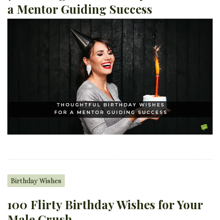
a Mentor Guiding Success
Birthday Wishes
100 Flirty Birthday Wishes for Your
Male Crush