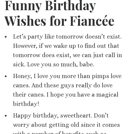
Funny Birthday
Wishes for Fiancée
Let’s party like
tomorrow
doesn’t exist.
However, if we wake up to find out that
tomorrow
does exist, we can just call in
sick. Love you so much, babe.
Honey, I love you more than pimps love
canes. And these guys really do love
their canes. I hope you have a magical
birthday!
Happy birthday, sweetheart. Don’t
worry about getting old since it comes