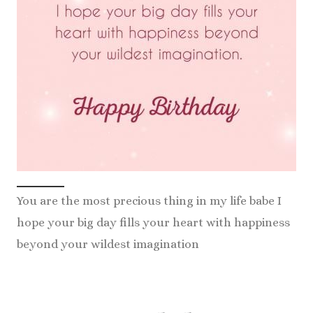
You are the most precious thing in my life babe I
hope your big day fills your heart with happiness
beyond your wildest imagination