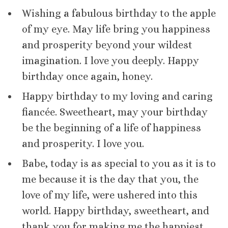
Wishing a fabulous birthday to the apple
of my eye. May life bring you happiness
and prosperity beyond your wildest
imagination. I love you deeply. Happy
birthday once again, honey.
Happy birthday to my loving and caring
fiancée. Sweetheart, may your birthday
be the beginning of a life of happiness
and prosperity. I love you.
Babe, today is as special to you as it is to
me because it is the day that you, the
love of my life, were ushered into this
world. Happy birthday, sweetheart, and
thank you for making me the happiest