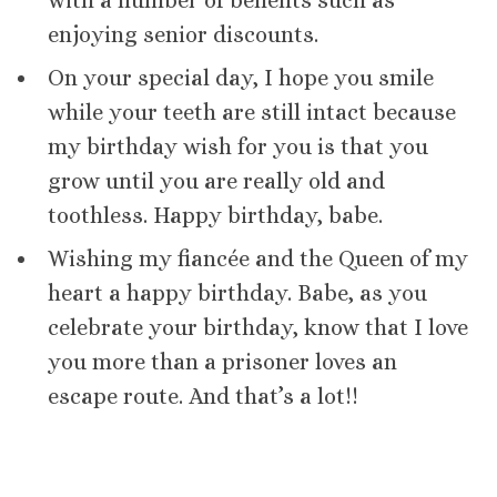
with a number of benefits such as
enjoying senior discounts.
On your special day, I hope you smile
while your teeth are still intact because
my birthday wish for you is that you
grow until you are really old and
toothless. Happy birthday, babe.
Wishing my fiancée and the Queen of my
heart a happy birthday. Babe, as you
celebrate your birthday, know that I love
you more than a prisoner loves an
escape route. And that’s a lot!!