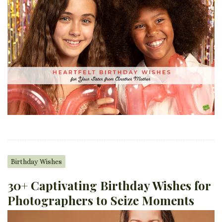
Birthday Wishes
30+ Captivating Birthday Wishes for
Photographers to Seize Moments