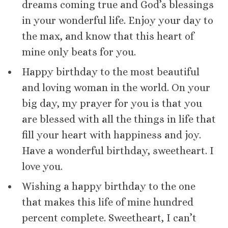
dreams coming true and God’s blessings
in your wonderful life. Enjoy your day to
the max, and know that this heart of
mine only beats for you.
Happy birthday to the most beautiful
and loving woman in the world. On your
big day, my prayer for you is that you
are blessed with all the things in life that
fill your heart with happiness and joy.
Have a wonderful birthday, sweetheart. I
love you.
Wishing a happy birthday to the one
that makes this life of mine hundred
percent complete. Sweetheart, I can’t