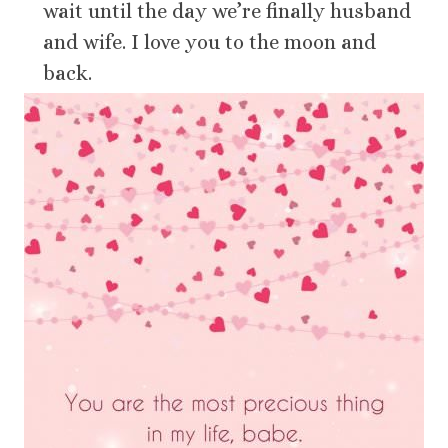
wait until the day we’re finally husband
and wife. I love you to the moon and
back.