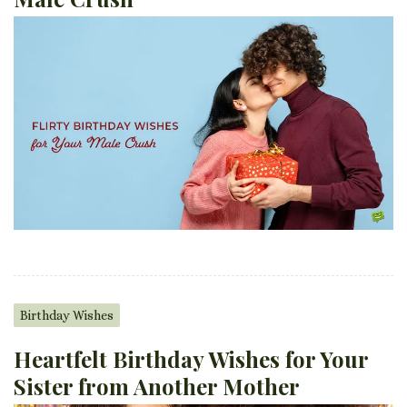
Birthday Wishes
Heartfelt Birthday Wishes for Your
Sister from Another Mother