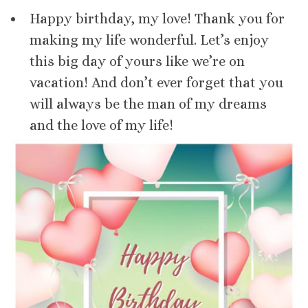
Happy birthday, my love! Thank you for
making my life wonderful. Let’s enjoy
this big day of yours like we’re on
vacation! And don’t ever forget that you
will always be the man of my dreams
and the love of my life!