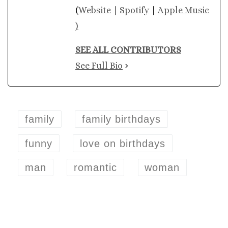
(
Website
|
Spotify
|
Apple Music
)
SEE ALL CONTRIBUTORS
See Full Bio
family
family birthdays
funny
love on birthdays
man
romantic
woman