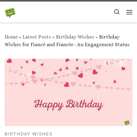
Skip to content
Search
Me
Home
»
Latest Posts
»
Birthday Wishes
»
Birthday
Wishes for Fiancé and Fiancée : An Engagement Status
BIRTHDAY WISHES