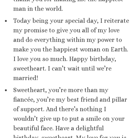
man in the world.
Today being your special day, I reiterate
my promise to give you all of my love
and do everything within my power to
make you the happiest woman on Earth.
I love you so much. Happy birthday,
sweetheart. I can’t wait until we’re
married!
Sweetheart, you’re more than my
fiancée, you’re my best friend and pillar
of support. And there’s nothing I
wouldn’t give up to put a smile on your
beautiful face. Have a delightful
birthday, sweetheart. My love for you is