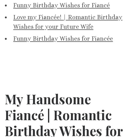
Funny Birthday Wishes for Fiancé
Love my Fiancée! | Romantic Birthday
Wishes for your Future Wife
Funny Birthday Wishes for Fiancée
My Handsome
Fiancé |
Romantic
Birthday Wishes for