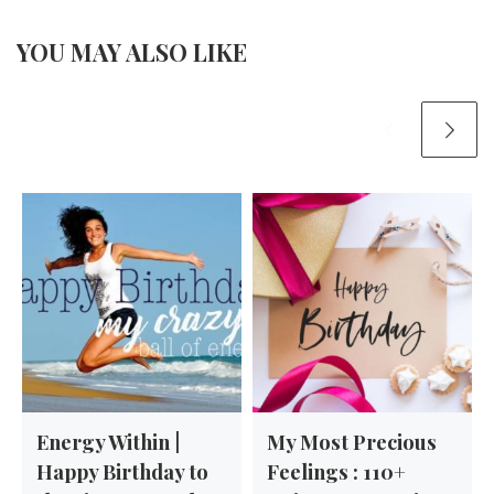
YOU MAY ALSO LIKE
Energy Within |
My Most Precious
Happy Birthday to
Feelings : 110+