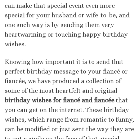
can make that special event even more
special for your husband or wife-to-be, and
one such way is by sending them very
heartwarming or touching happy birthday
wishes.
Knowing how important it is to send that
perfect birthday message to your fiancé or
fiancée, we have produced a collection of
some of the most heartfelt and original
birthday wishes for fiancé and fiancée
that
you can get on the internet. These birthday
wishes, which range from romantic to funny,
can be modified or just sent the way they are
to put a smile on the face of that special