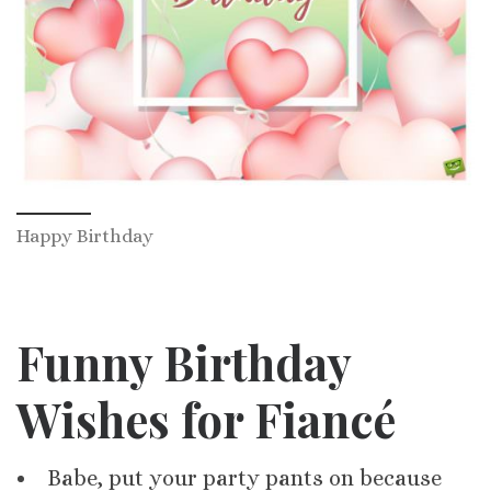
Happy Birthday
Funny Birthday
Wishes for Fiancé
Babe, put your party pants on because