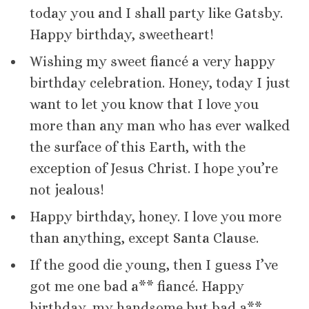
today you and I shall party like Gatsby.
Happy birthday, sweetheart!
Wishing my sweet fiancé a very happy
birthday celebration. Honey, today I just
want to let you know that I love you
more than any man who has ever walked
the surface of this Earth, with the
exception of Jesus Christ. I hope you’re
not jealous!
Happy birthday, honey. I love you more
than anything, except Santa Clause.
If the good die young, then I guess I’ve
got me one bad a** fiancé. Happy
birthday, my handsome but bad a**