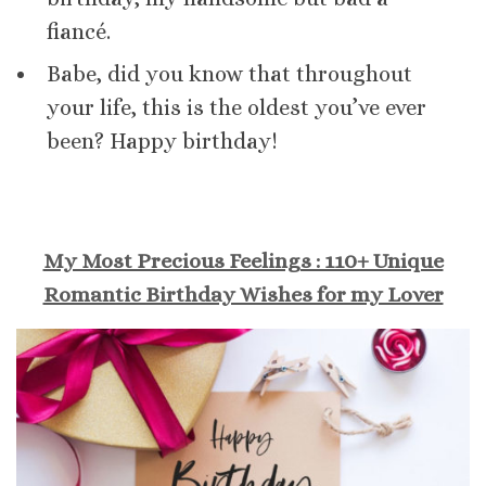
fiancé.
Babe, did you know that throughout
your life, this is the oldest you’ve ever
been? Happy birthday!
My Most Precious Feelings : 110+ Unique
Romantic Birthday Wishes for my Lover