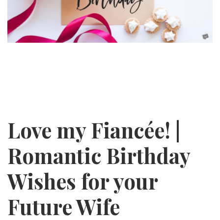
Love my
Fiancée! |
Romantic Birthday
Wishes for your
Future Wife