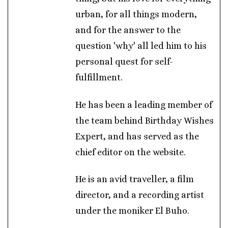
urban, for all things modern,
and for the answer to the
question 'why' all led him to his
personal quest for self-
fulfillment.
He has been a leading member of
the team behind Birthday Wishes
Expert, and has served as the
chief editor on the website.
He is an avid traveller, a film
director, and a recording artist
under the moniker El Buho.