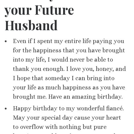
your Future
Husband
Even if I spent my entire life paying you
for the happiness that you have brought
into my life, I would never be able to
thank you enough. I love you, honey, and
I hope that someday I can bring into
your life as much happiness as you have
brought me. Have an amazing birthday.
Happy birthday to my wonderful fiancé.
May your special day cause your heart
to overflow with nothing but pure