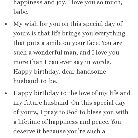
happiness and joy. I love you so much,
babe.
My wish for you on this special day of
yours is that life brings you everything
that puts a smile on your face. You are
such a wonderful man, and I love you
more than I can ever say in words.
Happy birthday, dear handsome
husband-to-be.
Happy birthday to the love of my life and
my future husband. On this special day
of yours, I pray to God to bless you with
a lifetime of happiness and peace. You
deserve it because you’re such a