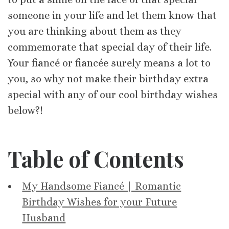
someone in your life and let them know that
you are thinking about them as they
commemorate that special day of their life.
Your fiancé or fiancée surely means a lot to
you, so why not make their birthday extra
special with any of our cool birthday wishes
below?!
Table of Contents
My Handsome Fiancé | Romantic
Birthday Wishes for your Future
Husband