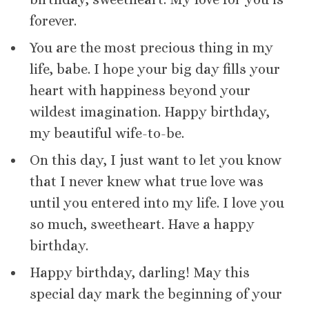
forever.
You are the most precious thing in my
life, babe. I hope your big day fills your
heart with happiness beyond your
wildest imagination. Happy birthday,
my beautiful wife-to-be.
On this day, I just want to let you know
that I never knew what true love was
until you entered into my life. I love you
so much, sweetheart. Have a happy
birthday.
Happy birthday, darling! May this
special day mark the beginning of your