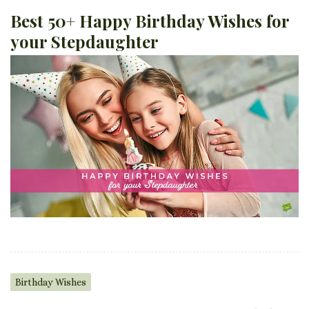
Best 50+ Happy Birthday Wishes for
your Stepdaughter
Birthday Wishes