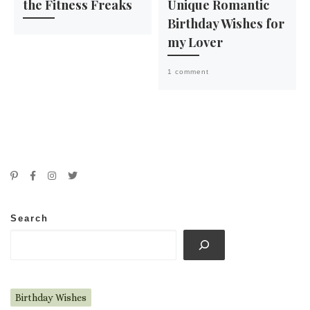
the Fitness Freaks
Unique Romantic
Birthday Wishes for
my Lover
1 comment
Search
Birthday Wishes