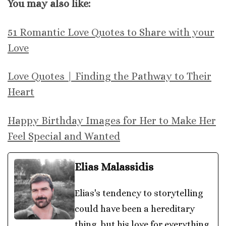
You may also like:
51 Romantic Love Quotes to Share with your
Love
Love Quotes | Finding the Pathway to Their
Heart
Happy Birthday Images for Her to Make Her
Feel Special and Wanted
Elias Malassidis
Elias's tendency to storytelling
could have been a hereditary
thing, but his love for everything