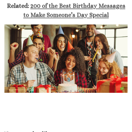
Related:
200 of the Best Birthday Messages
to Make Someone’s Day Special