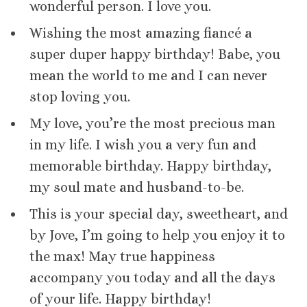
wonderful person. I love you.
Wishing the most amazing fiancé a
super duper happy birthday! Babe, you
mean the world to me and I can never
stop loving you.
My love, you’re the most precious man
in my life. I wish you a very fun and
memorable birthday. Happy birthday,
my soul mate and husband-to-be.
This is your special day, sweetheart, and
by Jove, I’m going to help you enjoy it to
the max! May true happiness
accompany you today and all the days
of your life. Happy birthday!