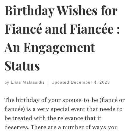
Birthday Wishes for
Fiancé and Fiancée :
An Engagement
Status
by
Elias Malassidis
|
Updated
December 4, 2023
The birthday of your spouse-to-be (fiancé or
fiancée) is a very special event that needs to
be treated with the relevance that it
deserves. There are a number of ways you