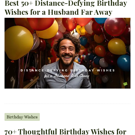
Best 50+ Distance-Defying Birthday
Wishes for a Husband Far Away
Birthday Wishes
70+ Thoughtful Birthday Wishes for