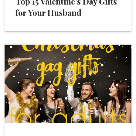
Top 15 Valentine’s Day Gifts
for Your Husband