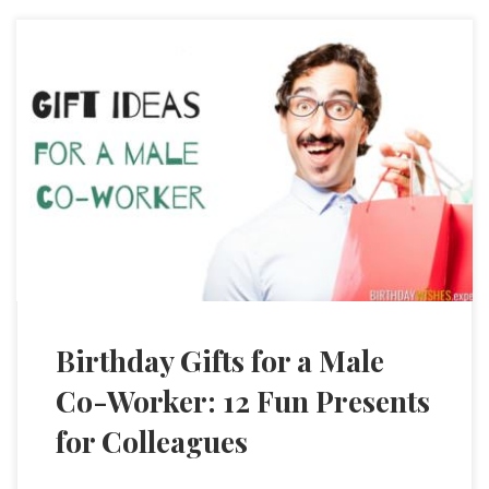
Birthday Gifts for a Male
Co-Worker: 12 Fun Presents
for Colleagues