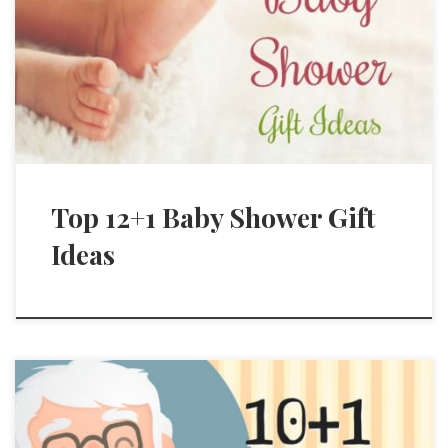
Top 12+1 Baby Shower Gift
Ideas