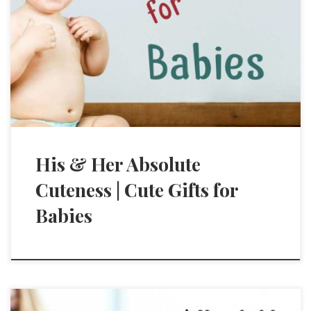
His & Her Absolute
Cuteness | Cute Gifts for
Babies