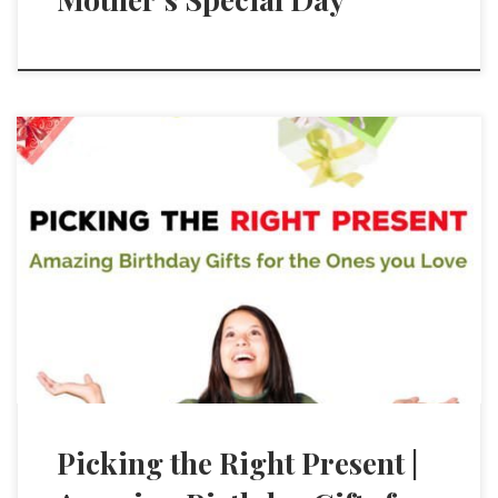
Picking the Right Present |