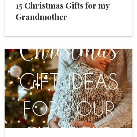
15 Christmas Gifts for my
Grandmother