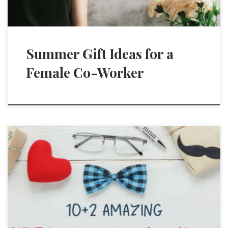
Summer Gift Ideas for a
Female Co-Worker