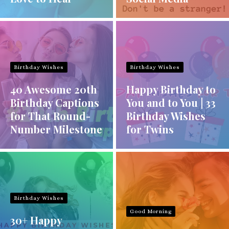
Birthday Wishes
Birthday Wishes
40 Awesome 20th
Happy Birthday to
Birthday Captions
You and to You | 33
for That Round-
Birthday Wishes
Number Milestone
for Twins
Birthday Wishes
Good Morning
30+ Happy