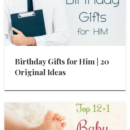
Birthday Gifts for Him | 20
Original Ideas