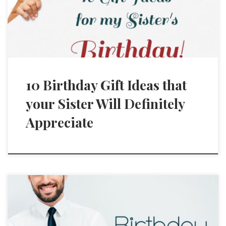
10 Birthday Gift Ideas that
your Sister Will Definitely
Appreciate