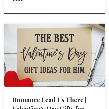
Romance Lead Us There |
Valentine’s Day Gifts for