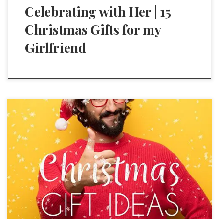
Celebrating with Her | 15
Christmas Gifts for my
Girlfriend