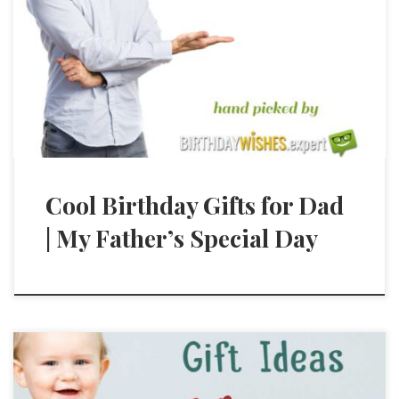
Cool Birthday Gifts for Dad
| My Father’s Special Day