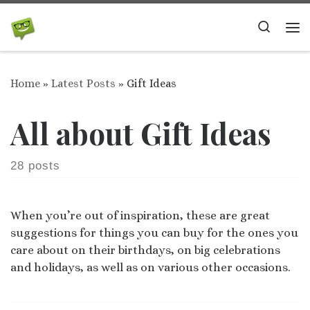
Skip to content
Search
Me
Home
»
Latest Posts
»
Gift Ideas
All about Gift Ideas
28 posts
When you’re out of inspiration, these are great
suggestions for things you can buy for the ones you
care about on their birthdays, on big celebrations
and holidays, as well as on various other occasions.