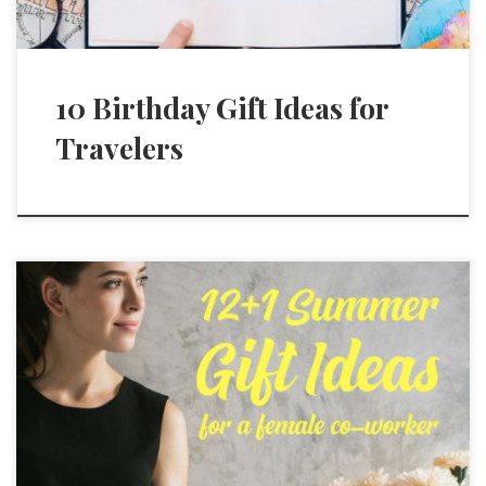
10 Birthday Gift Ideas for
Travelers