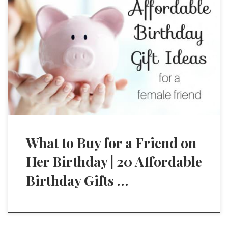
What to Buy for a Friend on
Her Birthday | 20 Affordable
Birthday Gifts …