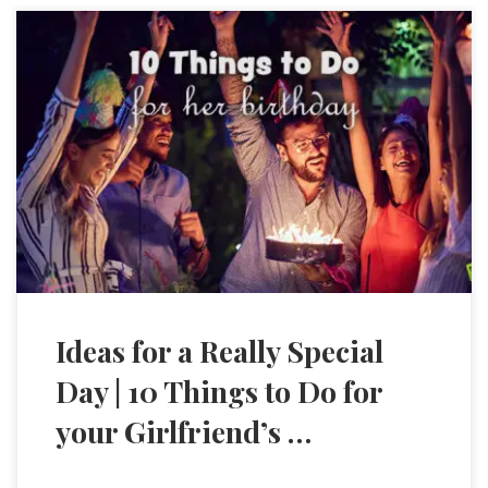
Ideas for a Really Special
Day | 10 Things to Do for
your Girlfriend’s …