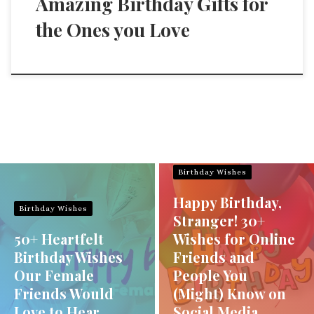
Amazing Birthday Gifts for
the Ones you Love
Birthday Wishes
Happy Birthday,
Birthday Wishes
Stranger! 30+
50+ Heartfelt
Wishes for Online
Birthday Wishes
Friends and
Our Female
People You
Friends Would
(Might) Know on
Love to Hear
Social Media