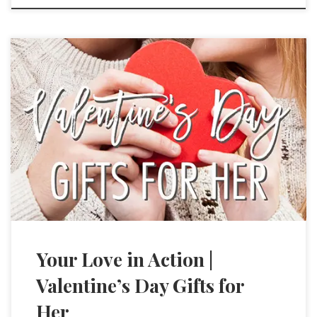
Your Love in Action |
Valentine’s Day Gifts for
Her