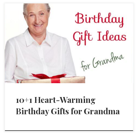
10+1 Heart-Warming
Birthday Gifts for Grandma