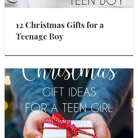
12 Christmas Gifts for a
Teenage Boy