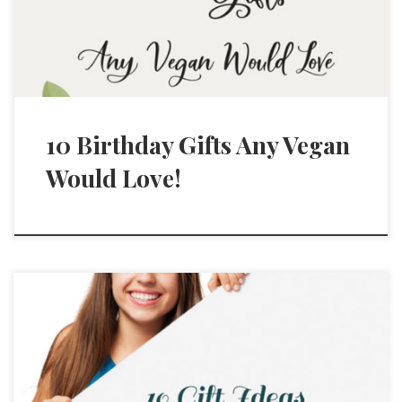
10 Birthday Gifts Any Vegan
Would Love!