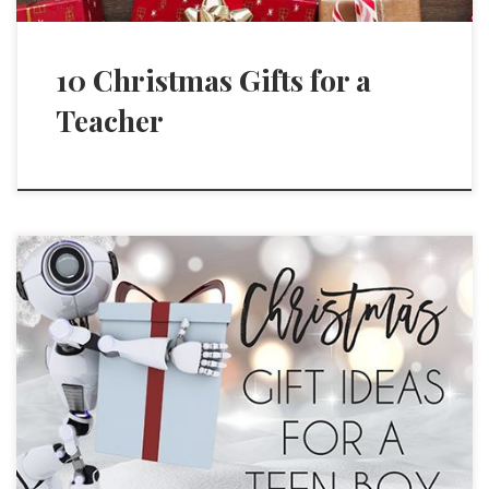
10 Christmas Gifts for a
Teacher