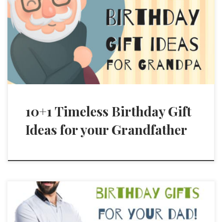
10+1 Timeless Birthday Gift
Ideas for your Grandfather