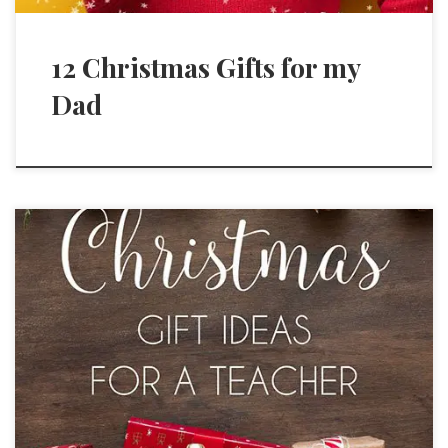
12 Christmas Gifts for my
Dad