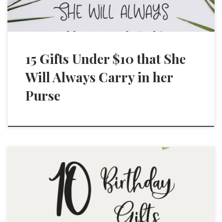
15 Gifts Under $10 that She
Will Always Carry in her
Purse