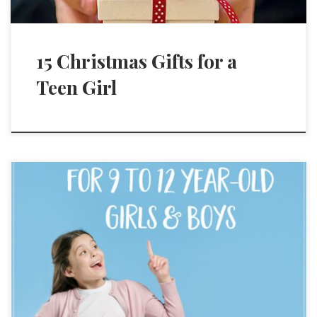
15 Christmas Gifts for a
Teen Girl