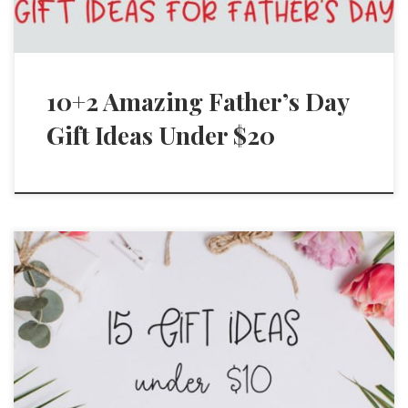
10+2 Amazing Father’s Day
Gift Ideas Under $20