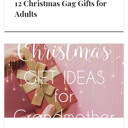
12 Christmas Gag Gifts for
Adults