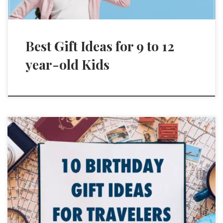
Best Gift Ideas for 9 to 12
year-old Kids