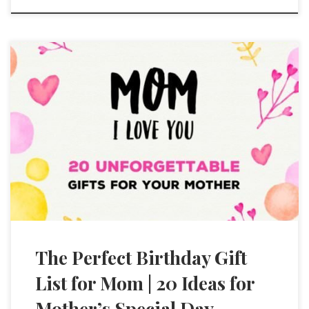
The Perfect Birthday Gift
List for Mom | 20 Ideas for
Mother’s Special Day