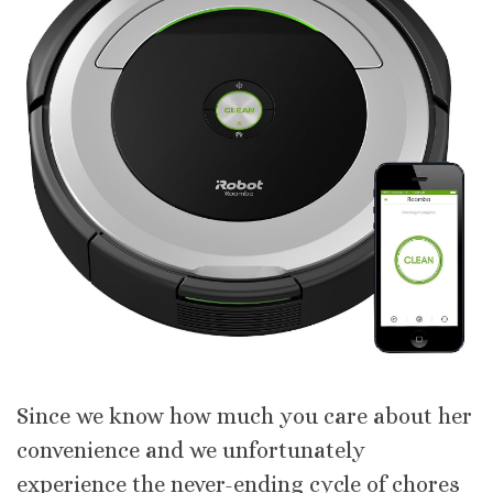
Since we know how much you care about her
convenience and we unfortunately
experience the never-ending cycle of chores