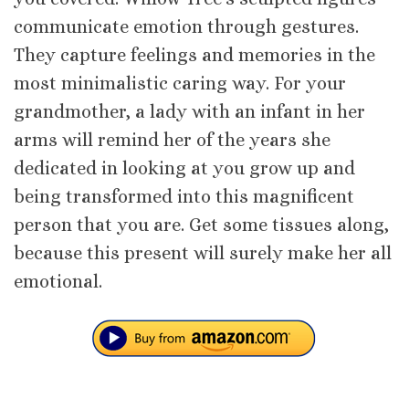
communicate emotion through gestures.
They capture feelings and memories in the
most minimalistic caring way. For your
grandmother, a lady with an infant in her
arms will remind her of the years she
dedicated in looking at you grow up and
being transformed into this magnificent
person that you are. Get some tissues along,
because this present will surely make her all
emotional.