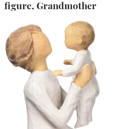
figure, Grandmother