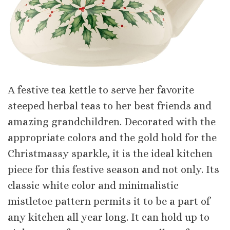
Α festive tea kettle to serve her favorite
steeped herbal teas to her best friends and
amazing grandchildren. Decorated with the
appropriate colors and the gold hold for the
Christmassy sparkle, it is the ideal kitchen
piece for this festive season and not only. Its
classic white color and minimalistic
mistletoe pattern permits it to be a part of
any kitchen all year long. It can hold up to