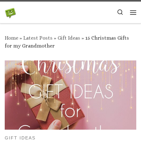
Skip to content
Search
Me
Home
»
Latest Posts
»
Gift Ideas
»
15 Christmas Gifts
for my Grandmother
GIFT IDEAS