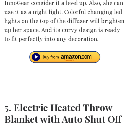
InnoGear consider it a level up. Also, she can
use it as a night light. Colorful changing led
lights on the top of the diffuser will brighten
up her space. And its curvy design is ready
to fit perfectly into any decoration.
5. Electric Heated Throw
Blanket with Auto Shut Off