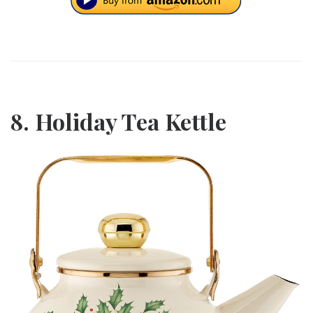
8. Holiday Tea Kettle