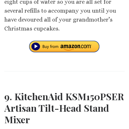
eight cups of water so you are all set for
several refills to accompany you until you
have devoured all of your grandmother’s
Christmas cupcakes.
9. KitchenAid KSM150PSER
Artisan Tilt-Head Stand
Mixer