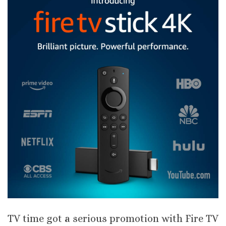
TV time got a serious promotion with Fire TV