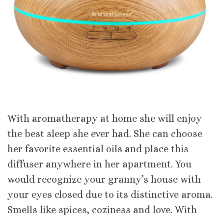
With aromatherapy at home she will enjoy
the best sleep she ever had. She can choose
her favorite essential oils and place this
diffuser anywhere in her apartment. You
would recognize your granny’s house with
your eyes closed due to its distinctive aroma.
Smells like spices, coziness and love. With