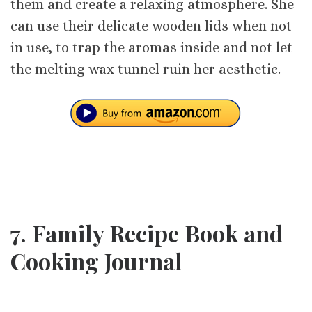
them and create a relaxing atmosphere. She
can use their delicate wooden lids when not
in use, to trap the aromas inside and not let
the melting wax tunnel ruin her aesthetic.
7. Family Recipe Book and
Cooking Journal