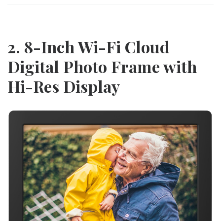
2. 8-Inch Wi-Fi Cloud
Digital Photo Frame with
Hi-Res Display