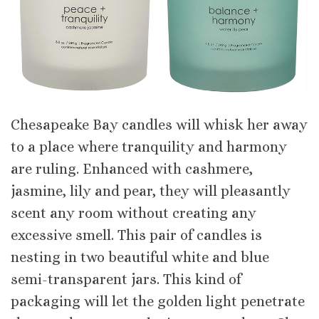
Chesapeake Bay candles will whisk her away
to a place where tranquility and harmony
are ruling. Enhanced with cashmere,
jasmine, lily and pear, they will pleasantly
scent any room without creating any
excessive smell. This pair of candles is
nesting in two beautiful white and blue
semi-transparent jars. This kind of
packaging will let the golden light penetrate