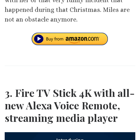
with her or that very funny incident that
happened during that Christmas. Miles are
not an obstacle anymore.
3. Fire TV Stick 4K with all-
new Alexa Voice Remote,
streaming media player