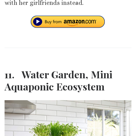
with her girlfriends instead.
11. Water Garden, Mini
Aquaponic Ecosystem