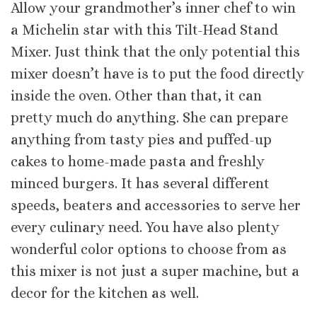
Allow your grandmother’s inner chef to win
a Michelin star with this Tilt-Head Stand
Mixer. Just think that the only potential this
mixer doesn’t have is to put the food directly
inside the oven. Other than that, it can
pretty much do anything. She can prepare
anything from tasty pies and puffed-up
cakes to home-made pasta and freshly
minced burgers. It has several different
speeds, beaters and accessories to serve her
every culinary need. You have also plenty
wonderful color options to choose from as
this mixer is not just a super machine, but a
decor for the kitchen as well.