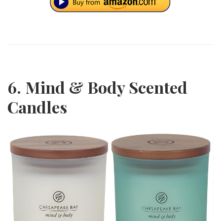
6. Mind & Body Scented
Candles