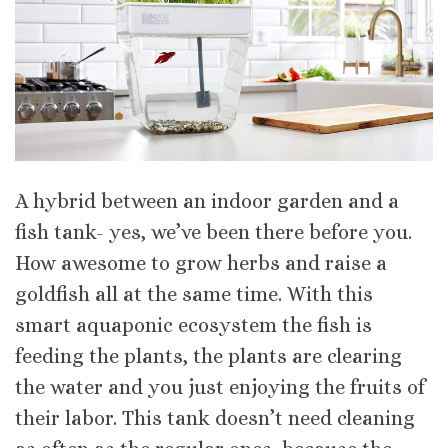
A hybrid between an indoor garden and a
fish tank- yes, we’ve been there before you.
How awesome to grow herbs and raise a
goldfish all at the same time. With this
smart aquaponic ecosystem the fish is
feeding the plants, the plants are clearing
the water and you just enjoying the fruits of
their labor. This tank doesn’t need cleaning