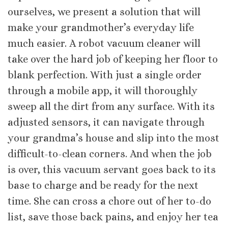
ourselves, we present a solution that will
make your grandmother’s everyday life
much easier. A robot vacuum cleaner will
take over the hard job of keeping her floor to
blank perfection. With just a single order
through a mobile app, it will thoroughly
sweep all the dirt from any surface. With its
adjusted sensors, it can navigate through
your grandma’s house and slip into the most
difficult-to-clean corners. And when the job
is over, this vacuum servant goes back to its
base to charge and be ready for the next
time. She can cross a chore out of her to-do
list, save those back pains, and enjoy her tea