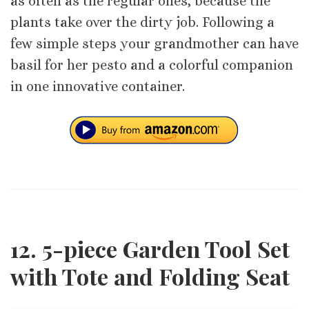
as often as the regular ones, because the
plants take over the dirty job. Following a
few simple steps your grandmother can have
basil for her pesto and a colorful companion
in one innovative container.
12. 5-piece Garden Tool Set
with Tote and Folding Seat