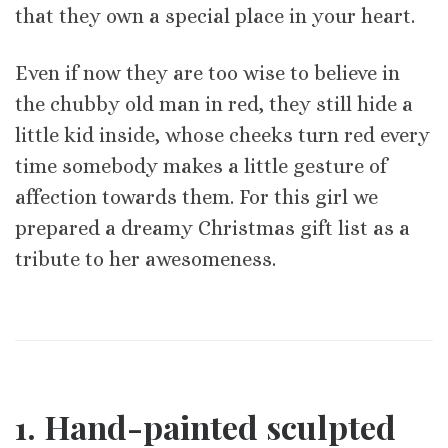
that they own a special place in your heart.
Even if now they are too wise to believe in
the chubby old man in red, they still hide a
little kid inside, whose cheeks turn red every
time somebody makes a little gesture of
affection towards them. For this girl we
prepared a dreamy Christmas gift list as a
tribute to her awesomeness.
1. Hand-painted sculpted