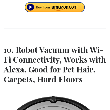
10. Robot Vacuum with Wi-
Fi Connectivity, Works with
Alexa, Good for Pet Hair,
Carpets, Hard Floors