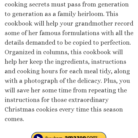
cooking secrets must pass from generation
to generation as a family heirloom. This
cookbook will help your grandmother record
some of her famous formulations with all the
details demanded to be copied to perfection.
Organized in columns, this cookbook will
help her keep the ingredients, instructions
and cooking hours for each meal tidy, along
with a photograph of the delicacy. Plus, you
will save her some time from repeating the
instructions for those extraordinary
Christmas cookies every time this season
comes.