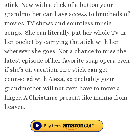
stick. Now with a click of a button your
grandmother can have access to hundreds of
movies, TV shows and countless music
songs. She can literally put her whole TV in
her pocket by carrying the stick with her
wherever she goes. Not a chance to miss the
latest episode of her favorite soap opera even
if she’s on vacation. Fire stick can get
connected with Alexa, so probably your
grandmother will not even have to move a
finger. A Christmas present like manna from
heaven.