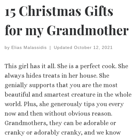
15 Christmas Gifts
for my Grandmother
by
Elias Malassidis
|
Updated
October 12, 2021
This girl has it all. She is a perfect cook. She
always hides treats in her house. She
genially supports that you are the most
beautiful and smartest creature in the whole
world. Plus, she generously tips you every
now and then without obvious reason.
Grandmothers, they can be adorable or
cranky or adorably cranky, and we know