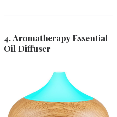
4. Aromatherapy Essential
Oil Diffuser