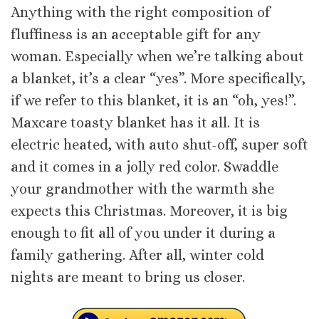
Anything with the right composition of
fluffiness is an acceptable gift for any
woman. Especially when we’re talking about
a blanket, it’s a clear “yes”. More specifically,
if we refer to this blanket, it is an “oh, yes!”.
Maxcare toasty blanket has it all. It is
electric heated, with auto shut-off, super soft
and it comes in a jolly red color. Swaddle
your grandmother with the warmth she
expects this Christmas. Moreover, it is big
enough to fit all of you under it during a
family gathering. After all, winter cold
nights are meant to bring us closer.