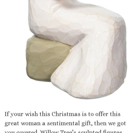
If your wish this Christmas is to offer this
great woman a sentimental gift, then we got
you covered. Willow Tree’s sculpted figures