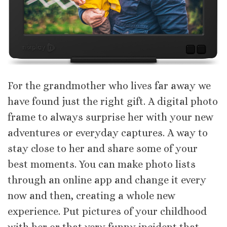
For the grandmother who lives far away we
have found just the right gift. A digital photo
frame to always surprise her with your new
adventures or everyday captures. A way to
stay close to her and share some of your
best moments. You can make photo lists
through an online app and change it every
now and then, creating a whole new
experience. Put pictures of your childhood