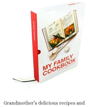
Grandmother’s delicious recipes and