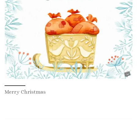
Merry Christmas