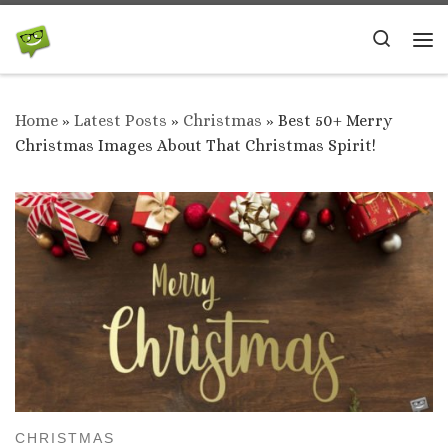
Skip to content
Search
Me
Home
»
Latest Posts
»
Christmas
»
Best 50+ Merry
Christmas Images About That Christmas Spirit!
CHRISTMAS