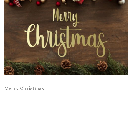
Merry Christmas