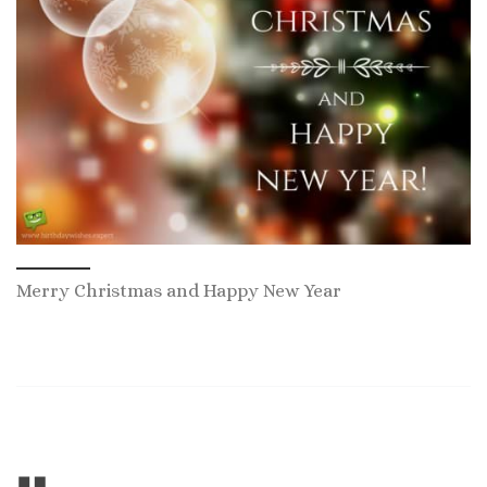
Merry Christmas and Happy New Year