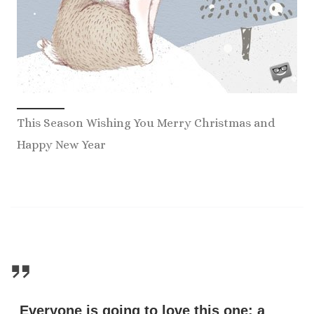
This Season Wishing You Merry Christmas and
Happy New Year
Everyone is going to love this one: a