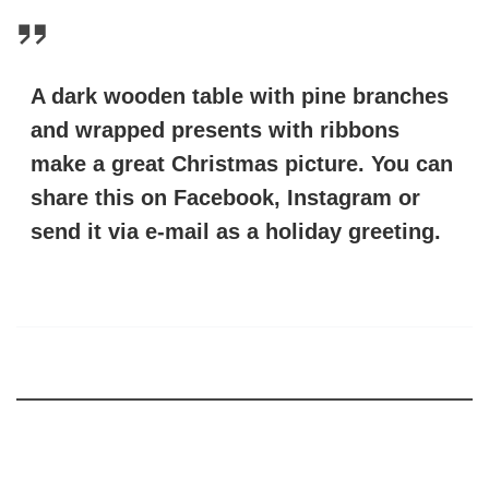
A dark wooden table with pine branches
and wrapped presents with ribbons
make a great Christmas picture. You can
share this on Facebook, Instagram or
send it via e-mail as a holiday greeting.