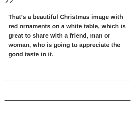
That’s a beautiful Christmas image with
red ornaments on a white table, which is
great to share with a friend, man or
woman, who is going to appreciate the
good taste in it.