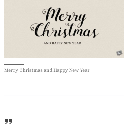
Merry Christmas and Happy New Year