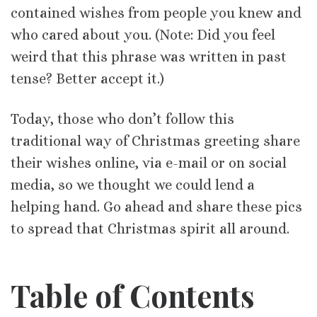
contained wishes from people you knew and
who cared about you. (Note: Did you feel
weird that this phrase was written in past
tense? Better accept it.)
Today, those who don’t follow this
traditional way of Christmas greeting share
their wishes online, via e-mail or on social
media, so we thought we could lend a
helping hand. Go ahead and share these pics
to spread that Christmas spirit all around.
Table of Contents