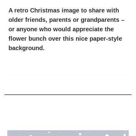
A retro Christmas image to share with
older friends, parents or grandparents –
or anyone who would appreciate the
flower bunch over this nice paper-style
background.