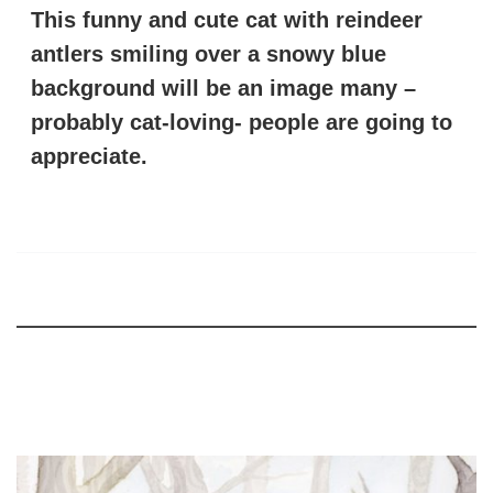
This funny and cute cat with reindeer
antlers smiling over a snowy blue
background will be an image many –
probably cat-loving- people are going to
appreciate.