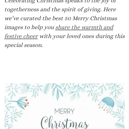
Celebrating Christmas speaks to the joy of
togetherness and the spirit of giving. Here
we’ve curated the best 50 Merry Christmas
images to help you
share the warmth and
festive cheer
with your loved ones during this
special season.