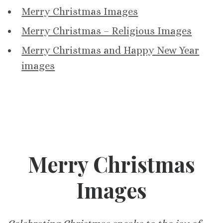
Merry Christmas Images
Merry Christmas – Religious Images
Merry Christmas and Happy New Year
images
Merry Christmas
Images