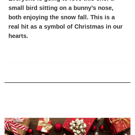
small bird sitting on a bunny’s nose,
both enjoying the snow fall. This is a
real hit as a symbol of Christmas in our
hearts.