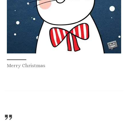
Merry Christmas