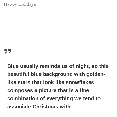
Happy Holidays
Blue usually reminds us of night, so this
beautiful blue background with golden-
like stars that look like snowflakes
composes a picture that is a fine
combination of everything we tend to
associate Christmas with.