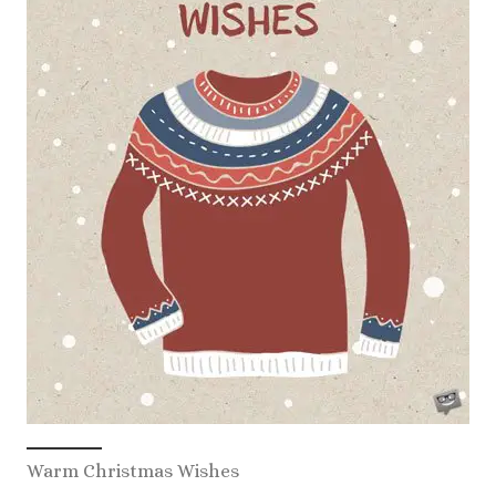
Warm Christmas Wishes