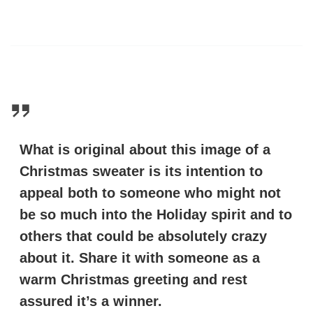
What is original about this image of a
Christmas sweater is its intention to
appeal both to someone who might not
be so much into the Holiday spirit and to
others that could be absolutely crazy
about it. Share it with someone as a
warm Christmas greeting and rest
assured it’s a winner.