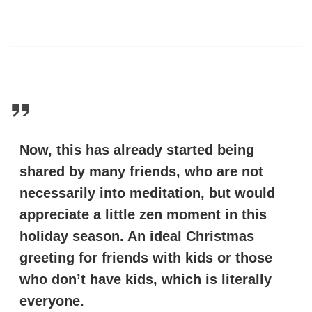
Now, this has already started being
shared by many friends, who are not
necessarily into meditation, but would
appreciate a little zen moment in this
holiday season. An ideal Christmas
greeting for friends with kids or those
who don’t have kids, which is literally
everyone.