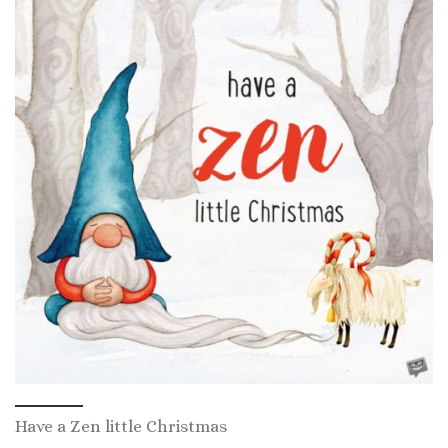
Have a Zen little Christmas