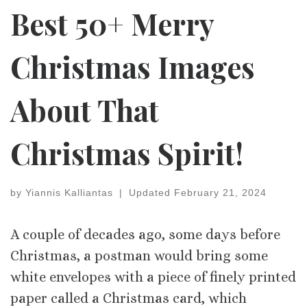
Best 50+ Merry
Christmas Images
About That
Christmas Spirit!
by
Yiannis Kalliantas
|
Updated
February 21, 2024
A couple of decades ago, some days before
Christmas, a postman would bring some
white envelopes with a piece of finely printed
paper called a Christmas card, which