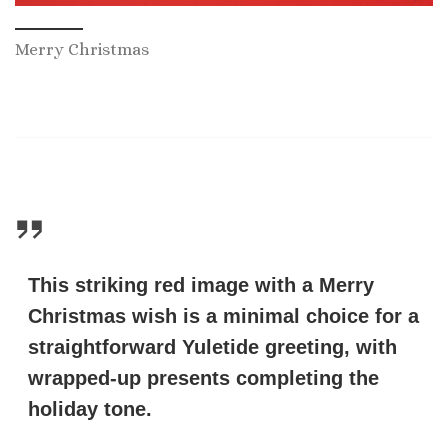
Merry Christmas
This striking red image with a Merry
Christmas wish is a minimal choice for a
straightforward Yuletide greeting, with
wrapped-up presents completing the
holiday tone.