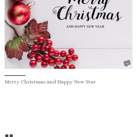
Merry Christmas and Happy New Year