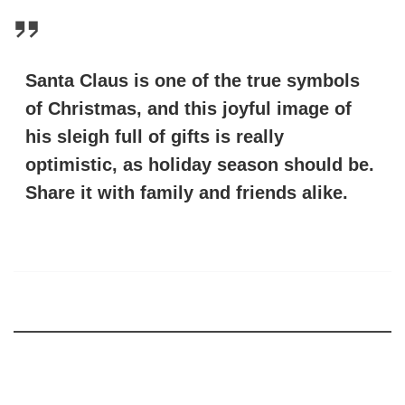
Santa Claus is one of the true symbols
of Christmas, and this joyful image of
his sleigh full of gifts is really
optimistic, as holiday season should be.
Share it with family and friends alike.