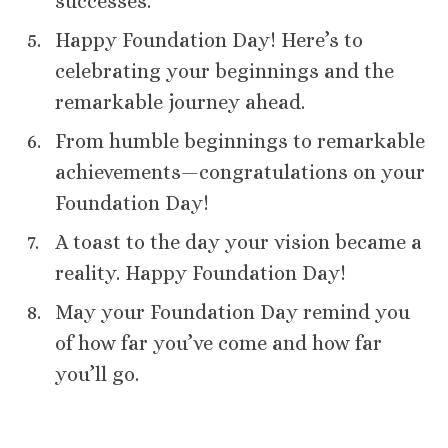
successes.
Happy Foundation Day! Here’s to
celebrating your beginnings and the
remarkable journey ahead.
From humble beginnings to remarkable
achievements—congratulations on your
Foundation Day!
A toast to the day your vision became a
reality. Happy Foundation Day!
May your Foundation Day remind you
of how far you’ve come and how far
you’ll go.