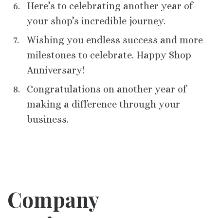
Here’s to celebrating another year of
your shop’s incredible journey.
Wishing you endless success and more
milestones to celebrate. Happy Shop
Anniversary!
Congratulations on another year of
making a difference through your
business.
Company