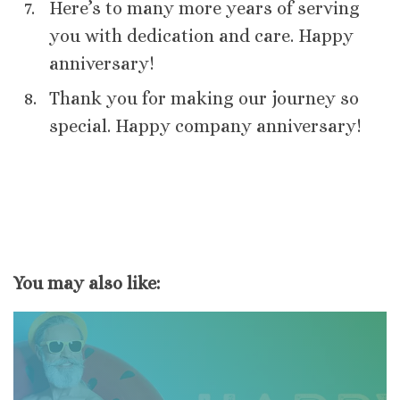
Here’s to many more years of serving
you with dedication and care. Happy
anniversary!
Thank you for making our journey so
special. Happy company anniversary!
You may also like: