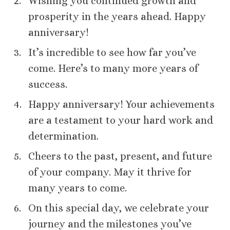
Wishing you continued growth and
prosperity in the years ahead. Happy
anniversary!
It’s incredible to see how far you’ve
come. Here’s to many more years of
success.
Happy anniversary! Your achievements
are a testament to your hard work and
determination.
Cheers to the past, present, and future
of your company. May it thrive for
many years to come.
On this special day, we celebrate your
journey and the milestones you’ve