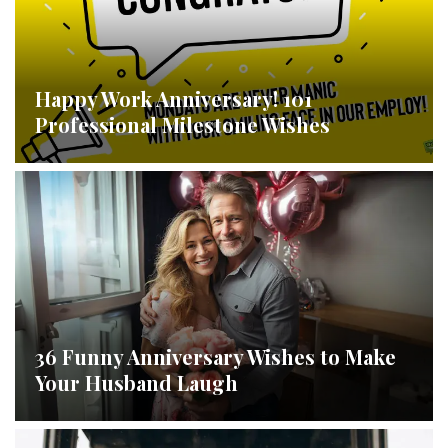
Happy Work Anniversary! 101
Professional Milestone Wishes
36 Funny Anniversary Wishes to Make
Your Husband Laugh