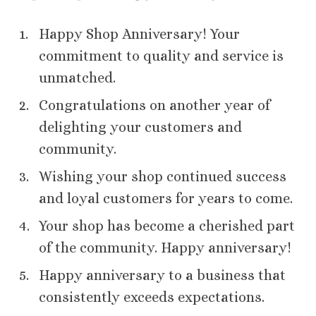
Happy Shop Anniversary! Your
commitment to quality and service is
unmatched.
Congratulations on another year of
delighting your customers and
community.
Wishing your shop continued success
and loyal customers for years to come.
Your shop has become a cherished part
of the community. Happy anniversary!
Happy anniversary to a business that
consistently exceeds expectations.