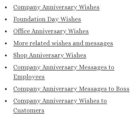
Company Anniversary Wishes
Foundation Day Wishes
Office Anniversary Wishes
More related wishes and messages
Shop Anniversary Wishes
Company Anniversary Messages to
Employees
Company Anniversary Messages to Boss
Company Anniversary Wishes to
Customers