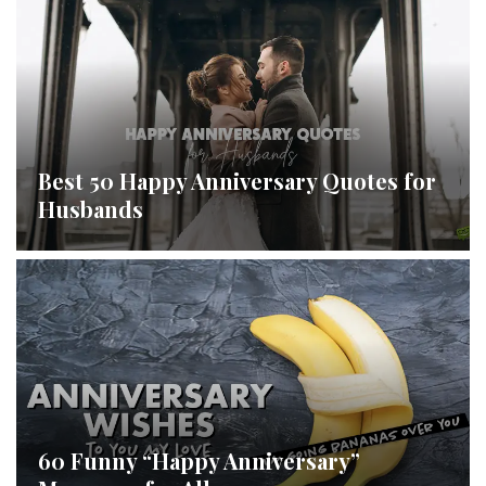
Best 50 Happy Anniversary Quotes for
Husbands
60 Funny “Happy Anniversary”