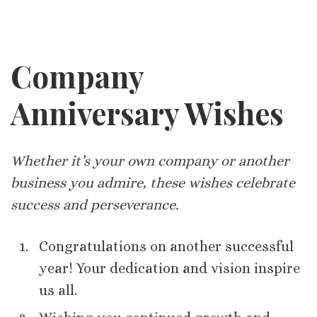
Company
Anniversary Wishes
Whether it’s your own company or another
business you admire, these wishes celebrate
success and perseverance.
Congratulations on another successful
year! Your dedication and vision inspire
us all.