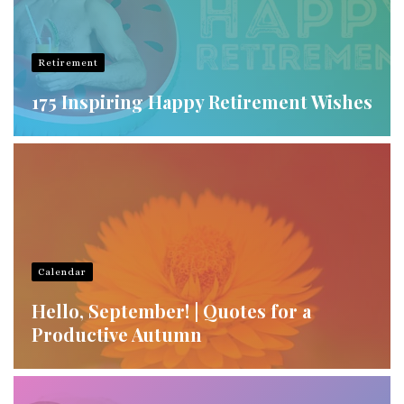
Retirement
175 Inspiring Happy Retirement Wishes
Calendar
Hello, September! | Quotes for a
Productive Autumn