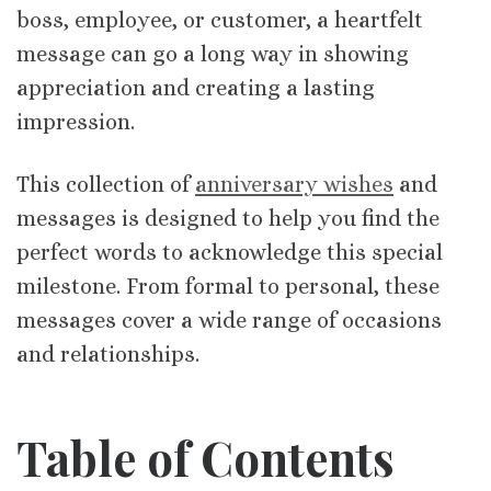
boss, employee, or customer, a heartfelt
message can go a long way in showing
appreciation and creating a lasting
impression.
This collection of
anniversary wishes
and
messages is designed to help you find the
perfect words to acknowledge this special
milestone. From formal to personal, these
messages cover a wide range of occasions
and relationships.
Table of Contents