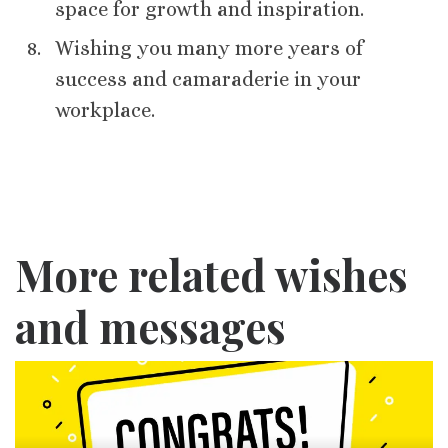
space for growth and inspiration.
Wishing you many more years of
success and camaraderie in your
workplace.
More related wishes
and messages