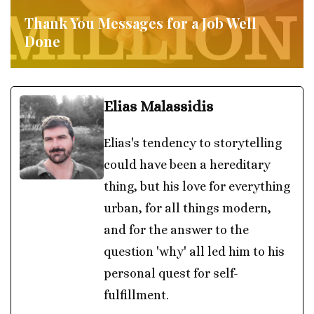
Thank You Messages for a Job Well
Done
Elias Malassidis
Elias's tendency to storytelling
could have been a hereditary
thing, but his love for everything
urban, for all things modern,
and for the answer to the
question 'why' all led him to his
personal quest for self-
fulfillment.