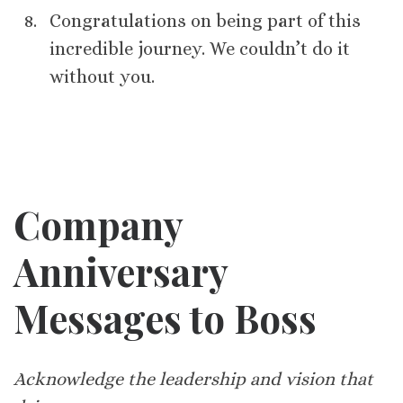
Congratulations on being part of this
incredible journey. We couldn’t do it
without you.
Company
Anniversary
Messages to Boss
Acknowledge the leadership and vision that