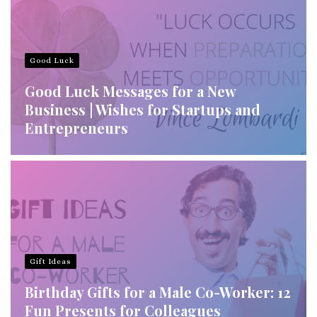
Good Luck
Good Luck Messages for a New
Business | Wishes for Startups and
Entrepreneurs
Gift Ideas
Birthday Gifts for a Male Co-Worker: 12
Fun Presents for Colleagues