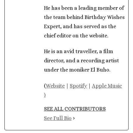
He has been a leading member of
the team behind Birthday Wishes
Expert, and has served as the
chief editor on the website.
He is an avid traveller, a film
director, and a recording artist
under the moniker El Buho.
(
Website
|
Spotify
|
Apple Music
)
SEE ALL CONTRIBUTORS
See Full Bio