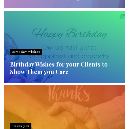
Birthday Wishes
Birthday Wishes for your Clients to
Show Them you Care
Thank you