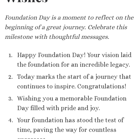
Foundation Day is a moment to reflect on the
beginning of a great journey. Celebrate this
milestone with thoughtful messages.
Happy Foundation Day! Your vision laid
the foundation for an incredible legacy.
Today marks the start of a journey that
continues to inspire. Congratulations!
Wishing you a memorable Foundation
Day filled with pride and joy.
Your foundation has stood the test of
time, paving the way for countless