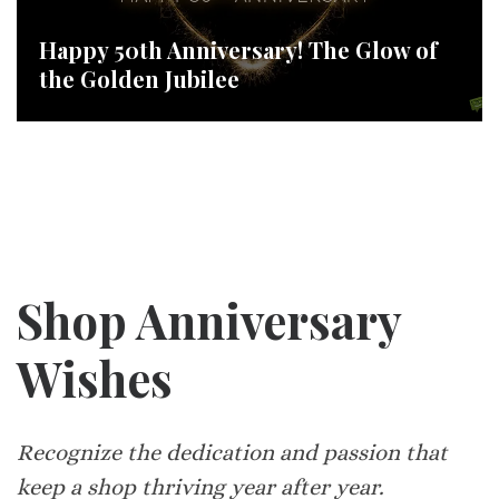
Happy 50th Anniversary! The Glow of
the Golden Jubilee
Shop Anniversary
Wishes
Recognize the dedication and passion that
keep a shop thriving year after year.