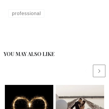
professional
YOU MAY ALSO LIKE