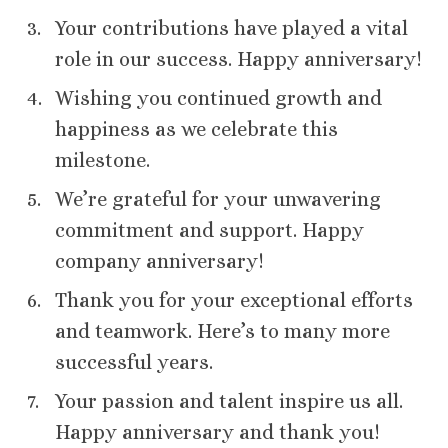
Your contributions have played a vital
role in our success. Happy anniversary!
Wishing you continued growth and
happiness as we celebrate this
milestone.
We’re grateful for your unwavering
commitment and support. Happy
company anniversary!
Thank you for your exceptional efforts
and teamwork. Here’s to many more
successful years.
Your passion and talent inspire us all.
Happy anniversary and thank you!