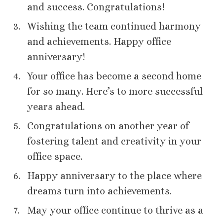
and success. Congratulations!
Wishing the team continued harmony
and achievements. Happy office
anniversary!
Your office has become a second home
for so many. Here’s to more successful
years ahead.
Congratulations on another year of
fostering talent and creativity in your
office space.
Happy anniversary to the place where
dreams turn into achievements.
May your office continue to thrive as a