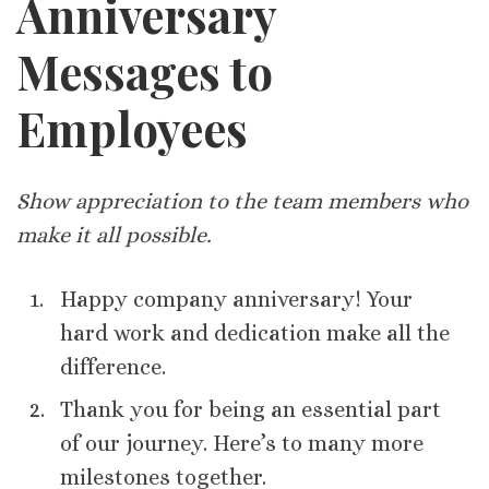
Anniversary
Messages to
Employees
Show appreciation to the team members who
make it all possible.
Happy company anniversary! Your
hard work and dedication make all the
difference.
Thank you for being an essential part
of our journey. Here’s to many more
milestones together.