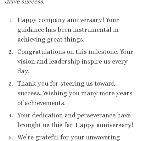
drive success.
Happy company anniversary! Your
guidance has been instrumental in
achieving great things.
Congratulations on this milestone. Your
vision and leadership inspire us every
day.
Thank you for steering us toward
success. Wishing you many more years
of achievements.
Your dedication and perseverance have
brought us this far. Happy anniversary!
We’re grateful for your unwavering