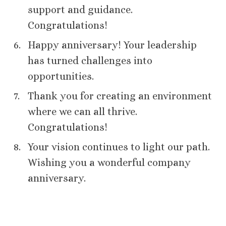
support and guidance.
Congratulations!
Happy anniversary! Your leadership
has turned challenges into
opportunities.
Thank you for creating an environment
where we can all thrive.
Congratulations!
Your vision continues to light our path.
Wishing you a wonderful company
anniversary.