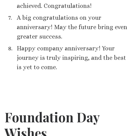
achieved. Congratulations!
A big congratulations on your
anniversary! May the future bring even
greater success.
Happy company anniversary! Your
journey is truly inspiring, and the best
is yet to come.
Foundation Day
Wishes