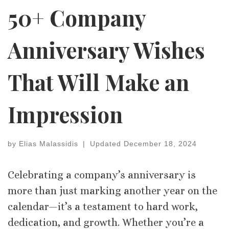
50+ Company
Anniversary Wishes
That Will Make an
Impression
by
Elias Malassidis
|
Updated
December 18, 2024
Celebrating a company’s anniversary is
more than just marking another year on the
calendar—it’s a testament to hard work,
dedication, and growth. Whether you’re a