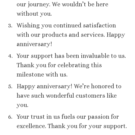
our journey. We wouldn’t be here
without you.
Wishing you continued satisfaction
with our products and services. Happy
anniversary!
Your support has been invaluable to us.
Thank you for celebrating this
milestone with us.
Happy anniversary! We’re honored to
have such wonderful customers like
you.
Your trust in us fuels our passion for
excellence. Thank you for your support.