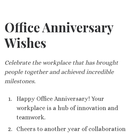
Office Anniversary
Wishes
Celebrate the workplace that has brought
people together and achieved incredible
milestones.
Happy Office Anniversary! Your
workplace is a hub of innovation and
teamwork.
Cheers to another year of collaboration