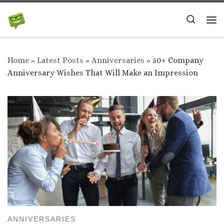
Skip to content
Search
Me
Home
»
Latest Posts
»
Anniversaries
»
50+ Company
Anniversary Wishes That Will Make an Impression
ANNIVERSARIES