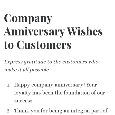
Company
Anniversary Wishes
to Customers
Express gratitude to the customers who
make it all possible.
Happy company anniversary! Your
loyalty has been the foundation of our
success.
Thank you for being an integral part of