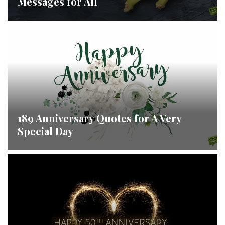
Messages for All
189 Anniversary Quotes for A Very
Special Day