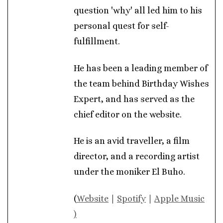
question 'why' all led him to his
personal quest for self-
fulfillment.
He has been a leading member of
the team behind Birthday Wishes
Expert, and has served as the
chief editor on the website.
He is an avid traveller, a film
director, and a recording artist
under the moniker El Buho.
(
Website
|
Spotify
|
Apple Music
)