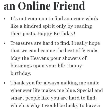
an Online Friend
It’s not common to find someone who’s
like a kindred spirit only by reading
their posts. Happy Birthday!
Treasures are hard to find. I really hope
that we can become the best of friends.
May the Heavens pour showers of
blessings upon your life. Happy
birthday.
Thank you for always making me smile
whenever life makes me blue. Special and
smart people like you are hard to find,
which is why I would be lucky to have a