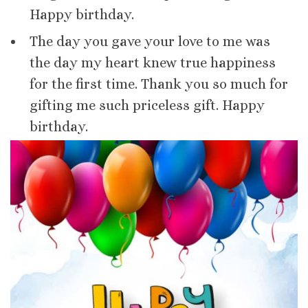
Happy birthday.
The day you gave your love to me was
the day my heart knew true happiness
for the first time. Thank you so much for
gifting me such priceless gift. Happy
birthday.