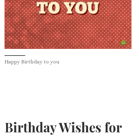
Happy Birthday to you
Birthday Wishes for