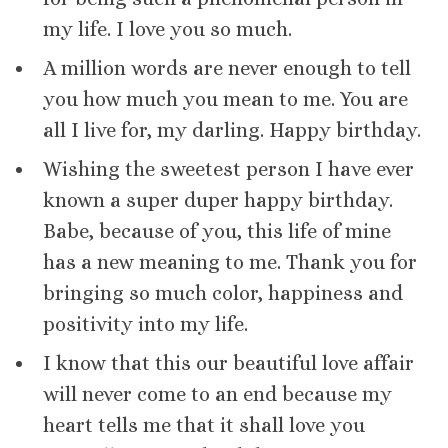
my life. I love you so much.
A million words are never enough to tell
you how much you mean to me. You are
all I live for, my darling. Happy birthday.
Wishing the sweetest person I have ever
known a super duper happy birthday.
Babe, because of you, this life of mine
has a new meaning to me. Thank you for
bringing so much color, happiness and
positivity into my life.
I know that this our beautiful love affair
will never come to an end because my
heart tells me that it shall love you