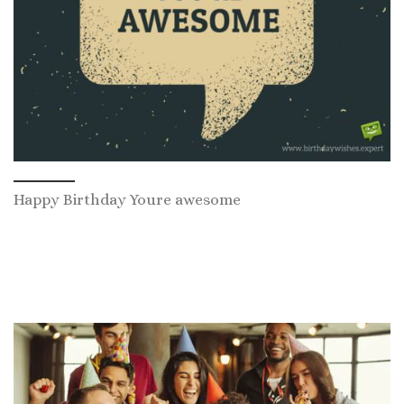
Happy Birthday Youre awesome