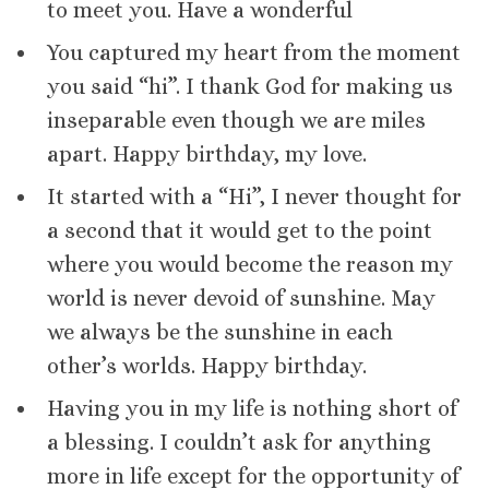
to meet you. Have a wonderful
You captured my heart from the moment
you said “hi”. I thank God for making us
inseparable even though we are miles
apart. Happy birthday, my love.
It started with a “Hi”, I never thought for
a second that it would get to the point
where you would become the reason my
world is never devoid of sunshine. May
we always be the sunshine in each
other’s worlds. Happy birthday.
Having you in my life is nothing short of
a blessing. I couldn’t ask for anything
more in life except for the opportunity of