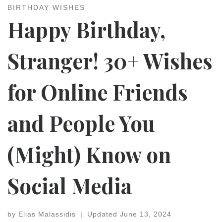
BIRTHDAY WISHES
Happy Birthday,
Stranger! 30+ Wishes
for Online Friends
and People You
(Might) Know on
Social Media
by
Elias Malassidis
|
Updated
June 13, 2024