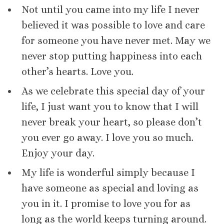
Not until you came into my life I never
believed it was possible to love and care
for someone you have never met. May we
never stop putting happiness into each
other’s hearts. Love you.
As we celebrate this special day of your
life, I just want you to know that I will
never break your heart, so please don’t
you ever go away. I love you so much.
Enjoy your day.
My life is wonderful simply because I
have someone as special and loving as
you in it. I promise to love you for as
long as the world keeps turning around.