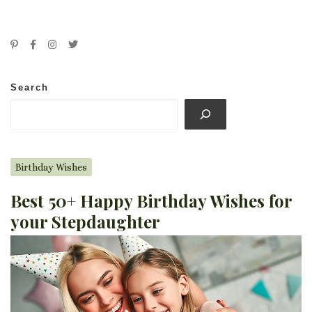
Search
Birthday Wishes
Best 50+ Happy Birthday Wishes for
your Stepdaughter