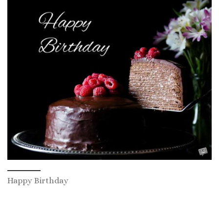
Happy Birthday