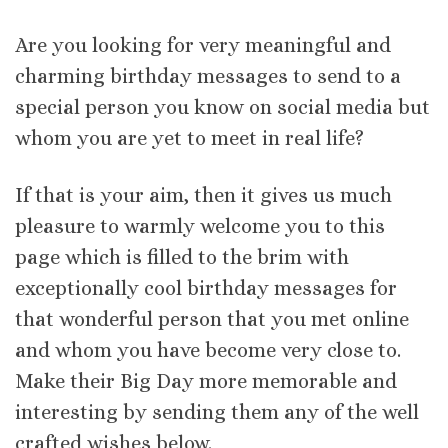
Are you looking for very meaningful and
charming birthday messages to send to a
special person you know on social media but
whom you are yet to meet in real life?
If that is your aim, then it gives us much
pleasure to warmly welcome you to this
page which is filled to the brim with
exceptionally cool birthday messages for
that wonderful person that you met online
and whom you have become very close to.
Make their Big Day more memorable and
interesting by sending them any of the well
crafted wishes below.