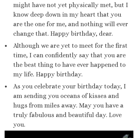
might have not yet physically met, but I
know deep down in my heart that you
are the one for me, and nothing will ever
change that. Happy birthday, dear.
Although we are yet to meet for the first
time, I can confidently say that you are
the best thing to have ever happened to
my life. Happy birthday.
As you celebrate your birthday today, I
am sending you oceans of kisses and
hugs from miles away. May you have a
truly fabulous and beautiful day. Love
you.