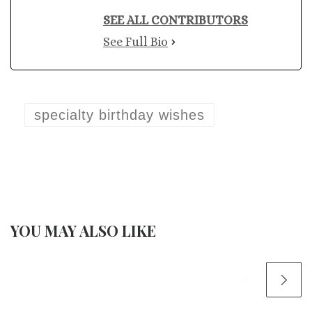
SEE ALL CONTRIBUTORS
See Full Bio
specialty birthday wishes
YOU MAY ALSO LIKE