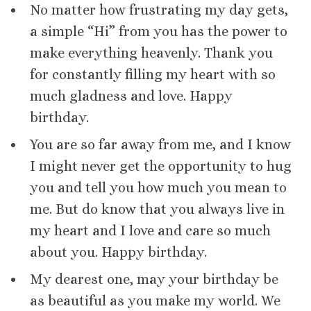
No matter how frustrating my day gets,
a simple “Hi” from you has the power to
make everything heavenly. Thank you
for constantly filling my heart with so
much gladness and love. Happy
birthday.
You are so far away from me, and I know
I might never get the opportunity to hug
you and tell you how much you mean to
me. But do know that you always live in
my heart and I love and care so much
about you. Happy birthday.
My dearest one, may your birthday be
as beautiful as you make my world. We