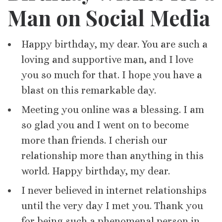
Man on Social Media
Happy birthday, my dear. You are such a
loving and supportive man, and I love
you so much for that. I hope you have a
blast on this remarkable day.
Meeting you online was a blessing. I am
so glad you and I went on to become
more than friends. I cherish our
relationship more than anything in this
world. Happy birthday, my dear.
I never believed in internet relationships
until the very day I met you. Thank you
for being such a phenomenal person in