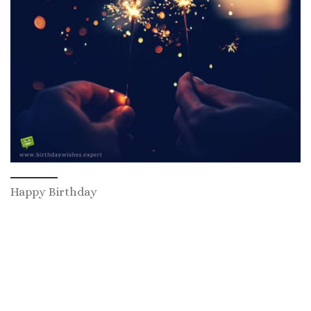
Happy Birthday