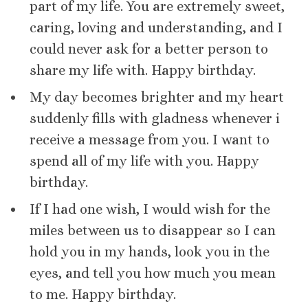
part of my life. You are extremely sweet,
caring, loving and understanding, and I
could never ask for a better person to
share my life with. Happy birthday.
My day becomes brighter and my heart
suddenly fills with gladness whenever i
receive a message from you. I want to
spend all of my life with you. Happy
birthday.
If I had one wish, I would wish for the
miles between us to disappear so I can
hold you in my hands, look you in the
eyes, and tell you how much you mean
to me. Happy birthday.