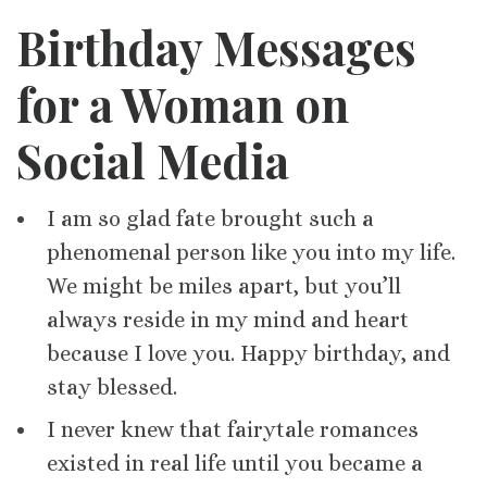
Birthday Messages
for a Woman on
Social Media
I am so glad fate brought such a
phenomenal person like you into my life.
We might be miles apart, but you’ll
always reside in my mind and heart
because I love you. Happy birthday, and
stay blessed.
I never knew that fairytale romances
existed in real life until you became a