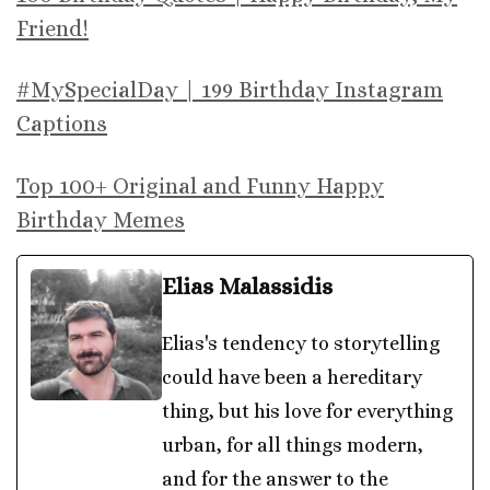
Friend!
#MySpecialDay | 199 Birthday Instagram
Captions
Top 100+ Original and Funny Happy
Birthday Memes
Elias Malassidis
Elias's tendency to storytelling
could have been a hereditary
thing, but his love for everything
urban, for all things modern,
and for the answer to the