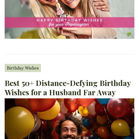
Birthday Wishes
Best 50+ Distance-Defying Birthday
Wishes for a Husband Far Away