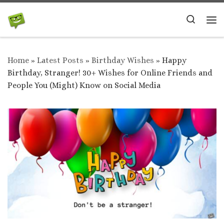
Skip to content
Search
Me
Home
»
Latest Posts
»
Birthday Wishes
»
Happy
Birthday, Stranger! 30+ Wishes for Online Friends and
People You (Might) Know on Social Media