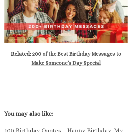
Related:
200 of the Best Birthday Messages to
Make Someone’s Day Special
You may also like:
100 Birthday Quotes | Happy Birthday, My