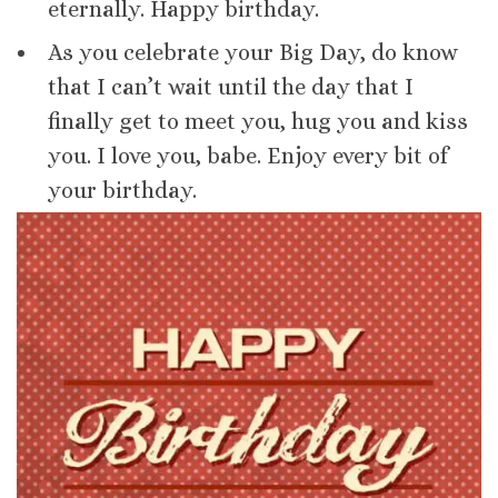
eternally. Happy birthday.
As you celebrate your Big Day, do know
that I can’t wait until the day that I
finally get to meet you, hug you and kiss
you. I love you, babe. Enjoy every bit of
your birthday.