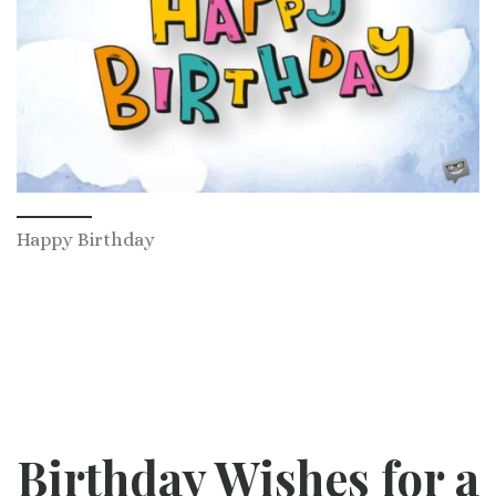
Happy Birthday
Birthday Wishes for a