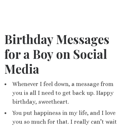
Birthday Messages
for a Boy on Social
Media
Whenever I feel down, a message from
you is all I need to get back up. Happy
birthday, sweetheart.
You put happiness in my life, and I love
you so much for that. I really can’t wait