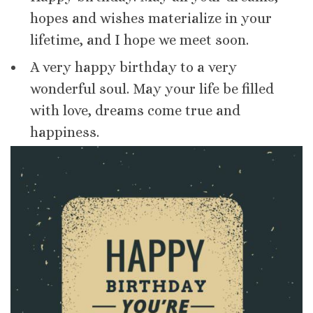
hopes and wishes materialize in your
lifetime, and I hope we meet soon.
A very happy birthday to a very
wonderful soul. May your life be filled
with love, dreams come true and
happiness.