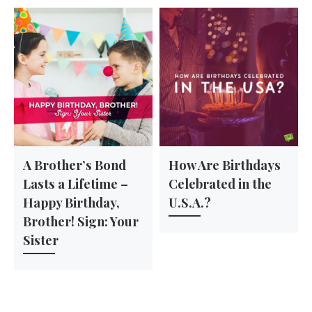
A Brother’s Bond
How Are Birthdays
Lasts a Lifetime –
Celebrated in the
Happy Birthday,
U.S.A.?
Brother! Sign: Your
Sister