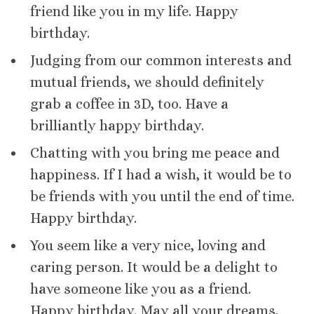
friend like you in my life. Happy
birthday.
Judging from our common interests and
mutual friends, we should definitely
grab a coffee in 3D, too. Have a
brilliantly happy birthday.
Chatting with you bring me peace and
happiness. If I had a wish, it would be to
be friends with you until the end of time.
Happy birthday.
You seem like a very nice, loving and
caring person. It would be a delight to
have someone like you as a friend.
Happy birthday. May all your dreams,