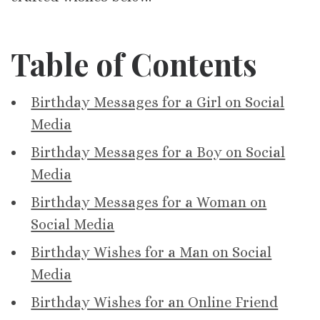
Table of Contents
Birthday Messages for a Girl on Social
Media
Birthday Messages for a Boy on Social
Media
Birthday Messages for a Woman on
Social Media
Birthday Wishes for a Man on Social
Media
Birthday Wishes for an Online Friend