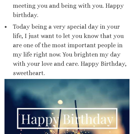
meeting you and being with you. Happy
birthday.
Today being a very special day in your
life, I just want to let you know that you
are one of the most important people in
my life right now. You brighten my day
with your love and care. Happy Birthday,
sweetheart.