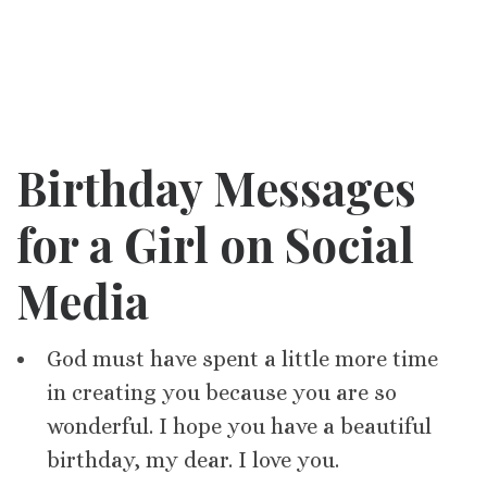
Birthday Messages
for a Girl on Social
Media
God must have spent a little more time
in creating you because you are so
wonderful. I hope you have a beautiful
birthday, my dear. I love you.