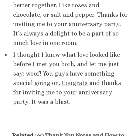
better together. Like roses and
chocolate, or salt and pepper. Thanks for
inviting me to your anniversary party.
It’s always a delight to be a part of so
much love in one room.
I thought I knew what love looked like
before I met you both, and let me just
say: woof! You guys have something
special going on.
Congrats
and thanks
for inviting me to your anniversary
party. It was a blast.
Related :
60 Thank You Notes and How to