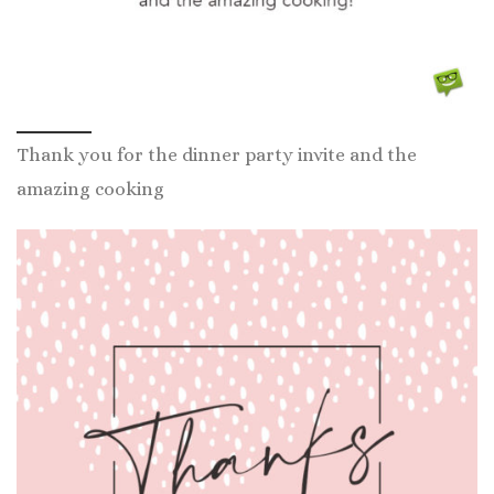
Thank you for the dinner party invite and the
amazing cooking