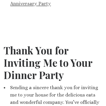
Anniversary Party
Thank You for
Inviting Me to Your
Dinner Party
Sending a sincere thank you for inviting
me to your house for the delicious eats
and wonderful company. You’ve officially