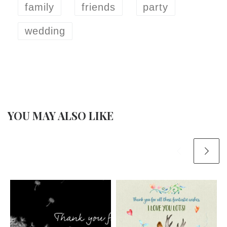
family
friends
party
wedding
YOU MAY ALSO LIKE