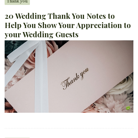
Thank you
20 Wedding Thank You Notes to
Help You Show Your Appreciation to
your Wedding Guests