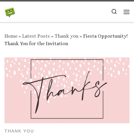
Skip to content
Search
Me
Home
»
Latest Posts
»
Thank you
»
Fiesta Opportunity!
Thank You for the Invitation
THANK YOU