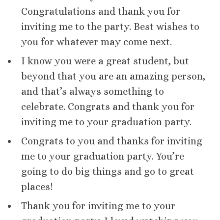
Congratulations and thank you for
inviting me to the party. Best wishes to
you for whatever may come next.
I know you were a great student, but
beyond that you are an amazing person,
and that’s always something to
celebrate. Congrats and thank you for
inviting me to your graduation party.
Congrats to you and thanks for inviting
me to your graduation party. You’re
going to do big things and go to great
places!
Thank you for inviting me to your