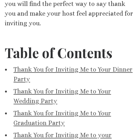
you will find the perfect way to say thank
you and make your host feel appreciated for
inviting you.
Table of Contents
Thank You for Inviting Me to Your Dinner
Party
Thank You for Inviting Me to Your
Wedding Party
Thank You for Inviting Me to Your
Graduation Party
Thank You for Inviting Me to your