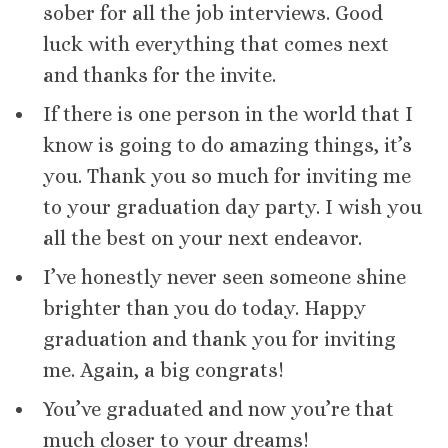
sober for all the job interviews. Good
luck with everything that comes next
and thanks for the invite.
If there is one person in the world that I
know is going to do amazing things, it’s
you. Thank you so much for inviting me
to your graduation day party. I wish you
all the best on your next endeavor.
I’ve honestly never seen someone shine
brighter than you do today. Happy
graduation and thank you for inviting
me. Again, a big congrats!
You’ve graduated and now you’re that
much closer to your dreams!