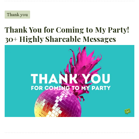
Thank you
Thank You for Coming to My Party!
30+ Highly Shareable Messages