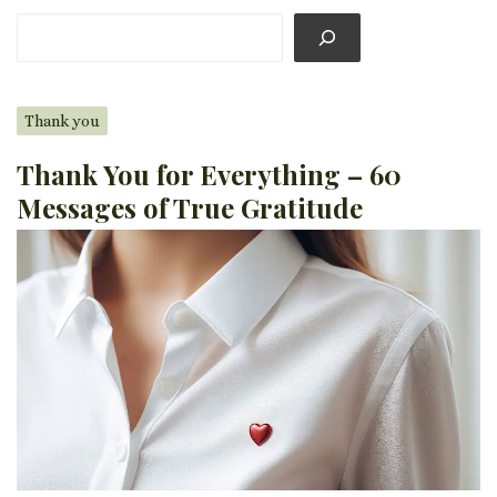
Thank you
Thank You for Everything – 60
Messages of True Gratitude