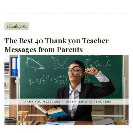
Thank you
The Best 40 Thank you Teacher
Messages from Parents