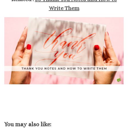
Write Them
You may also like: