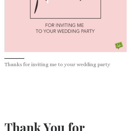
Thanks for inviting me to your wedding party
Thank You for