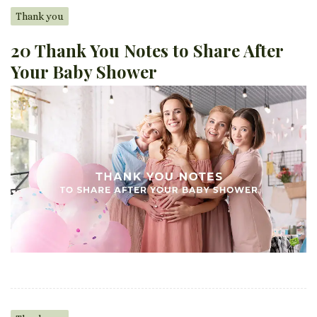
Thank you
20 Thank You Notes to Share After
Your Baby Shower