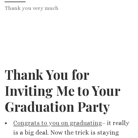
Thank you very much
Thank You for
Inviting Me to Your
Graduation Party
Congrats to you on graduating
– it really
is a big deal. Now the trick is staying