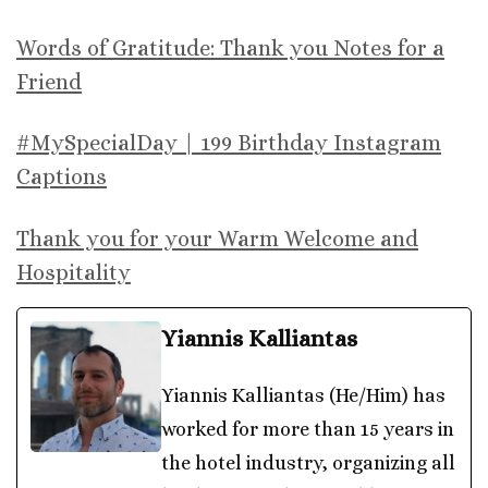
Words of Gratitude: Thank you Notes for a
Friend
#MySpecialDay | 199 Birthday Instagram
Captions
Thank you for your Warm Welcome and
Hospitality
Yiannis Kalliantas
Yiannis Kalliantas (He/Him) has
worked for more than 15 years in
the hotel industry, organizing all