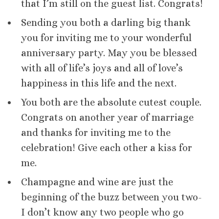
that I’m still on the guest list. Congrats!
Sending you both a darling big thank
you for inviting me to your wonderful
anniversary party. May you be blessed
with all of life’s joys and all of love’s
happiness in this life and the next.
You both are the absolute cutest couple.
Congrats on another year of marriage
and thanks for inviting me to the
celebration! Give each other a kiss for
me.
Champagne and wine are just the
beginning of the buzz between you two-
I don’t know any two people who go