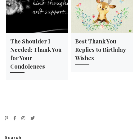
The Shoulder I
Best Thank You
Needed: Thank You
Replies to Birthday
for Your
Wishes
Condolences
Search