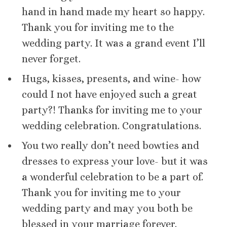
hand in hand made my heart so happy.
Thank you for inviting me to the
wedding party. It was a grand event I’ll
never forget.
Hugs, kisses, presents, and wine- how
could I not have enjoyed such a great
party?! Thanks for inviting me to your
wedding celebration. Congratulations.
You two really don’t need bowties and
dresses to express your love- but it was
a wonderful celebration to be a part of.
Thank you for inviting me to your
wedding party and may you both be
blessed in your marriage forever.