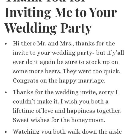
Inviting Me to Your
Wedding Party
Hi there Mr. and Mrs., thanks for the
invite to your wedding party- but if y’all
ever do it again be sure to stock up on
some more beers. They went too quick.
Congrats on the happy marriage.
Thanks for the wedding invite, sorry I
couldn’t make it. I wish you both a
lifetime of love and happiness together.
Sweet wishes for the honeymoon.
Watching you both walk down the aisle