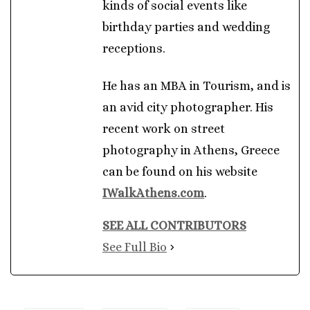
kinds of social events like
birthday parties and wedding
receptions.
He has an MBA in Tourism, and is
an avid city photographer. His
recent work on street
photography in Athens, Greece
can be found on his website
IWalkAthens.com
.
SEE ALL CONTRIBUTORS
See Full Bio