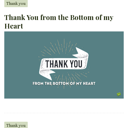
Thank you
Thank You from the Bottom of my
Heart
Thank you