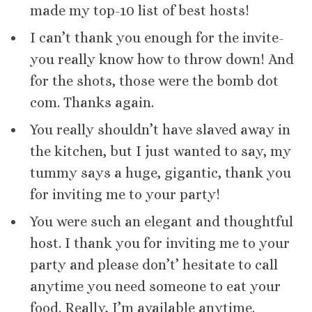
made my top-10 list of best hosts!
I can’t thank you enough for the invite-
you really know how to throw down! And
for the shots, those were the bomb dot
com. Thanks again.
You really shouldn’t have slaved away in
the kitchen, but I just wanted to say, my
tummy says a huge, gigantic, thank you
for inviting me to your party!
You were such an elegant and thoughtful
host. I thank you for inviting me to your
party and please don’t’ hesitate to call
anytime you need someone to eat your
food. Really, I’m available anytime.