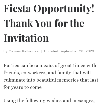
Fiesta Opportunity!
Thank You for the
Invitation
by
Yiannis Kalliantas
|
Updated
September 28, 2023
Parties can be a means of great times with
friends, co-workers, and family that will
culminate into beautiful memories that last
for years to come.
Using the following wishes and messages,