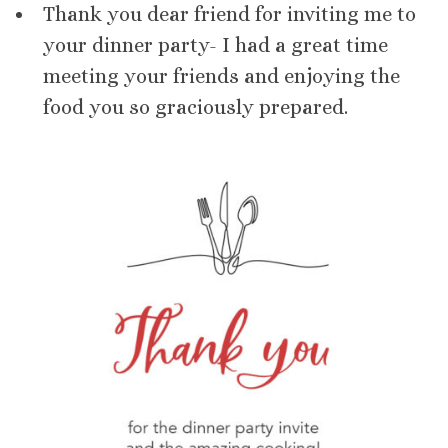
Thank you dear friend for inviting me to
your dinner party- I had a great time
meeting your friends and enjoying the
food you so graciously prepared.