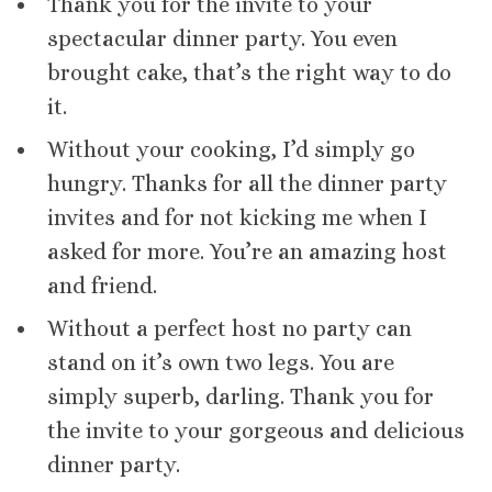
Thank you for the invite to your
spectacular dinner party. You even
brought cake, that’s the right way to do
it.
Without your cooking, I’d simply go
hungry. Thanks for all the dinner party
invites and for not kicking me when I
asked for more. You’re an amazing host
and friend.
Without a perfect host no party can
stand on it’s own two legs. You are
simply superb, darling. Thank you for
the invite to your gorgeous and delicious
dinner party.