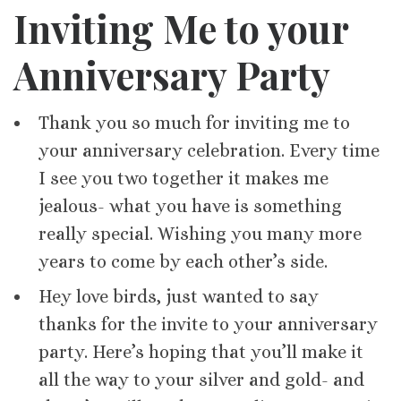
Inviting Me to your
Anniversary Party
Thank you so much for inviting me to
your anniversary celebration. Every time
I see you two together it makes me
jealous- what you have is something
really special. Wishing you many more
years to come by each other’s side.
Hey love birds, just wanted to say
thanks for the invite to your anniversary
party. Here’s hoping that you’ll make it
all the way to your silver and gold- and