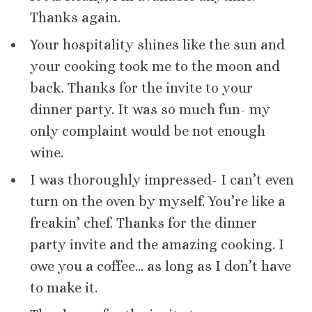
Thanks again.
Your hospitality shines like the sun and
your cooking took me to the moon and
back. Thanks for the invite to your
dinner party. It was so much fun- my
only complaint would be not enough
wine.
I was thoroughly impressed- I can’t even
turn on the oven by myself. You’re like a
freakin’ chef. Thanks for the dinner
party invite and the amazing cooking. I
owe you a coffee… as long as I don’t have
to make it.