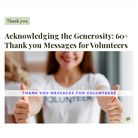
Thank you
Acknowledging the Generosity: 60+
Thank you Messages for Volunteers