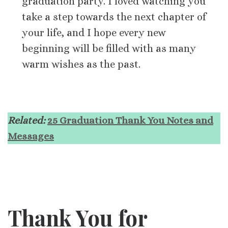
graduation party. I loved watching you
take a step towards the next chapter of
your life, and I hope every new
beginning will be filled with as many
warm wishes as the past.
Related:
25 Graduation Thank You Notes and
Messages
Thank You for