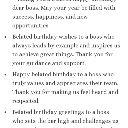
dear boss. May your year be filled with
success, happiness, and new
opportunities.
Belated birthday wishes to a boss who
always leads by example and inspires us
to achieve great things. Thank you for
your guidance and support.
Happy belated birthday to a boss who
truly values and appreciates their team.
Thank you for making us feel heard and
respected.
Belated birthday greetings to a boss
who sets the bar high and challenges us