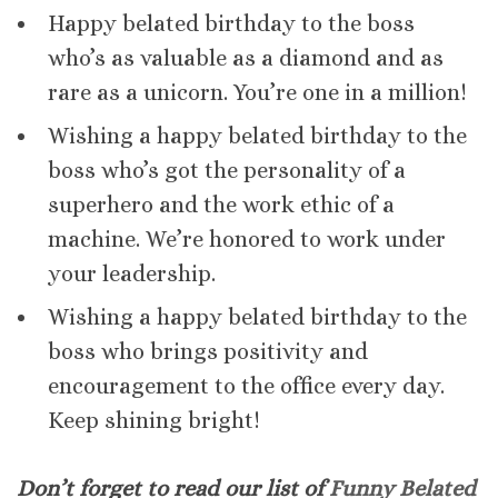
Happy belated birthday to the boss
who’s as valuable as a diamond and as
rare as a unicorn. You’re one in a million!
Wishing a happy belated birthday to the
boss who’s got the personality of a
superhero and the work ethic of a
machine. We’re honored to work under
your leadership.
Wishing a happy belated birthday to the
boss who brings positivity and
encouragement to the office every day.
Keep shining bright!
Don’t forget to read our list of
Funny Belated