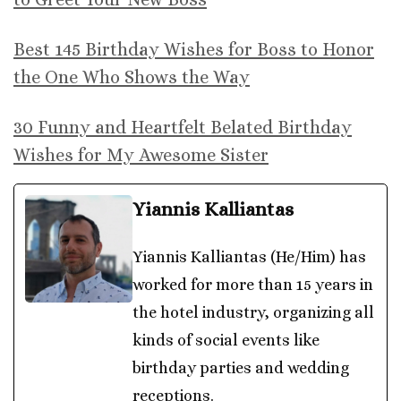
Best 145 Birthday Wishes for Boss to Honor
the One Who Shows the Way
30 Funny and Heartfelt Belated Birthday
Wishes for My Awesome Sister
Yiannis Kalliantas
Yiannis Kalliantas (He/Him) has
worked for more than 15 years in
the hotel industry, organizing all
kinds of social events like
birthday parties and wedding
receptions.