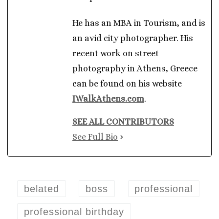
He has an MBA in Tourism, and is
an avid city photographer. His
recent work on street
photography in Athens, Greece
can be found on his website
IWalkAthens.com
.
SEE ALL CONTRIBUTORS
See Full Bio
belated
boss
professional
professional birthday