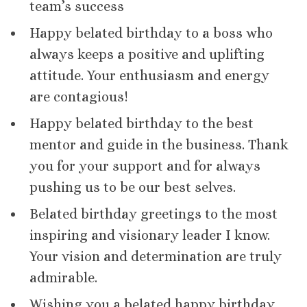
team’s success
Happy belated birthday to a boss who
always keeps a positive and uplifting
attitude. Your enthusiasm and energy
are contagious!
Happy belated birthday to the best
mentor and guide in the business. Thank
you for your support and for always
pushing us to be our best selves.
Belated birthday greetings to the most
inspiring and visionary leader I know.
Your vision and determination are truly
admirable.
Wishing you a belated happy birthday,