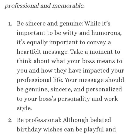
professional and memorable.
Be sincere and genuine: While it’s
important to be witty and humorous,
it’s equally important to convey a
heartfelt message. Take a moment to
think about what your boss means to
you and how they have impacted your
professional life. Your message should
be genuine, sincere, and personalized
to your boss’s personality and work
style.
Be professional: Although belated
birthday wishes can be playful and