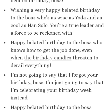
belated birthday, boss!
Wishing a very happy belated birthday
to the boss who’s as wise as Yoda and as
cool as Han Solo. You’re a true leader and
a force to be reckoned with!
Happy belated birthday to the boss who
knows how to get the job done, even
when
the birthday candles
threaten to
derail everything!
I’m not going to say that I forgot your
birthday, boss. I’m just going to say that
I’m celebrating your birthday week
instead.
Happy belated birthday to the boss