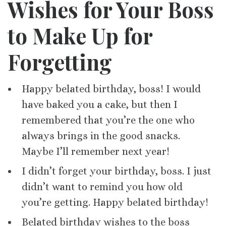
Wishes for Your Boss
to Make Up for
Forgetting
Happy belated birthday, boss! I would
have baked you a cake, but then I
remembered that you’re the one who
always brings in the good snacks.
Maybe I’ll remember next year!
I didn’t forget your birthday, boss. I just
didn’t want to remind you how old
you’re getting. Happy belated birthday!
Belated birthday wishes to the boss