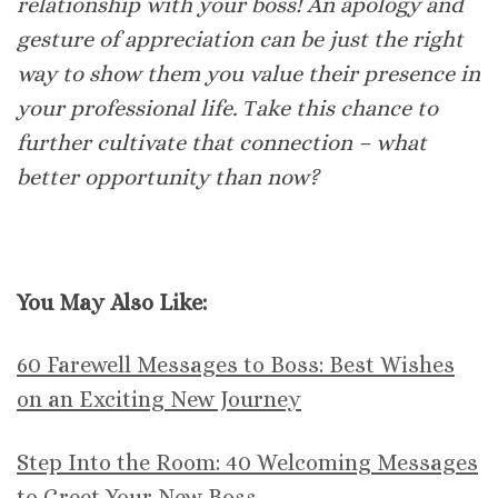
relationship with your boss! An apology and
gesture of appreciation can be just the right
way to show them you value their presence in
your professional life. Τake this chance to
further cultivate that connection – what
better opportunity than now?
You May Also Like:
60 Farewell Messages to Boss: Best Wishes
on an Exciting New Journey
Step Into the Room: 40 Welcoming Messages
to Greet Your New Boss