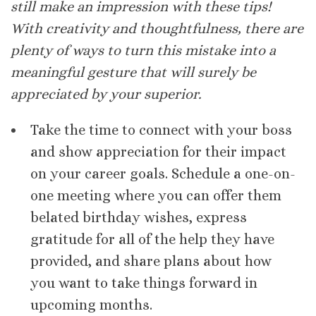
still make an impression with these tips!
With creativity and thoughtfulness, there are
plenty of ways to turn this mistake into a
meaningful gesture that will surely be
appreciated by your superior.
Take the time to connect with your boss
and show appreciation for their impact
on your career goals. Schedule a one-on-
one meeting where you can offer them
belated birthday wishes, express
gratitude for all of the help they have
provided, and share plans about how
you want to take things forward in
upcoming months.