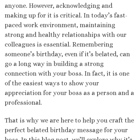
anyone. However, acknowledging and
making up for it is critical. In today’s fast-
paced work environment, maintaining
strong and healthy relationships with our
colleagues is essential. Remembering
someone’s birthday, even if it’s belated, can
go a long way in building a strong
connection with your boss. In fact, it is one
of the easiest ways to show your
appreciation for your boss as a person and a
professional.
That is why we are here to help you craft the
perfect belated birthday message for your
boss. In this blog post, we’ll explore why it’s