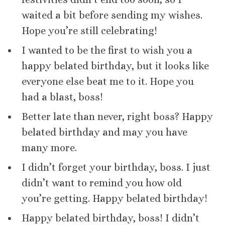
waited a bit before sending my wishes.
Hope you’re still celebrating!
I wanted to be the first to wish you a
happy belated birthday, but it looks like
everyone else beat me to it. Hope you
had a blast, boss!
Better late than never, right boss? Happy
belated birthday and may you have
many more.
I didn’t forget your birthday, boss. I just
didn’t want to remind you how old
you’re getting. Happy belated birthday!
Happy belated birthday, boss! I didn’t