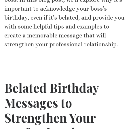
important to acknowledge your boss’s
birthday, even if it’s belated, and provide you
with some helpful tips and examples to
create a memorable message that will
strengthen your professional relationship.
Belated Birthday
Messages to
Strengthen Your