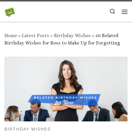
Skip to content
Search
Me
Home
»
Latest Posts
»
Birthday Wishes
»
50 Belated
Birthday Wishes for Boss to Make Up for Forgetting
BIRTHDAY WISHES