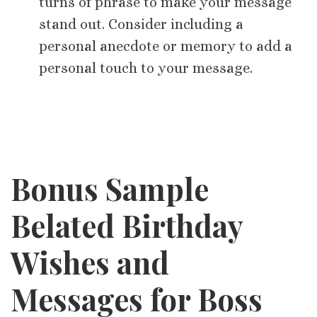
turns of phrase to make your message
stand out. Consider including a
personal anecdote or memory to add a
personal touch to your message.
Bonus Sample
Belated Birthday
Wishes and
Messages for Boss