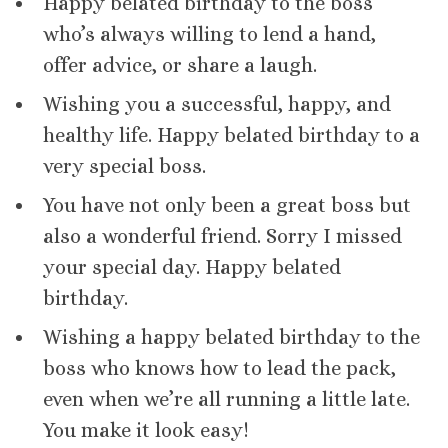
Happy belated birthday to the boss
who’s always willing to lend a hand,
offer advice, or share a laugh.
Wishing you a successful, happy, and
healthy life. Happy belated birthday to a
very special boss.
You have not only been a great boss but
also a wonderful friend. Sorry I missed
your special day. Happy belated
birthday.
Wishing a happy belated birthday to the
boss who knows how to lead the pack,
even when we’re all running a little late.
You make it look easy!