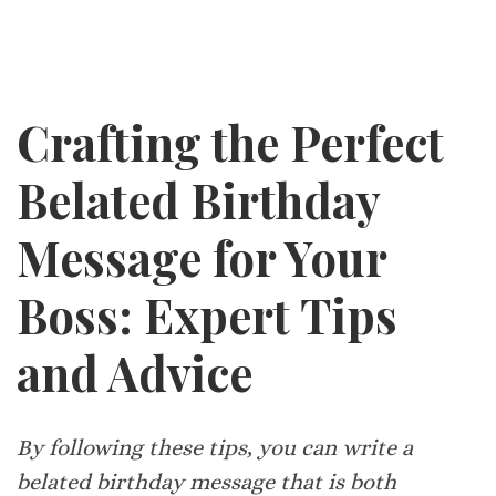
Crafting the Perfect
Belated Birthday
Message for Your
Boss: Expert Tips
and Advice
By following these tips, you can write a
belated birthday message that is both