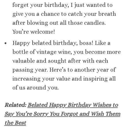
forget your birthday, I just wanted to
give you a chance to catch your breath
after blowing out all those candles.
You’re welcome!
Happy belated birthday, boss! Like a
bottle of vintage wine, you become more
valuable and sought after with each
passing year. Here’s to another year of
increasing your value and inspiring all
of us around you.
Related:
Belated Happy Birthday Wishes to
Say You’re Sorry You Forgot and Wish Them
the Best