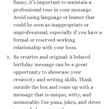
funny, it’s important to maintain a
professional tone in your message.
Avoid using language or humor that
could be seen as inappropriate or
unprofessional, especially if you have a
formal or reserved working
relationship with your boss.
Be creative and original: A belated
birthday message can be a great
opportunity to showcase your
creativity and writing skills. Think
outside the box and come up with a
message that is unique, witty, and
memorable. Use puns, jokes, and clever