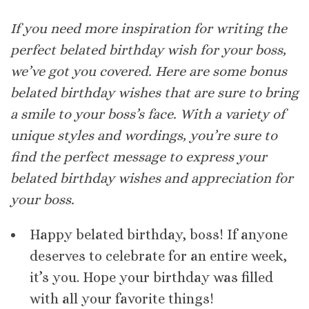
If you need more inspiration for writing the
perfect belated birthday wish for your boss,
we’ve got you covered. Here are some bonus
belated birthday wishes that are sure to bring
a smile to your boss’s face. With a variety of
unique styles and wordings, you’re sure to
find the perfect message to express your
belated birthday wishes and appreciation for
your boss.
Happy belated birthday, boss! If anyone
deserves to celebrate for an entire week,
it’s you. Hope your birthday was filled
with all your favorite things!