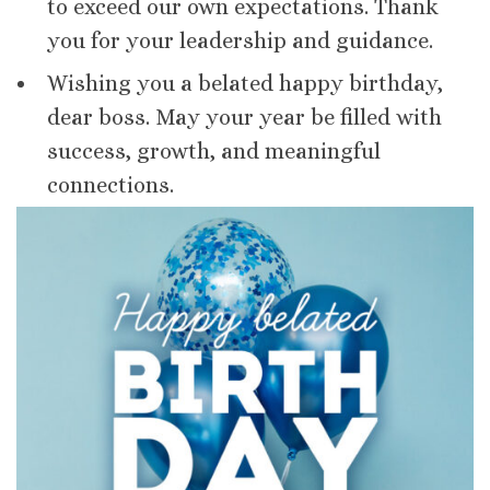
to exceed our own expectations. Thank
you for your leadership and guidance.
Wishing you a belated happy birthday,
dear boss. May your year be filled with
success, growth, and meaningful
connections.