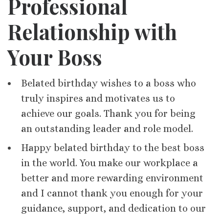
Professional
Relationship with
Your Boss
Belated birthday wishes to a boss who
truly inspires and motivates us to
achieve our goals. Thank you for being
an outstanding leader and role model.
Happy belated birthday to the best boss
in the world. You make our workplace a
better and more rewarding environment
and I cannot thank you enough for your
guidance, support, and dedication to our