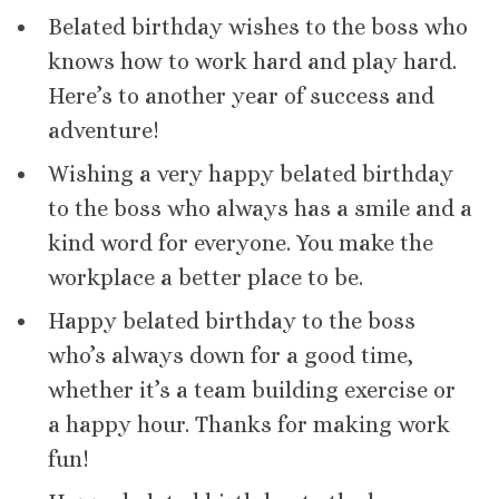
Belated birthday wishes to the boss who
knows how to work hard and play hard.
Here’s to another year of success and
adventure!
Wishing a very happy belated birthday
to the boss who always has a smile and a
kind word for everyone. You make the
workplace a better place to be.
Happy belated birthday to the boss
who’s always down for a good time,
whether it’s a team building exercise or
a happy hour. Thanks for making work
fun!