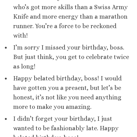
who’s got more skills than a Swiss Army
Knife and more energy than a marathon
runner. You’re a force to be reckoned
with!
I’m sorry I missed your birthday, boss.
But just think, you get to celebrate twice
as long!
Happy belated birthday, boss! I would
have gotten you a present, but let’s be
honest, it’s not like you need anything
more to make you amazing.
I didn’t forget your birthday, I just
wanted to be fashionably late. Happy