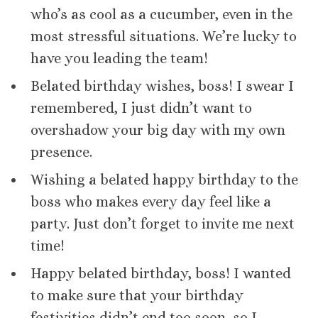
who’s as cool as a cucumber, even in the
most stressful situations. We’re lucky to
have you leading the team!
Belated birthday wishes, boss! I swear I
remembered, I just didn’t want to
overshadow your big day with my own
presence.
Wishing a belated happy birthday to the
boss who makes every day feel like a
party. Just don’t forget to invite me next
time!
Happy belated birthday, boss! I wanted
to make sure that your birthday
festivities didn’t end too soon, so I