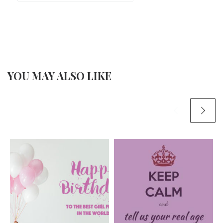
YOU MAY ALSO LIKE