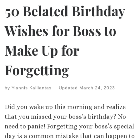
50 Belated Birthday
Wishes for Boss to
Make Up for
Forgetting
by
Yiannis Kalliantas
|
Updated
March 24, 2023
Did you wake up this morning and realize
that you missed your boss’s birthday? No
need to panic! Forgetting your boss’s special
day is a common mistake that can happen to