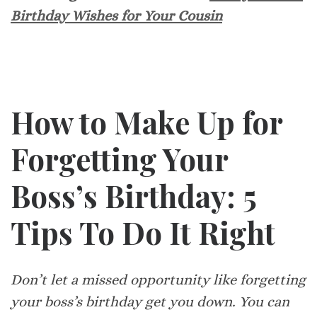
Birthday Wishes for Your Cousin
How to Make Up for
Forgetting Your
Boss’s Birthday: 5
Tips To Do It Right
Don’t let a missed opportunity like forgetting
your boss’s birthday get you down. You can