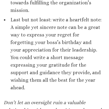
towards fulfilling the organization’s
mission.
Last but not least: write a heartfelt note:
A simple yet sincere note can be a great
way to express your regret for
forgetting your boss’s birthday and
your appreciation for their leadership.
You could write a short message
expressing your gratitude for the
support and guidance they provide, and
wishing them all the best for the year
ahead.
Don’t let an oversight ruin a valuable