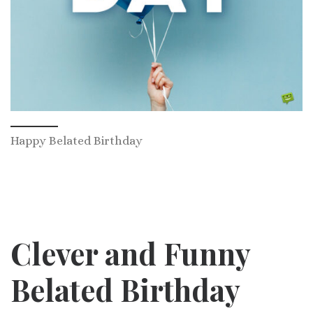
Happy Belated Birthday
Clever and Funny
Belated Birthday