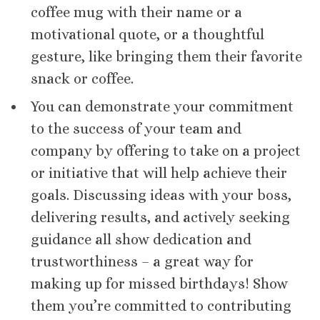
coffee mug with their name or a
motivational quote, or a thoughtful
gesture, like bringing them their favorite
snack or coffee.
You can demonstrate your commitment
to the success of your team and
company by offering to take on a project
or initiative that will help achieve their
goals. Discussing ideas with your boss,
delivering results, and actively seeking
guidance all show dedication and
trustworthiness – a great way for
making up for missed birthdays! Show
them you’re committed to contributing