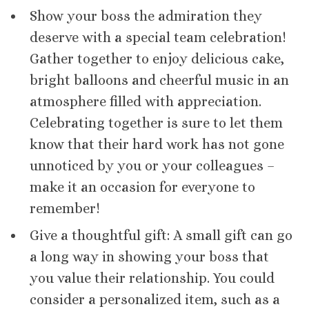
Show your boss the admiration they
deserve with a special team celebration!
Gather together to enjoy delicious cake,
bright balloons and cheerful music in an
atmosphere filled with appreciation.
Celebrating together is sure to let them
know that their hard work has not gone
unnoticed by you or your colleagues –
make it an occasion for everyone to
remember!
Give a thoughtful gift: A small gift can go
a long way in showing your boss that
you value their relationship. You could
consider a personalized item, such as a