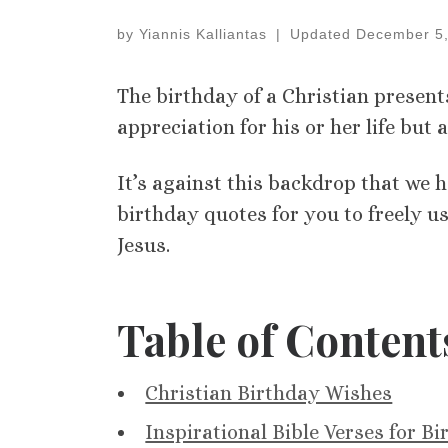
by
Yiannis Kalliantas
|
Updated
December 5,
The birthday of a Christian present
appreciation for his or her life but 
It’s against this backdrop that we 
birthday quotes for you to freely use
Jesus.
Table of Content
Christian Birthday Wishes
Inspirational Bible Verses for B