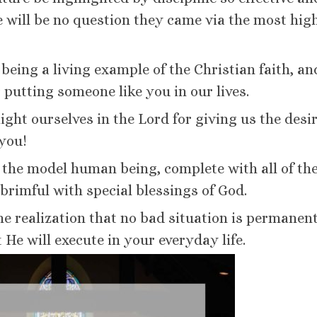
 will be no question they came via the most hig
being a living example of the Christian faith, a
 putting someone like you in our lives.
light ourselves in the Lord for giving us the desi
 you!
the model human being, complete with all of th
 brimful with special blessings of God.
he realization that no bad situation is permanen
t He will execute in your everyday life.