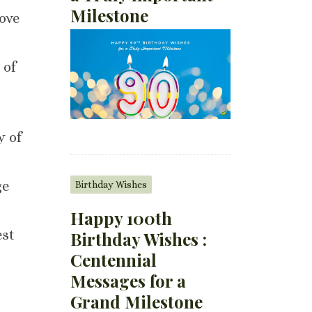
Milestone
love
 of
y of
ge
Birthday Wishes
Happy 100th
est
Birthday Wishes :
Centennial
Messages for a
Grand Milestone