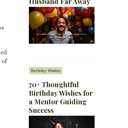
Husband Far Away
ss
med
 of
Birthday Wishes
70+ Thoughtful
Birthday Wishes for
a Mentor Guiding
Success