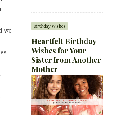
h
Birthday Wishes
nd we
Heartfelt Birthday
Wishes for Your
res
Sister from Another
Mother
e
t