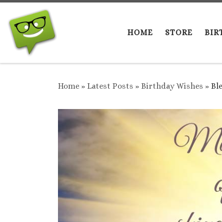
Skip to content
HOME
STORE
BIR
Home
»
Latest Posts
»
Birthday Wishes
»
Bl