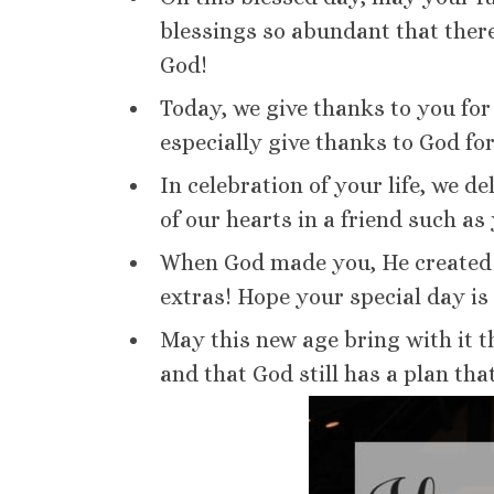
blessings so abundant that there
God!
Today, we give thanks to you for 
especially give thanks to God for
In celebration of your life, we de
of our hearts in a friend such as
When God made you, He created 
extras! Hope your special day is
May this new age bring with it t
and that God still has a plan tha