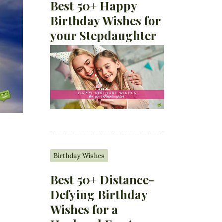
Best 50+ Happy
Birthday Wishes for
your Stepdaughter
Birthday Wishes
Best 50+ Distance-
Defying Birthday
Wishes for a