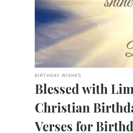
BIRTHDAY WISHES
Blessed with Lim
Christian Birthd
Verses for Birth