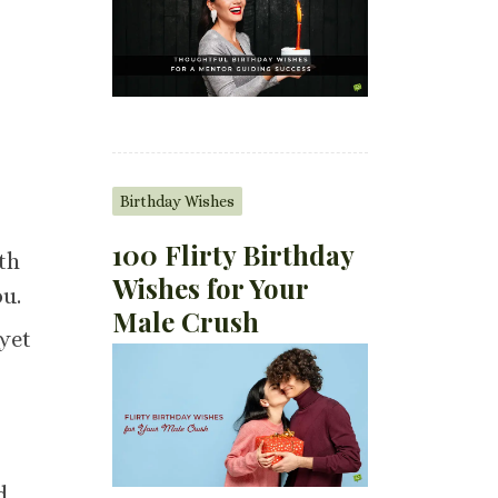
Birthday Wishes
100 Flirty Birthday
th
Wishes for Your
ou.
Male Crush
yet
d