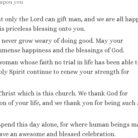
 upon you
at only the Lord can gift man, and we are all hap
is priceless blessing onto you.
u never grow weary of doing good. May your
mmense happiness and the blessings of God.
 woman whose faith no trial in life has been able 
ly Spirit continue to renew your strength for
 Christ which is this church. We thank God for
ion of your life, and we thank you for being such
u spend this day alone, for where human beings 
 Have an awesome and blessed celebration.