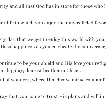
rity and all that God has in store for those who 
ur life in which you enjoy the unparalleled favor
ery day that we get to enjoy this world with you.
tless happiness as you celebrate the anniversar
ontinue to be your shield and His love your refu
our big day, dearest brother in Christ.
full of wonders, where His elusive miracles manif
ray that you come to trust His plans and will in