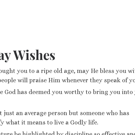
ay Wishes
ught you to a ripe old age, may He bless you wi
people will praise Him whenever they speak of y
e God has deemed you worthy to bring you into 
not just an average person but someone who has
y what it means to live a Godly life.
ture be highlighted by discipline so effective an