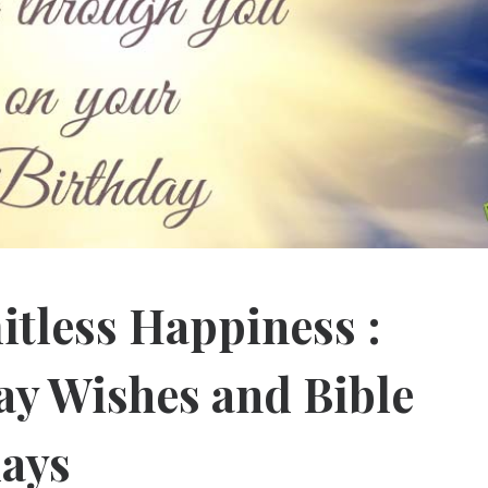
itless Happiness :
ay Wishes and Bible
days