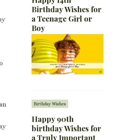
Birthday Wishes for
a Teenage Girl or
py
Boy
to
 an
Birthday Wishes
Happy 90th
may
birthday Wishes for
a Truly Important