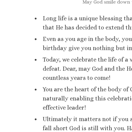
May God smile down
Long life is a unique blessing th
that He has decided to extend th
Even as you age in the body, yo
birthday give you nothing but i
Today, we celebrate the life of a
defeat. Dear, may God and the Ho
countless years to come!
You are the heart of the body of
naturally enabling this celebrat
effective leader!
Ultimately it matters not if yo
fall short God is still with you.