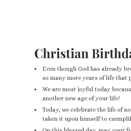
Christian Birthd
Even though God has already bro
so many more years of life that 
We are most joyful today becaus
another new age of your life!
Today, we celebrate the life of 
taken it upon himself to exemplif
On this blessed day, may your fu