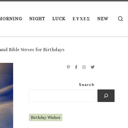
S
MORNING
NIGHT
LUCK
ΕΥΧΕΣ
NEW
and Bible Verses for Birthdays
Search
Birthday Wishes