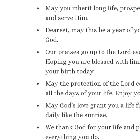
May you inherit long life, prospe
and serve Him.
Dearest, may this be a year of yo
God.
Our praises go up to the Lord ev
Hoping you are blessed with limi
your birth today.
May the protection of the Lord c
all the days of your life. Enjoy y
May God’s love grant you a life 
daily like the sunrise.
We thank God for your life and p
everything you do.