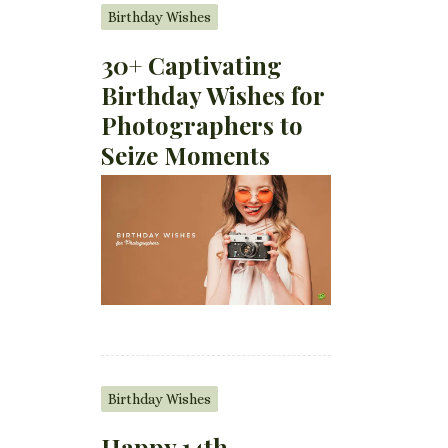
Birthday Wishes
30+ Captivating
Birthday Wishes for
Photographers to
Seize Moments
Birthday Wishes
Happy 14th