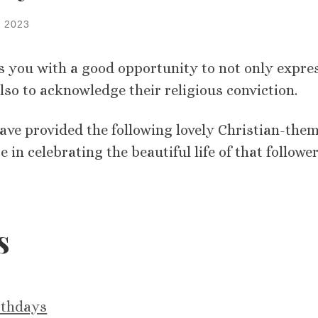
 2023
s you with a good opportunity to not only expre
also to acknowledge their religious conviction.
have provided the following lovely Christian-the
 in celebrating the beautiful life of that follower
s
irthdays