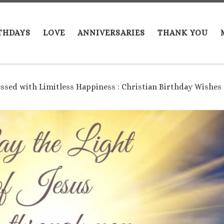
THDAYS
LOVE
ANNIVERSARIES
THANK YOU
essed with Limitless Happiness : Christian Birthday Wishes 