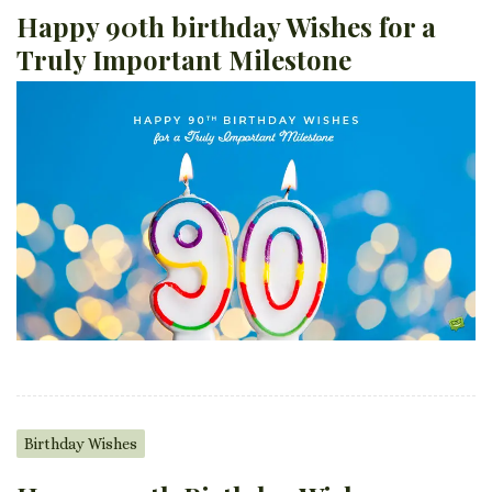
Happy 90th birthday Wishes for a
Truly Important Milestone
Birthday Wishes