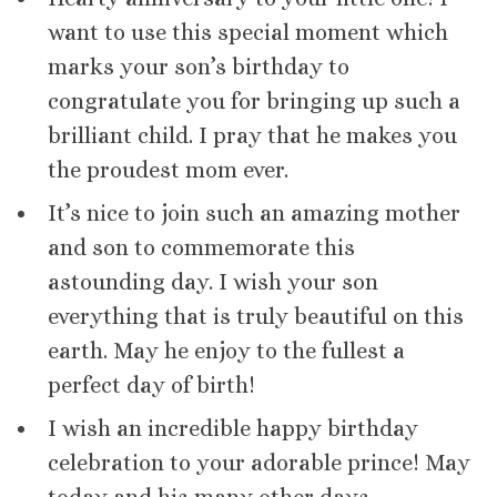
want to use this special moment which
marks your son’s birthday to
congratulate you for bringing up such a
brilliant child. I pray that he makes you
the proudest mom ever.
It’s nice to join such an amazing mother
and son to commemorate this
astounding day. I wish your son
everything that is truly beautiful on this
earth. May he enjoy to the fullest a
perfect day of birth!
I wish an incredible happy birthday
celebration to your adorable prince! May