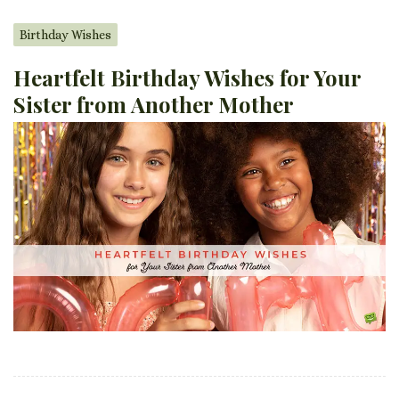
Birthday Wishes
Heartfelt Birthday Wishes for Your
Sister from Another Mother