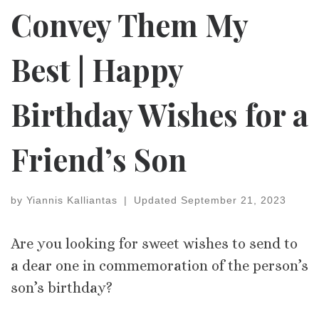
Convey Them My
Best | Happy
Birthday Wishes for a
Friend’s Son
by
Yiannis Kalliantas
|
Updated
September 21, 2023
Are you looking for sweet wishes to send to
a dear one in commemoration of the person’s
son’s birthday?