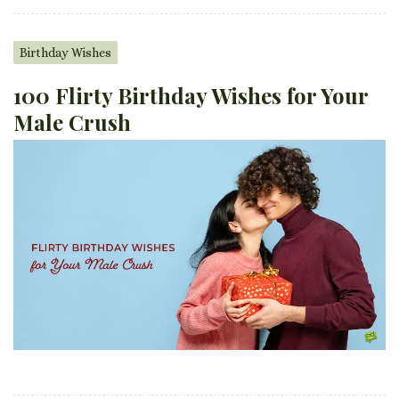
Birthday Wishes
100 Flirty Birthday Wishes for Your
Male Crush