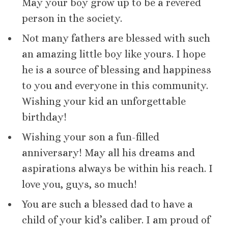
May your boy grow up to be a revered
person in the society.
Not many fathers are blessed with such
an amazing little boy like yours. I hope
he is a source of blessing and happiness
to you and everyone in this community.
Wishing your kid an unforgettable
birthday!
Wishing your son a fun-filled
anniversary! May all his dreams and
aspirations always be within his reach. I
love you, guys, so much!
You are such a blessed dad to have a
child of your kid’s caliber. I am proud of