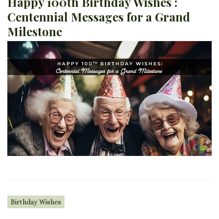
Happy 100th Birthday Wishes :
Centennial Messages for a Grand
Milestone
Birthday Wishes