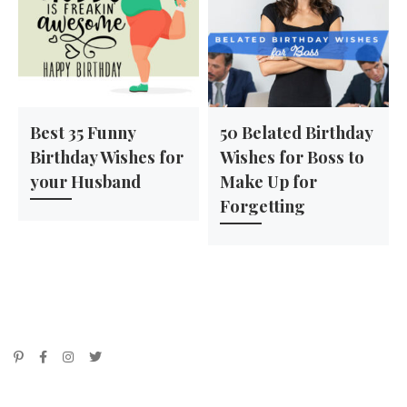
Best 35 Funny
50 Belated Birthday
Birthday Wishes for
Wishes for Boss to
your Husband
Make Up for
Forgetting