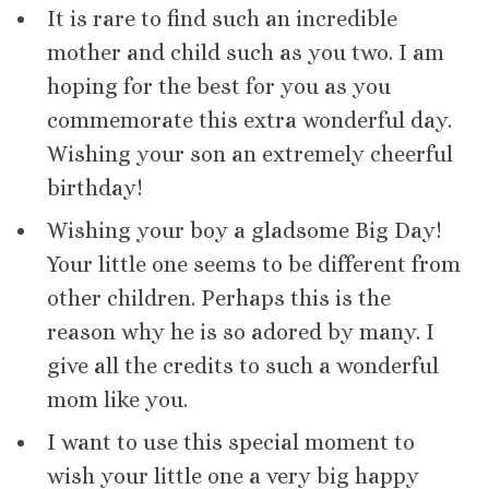
It is rare to find such an incredible
mother and child such as you two. I am
hoping for the best for you as you
commemorate this extra wonderful day.
Wishing your son an extremely cheerful
birthday!
Wishing your boy a gladsome Big Day!
Your little one seems to be different from
other children. Perhaps this is the
reason why he is so adored by many. I
give all the credits to such a wonderful
mom like you.
I want to use this special moment to
wish your little one a very big happy