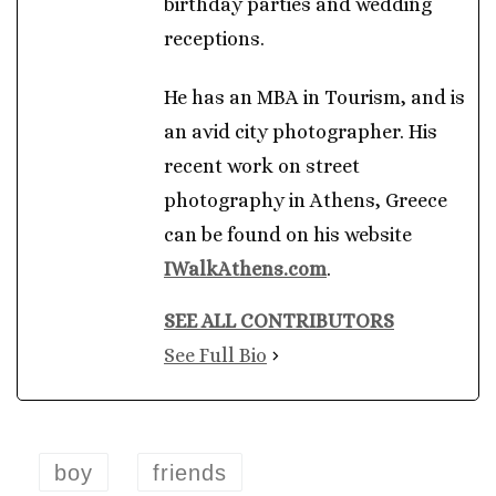
birthday parties and wedding
receptions.
He has an MBA in Tourism, and is
an avid city photographer. His
recent work on street
photography in Athens, Greece
can be found on his website
IWalkAthens.com
.
SEE ALL CONTRIBUTORS
See Full Bio
boy
friends