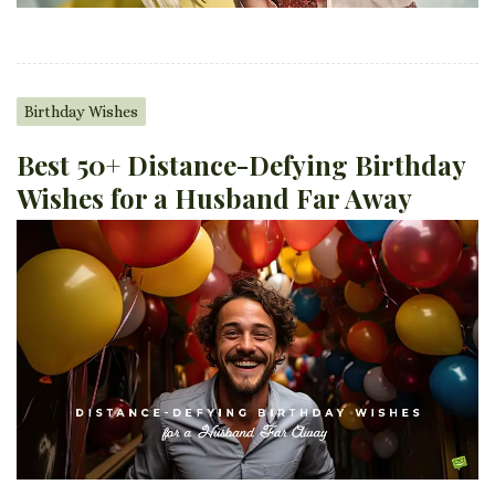
Birthday Wishes
Best 50+ Distance-Defying Birthday
Wishes for a Husband Far Away