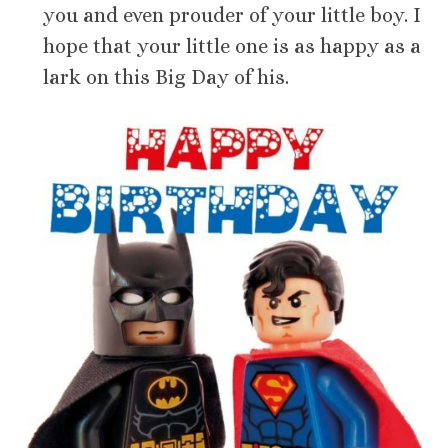
you and even prouder of your little boy. I
hope that your little one is as happy as a
lark on this Big Day of his.