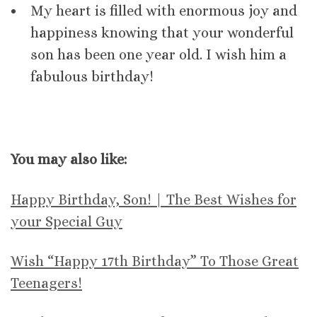
My heart is filled with enormous joy and
happiness knowing that your wonderful
son has been one year old. I wish him a
fabulous birthday!
You may also like:
Happy Birthday, Son! | The Best Wishes for
your Special Guy
Wish “Happy 17th Birthday” To Those Great
Teenagers!