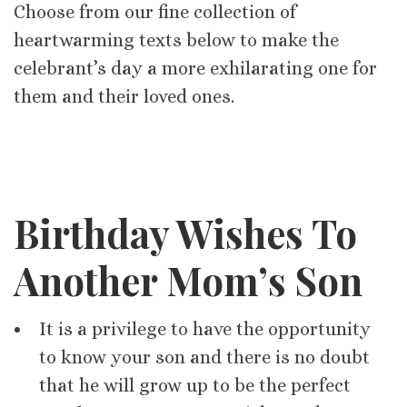
Choose from our fine collection of
heartwarming texts below to make the
celebrant’s day a more exhilarating one for
them and their loved ones.
Birthday Wishes To
Another Mom’s Son
It is a privilege to have the opportunity
to know your son and there is no doubt
that he will grow up to be the perfect