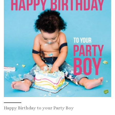
Happy Birthday to your Party Boy