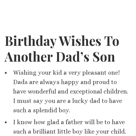
Birthday Wishes To
Another Dad’s Son
Wishing your kid a very pleasant one!
Dads are always happy and proud to
have wonderful and exceptional children.
I must say you are a lucky dad to have
such a splendid boy.
I know how glad a father will be to have
such a brilliant little boy like your child.