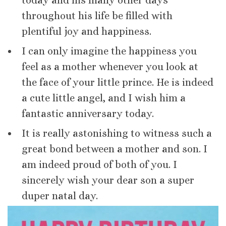
today and his many other days
throughout his life be filled with
plentiful joy and happiness.
I can only imagine the happiness you
feel as a mother whenever you look at
the face of your little prince. He is indeed
a cute little angel, and I wish him a
fantastic anniversary today.
It is really astonishing to witness such a
great bond between a mother and son. I
am indeed proud of both of you. I
sincerely wish your dear son a super
duper natal day.