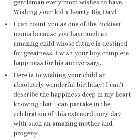
gentleman every mom wishes to have.
Wishing your kid a hearty Big Day!
I can count you as one of the luckiest
moms because you have such an
amazing child whose future is destined
for greatness. I wish your boy complete
happiness for his anniversary.
Here is to wishing your child an
absolutely wonderful birthday! I can’t
describe the happiness deep in my heart
knowing that I can partake in the
celebration of this extraordinary day
with such an amazing mother and
progeny.