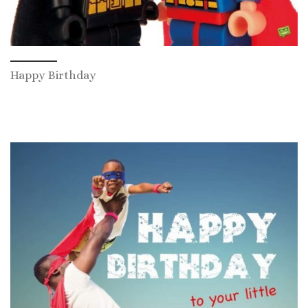
Happy Birthday