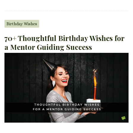
Birthday Wishes
70+ Thoughtful Birthday Wishes for
a Mentor Guiding Success