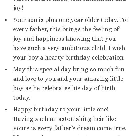
joy!
Your son is plus one year older today. For
every father, this brings the feeling of
joy and happiness knowing that you
have such a very ambitious child. I wish
your boy a hearty birthday celebration.
May this special day bring so much fun
and love to you and your amazing little
boy as he celebrates his day of birth
today.
Happy birthday to your little one!
Having such an astonishing heir like
yours is every father’s dream come true.