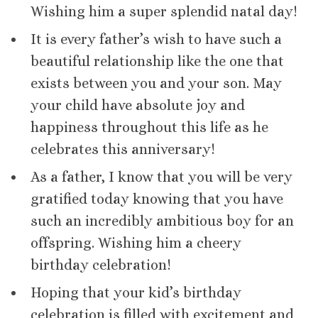
Wishing him a super splendid natal day!
It is every father’s wish to have such a
beautiful relationship like the one that
exists between you and your son. May
your child have absolute joy and
happiness throughout this life as he
celebrates this anniversary!
As a father, I know that you will be very
gratified today knowing that you have
such an incredibly ambitious boy for an
offspring. Wishing him a cheery
birthday celebration!
Hoping that your kid’s birthday
celebration is filled with excitement and