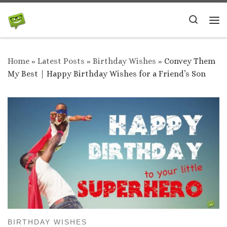
Skip to content
Search
Me
Home
»
Latest Posts
»
Birthday Wishes
»
Convey Them
My Best | Happy Birthday Wishes for a Friend’s Son
BIRTHDAY WISHES