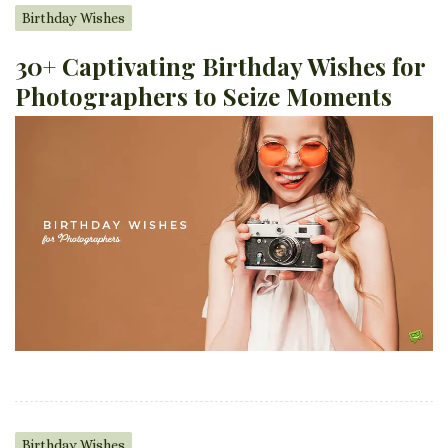
Birthday Wishes
30+ Captivating Birthday Wishes for
Photographers to Seize Moments
Birthday Wishes