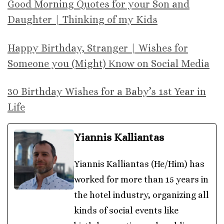
Good Morning Quotes for your Son and
Daughter | Thinking of my Kids
Happy Birthday, Stranger | Wishes for
Someone you (Might) Κnow on Social Media
30 Birthday Wishes for a Baby’s 1st Year in
Life
Yiannis Kalliantas
Yiannis Kalliantas (He/Him) has
worked for more than 15 years in
the hotel industry, organizing all
kinds of social events like