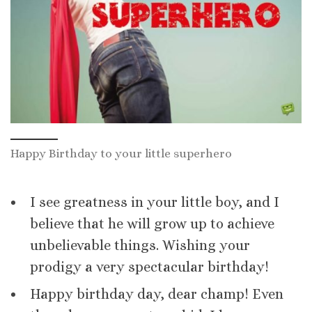
Happy Birthday to your little superhero
I see greatness in your little boy, and I
believe that he will grow up to achieve
unbelievable things. Wishing your
prodigy a very spectacular birthday!
Happy birthday day, dear champ! Even