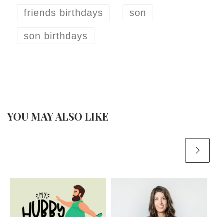
friends birthdays
son
son birthdays
YOU MAY ALSO LIKE