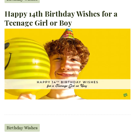
Happy 14th Birthday Wishes for a
Teenage Girl or Boy
Birthday Wishes