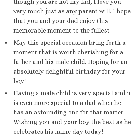
though you are not my kid, I love you
very much just as any parent will. I hope
that you and your dad enjoy this
memorable moment to the fullest.
May this special occasion bring forth a
moment that is worth cherishing for a
father and his male child. Hoping for an
absolutely delightful birthday for your
boy!
Having a male child is very special and it
is even more special to a dad when he
has an astounding one for that matter.
Wishing you and your boy the best as he
celebrates his name day today!