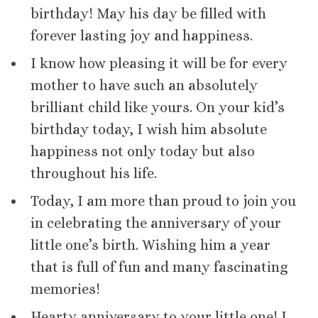
birthday! May his day be filled with
forever lasting joy and happiness.
I know how pleasing it will be for every
mother to have such an absolutely
brilliant child like yours. On your kid’s
birthday today, I wish him absolute
happiness not only today but also
throughout his life.
Today, I am more than proud to join you
in celebrating the anniversary of your
little one’s birth. Wishing him a year
that is full of fun and many fascinating
memories!
Hearty anniversary to your little one! I