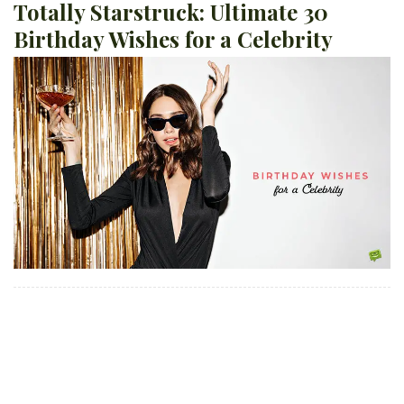
Totally Starstruck: Ultimate 30
Birthday Wishes for a Celebrity