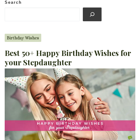
Search
Birthday Wishes
Best 50+ Happy Birthday Wishes for
your Stepdaughter