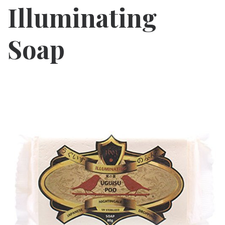
Illuminating
Soap