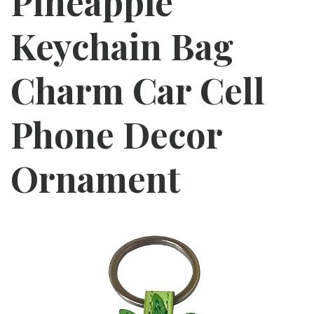
Pineapple
Keychain Bag
Charm Car Cell
Phone Decor
Ornament