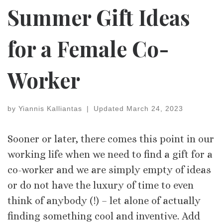
Summer Gift Ideas
for a Female Co-
Worker
by
Yiannis Kalliantas
|
Updated
March 24, 2023
Sooner or later, there comes this point in our
working life when we need to find a gift for a
co-worker and we are simply empty of ideas
or do not have the luxury of time to even
think of anybody (!) – let alone of actually
finding something cool and inventive. Add