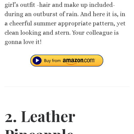
girl’s outfit -hair and make up included-
during an outburst of rain. And here it is, in
a cheerful summer appropriate pattern, yet
clean looking and stern. Your colleague is
gonna love it!
2. Leather