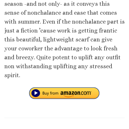
season -and not only- as it conveys this
sense of nonchalance and ease that comes
with summer. Even if the nonchalance part is
just a fiction ’cause work is getting frantic
this beautiful, lightweight scarf can give
your coworker the advantage to look fresh
and breezy. Quite potent to uplift any outfit
non withstanding uplifting any stressed
spirit.