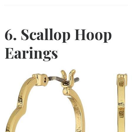
6. Scallop Hoop
Earings