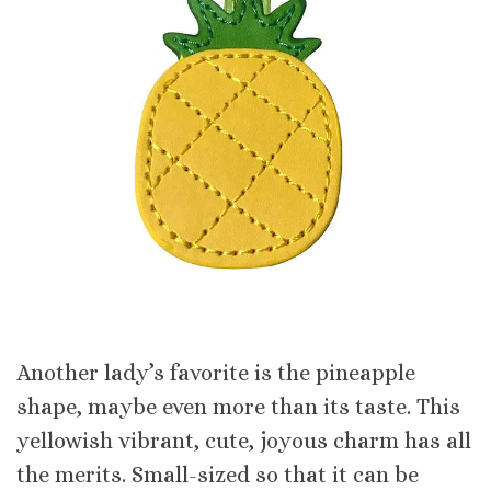
Another lady’s favorite is the pineapple
shape, maybe even more than its taste. This
yellowish vibrant, cute, joyous charm has all
the merits. Small-sized so that it can be