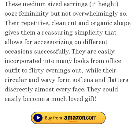
These medium sized earrings (1″ height)
ooze femininity but not overwhelmingly so.
Their repetitive, clean cut and organic shape
gives them a reassuring simplicity that
allows for accessorizing on different
occasions successfully. They are easily
incorporated into many looks from office
outfit to flirty evenings out, while their
circular and wavy form softens and flatters
discreetly almost every face. They could
easily become a much loved gift!