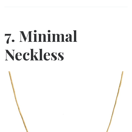
7. Minimal
Neckless