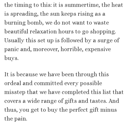
the timing to this: it is summertime, the heat
is spreading, the sun keeps rising as a
burning bomb, we do not want to waste
beautiful relaxation hours to go shopping.
Usually this set up is followed by a surge of
panic and, moreover, horrible, expensive
buys.
It is because we have been through this
ordeal and committed every possible
misstep that we have completed this list that
covers a wide range of gifts and tastes. And
thus, you get to buy the perfect gift minus
the pain.