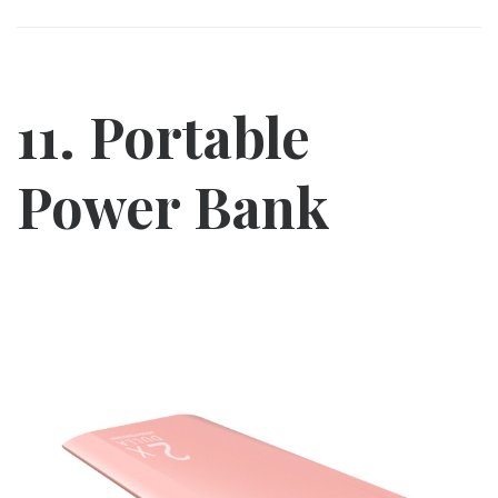
11. Portable
Power Bank