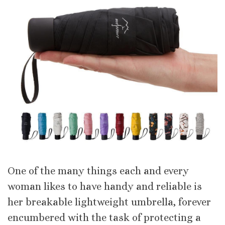
One of the many things each and every
woman likes to have handy and reliable is
her breakable lightweight umbrella, forever
encumbered with the task of protecting a