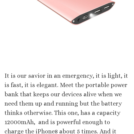
It is our savior in an emergency, it is light, it
is fast, it is elegant. Meet the portable power
bank that keeps our devices alive when we
need them up and running but the battery
thinks otherwise. This one, has a capacity
12000mAh, and is powerful enough to
charge the iPhone8 about 5 times. And it