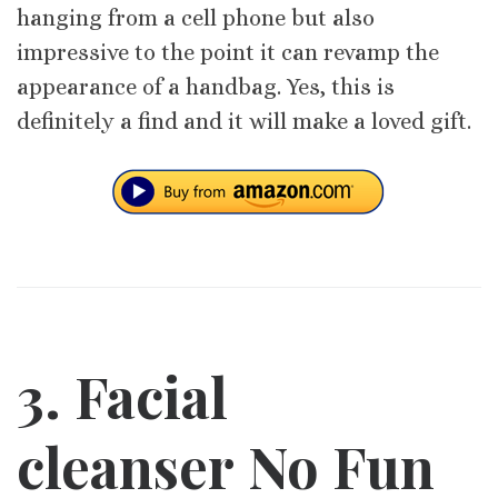
hanging from a cell phone but also
impressive to the point it can revamp the
appearance of a handbag. Yes, this is
definitely a find and it will make a loved gift.
3. Facial
cleanser No Fun