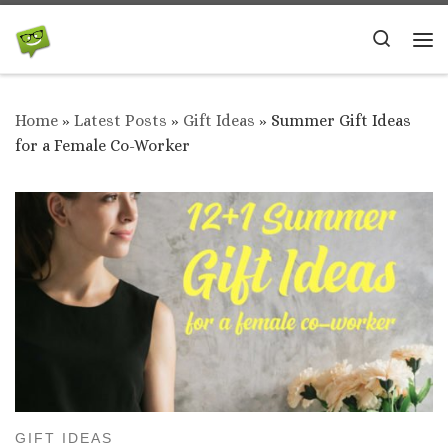
Skip to content
Search
Me
Home
»
Latest Posts
»
Gift Ideas
»
Summer Gift Ideas
for a Female Co-Worker
GIFT IDEAS