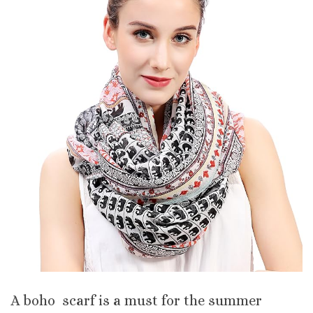
A boho scarf is a must for the summer