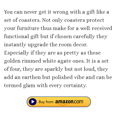
You can never get it wrong with a gift like a
set of coasters. Not only coasters protect
your furniture thus make for a well-received
functional gift but if chosen carefully they
instantly upgrade the room decor.
Especially if they are as pretty as these
golden rimmed white agate ones. It is a set
of four, they are sparkly but not loud, they
add an earthen but polished vibe and can be
termed glam with every certainty.