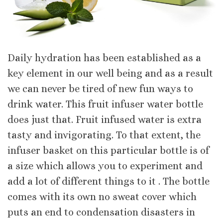
Daily hydration has been established as a
key element in our well being and as a result
we can never be tired of new fun ways to
drink water. This fruit infuser water bottle
does just that. Fruit infused water is extra
tasty and invigorating. To that extent, the
infuser basket on this particular bottle is of
a size which allows you to experiment and
add a lot of different things to it . The bottle
comes with its own no sweat cover which
puts an end to condensation disasters in