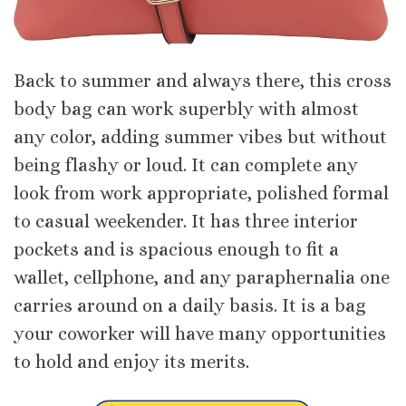
Back to summer and always there, this cross
body bag can work superbly with almost
any color, adding summer vibes but without
being flashy or loud. It can complete any
look from work appropriate, polished formal
to casual weekender. It has three interior
pockets and is spacious enough to fit a
wallet, cellphone, and any paraphernalia one
carries around on a daily basis. It is a bag
your coworker will have many opportunities
to hold and enjoy its merits.