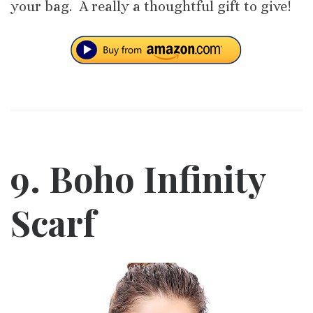
your bag. A really a thoughtful gift to give!
9. Boho Infinity
Scarf