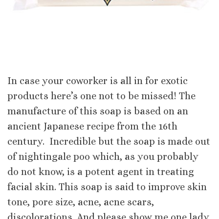
In case your coworker is all in for exotic
products here’s one not to be missed! The
manufacture of this soap is based on an
ancient Japanese recipe from the 16th
century. Incredible but the soap is made out
of nightingale poo which, as you probably
do not know, is a potent agent in treating
facial skin. This soap is said to improve skin
tone, pore size, acne, acne scars,
discolorations. And please show me one lady