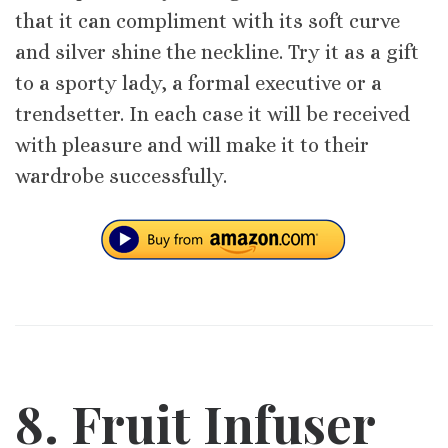
that it can compliment with its soft curve
and silver shine the neckline. Try it as a gift
to a sporty lady, a formal executive or a
trendsetter. In each case it will be received
with pleasure and will make it to their
wardrobe successfully.
8. Fruit Infuser