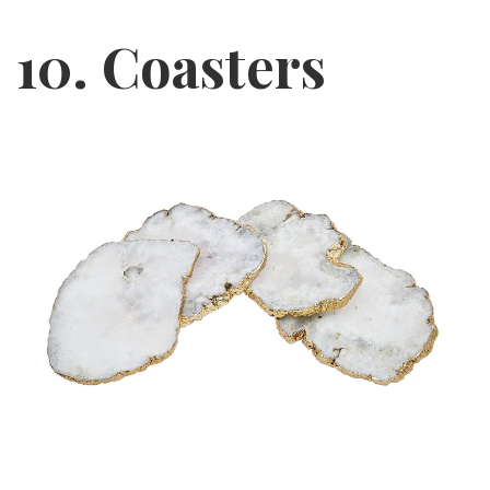
10. Coasters