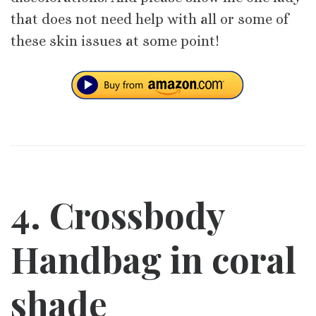
that does not need help with all or some of
these skin issues at some point!
4. Crossbody
Handbag in coral
shade