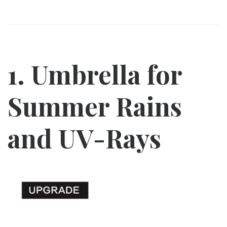
1. Umbrella for
Summer Rains
and UV-Rays