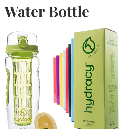
Water Bottle