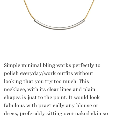
Simple minimal bling works perfectly to
polish everyday/work outfits without
looking that you try too much. This
necklace, with its clear lines and plain
shapes is just to the point. It would look
fabulous with practically any blouse or
dress, preferably sitting over naked skin so