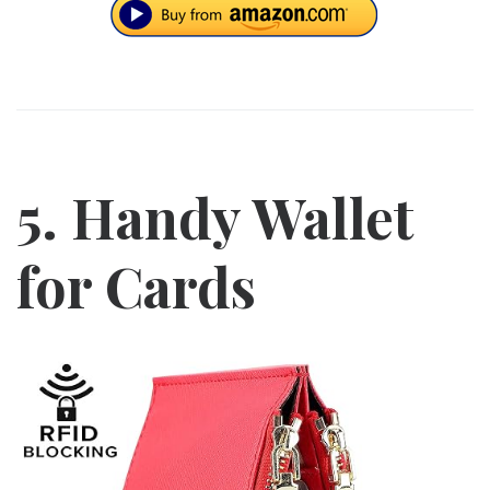
5. Handy Wallet
for Cards