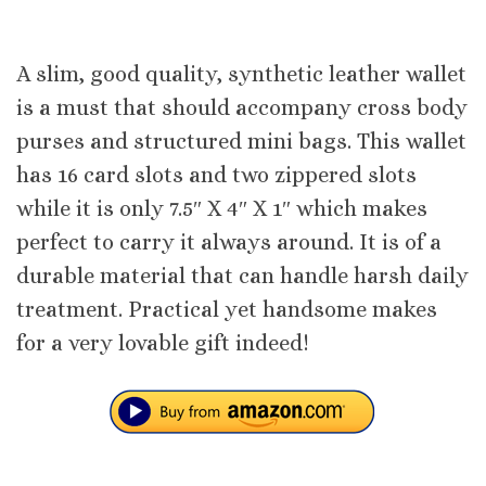
A slim, good quality, synthetic leather wallet
is a must that should accompany cross body
purses and structured mini bags. This wallet
has 16 card slots and two zippered slots
while it is only 7.5″ X 4″ X 1″ which makes
perfect to carry it always around. It is of a
durable material that can handle harsh daily
treatment. Practical yet handsome makes
for a very lovable gift indeed!