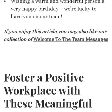
Wishing a warm and wonderful person a
very happy birthday – we’re lucky to
have you on our team!
If you enjoy this article you may also like our
collection of
Welcome To The Team Messages
Foster a Positive
Workplace with
These Meaningful