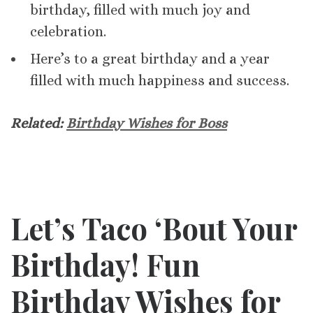
birthday, filled with much joy and
celebration.
Here’s to a great birthday and a year
filled with much happiness and success.
Related:
Birthday Wishes for Boss
Let’s Taco ‘Bout Your
Birthday! Fun
Birthday Wishes for