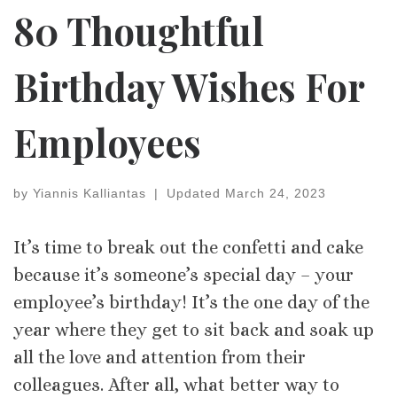
80 Thoughtful
Birthday Wishes For
Employees
by
Yiannis Kalliantas
|
Updated
March 24, 2023
It’s time to break out the confetti and cake
because it’s someone’s special day – your
employee’s birthday! It’s the one day of the
year where they get to sit back and soak up
all the love and attention from their
colleagues. After all, what better way to