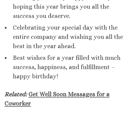
hoping this year brings you all the
success you deserve.
Celebrating your special day with the
entire company and wishing you all the
best in the year ahead.
Best wishes for a year filled with much
success, happiness, and fulfillment –
happy birthday!
Related:
Get Well Soon Messages for a
Coworker