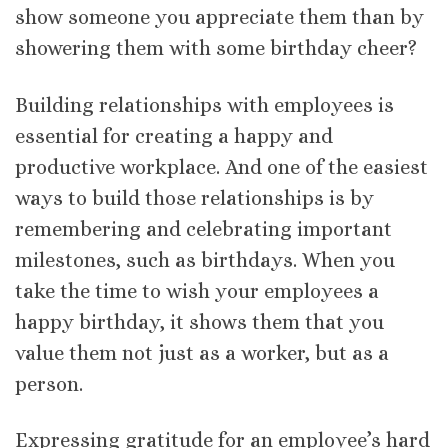
show someone you appreciate them than by
showering them with some birthday cheer?
Building relationships with employees is
essential for creating a happy and
productive workplace. And one of the easiest
ways to build those relationships is by
remembering and celebrating important
milestones, such as birthdays. When you
take the time to wish your employees a
happy birthday, it shows them that you
value them not just as a worker, but as a
person.
Expressing gratitude for an employee’s hard