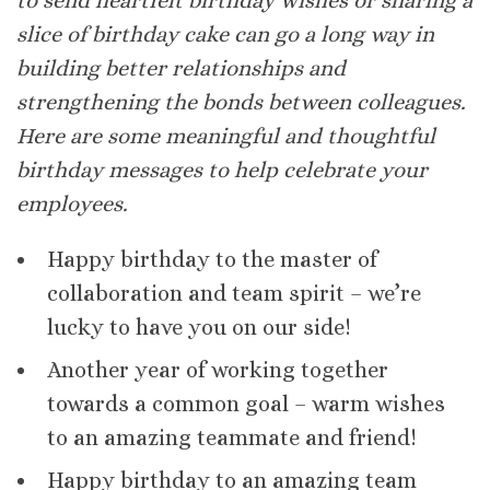
to send heartfelt birthday wishes or sharing a
slice of birthday cake can go a long way in
building better relationships and
strengthening the bonds between colleagues.
Here are some meaningful and thoughtful
birthday messages to help celebrate your
employees.
Happy birthday to the master of
collaboration and team spirit – we’re
lucky to have you on our side!
Another year of working together
towards a common goal – warm wishes
to an amazing teammate and friend!
Happy birthday to an amazing team