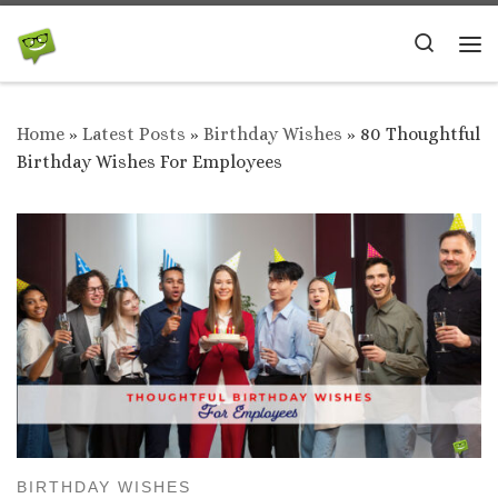
Skip to content
Search
Me
Home
»
Latest Posts
»
Birthday Wishes
»
80 Thoughtful
Birthday Wishes For Employees
BIRTHDAY WISHES