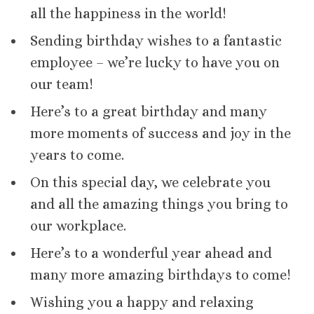
all the happiness in the world!
Sending birthday wishes to a fantastic
employee – we’re lucky to have you on
our team!
Here’s to a great birthday and many
more moments of success and joy in the
years to come.
On this special day, we celebrate you
and all the amazing things you bring to
our workplace.
Here’s to a wonderful year ahead and
many more amazing birthdays to come!
Wishing you a happy and relaxing