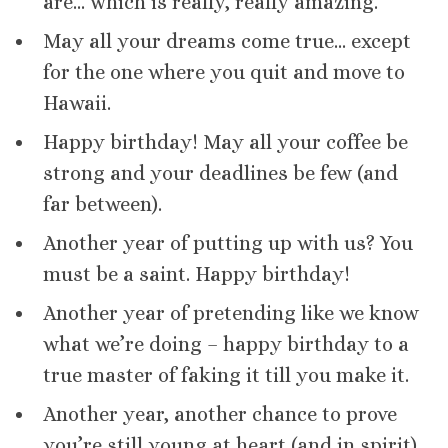
are… which is really, really amazing.
May all your dreams come true… except
for the one where you quit and move to
Hawaii.
Happy birthday! May all your coffee be
strong and your deadlines be few (and
far between).
Another year of putting up with us? You
must be a saint. Happy birthday!
Another year of pretending like we know
what we’re doing – happy birthday to a
true master of faking it till you make it.
Another year, another chance to prove
you’re still young at heart (and in spirit).