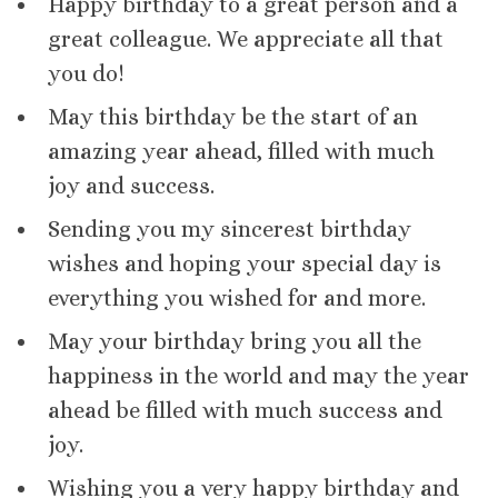
Happy birthday to a great person and a
great colleague. We appreciate all that
you do!
May this birthday be the start of an
amazing year ahead, filled with much
joy and success.
Sending you my sincerest birthday
wishes and hoping your special day is
everything you wished for and more.
May your birthday bring you all the
happiness in the world and may the year
ahead be filled with much success and
joy.
Wishing you a very happy birthday and