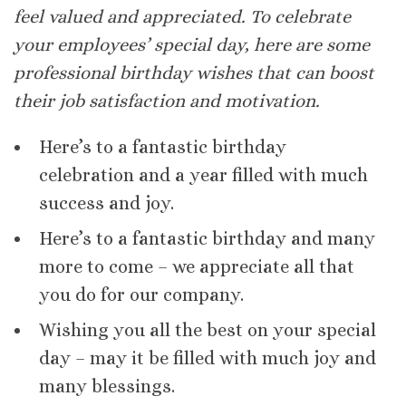
feel valued and appreciated. To celebrate
your employees’ special day, here are some
professional birthday wishes that can boost
their job satisfaction and motivation.
Here’s to a fantastic birthday
celebration and a year filled with much
success and joy.
Here’s to a fantastic birthday and many
more to come – we appreciate all that
you do for our company.
Wishing you all the best on your special
day – may it be filled with much joy and
many blessings.