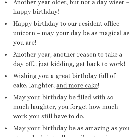
Another year older, but not a day wiser –
happy birthday!
Happy birthday to our resident office
unicorn – may your day be as magical as
you are!
Another year, another reason to take a
day off… just kidding, get back to work!
Wishing you a great birthday full of
cake, laughter,
and more cake
!
May your birthday be filled with so
much laughter, you forget how much
work you still have to do.
May your birthday be as amazing as you