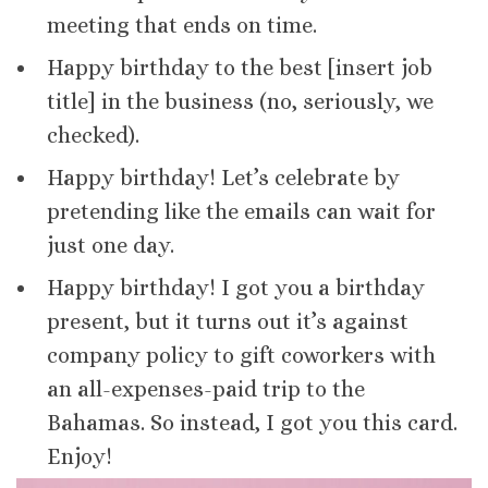
meeting that ends on time.
Happy birthday to the best [insert job
title] in the business (no, seriously, we
checked).
Happy birthday! Let’s celebrate by
pretending like the emails can wait for
just one day.
Happy birthday! I got you a birthday
present, but it turns out it’s against
company policy to gift coworkers with
an all-expenses-paid trip to the
Bahamas. So instead, I got you this card.
Enjoy!