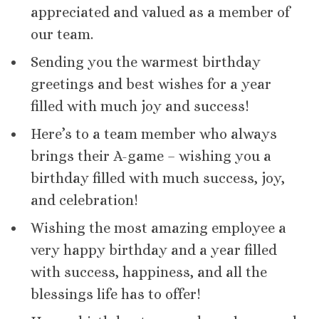
appreciated and valued as a member of
our team.
Sending you the warmest birthday
greetings and best wishes for a year
filled with much joy and success!
Here’s to a team member who always
brings their A-game – wishing you a
birthday filled with much success, joy,
and celebration!
Wishing the most amazing employee a
very happy birthday and a year filled
with success, happiness, and all the
blessings life has to offer!