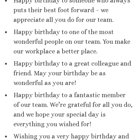
Happy birthday to someone who always
puts their best foot forward – we
appreciate all you do for our team.
Happy birthday to one of the most
wonderful people on our team. You make
our workplace a better place.
Happy birthday to a great colleague and
friend. May your birthday be as
wonderful as you are!
Happy birthday to a fantastic member
of our team. We’re grateful for all you do,
and we hope your special day is
everything you wished for!
Wishing you a very happy birthday and