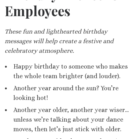
Employees
These fun and lighthearted birthday
messages will help create a festive and
celebratory atmosphere.
Happy birthday to someone who makes
the whole team brighter (and louder).
Another year around the sun? You’re
looking hot!
Another year older, another year wiser…
unless we’re talking about your dance
moves, then let’s just stick with older.