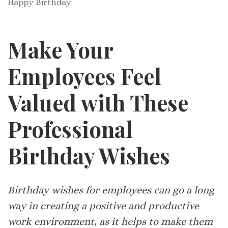
Happy Birthday
Make Your
Employees Feel
Valued with These
Professional
Birthday Wishes
Birthday wishes for employees can go a long
way in creating a positive and productive
work environment, as it helps to make them