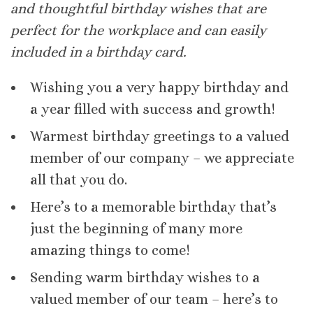
and thoughtful birthday wishes that are
perfect for the workplace and can easily
included in a birthday card.
Wishing you a very happy birthday and
a year filled with success and growth!
Warmest birthday greetings to a valued
member of our company – we appreciate
all that you do.
Here’s to a memorable birthday that’s
just the beginning of many more
amazing things to come!
Sending warm birthday wishes to a
valued member of our team – here’s to