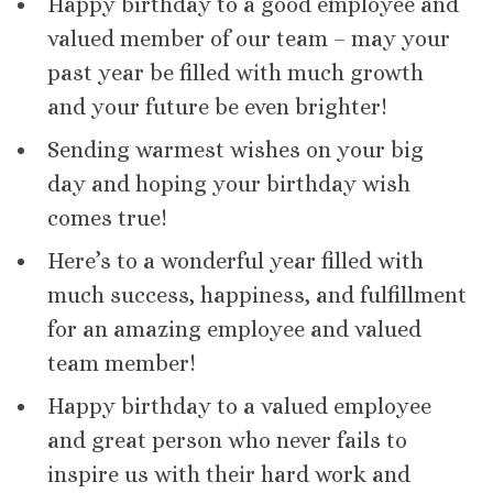
Happy birthday to a good employee and
valued member of our team – may your
past year be filled with much growth
and your future be even brighter!
Sending warmest wishes on your big
day and hoping your birthday wish
comes true!
Here’s to a wonderful year filled with
much success, happiness, and fulfillment
for an amazing employee and valued
team member!
Happy birthday to a valued employee
and great person who never fails to
inspire us with their hard work and