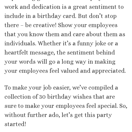
work and dedication is a great sentiment to
include in a birthday card. But don’t stop
there – be creative! Show your employees
that you know them and care about them as
individuals. Whether it’s a funny joke or a
heartfelt message, the sentiment behind
your words will go a long way in making
your employees feel valued and appreciated.
To make your job easier, we’ve compiled a
collection of 30 birthday wishes that are
sure to make your employees feel special. So,
without further ado, let’s get this party
started!