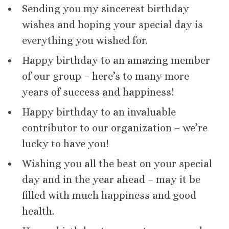
Sending you my sincerest birthday
wishes and hoping your special day is
everything you wished for.
Happy birthday to an amazing member
of our group – here’s to many more
years of success and happiness!
Happy birthday to an invaluable
contributor to our organization – we’re
lucky to have you!
Wishing you all the best on your special
day and in the year ahead – may it be
filled with much happiness and good
health.