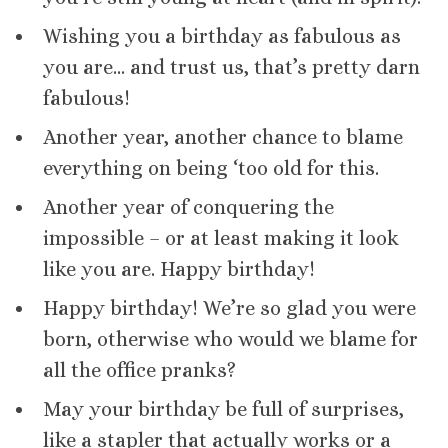
Wishing you a birthday as fabulous as
you are… and trust us, that’s pretty darn
fabulous!
Another year, another chance to blame
everything on being ‘too old for this.
Another year of conquering the
impossible – or at least making it look
like you are. Happy birthday!
Happy birthday! We’re so glad you were
born, otherwise who would we blame for
all the office pranks?
May your birthday be full of surprises,
like a stapler that actually works or a