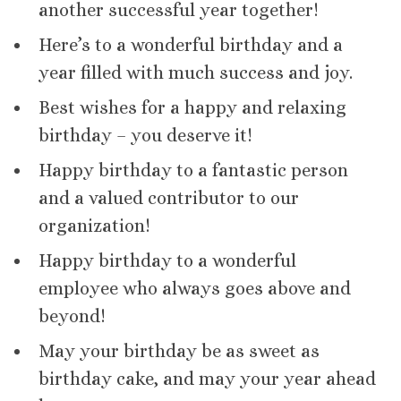
another successful year together!
Here’s to a wonderful birthday and a
year filled with much success and joy.
Best wishes for a happy and relaxing
birthday – you deserve it!
Happy birthday to a fantastic person
and a valued contributor to our
organization!
Happy birthday to a wonderful
employee who always goes above and
beyond!
May your birthday be as sweet as
birthday cake, and may your year ahead