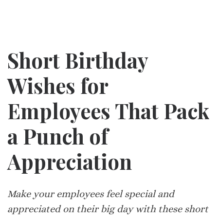
Short Birthday
Wishes for
Employees That Pack
a Punch of
Appreciation
Make your employees feel special and
appreciated on their big day with these short