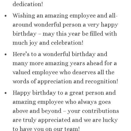
dedication!
Wishing an amazing employee and all-
around wonderful person a very happy
birthday – may this year be filled with
much joy and celebration!
Here’s to a wonderful birthday and
many more amazing years ahead for a
valued employee who deserves all the
words of appreciation and recognition!
Happy birthday to a great person and
amazing employee who always goes
above and beyond – your contributions
are truly appreciated and we are lucky
to have you on our team!