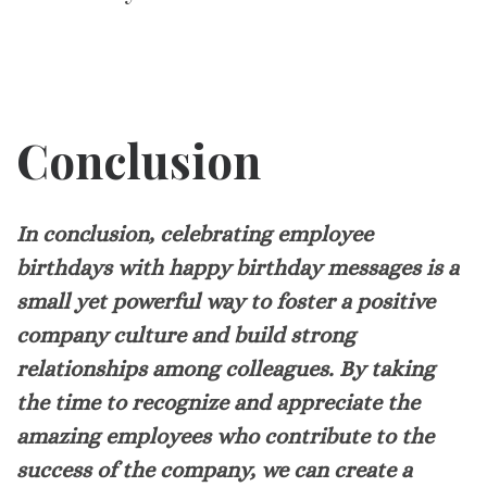
Conclusion
In conclusion, celebrating employee
birthdays with happy birthday messages is a
small yet powerful way to foster a positive
company culture and build strong
relationships among colleagues. By taking
the time to recognize and appreciate the
amazing employees who contribute to the
success of the company, we can create a