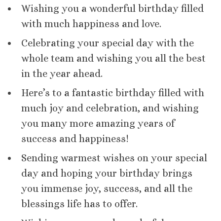
Wishing you a wonderful birthday filled
with much happiness and love.
Celebrating your special day with the
whole team and wishing you all the best
in the year ahead.
Here’s to a fantastic birthday filled with
much joy and celebration, and wishing
you many more amazing years of
success and happiness!
Sending warmest wishes on your special
day and hoping your birthday brings
you immense joy, success, and all the
blessings life has to offer.