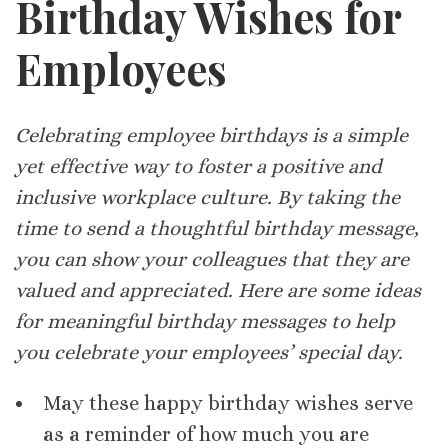
Birthday Wishes for
Employees
Celebrating employee birthdays is a simple
yet effective way to foster a positive and
inclusive workplace culture. By taking the
time to send a thoughtful birthday message,
you can show your colleagues that they are
valued and appreciated. Here are some ideas
for meaningful birthday messages to help
you celebrate your employees’ special day.
May these happy birthday wishes serve
as a reminder of how much you are