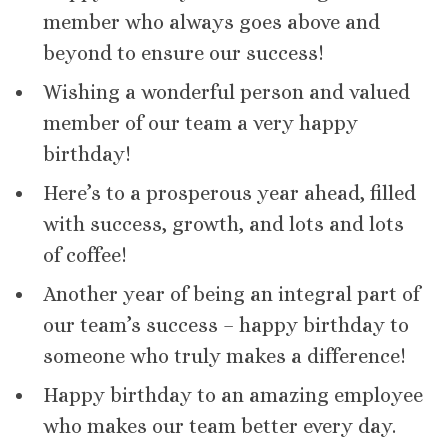
member who always goes above and
beyond to ensure our success!
Wishing a wonderful person and valued
member of our team a very happy
birthday!
Here’s to a prosperous year ahead, filled
with success, growth, and lots and lots
of coffee!
Another year of being an integral part of
our team’s success – happy birthday to
someone who truly makes a difference!
Happy birthday to an amazing employee
who makes our team better every day.