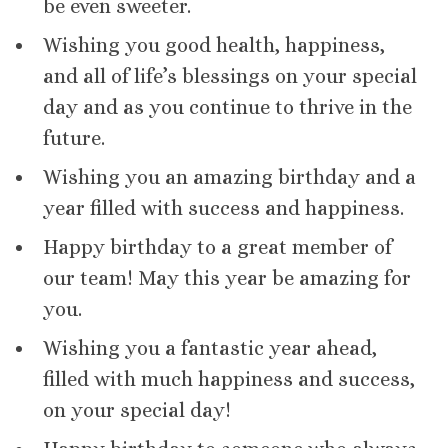
be even sweeter.
Wishing you good health, happiness,
and all of life’s blessings on your special
day and as you continue to thrive in the
future.
Wishing you an amazing birthday and a
year filled with success and happiness.
Happy birthday to a great member of
our team! May this year be amazing for
you.
Wishing you a fantastic year ahead,
filled with much happiness and success,
on your special day!