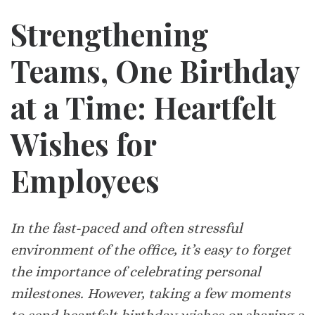
Strengthening
Teams, One Birthday
at a Time: Heartfelt
Wishes for
Employees
In the fast-paced and often stressful
environment of the office, it’s easy to forget
the importance of celebrating personal
milestones. However, taking a few moments