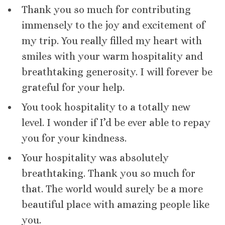
Thank you so much for contributing
immensely to the joy and excitement of
my trip. You really filled my heart with
smiles with your warm hospitality and
breathtaking generosity. I will forever be
grateful for your help.
You took hospitality to a totally new
level. I wonder if I’d be ever able to repay
you for your kindness.
Your hospitality was absolutely
breathtaking. Thank you so much for
that. The world would surely be a more
beautiful place with amazing people like
you.