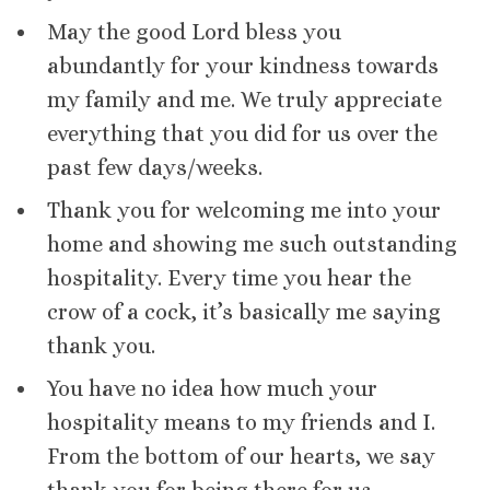
May the good Lord bless you
abundantly for your kindness towards
my family and me. We truly appreciate
everything that you did for us over the
past few days/weeks.
Thank you for welcoming me into your
home and showing me such outstanding
hospitality. Every time you hear the
crow of a cock, it’s basically me saying
thank you.
You have no idea how much your
hospitality means to my friends and I.
From the bottom of our hearts, we say