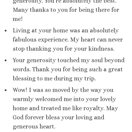
generosity. You’re absolutely the best.
Many thanks to you for being there for
me!
Living at your home was an absolutely
fabulous experience. My heart can never
stop thanking you for your kindness.
Your generosity touched my soul beyond
words. Thank you for being such a great
blessing to me during my trip.
Wow! I was so moved by the way you
warmly welcomed me into your lovely
home and treated me like royalty. May
God forever bless your loving and
generous heart.