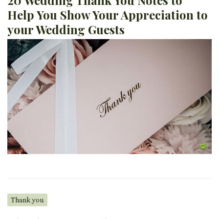
Help You Show Your Appreciation to
your Wedding Guests
Thank you