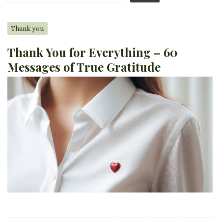
Thank you
Thank You for Everything – 60
Messages of True Gratitude