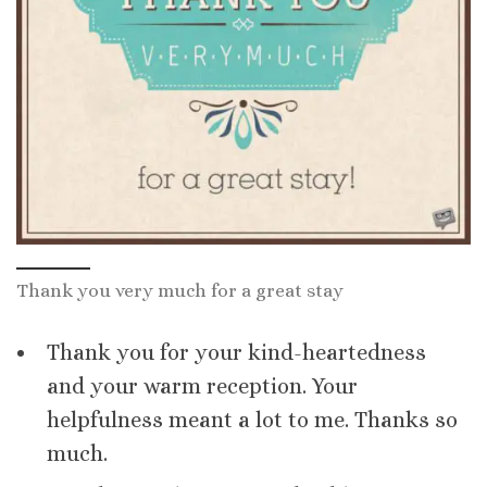
Thank you very much for a great stay
Thank you for your kind-heartedness
and your warm reception. Your
helpfulness meant a lot to me. Thanks so
much.