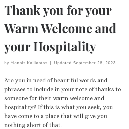
Thank you for your
Warm Welcome and
your Hospitality
by
Yiannis Kalliantas
|
Updated
September 28, 2023
Are you in need of beautiful words and
phrases to include in your note of thanks to
someone for their warm welcome and
hospitality? If this is what you seek, you
have come to a place that will give you
nothing short of that.