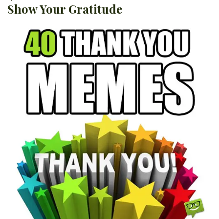
Show Your Gratitude