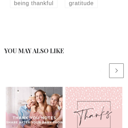
being thankful
gratitude
YOU MAY ALSO LIKE