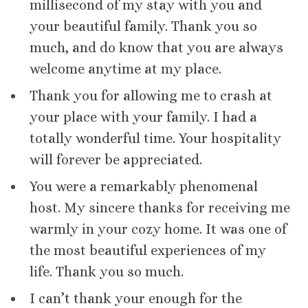
millisecond of my stay with you and
your beautiful family. Thank you so
much, and do know that you are always
welcome anytime at my place.
Thank you for allowing me to crash at
your place with your family. I had a
totally wonderful time. Your hospitality
will forever be appreciated.
You were a remarkably phenomenal
host. My sincere thanks for receiving me
warmly in your cozy home. It was one of
the most beautiful experiences of my
life. Thank you so much.
I can’t thank your enough for the