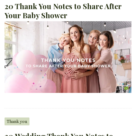
20 Thank You Notes to Share After
Your Baby Shower
Thank you
20 Wedding Thank You Notes to