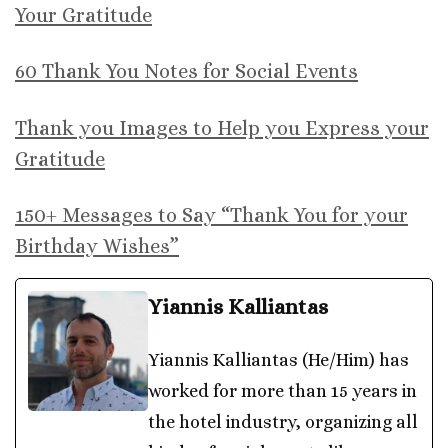
Your Gratitude
60 Thank You Notes for Social Events
Thank you Images to Help you Express your
Gratitude
150+ Messages to Say “Thank You for your
Birthday Wishes”
Yiannis Kalliantas
Yiannis Kalliantas (He/Him) has
worked for more than 15 years in
the hotel industry, organizing all