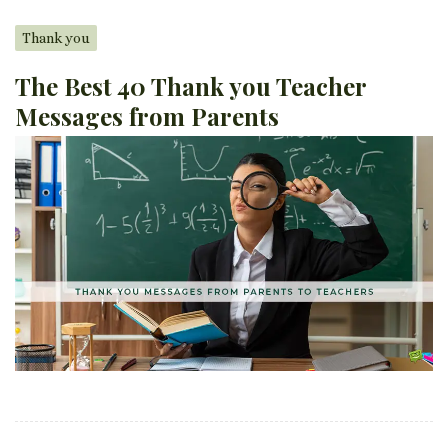
Thank you
The Best 40 Thank you Teacher
Messages from Parents