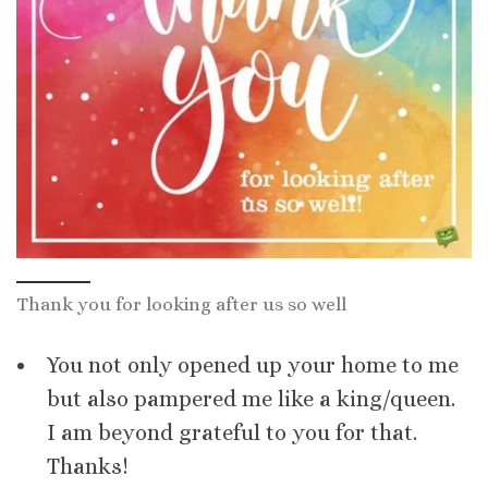
Thank you for looking after us so well
You not only opened up your home to me
but also pampered me like a king/queen.
I am beyond grateful to you for that.
Thanks!