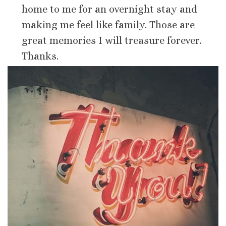
home to me for an overnight stay and
making me feel like family. Those are
great memories I will treasure forever.
Thanks.