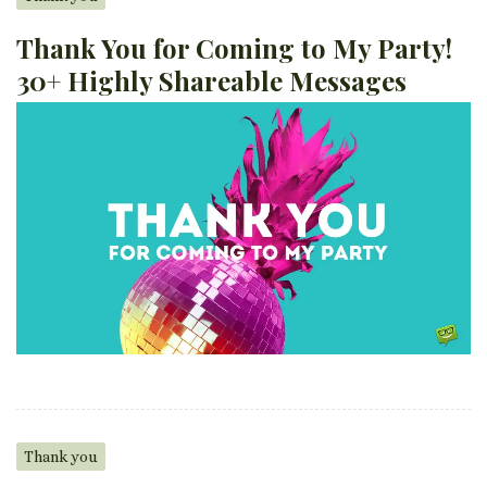
Thank You for Coming to My Party!
30+ Highly Shareable Messages
Thank you