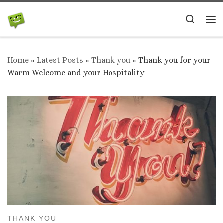
Skip to content
Search
Me
Home
»
Latest Posts
»
Thank you
»
Thank you for your
Warm Welcome and your Hospitality
THANK YOU