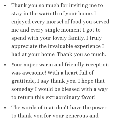
Thank you so much for inviting me to
stay in the warmth of your home. I
enjoyed every morsel of food you served
me and every single moment I got to
spend with your lovely family. I truly
appreciate the invaluable experience I
had at your home. Thank you so much.
Your super warm and friendly reception
was awesome! With a heart full of
gratitude, I say thank you. I hope that
someday I would be blessed with a way
to return this extraordinary favor!
The words of man don’t have the power
to thank you for your generous and