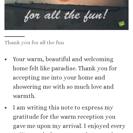
Thank you for all the fun
Your warm, beautiful and welcoming
home felt like paradise. Thank you for
accepting me into your home and
showering me with so much love and
warmth.
I am writing this note to express my
gratitude for the warm reception you
gave me upon my arrival. I enjoyed every