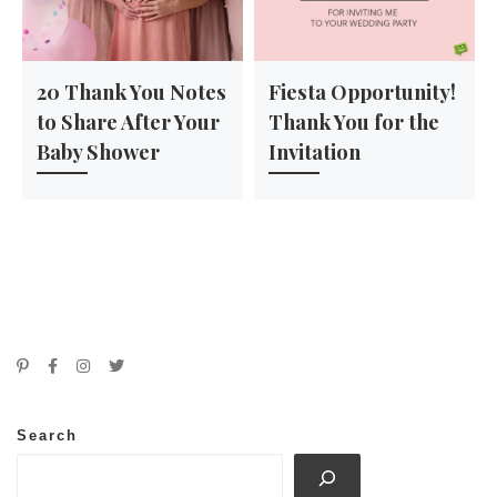
20 Thank You Notes
Fiesta Opportunity!
to Share After Your
Thank You for the
Baby Shower
Invitation
Search