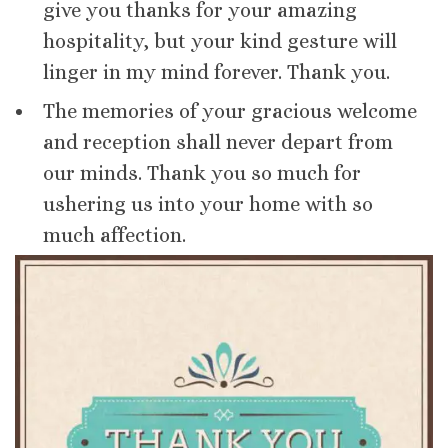
give you thanks for your amazing
hospitality, but your kind gesture will
linger in my mind forever. Thank you.
The memories of your gracious welcome
and reception shall never depart from
our minds. Thank you so much for
ushering us into your home with so
much affection.