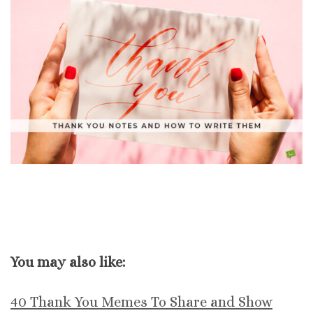
You may also like:
40 Thank You Memes To Share and Show