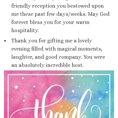
friendly reception you bestowed upon
me these past few days/weeks. May God
forever bless you for your warm
hospitality.
Thank you for gifting me a lovely
evening filled with magical moments,
laughter, and good company. You were
an absolutely incredible host.