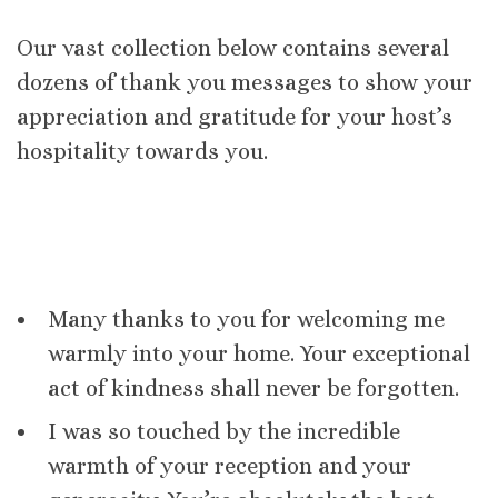
Our vast collection below contains several
dozens of thank you messages to show your
appreciation and gratitude for your host’s
hospitality towards you.
Many thanks to you for welcoming me
warmly into your home. Your exceptional
act of kindness shall never be forgotten.
I was so touched by the incredible
warmth of your reception and your