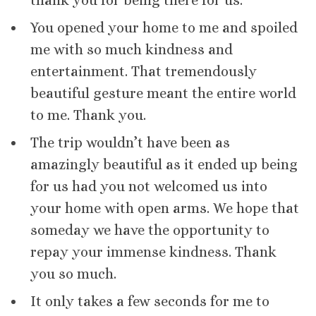
thank you for being there for us.
You opened your home to me and spoiled
me with so much kindness and
entertainment. That tremendously
beautiful gesture meant the entire world
to me. Thank you.
The trip wouldn’t have been as
amazingly beautiful as it ended up being
for us had you not welcomed us into
your home with open arms. We hope that
someday we have the opportunity to
repay your immense kindness. Thank
you so much.
It only takes a few seconds for me to