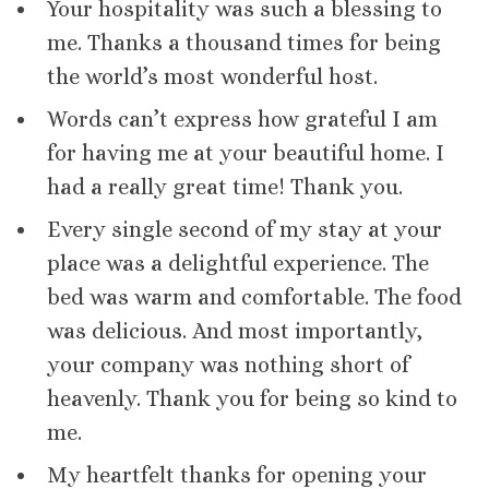
Your hospitality was such a blessing to
me. Thanks a thousand times for being
the world’s most wonderful host.
Words can’t express how grateful I am
for having me at your beautiful home. I
had a really great time! Thank you.
Every single second of my stay at your
place was a delightful experience. The
bed was warm and comfortable. The food
was delicious. And most importantly,
your company was nothing short of
heavenly. Thank you for being so kind to
me.
My heartfelt thanks for opening your