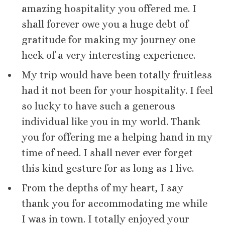
amazing hospitality you offered me. I
shall forever owe you a huge debt of
gratitude for making my journey one
heck of a very interesting experience.
My trip would have been totally fruitless
had it not been for your hospitality. I feel
so lucky to have such a generous
individual like you in my world. Thank
you for offering me a helping hand in my
time of need. I shall never ever forget
this kind gesture for as long as I live.
From the depths of my heart, I say
thank you for accommodating me while
I was in town. I totally enjoyed your