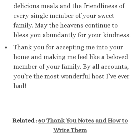
delicious meals and the friendliness of
every single member of your sweet
family. May the heavens continue to
bless you abundantly for your kindness.
Thank you for accepting me into your
home and making me feel like a beloved
member of your family. By all accounts,
you’re the most wonderful host I’ve ever
had!
Related :
60 Thank You Notes and How to
Write Them