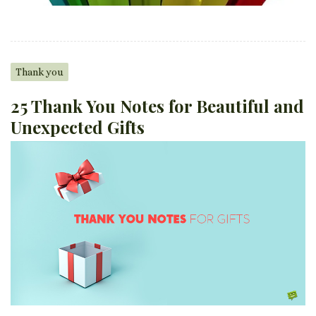
Thank you
25 Thank You Notes for Beautiful and
Unexpected Gifts