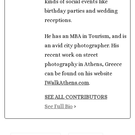
kinds of social events like
birthday parties and wedding
receptions.
He has an MBA in Tourism, and is
an avid city photographer. His
recent work on street
photography in Athens, Greece
can be found on his website
IWalkAthens.com
.
SEE ALL CONTRIBUTORS
See Full Bio