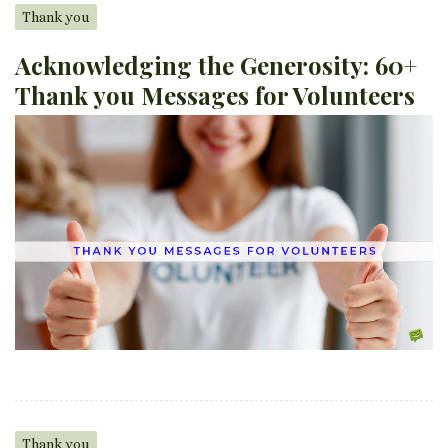
Thank you
Acknowledging the Generosity: 60+
Thank you Messages for Volunteers
Thank you