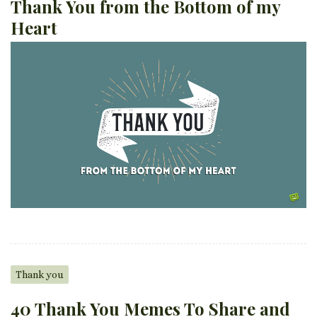
Thank You from the Bottom of my
Heart
Thank you
40 Thank You Memes To Share and