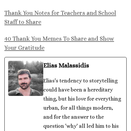
Thank You Notes for Teachers and School
Staff to Share
40 Thank You Memes To Share and Show
Your Gratitude
Elias Malassidis
Elias's tendency to storytelling
could have been a hereditary
thing, but his love for everything
urban, for all things modern,
and for the answer to the
question 'why' all led him to his