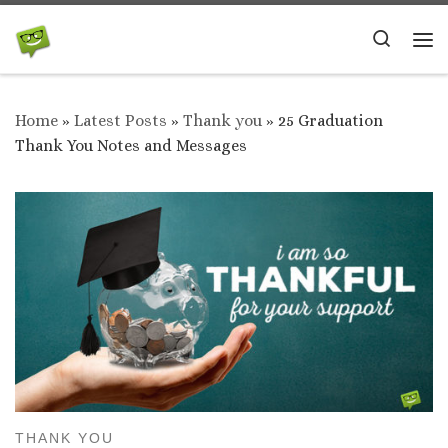
Skip to content
Search
Me
Home
»
Latest Posts
»
Thank you
»
25 Graduation
Thank You Notes and Messages
THANK YOU