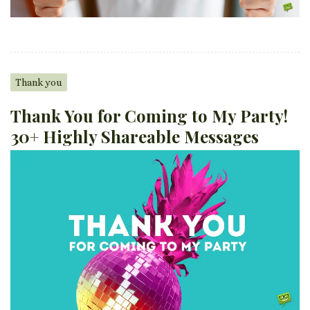
Thank you
Thank You for Coming to My Party!
30+ Highly Shareable Messages