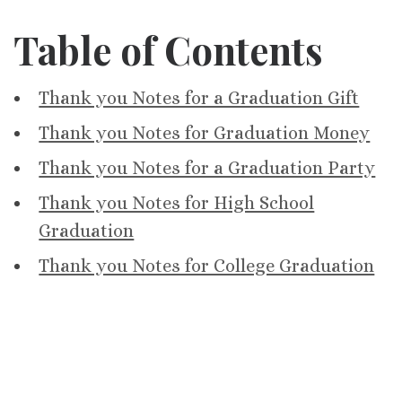
Table of Contents
Thank you Notes for a Graduation Gift
Thank you Notes for Graduation Money
Thank you Notes for a Graduation Party
Thank you Notes for High School
Graduation
Thank you Notes for College Graduation