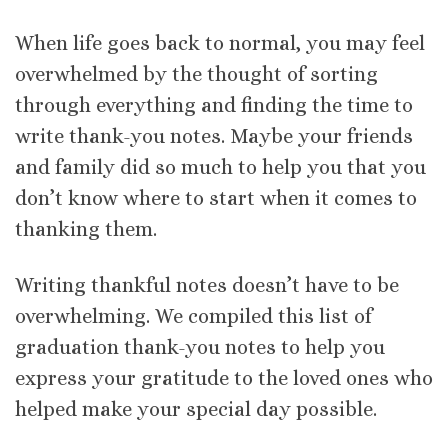
When life goes back to normal, you may feel
overwhelmed by the thought of sorting
through everything and finding the time to
write thank-you notes. Maybe your friends
and family did so much to help you that you
don’t know where to start when it comes to
thanking them.
Writing thankful notes doesn’t have to be
overwhelming. We compiled this list of
graduation thank-you notes to help you
express your gratitude to the loved ones who
helped make your special day possible.