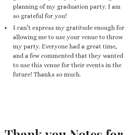
planning of my graduation party. I am
so grateful for you!
I can’t express my gratitude enough for
allowing me to use your venue to throw
my party. Everyone had a great time,
and a few commented that they wanted
to use this venue for their events in the
future! Thanks so much.
Thank you Notes for