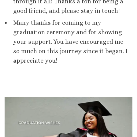
through it all! Thanks a ton for being a
good friend, and please stay in touch!
Many thanks for coming to my
graduation ceremony and for showing
your support. You have encouraged me
so much on this journey since it began. I
appreciate you!