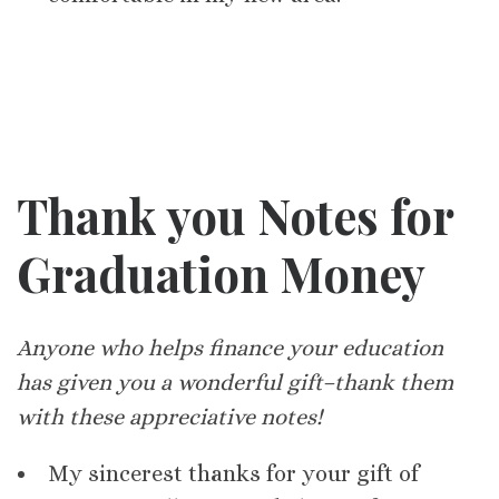
Thank you Notes for
Graduation Money
Anyone who helps finance your education
has given you a wonderful gift–thank them
with these appreciative notes!
My sincerest thanks for your gift of