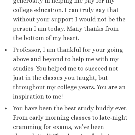
generosity in helping me pay for my
college education. I can truly say that
without your support I would not be the
person I am today. Many thanks from
the bottom of my heart.
Professor, I am thankful for your going
above and beyond to help me with my
studies. You helped me to succeed not
just in the classes you taught, but
throughout my college years. You are an
inspiration to me!
You have been the best study buddy ever.
From early morning classes to late-night
cramming for exams, we’ve been