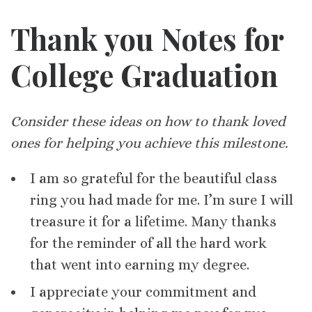
Thank you Notes for
College Graduation
Consider these ideas on how to thank loved
ones for helping you achieve this milestone.
I am so grateful for the beautiful class
ring you had made for me. I’m sure I will
treasure it for a lifetime. Many thanks
for the reminder of all the hard work
that went into earning my degree.
I appreciate your commitment and