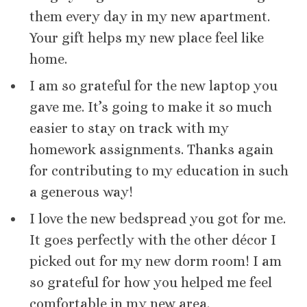
them every day in my new apartment.
Your gift helps my new place feel like
home.
I am so grateful for the new laptop you
gave me. It’s going to make it so much
easier to stay on track with my
homework assignments. Thanks again
for contributing to my education in such
a generous way!
I love the new bedspread you got for me.
It goes perfectly with the other décor I
picked out for my new dorm room! I am
so grateful for how you helped me feel
comfortable in my new area.