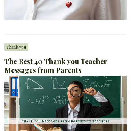
Thank you
The Best 40 Thank you Teacher
Messages from Parents