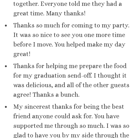
together. Everyone told me they had a
great time. Many thanks!
Thanks so much for coming to my party.
It was so nice to see you one more time
before I move. You helped make my day
great!
Thanks for helping me prepare the food
for my graduation send-off. I thought it
was delicious, and all of the other guests
agree! Thanks a bunch.
My sincerest thanks for being the best
friend anyone could ask for. You have
supported me through so much. I was so
glad to have you by my side through the