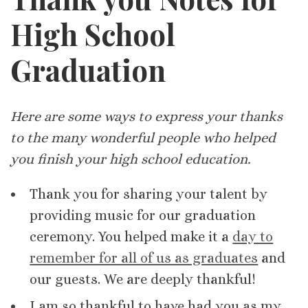
High School
Graduation
Here are some ways to express your thanks
to the many wonderful people who helped
you finish your high school education.
Thank you for sharing your talent by
providing music for our graduation
ceremony. You helped make it a
day to
remember for all of us as graduates
and
our guests. We are deeply thankful!
I am so thankful to have had you as my