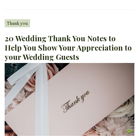
Thank you
20 Wedding Thank You Notes to
Help You Show Your Appreciation to
your Wedding Guests