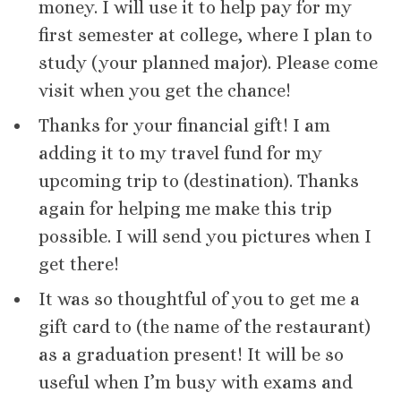
money. I will use it to help pay for my
first semester at college, where I plan to
study (your planned major). Please come
visit when you get the chance!
Thanks for your financial gift! I am
adding it to my travel fund for my
upcoming trip to (destination). Thanks
again for helping me make this trip
possible. I will send you pictures when I
get there!
It was so thoughtful of you to get me a
gift card to (the name of the restaurant)
as a graduation present! It will be so
useful when I’m busy with exams and