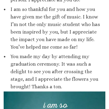
I am so thankful for you and how you
have given me the gift of music. I know
I’m not the only music student who has
been inspired by you, but I appreciate
the impact you have made on my life.
You’ve helped me come so far!
You made my day by attending my
graduation ceremony. It was such a
delight to see you after crossing the
stage, and I appreciate the flowers you
brought! Thanks a ton.