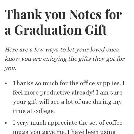
Thank you Notes for
a Graduation Gift
Here are a few ways to let your loved ones
know you are enjoying the gifts they got for
you.
Thanks so much for the office supplies. I
feel more productive already! I am sure
your gift will see a lot of use during my
time at college.
I very much appreciate the set of coffee
mugs you gave me. I have been using