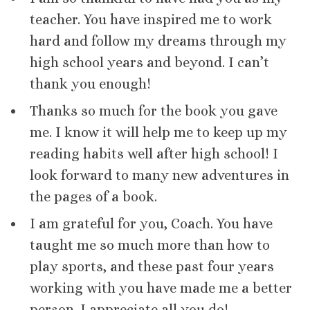
teacher. You have inspired me to work
hard and follow my dreams through my
high school years and beyond. I can’t
thank you enough!
Thanks so much for the book you gave
me. I know it will help me to keep up my
reading habits well after high school! I
look forward to many new adventures in
the pages of a book.
I am grateful for you, Coach. You have
taught me so much more than how to
play sports, and these past four years
working with you have made me a better
person. I appreciate all you do!