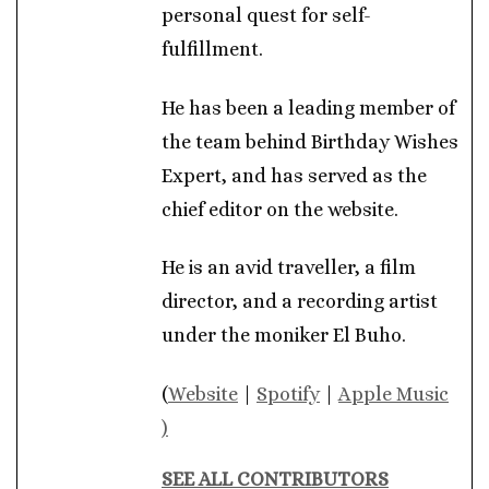
personal quest for self-
fulfillment.
He has been a leading member of
the team behind Birthday Wishes
Expert, and has served as the
chief editor on the website.
He is an avid traveller, a film
director, and a recording artist
under the moniker El Buho.
(
Website
|
Spotify
|
Apple Music
)
SEE ALL CONTRIBUTORS