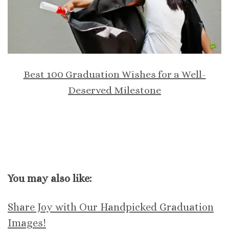
Best 100 Graduation Wishes for a Well-
Deserved Milestone
You may also like:
Share Joy with Our Handpicked Graduation
Images!