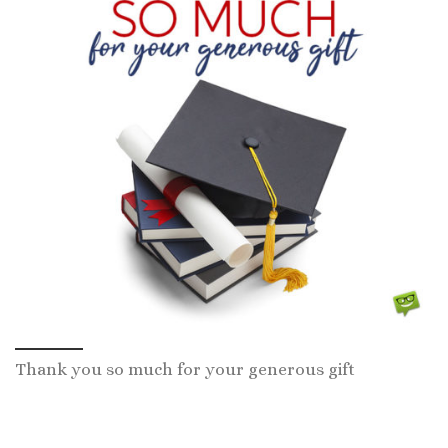
Thank you so much for your generous gift