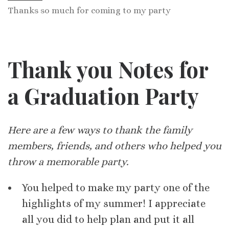
Thanks so much for coming to my party
Thank you Notes for
a Graduation Party
Here are a few ways to thank the family
members, friends, and others who helped you
throw a memorable party.
You helped to make my party one of the
highlights of my summer! I appreciate
all you did to help plan and put it all