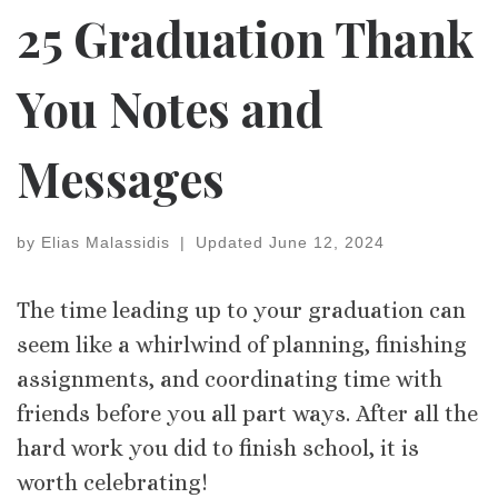
25 Graduation Thank
You Notes and
Messages
by
Elias Malassidis
|
Updated
June 12, 2024
The time leading up to your graduation can
seem like a whirlwind of planning, finishing
assignments, and coordinating time with
friends before you all part ways. After all the
hard work you did to finish school, it is
worth celebrating!