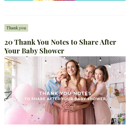
Thank you
20 Thank You Notes to Share After
Your Baby Shower