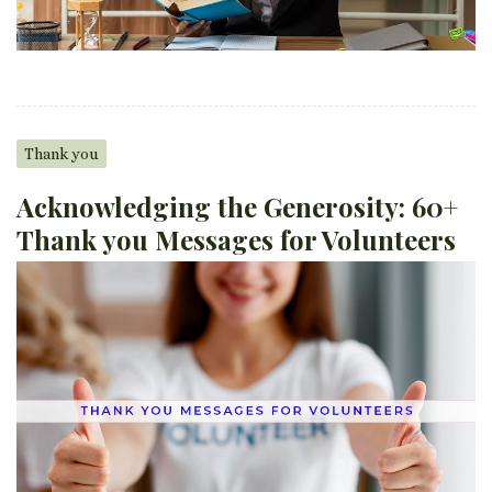
Thank you
Acknowledging the Generosity: 60+
Thank you Messages for Volunteers