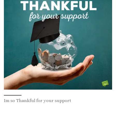
Im so Thankful for your support