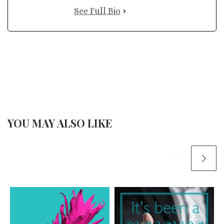
See Full Bio
YOU MAY ALSO LIKE