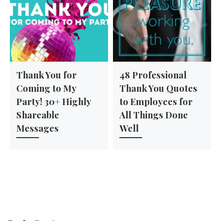
Thank You for
48 Professional
Coming to My
Thank You Quotes
Party! 30+ Highly
to Employees for
Shareable
All Things Done
Messages
Well