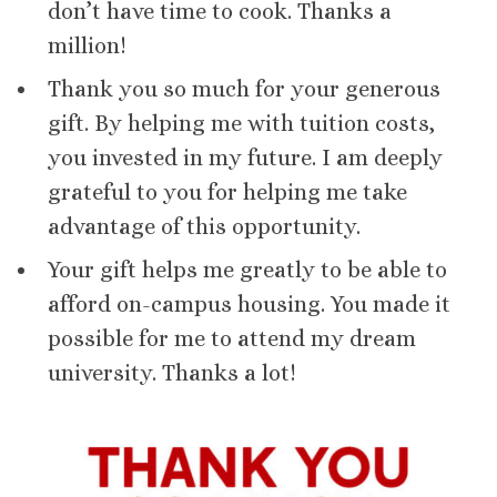
don’t have time to cook. Thanks a
million!
Thank you so much for your generous
gift. By helping me with tuition costs,
you invested in my future. I am deeply
grateful to you for helping me take
advantage of this opportunity.
Your gift helps me greatly to be able to
afford on-campus housing. You made it
possible for me to attend my dream
university. Thanks a lot!