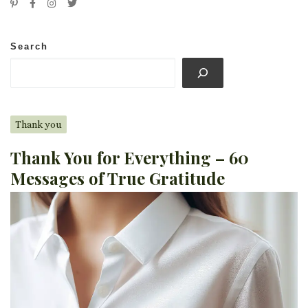
Search
Thank you
Thank You for Everything – 60
Messages of True Gratitude