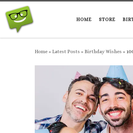
Skip to content
HOME
STORE
BIR
Home
»
Latest Posts
»
Birthday Wishes
»
10