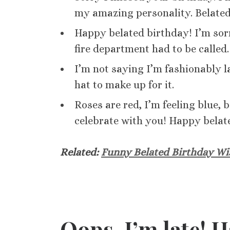
my amazing personality. Belate
Happy belated birthday! I’m sorry
fire department had to be called.
I’m not saying I’m fashionably la
hat to make up for it.
Roses are red, I’m feeling blue, 
celebrate with you! Happy belat
Related:
Funny Belated Birthday Wi
Oops, I’m late! 