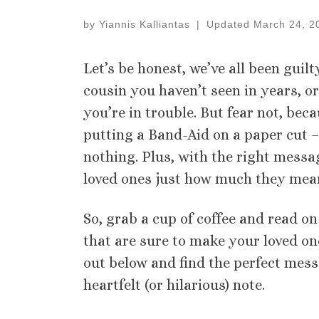
by
Yiannis Kalliantas
|
Updated
March 24, 2
Let’s be honest, we’ve all been guil
cousin you haven’t seen in years, or
you’re in trouble. But fear not, bec
putting a Band-Aid on a paper cut – 
nothing. Plus, with the right mess
loved ones just how much they mean
So, grab a cup of coffee and read o
that are sure to make your loved on
out below and find the perfect mess
heartfelt (or hilarious) note.