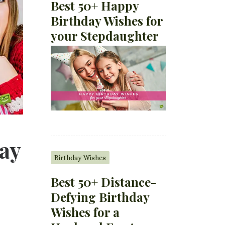
Best 50+ Happy
Birthday Wishes for
your Stepdaughter
ay
Birthday Wishes
Best 50+ Distance-
Defying Birthday
Wishes for a