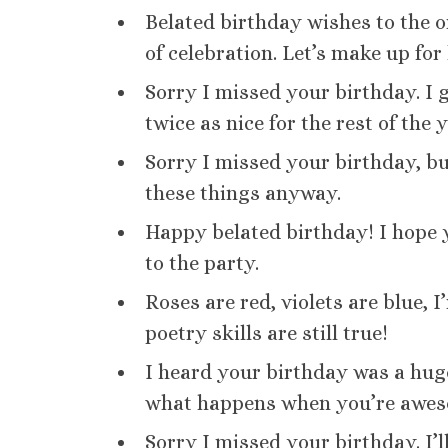
Belated birthday wishes to the 
of celebration. Let’s make up for 
Sorry I missed your birthday. I g
twice as nice for the rest of the y
Sorry I missed your birthday, but
these things anyway.
Happy belated birthday! I hope yo
to the party.
Roses are red, violets are blue, 
poetry skills are still true!
I heard your birthday was a huge
what happens when you’re awes
Sorry I missed your birthday. I’l