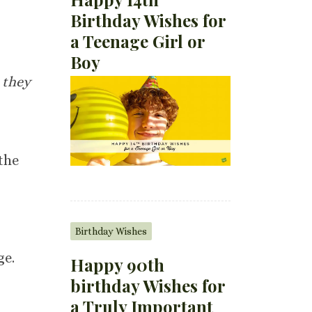
Birthday Wishes for
a Teenage Girl or
Boy
, they
the
Birthday Wishes
ge.
Happy 90th
birthday Wishes for
a Truly Important