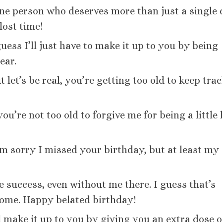
one person who deserves more than just a single
lost time!
uess I’ll just have to make it up to you by being
ear.
 let’s be real, you’re getting too old to keep trac
u’re not too old to forgive me for being a little 
I’m sorry I missed your birthday, but at least my
 success, even without me there. I guess that’s
ome. Happy belated birthday!
l make it up to you by giving you an extra dose o