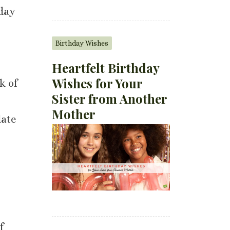
 day
Birthday Wishes
Heartfelt Birthday
Wishes for Your
k of
Sister from Another
Mother
late
f