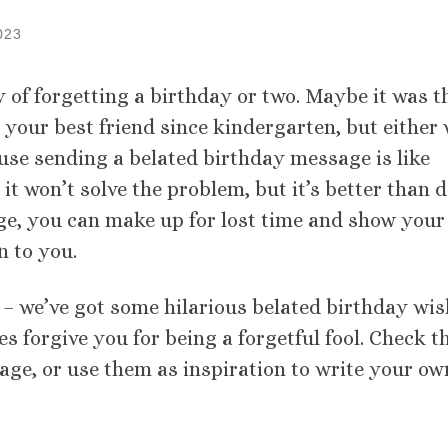
023
ty of forgetting a birthday or two. Maybe it was t
 your best friend since kindergarten, but either
ause sending a belated birthday message is like
it won’t solve the problem, but it’s better than 
age, you can make up for lost time and show your
 to you.
n – we’ve got some hilarious belated birthday wi
es forgive you for being a forgetful fool. Check 
age, or use them as inspiration to write your ow