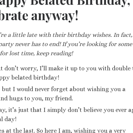
ebrate anyway!
re a little late with their birthday wishes. In fact
party never has to end! If you’re looking for some
or lost time, keep reading!
 don’t worry, I’ll make it up to you with double 
appy belated birthday!
, but I would never forget about wishing you a
and hugs to you, my friend.
ay, it’s just that I simply don’t believe you ever a
l day!
s at the last. So here I am, wishing you a very