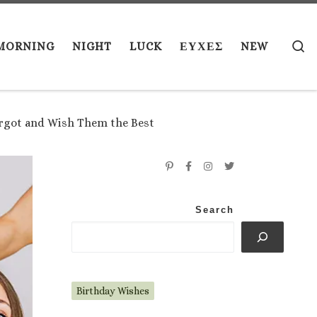
S
MORNING
NIGHT
LUCK
ΕΥΧΕΣ
NEW
orgot and Wish Them the Best
Search
Birthday Wishes