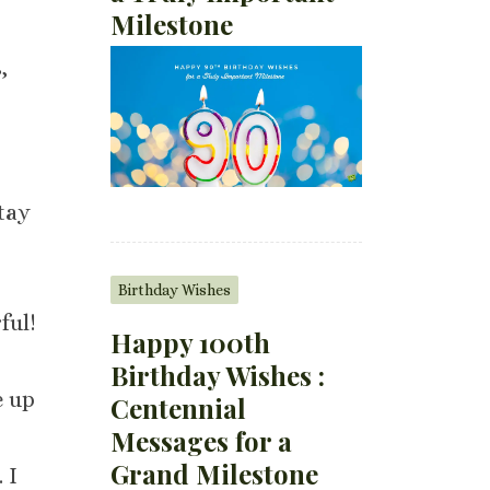
Milestone
,
tay
Birthday Wishes
ful!
Happy 100th
Birthday Wishes :
e up
Centennial
Messages for a
Grand Milestone
 I