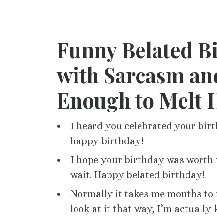
Funny Belated Bi
with Sarcasm and
Enough to Melt 
I heard you celebrated your birt
happy birthday!
I hope your birthday was worth t
wait. Happy belated birthday!
Normally it takes me months to r
look at it that way, I’m actually