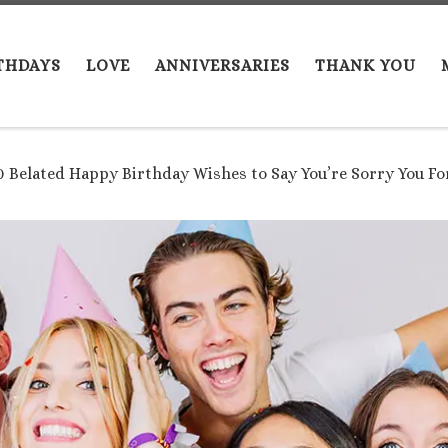
THDAYS
LOVE
ANNIVERSARIES
THANK YOU
0 Belated Happy Birthday Wishes to Say You’re Sorry You F