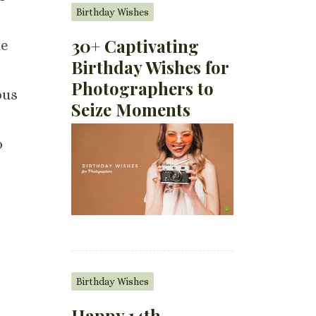
Birthday Wishes
30+ Captivating
he
Birthday Wishes for
Photographers to
ous
Seize Moments
o
Birthday Wishes
Happy 14th