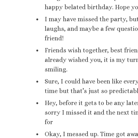
happy belated birthday. Hope you 
I may have missed the party, but
laughs, and maybe a few questi
friend!
Friends wish together, best frie
already wished you, it is my tu
smiling.
Sure, I could have been like eve
time but that’s just so predicta
Hey, before it gets to be any lat
sorry I missed it and the next ti
for
Okay, I messed up. Time got aw