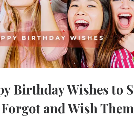
y Birthday Wishes to S
u Forgot and Wish Them