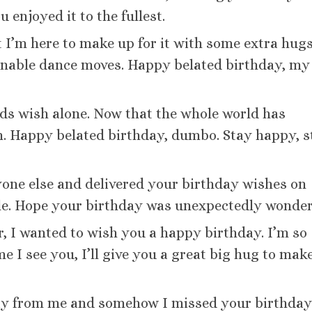
enjoyed it to the fullest.
 I’m here to make up for it with some extra hugs
onable dance moves. Happy belated birthday, my
nds wish alone. Now that the whole world has
rn. Happy belated birthday, dumbo. Stay happy, s
ryone else and delivered your birthday wishes on
ble. Hope your birthday was unexpectedly wonder
er, I wanted to wish you a happy birthday. I’m so
me I see you, I’ll give you a great big hug to mak
ay from me and somehow I missed your birthday.