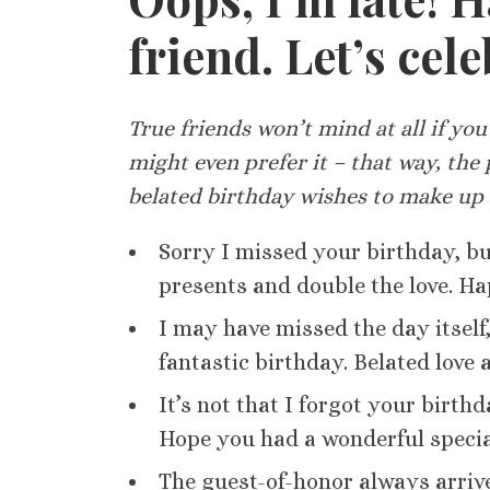
friend. Let’s cel
True friends won’t mind at all if you’
might even prefer it – that way, the 
belated birthday wishes to make up f
Sorry I missed your birthday, but
presents and double the love. H
I may have missed the day itself
fantastic birthday. Belated love 
It’s not that I forgot your birthd
Hope you had a wonderful specia
The guest-of-honor always arrive