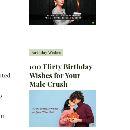
Birthday Wishes
100 Flirty Birthday
Wishes for Your
ated
Male Crush
o
ou