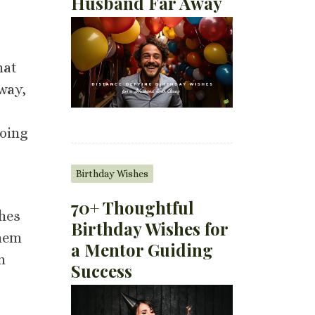
Husband Far Away
hat
 way,
doing
Birthday Wishes
70+ Thoughtful
shes
Birthday Wishes for
them
a Mentor Guiding
n
Success