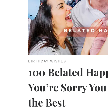
BIRTHDAY WISHES
100 Belated Happ
You’re Sorry Yo
the Best