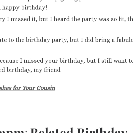
d happy birthday!
 I missed it, but I heard the party was so lit, t
te to the birthday party, but I did bring a fabul
because I missed your birthday, but I still want t
ed birthday, my friend
shes for Your Cousin
Happy Belated Birthday,