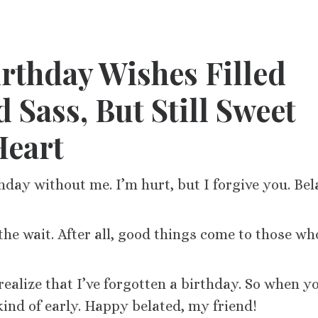
rthday Wishes Filled
 Sass, But Still Sweet
Heart
hday without me. I’m hurt, but I forgive you. Bel
he wait. After all, good things come to those wh
ealize that I’ve forgotten a birthday. So when y
 kind of early. Happy belated, my friend!