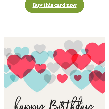
Buy this card now