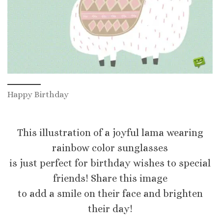
Happy Birthday
This illustration of a joyful lama wearing
rainbow color sunglasses
is just perfect for birthday wishes to special
friends! Share this image
to add a smile on their face and brighten
their day!