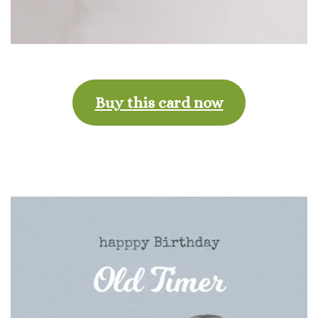
Buy this card now