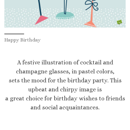
Happy Birthday
A festive illustration of cocktail and
champagne glasses, in pastel colors,
sets the mood for the birthday party. This
upbeat and chirpy image is
a great choice for birthday wishes to friends
and social acquaintances.