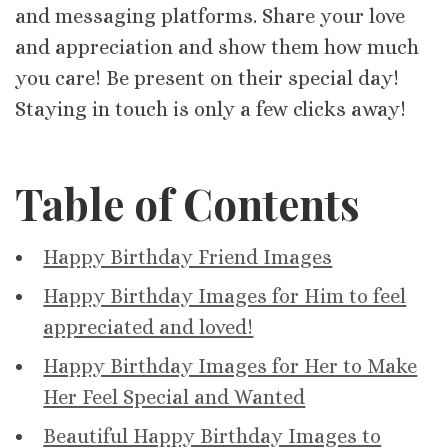
and messaging platforms. Share your love
and appreciation and show them how much
you care! Be present on their special day!
Staying in touch is only a few clicks away!
Table of Contents
Happy Birthday Friend Images
Happy Birthday Images for Him to feel
appreciated and loved!
Happy Birthday Images for Her to Make
Her Feel Special and Wanted
Beautiful Happy Birthday Images to