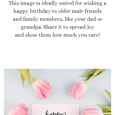
This image is ideally suited for wishing a
happy birthday to older male friends
and family members, like your dad or
grandpa. Share it to spread joy
and show them how much you care!