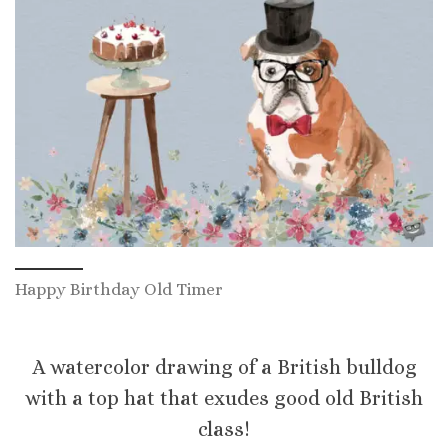
Happy Birthday Old Timer
A watercolor drawing of a British bulldog
with a top hat that exudes good old British
class!