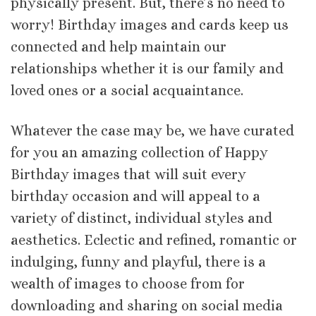
physically present. But, there’s no need to
worry! Birthday images and cards keep us
connected and help maintain our
relationships whether it is our family and
loved ones or a social acquaintance.
Whatever the case may be, we have curated
for you an amazing collection of Happy
Birthday images that will suit every
birthday occasion and will appeal to a
variety of distinct, individual styles and
aesthetics. Eclectic and refined, romantic or
indulging, funny and playful, there is a
wealth of images to choose from for
downloading and sharing on social media