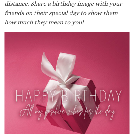
distance. Share a birthday image with your
friends on their special day to show them
how much they mean to you!