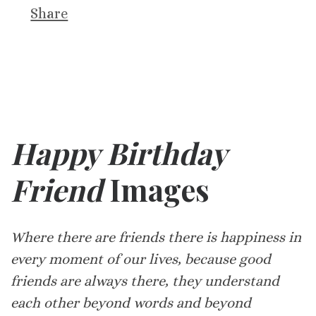
Share
Happy Birthday
Friend
Images
Where there are friends there is happiness in
every moment of our lives, because good
friends are always there, they understand
each other beyond words and beyond