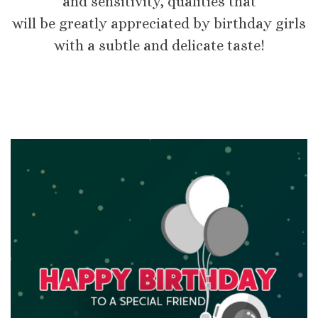
and sensitivity, qualities that
will be greatly appreciated by birthday girls
with a subtle and delicate taste!