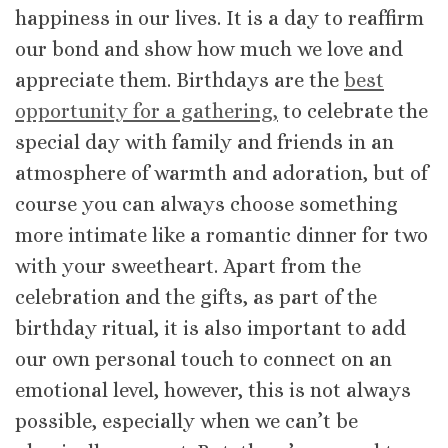
happiness in our lives. It is a day to reaffirm
our bond and show how much we love and
appreciate them. Birthdays are the
best
opportunity for a gathering,
to celebrate the
special day with family and friends in an
atmosphere of warmth and adoration, but of
course you can always choose something
more intimate like a romantic dinner for two
with your sweetheart. Apart from the
celebration and the gifts, as part of the
birthday ritual, it is also important to add
our own personal touch to connect on an
emotional level, however, this is not always
possible, especially when we can’t be