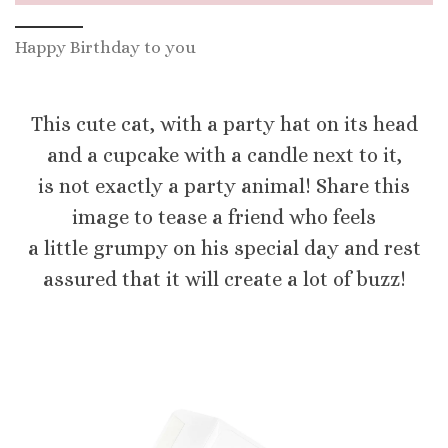
Happy Birthday to you
This cute cat, with a party hat on its head
and a cupcake with a candle next to it,
is not exactly a party animal! Share this
image to tease a friend who feels
a little grumpy on his special day and rest
assured that it will create a lot of buzz!