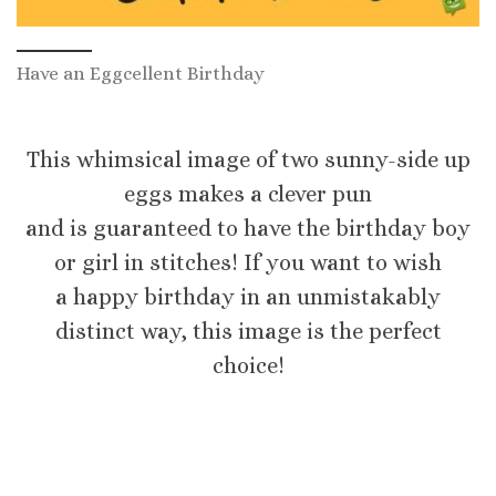
Have an Eggcellent Birthday
This whimsical image of two sunny-side up
eggs makes a clever pun
and is guaranteed to have the birthday boy
or girl in stitches! If you want to wish
a happy birthday in an unmistakably
distinct way, this image is the perfect
choice!