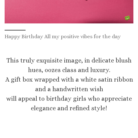
Happy Birthday All my positive vibes for the day
This truly exquisite image, in delicate blush
hues, oozes class and luxury.
A gift box wrapped with a white satin ribbon
and a handwritten wish
will appeal to birthday girls who appreciate
elegance and refined style!