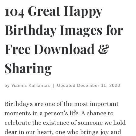
104 Great Happy
Birthday Images for
Free Download &
Sharing
by
Yiannis Kalliantas
|
Updated
December 11, 2023
Birthdays are one of the most important
moments in a person’s life. A chance to
celebrate the existence of someone we hold
dear in our heart, one who brings joy and