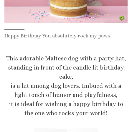
Happy Birthday You absolutely rock my paws
This adorable Maltese dog with a party hat,
standing in front of the candle lit birthday
cake,
is a hit among dog lovers. Imbued with a
light touch of humor and playfulness,
it is ideal for wishing a happy birthday to
the one who rocks your world!