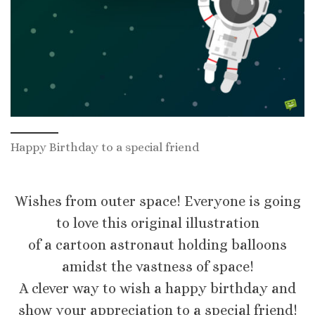
Happy Birthday to a special friend
Wishes from outer space! Everyone is going
to love this original illustration
of a cartoon astronaut holding balloons
amidst the vastness of space!
A clever way to wish a happy birthday and
show your appreciation to a special friend!