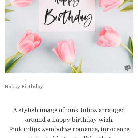
Happy Birthday
A stylish image of pink tulips arranged
around a happy birthday wish.
Pink tulips symbolize romance, innocence