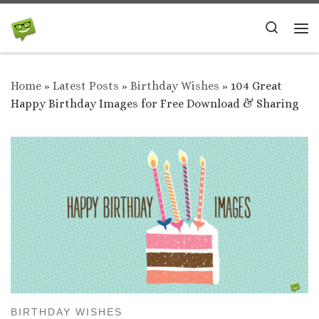
Skip to content
Search
Me
Home
»
Latest Posts
»
Birthday Wishes
»
104 Great
Happy Birthday Images for Free Download & Sharing
BIRTHDAY WISHES