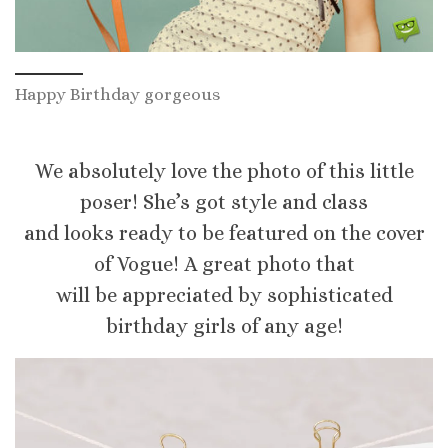
Happy Birthday gorgeous
We absolutely love the photo of this little
poser! She’s got style and class
and looks ready to be featured on the cover
of Vogue! A great photo that
will be appreciated by sophisticated
birthday girls of any age!