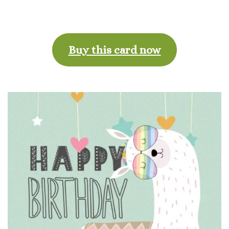
Buy this card now