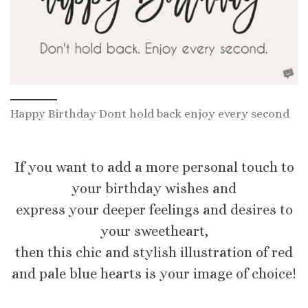
Happy Birthday Dont hold back enjoy every second
If you want to add a more personal touch to
your birthday wishes and
express your deeper feelings and desires to
your sweetheart,
then this chic and stylish illustration of red
and pale blue hearts is your image of choice!