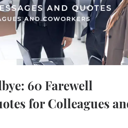
bye: 60 Farewell
otes for Colleagues an