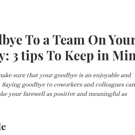
bye To a Team On You
: 3 tips To Keep in Mi
 make sure that your goodbye is an enjoyable and
 Saying goodbye to coworkers and colleagues can
ake your farewell as positive and meaningful as
de