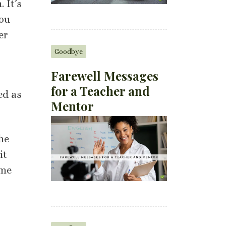
 It’s
you
er
Goodbye
Farewell Messages
for a Teacher and
ed as
Mentor
he
it
ome