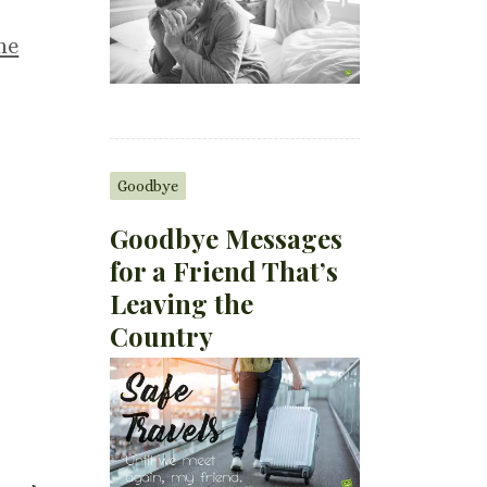
he
Goodbye
Goodbye Messages
for a Friend That’s
Leaving the
Country