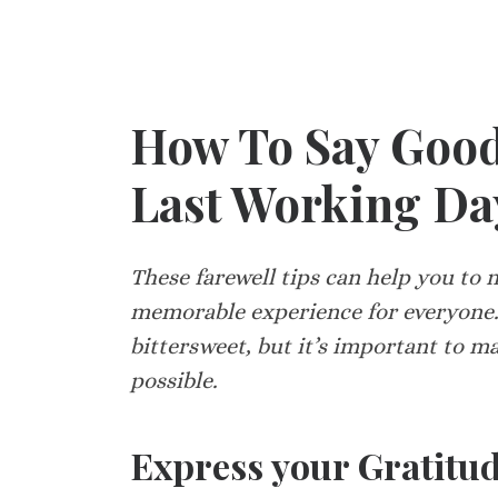
How To Say Good
Last Working Day
These farewell tips can help you to
memorable experience for everyone.
bittersweet, but it’s important to m
possible.
Express your Gratitu