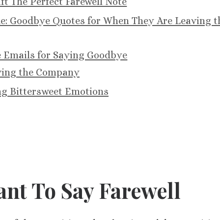
t The Perfect Farewell Note
ue: Goodbye Quotes for When They Are Leaving t
e Emails for Saying Goodbye
ving the Company
g Bittersweet Emotions
ant To Say Farewell