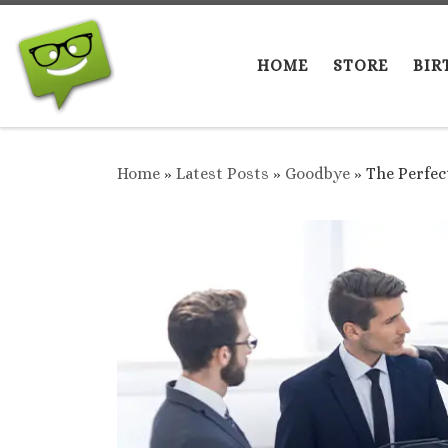
Skip to content
HOME
STORE
BIR
Home
»
Latest Posts
»
Goodbye
»
The Perfec