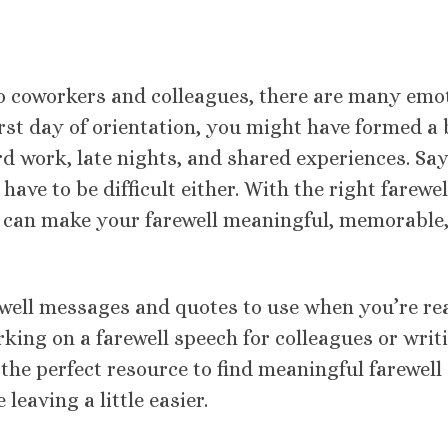
o coworkers and colleagues, there are many emo
irst day of orientation, you might have formed a
rd work, late nights, and shared experiences. Sa
 have to be difficult either. With the right farewel
can make your farewell meaningful, memorable
arewell messages and quotes to use when you’re r
rking on a farewell speech for colleagues or writ
 the perfect resource to find meaningful farewell
eaving a little easier.