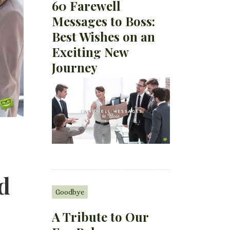
60 Farewell
Messages to Boss:
Best Wishes on an
Exciting New
Journey
d
Goodbye
A Tribute to Our