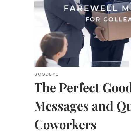
GOODBYE
The Perfect Good
Messages and Qu
Coworkers