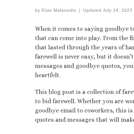
by
Elias Malassidis
|
Updated
July 14, 2023
When it comes to saying goodbye t
that can come into play. From the f
that lasted through the years of ha
farewell is never easy, but it doesn’t
messages and goodbye quotes, you 
heartfelt.
This blog post is a collection of f
to bid farewell. Whether you are wo
goodbye email to coworkers, this is
quotes and messages that will make l