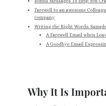
Bonus Messages To Help You Craf
Farewell to an awesome Colleag
company
Writing the Right Words: Sampl
A Farewell Email when Lea
A Goodbye Email Expressin
Why It Is Import