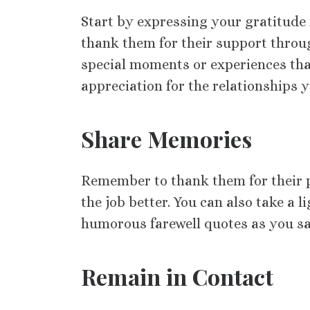
Start by expressing your gratitude
thank them for their support thro
special moments or experiences th
appreciation for the relationships y
Share Memories
Remember to thank them for their p
the job better. You can also take a
humorous farewell quotes as you s
Remain in Contact