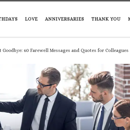
THDAYS
LOVE
ANNIVERSARIES
THANK YOU
t Goodbye: 60 Farewell Messages and Quotes for Colleague