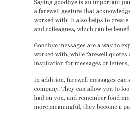
Saying goodbye is an important part 
a farewell gesture that acknowledge
worked with. It also helps to creat
and colleagues, which can be benefic
Goodbye messages are a way to expr
worked with, while farewell quotes
inspiration for messages or letters, 
In addition, farewell messages can a
company. They can allow you to look
had on you, and remember fond mem
more meaningful, they become a part