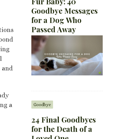
Fur Baby: 40
Goodbye Messages
for a Dog Who
Passed Away
tions
 bond
ying
l
, and
eady
ing a
Goodbye
24 Final Goodbyes
for the Death of a
Loved One