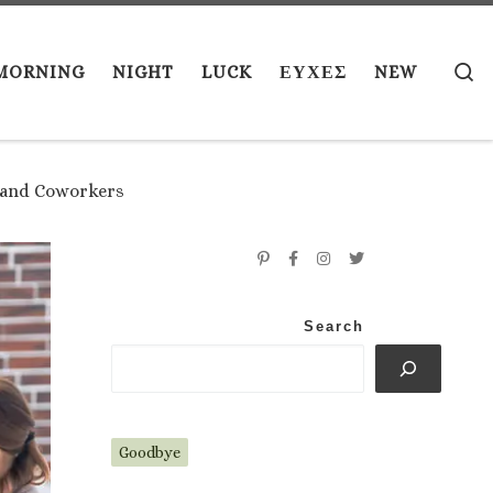
S
MORNING
NIGHT
LUCK
ΕΥΧΕΣ
NEW
s and Coworkers
Search
Goodbye