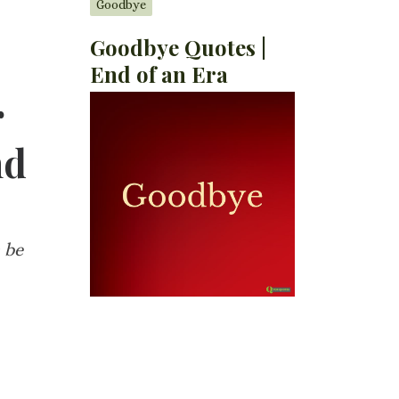
Goodbye
Goodbye Quotes |
End of an Era
r
nd
 be