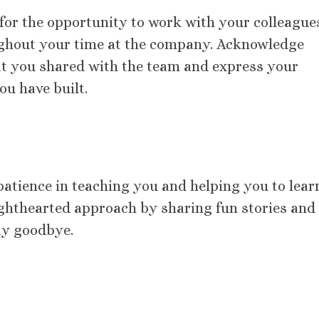
 for the opportunity to work with your colleague
ughout your time at the company. Acknowledge
at you shared with the team and express your
ou have built.
atience in teaching you and helping you to lear
 lighthearted approach by sharing fun stories and
ay goodbye.