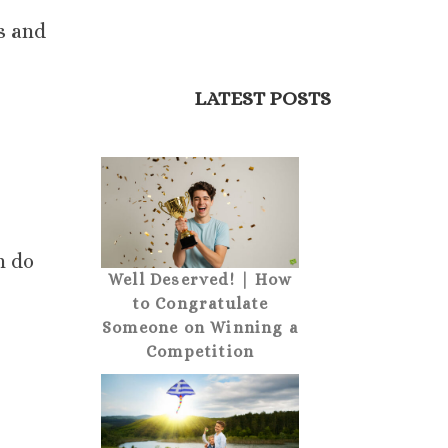
s and
LATEST POSTS
n do
Well Deserved! | How
to Congratulate
Someone on Winning a
Competition