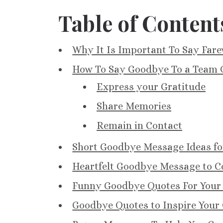
Table of Content
Why It Is Important To Say Fare
How To Say Goodbye To a Team O
Express your Gratitude
Share Memories
Remain in Contact
Short Goodbye Message Ideas 
Heartfelt Goodbye Message to C
Funny Goodbye Quotes For Your
Goodbye Quotes to Inspire Your 