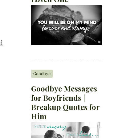
d
Goodbye
Goodbye Messages
for Boyfriends |
Breakup Quotes for
Him