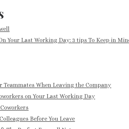
s
well
n Your Last Working Day: 3 tips To Keep in Min
for Teammates When Leaving the Company
oworkers on Your Last Working Day
 Coworkers
Colleagues Before You Leave