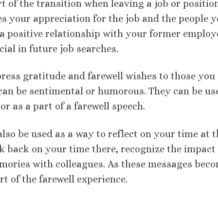
of the transition when leaving a job or position.
s your appreciation for the job and the people 
e a positive relationship with your former employ
ial in future job searches.
ess gratitude and farewell wishes to those you
 can be sentimental or humorous. They can be us
or as a part of a farewell speech.
lso be used as a way to reflect on your time at t
 back on your time there, recognize the impact 
ories with colleagues. As these messages bec
 of the farewell experience.