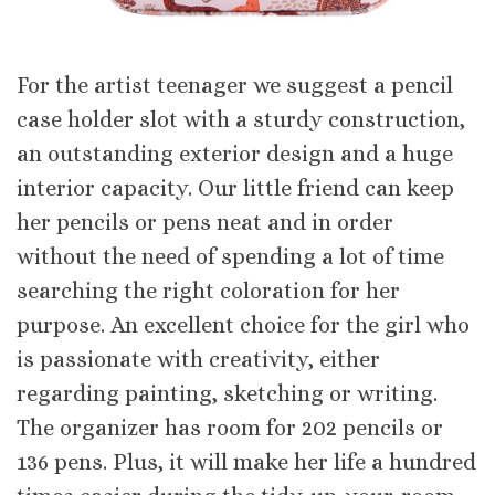
For the artist teenager we suggest a pencil
case holder slot with a sturdy construction,
an outstanding exterior design and a huge
interior capacity. Our little friend can keep
her pencils or pens neat and in order
without the need of spending a lot of time
searching the right coloration for her
purpose. An excellent choice for the girl who
is passionate with creativity, either
regarding painting, sketching or writing.
The organizer has room for 202 pencils or
136 pens. Plus, it will make her life a hundred