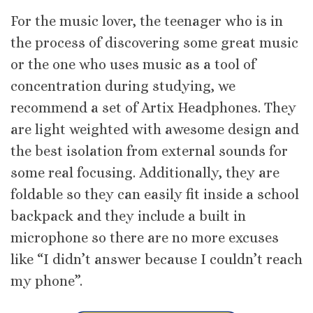
For the music lover, the teenager who is in
the process of discovering some great music
or the one who uses music as a tool of
concentration during studying, we
recommend a set of Artix Headphones. They
are light weighted with awesome design and
the best isolation from external sounds for
some real focusing. Additionally, they are
foldable so they can easily fit inside a school
backpack and they include a built in
microphone so there are no more excuses
like “I didn’t answer because I couldn’t reach
my phone”.