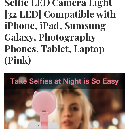
Selfie LED Camera Light
[32 LED] Compatible with
iPhone, iPad, Sumsung
Galaxy, Photography
Phones, Tablet, Laptop
(Pink)