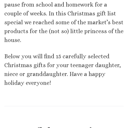
pause from school and homework for a
couple of weeks. In this Christmas gift list
special we reached some of the market’s best
products for the (not so) little princess of the
house.
Below you will find 15 carefully selected
Christmas gifts for your teenager daughter,
niece or granddaughter. Have a happy
holiday everyone!