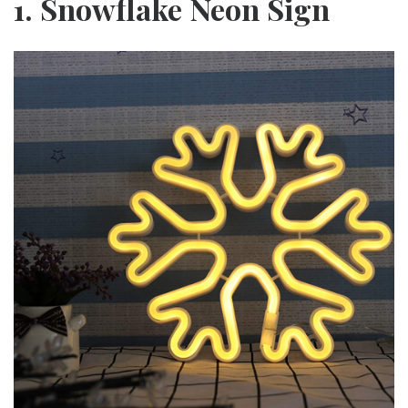
1. Snowflake Neon Sign