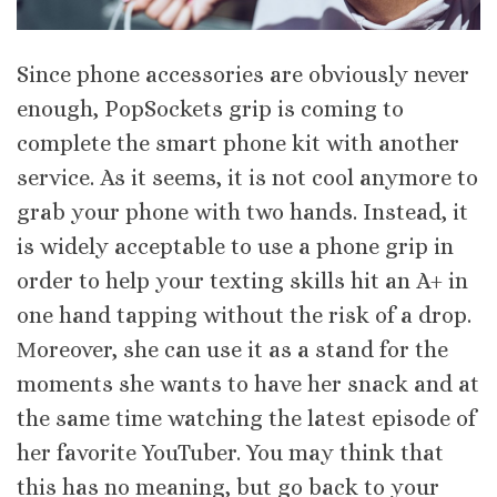
Since phone accessories are obviously never
enough, PopSockets grip is coming to
complete the smart phone kit with another
service. As it seems, it is not cool anymore to
grab your phone with two hands. Instead, it
is widely acceptable to use a phone grip in
order to help your texting skills hit an A+ in
one hand tapping without the risk of a drop.
Μoreover, she can use it as a stand for the
moments she wants to have her snack and at
the same time watching the latest episode of
her favorite YouTuber. You may think that
this has no meaning, but go back to your