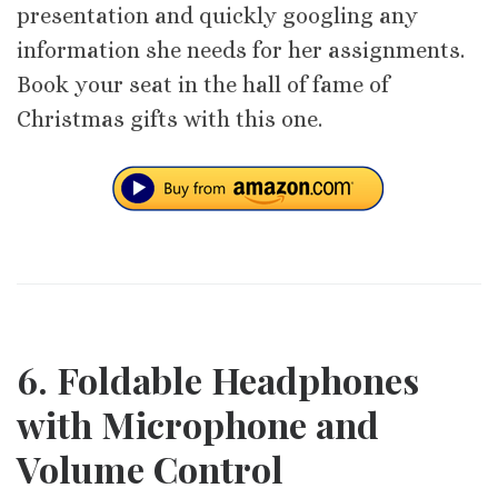
presentation and quickly googling any
information she needs for her assignments.
Book your seat in the hall of fame of
Christmas gifts with this one.
6. Foldable Headphones
with Microphone and
Volume Control