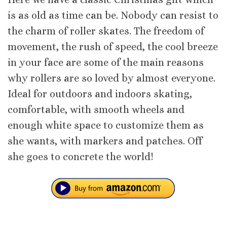
is as old as time can be. Nobody can resist to
the charm of roller skates. The freedom of
movement, the rush of speed, the cool breeze
in your face are some of the main reasons
why rollers are so loved by almost everyone.
Ideal for outdoors and indoors skating,
comfortable, with smooth wheels and
enough white space to customize them as
she wants, with markers and patches. Off
she goes to concrete the world!