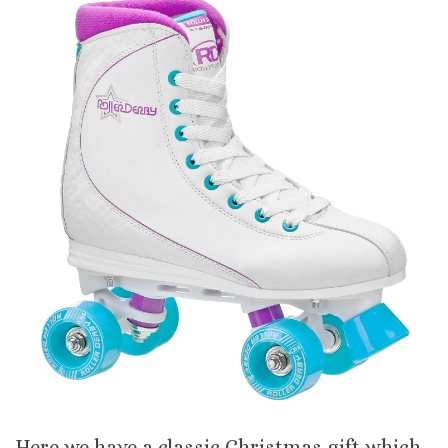
Here we have a classic Christmas gift which