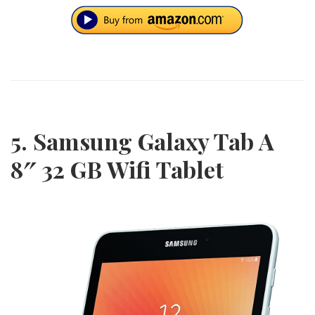
5. Samsung Galaxy Tab A
8″ 32 GB Wifi Tablet