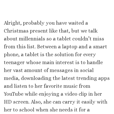
Alright, probably you have waited a
Christmas present like that, but we talk
about millennials so a tablet couldn’t miss
from this list. Between a laptop and a smart
phone, a tablet is the solution for every
teenager whose main interest is to handle
her vast amount of messages in social
media, downloading the latest trending apps
and listen to her favorite music from
YouTube while enjoying a video clip in her
HD screen. Also, she can carry it easily with
her to school when she needs it for a