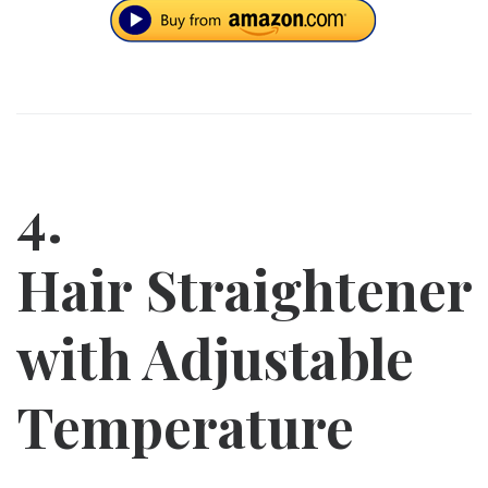
4.
Hair Straightener
with Adjustable
Temperature