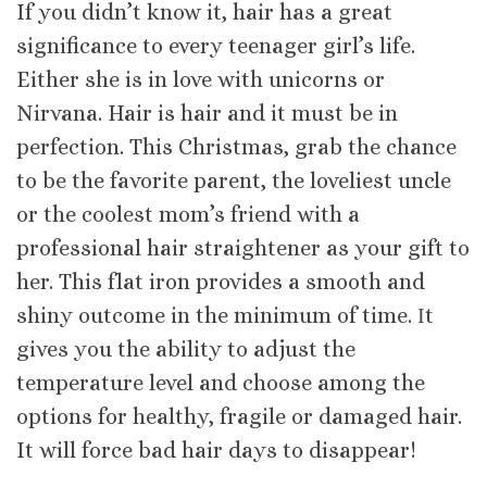
If you didn’t know it, hair has a great
significance to every teenager girl’s life.
Either she is in love with unicorns or
Nirvana. Hair is hair and it must be in
perfection. This Christmas, grab the chance
to be the favorite parent, the loveliest uncle
or the coolest mom’s friend with a
professional hair straightener as your gift to
her. This flat iron provides a smooth and
shiny outcome in the minimum of time. Ιt
gives you the ability to adjust the
temperature level and choose among the
options for healthy, fragile or damaged hair.
It will force bad hair days to disappear!