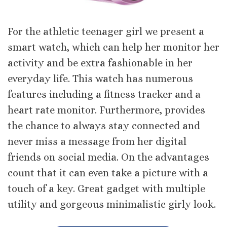
For the athletic teenager girl we present a
smart watch, which can help her monitor her
activity and be extra fashionable in her
everyday life. This watch has numerous
features including a fitness tracker and a
heart rate monitor. Furthermore, provides
the chance to always stay connected and
never miss a message from her digital
friends on social media. On the advantages
count that it can even take a picture with a
touch of a key. Great gadget with multiple
utility and gorgeous minimalistic girly look.