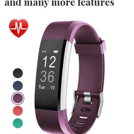
and many more features