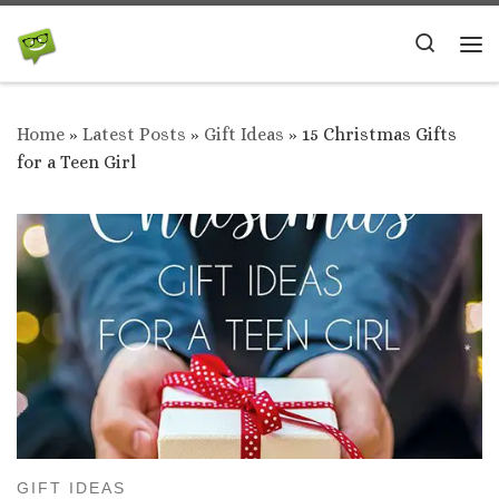
Skip to content
Search
Me
Home
»
Latest Posts
»
Gift Ideas
»
15 Christmas Gifts
for a Teen Girl
GIFT IDEAS