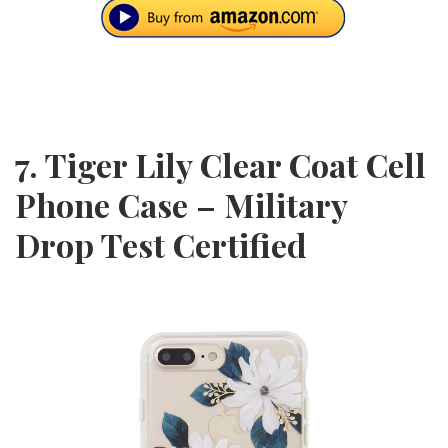
7. Tiger Lily Clear Coat Cell
Phone Case – Military
Drop Test Certified