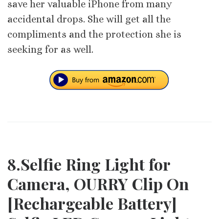
save her valuable iPhone from many
accidental drops. She will get all the
compliments and the protection she is
seeking for as well.
8.Selfie Ring Light for
Camera, OURRY Clip On
[Rechargeable Battery]