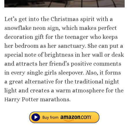
Let’s get into the Christmas spirit with a
snowflake neon sign, which makes perfect
decoration gift for the teenager who keeps
her bedroom as her sanctuary. She can put a
special note of brightness in her wall or desk
and attracts her friend’s positive comments
in every single girls sleepover. Also, it forms
a great alternative for the traditional night
light and creates a warm atmosphere for the
Ηarry Potter marathons.