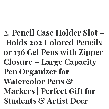
2. Pencil Case Holder Slot –
Holds 202 Colored Pencils
or 136 Gel Pens with Zipper
Closure – Large Capacity
Pen Organizer for
Watercolor Pens &
Markers | Perfect Gift for
Students & Artist Deer