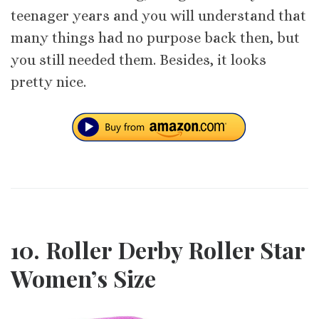
teenager years and you will understand that
many things had no purpose back then, but
you still needed them. Besides, it looks
pretty nice.
10. Roller Derby Roller Star
Women’s Size