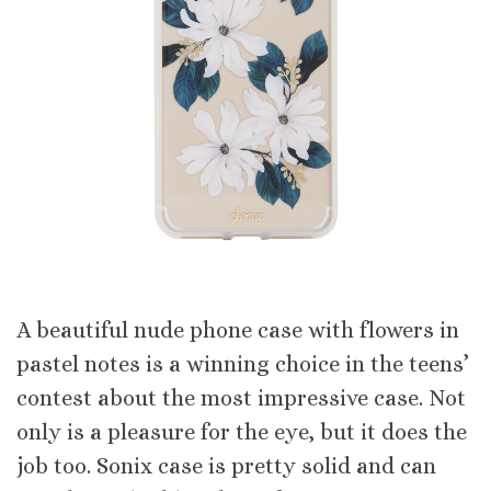
A beautiful nude phone case with flowers in
pastel notes is a winning choice in the teens’
contest about the most impressive case. Not
only is a pleasure for the eye, but it does the
job too. Sonix case is pretty solid and can