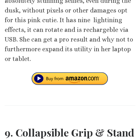
absolutely stunning selfies, even during the
dusk, without pixels or other damages opt
for this pink cutie. It has nine lightining
effects, it can rotate and is rechargeble via
USB. She can get a pro result and why not to
furthermore expand its utility in her laptop
or tablet.
9. Collapsible Grip & Stand