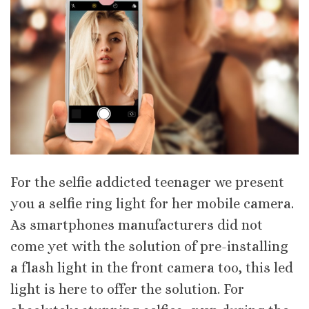
For the selfie addicted teenager we present
you a selfie ring light for her mobile camera.
As smartphones manufacturers did not
come yet with the solution of pre-installing
a flash light in the front camera too, this led
light is here to offer the solution. For