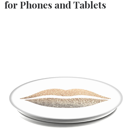
for Phones and Tablets