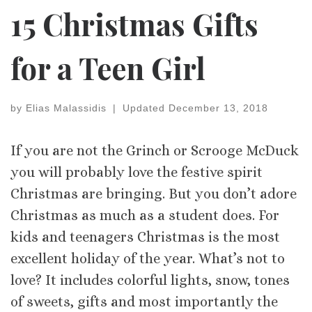
15 Christmas Gifts
for a Teen Girl
by
Elias Malassidis
|
Updated
December 13, 2018
If you are not the Grinch or Scrooge McDuck
you will probably love the festive spirit
Christmas are bringing. But you don’t adore
Christmas as much as a student does. For
kids and teenagers Christmas is the most
excellent holiday of the year. What’s not to
love? It includes colorful lights, snow, tones
of sweets, gifts and most importantly the