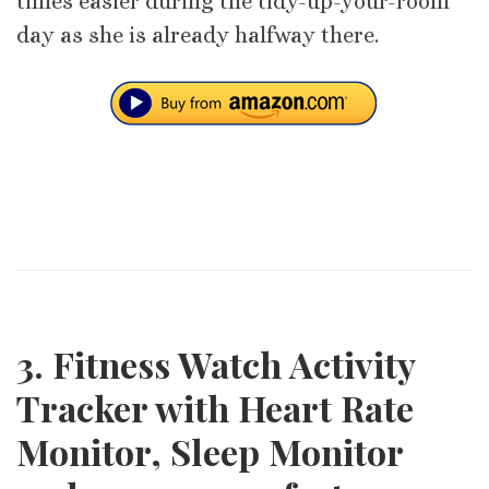
times easier during the tidy-up-your-room
day as she is already halfway there.
3. Fitness Watch Activity
Tracker with Heart Rate
Monitor, Sleep Monitor