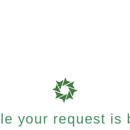
e your request is b