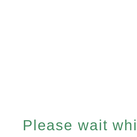
Please wait whil