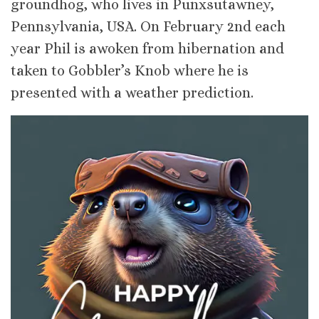
groundhog, who lives in Punxsutawney,
Pennsylvania, USA. On February 2nd each
year Phil is awoken from hibernation and
taken to Gobbler’s Knob where he is
presented with a weather prediction.