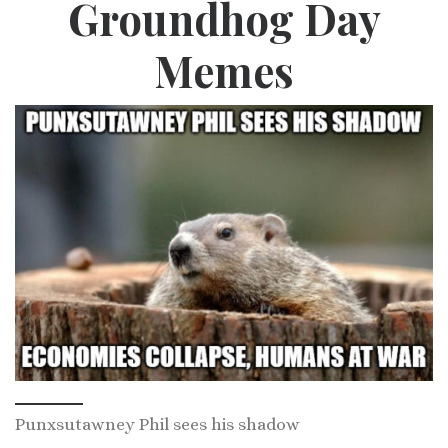
Groundhog Day
Memes
Punxsutawney Phil sees his shadow