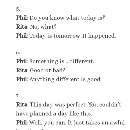
5.
Phil
: Do you know what today is?
Rita
: No, what?
Phil
: Today is tomorrow. It happened.
6.
Phil
: Something is… different.
Rita
: Good or bad?
Phil
: Anything different is good.
7.
Rita
: This day was perfect. You couldn’t
have planned a day like this.
Phil
: Well, you can. It just takes an awful