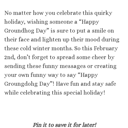
No matter how you celebrate this quirky
holiday, wishing someone a “Happy
Groundhog Day” is sure to put a smile on
their face and lighten up their mood during
these cold winter months. So this February
2nd, don’t forget to spread some cheer by
sending these funny messages or creating
your own funny way to say “Happy
Groungdohg Day”! Have fun and stay safe
while celebrating this special holiday!
Pin it to save it for later!