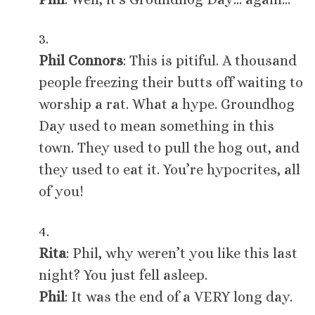
3.
Phil Connors
: This is pitiful. A thousand
people freezing their butts off waiting to
worship a rat. What a hype. Groundhog
Day used to mean something in this
town. They used to pull the hog out, and
they used to eat it. You’re hypocrites, all
of you!
4.
Rita
: Phil, why weren’t you like this last
night? You just fell asleep.
Phil
: It was the end of a VERY long day.