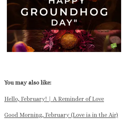
You may also like:
Hello, February! | A Reminder of Love
Good Morning, February (Love is in the Air)