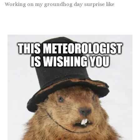
Working on my groundhog day surprise like