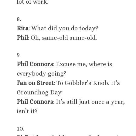
lot of work.
8.
Rita
: What did you do today?
Phil
: Oh, same-old same-old.
9.
Phil Connors
: Excuse me, where is
everybody going?
Fan on Street
: To Gobbler’s Knob. It’s
Groundhog Day.
Phil Connors
: It’s still just once a year,
isn’t it?
10.