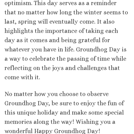
optimism. This day serves as a reminder
that no matter how long the winter seems to
last, spring will eventually come. It also
highlights the importance of taking each
day as it comes and being grateful for
whatever you have in life. Groundhog Day is
a way to celebrate the passing of time while
reflecting on the joys and challenges that
come with it.
No matter how you choose to observe
Groundhog Day, be sure to enjoy the fun of
this unique holiday and make some special
memories along the way! Wishing you a
wonderful Happy Groundhog Day!