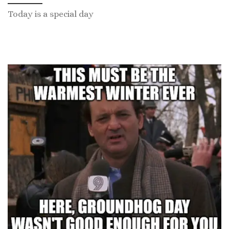
Today is a special day