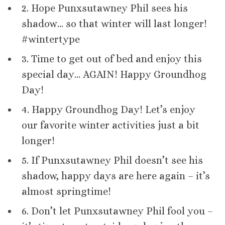
2. Hope Punxsutawney Phil sees his
shadow… so that winter will last longer!
#wintertype
3. Time to get out of bed and enjoy this
special day… AGAIN! Happy Groundhog
Day!
4. Happy Groundhog Day! Let’s enjoy
our favorite winter activities just a bit
longer!
5. If Punxsutawney Phil doesn’t see his
shadow, happy days are here again – it’s
almost springtime!
6. Don’t let Punxsutawney Phil fool you –