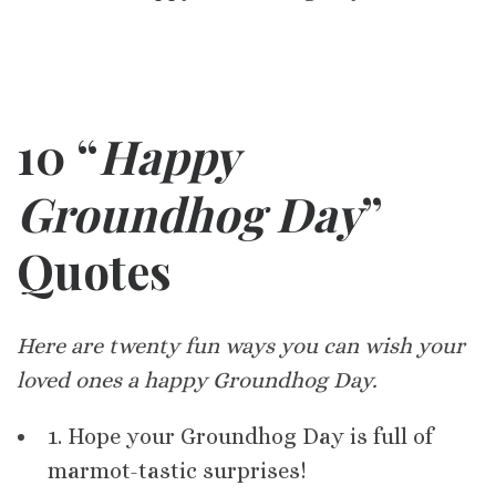
10 “
Happy
Groundhog Day
”
Quotes
Here are twenty fun ways you can wish your
loved ones a happy Groundhog Day.
1. Hope your Groundhog Day is full of
marmot-tastic surprises!