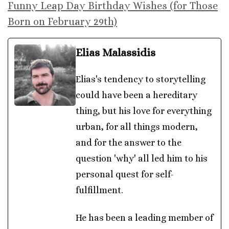
Funny Leap Day Birthday Wishes (for Those
Born on February 29th)
Elias Malassidis
Elias's tendency to storytelling
could have been a hereditary
thing, but his love for everything
urban, for all things modern,
and for the answer to the
question 'why' all led him to his
personal quest for self-
fulfillment.
He has been a leading member of