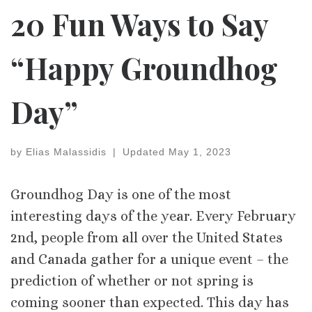
20 Fun Ways to Say
“Happy Groundhog
Day”
by
Elias Malassidis
|
Updated
May 1, 2023
Groundhog Day is one of the most
interesting days of the year. Every February
2nd, people from all over the United States
and Canada gather for a unique event – the
prediction of whether or not spring is
coming sooner than expected. This day has