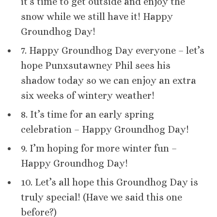
it’s time to get outside and enjoy the
snow while we still have it! Happy
Groundhog Day!
7. Happy Groundhog Day everyone – let’s
hope Punxsutawney Phil sees his
shadow today so we can enjoy an extra
six weeks of wintery weather!
8. It’s time for an early spring
celebration – Happy Groundhog Day!
9. I’m hoping for more winter fun –
Happy Groundhog Day!
10. Let’s all hope this Groundhog Day is
truly special! (Have we said this one
before?)