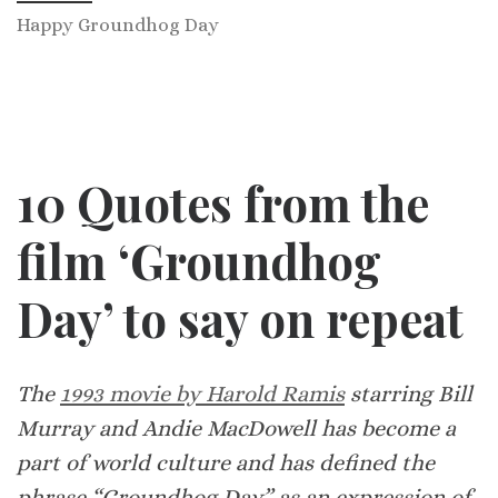
Happy Groundhog Day
10 Quotes from the
film ‘Groundhog
Day’ to say on repeat
The
1993 movie by Harold Ramis
starring Bill
Murray and Andie MacDowell has become a
part of world culture and has defined the
phrase “Groundhog Day” as an expression of