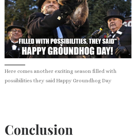
Here comes another exciting season filled with
possibilities they said Happy Groundhog Day
Conclusion