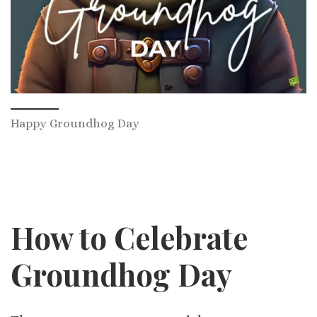
Happy Groundhog Day
How to Celebrate
Groundhog Day