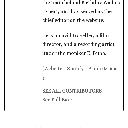
the team behind Birthday Wishes
Expert, and has served as the
chief editor on the website.
He is an avid traveller, a film
director, and a recording artist
under the moniker El Buho.
(
Website
|
Spotify
|
Apple Music
)
SEE ALL CONTRIBUTORS
See Full Bio