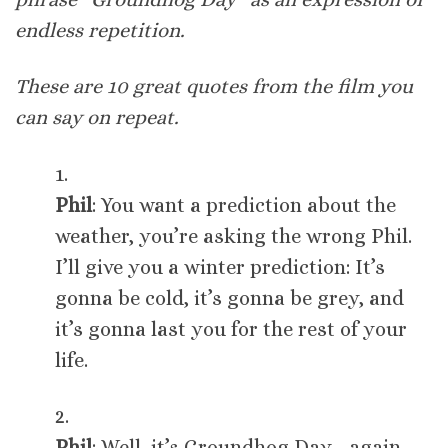
endless repetition.
These are 10 great quotes from the film you
can say on repeat.
1.
Phil
: You want a prediction about the
weather, you’re asking the wrong Phil.
I’ll give you a winter prediction: It’s
gonna be cold, it’s gonna be grey, and
it’s gonna last you for the rest of your
life.
2.
Phil
: Well, it’s Groundhog Day… again…