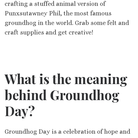
crafting a stuffed animal version of
Punxsutawney Phil, the most famous
groundhog in the world. Grab some felt and
craft supplies and get creative!
What is the meaning
behind Groundhog
Day?
Groundhog Day is a celebration of hope and