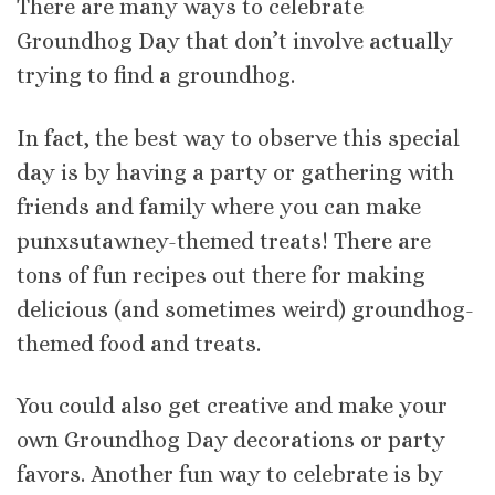
There are many ways to celebrate
Groundhog Day that don’t involve actually
trying to find a groundhog.
In fact, the best way to observe this special
day is by having a party or gathering with
friends and family where you can make
punxsutawney-themed treats! There are
tons of fun recipes out there for making
delicious (and sometimes weird) groundhog-
themed food and treats.
You could also get creative and make your
own Groundhog Day decorations or party
favors. Another fun way to celebrate is by