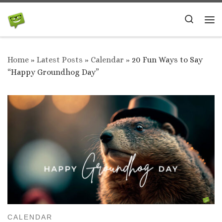
Skip to content
Search
Me
Home
»
Latest Posts
»
Calendar
»
20 Fun Ways to Say
“Happy Groundhog Day”
CALENDAR