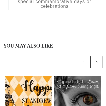
special commemorative days or
celebrations
YOU MAY ALSO LIKE