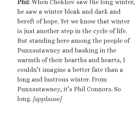
Phil
: When Chekhov saw the long winter,
he saw a winter bleak and dark and
bereft of hope. Yet we know that winter
is just another step in the cycle of life.
But standing here among the people of
Punxsutawney and basking in the
warmth of their hearths and hearts, I
couldn’t imagine a better fate than a
long and lustrous winter. From
Punxsutawney, it’s Phil Connors. So
long.
[applause]