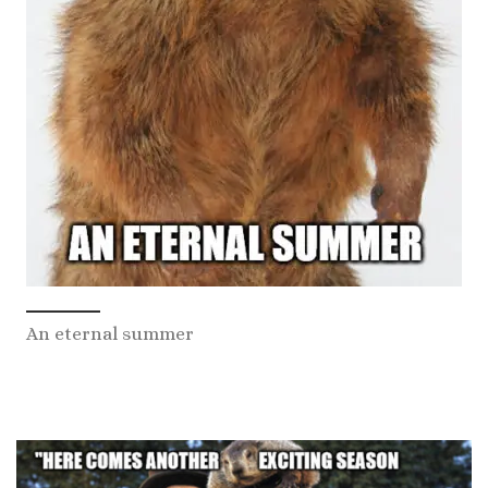
An eternal summer