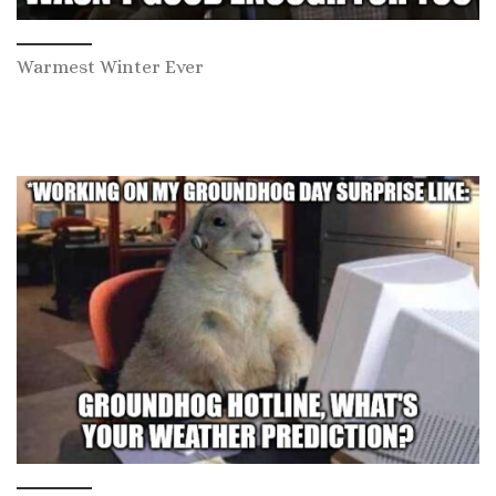
Warmest Winter Ever