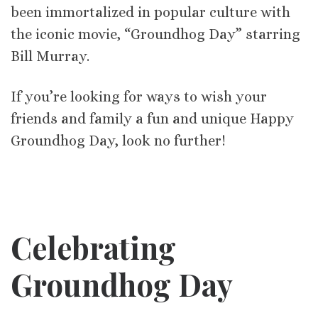
been immortalized in popular culture with
the iconic movie, “Groundhog Day” starring
Bill Murray.
If you’re looking for ways to wish your
friends and family a fun and unique Happy
Groundhog Day, look no further!
Celebrating
Groundhog Day