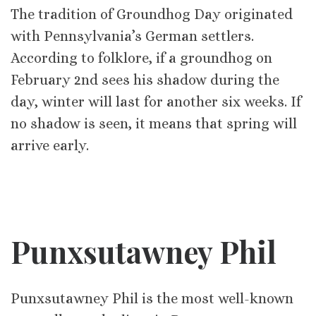
The tradition of Groundhog Day originated
with Pennsylvania’s German settlers.
According to folklore, if a groundhog on
February 2nd sees his shadow during the
day, winter will last for another six weeks. If
no shadow is seen, it means that spring will
arrive early.
Punxsutawney Phil
Punxsutawney Phil is the most well-known