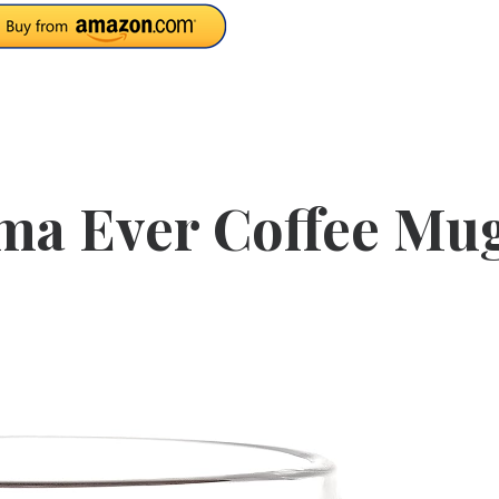
ma Ever Coffee Mu