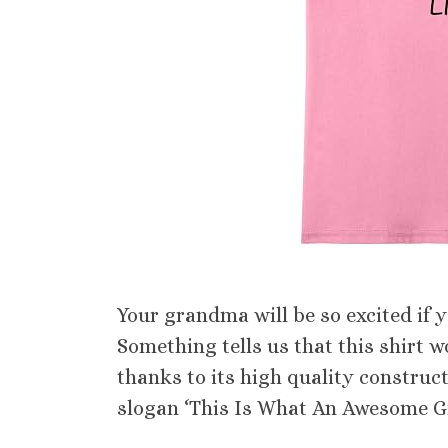
Your grandma will be so excited if you
Something tells us that this shirt 
thanks to its high quality construct
slogan ‘This Is What An Awesome Gra