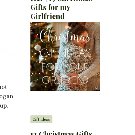
Gifts for my
Girlfriend
not
logan
up.
Gift Ideas
12 Christmas Gifts