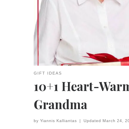
GIFT IDEAS
10+1 Heart-Warmi
Grandma
by
Yiannis Kalliantas
|
Updated
March 24, 2