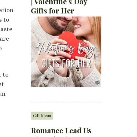
| Valentine’s Day
Gifts for Her
ation
s to
taste
are
o
t to
st
can
Gift Ideas
Romance Lead Us