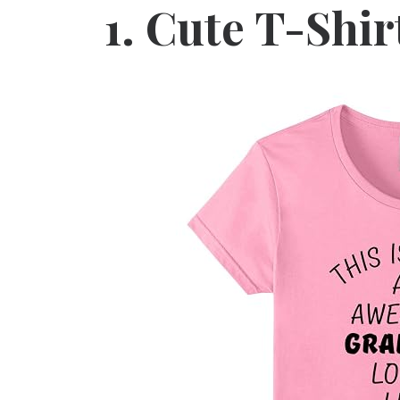
1.
Cute T-Shir