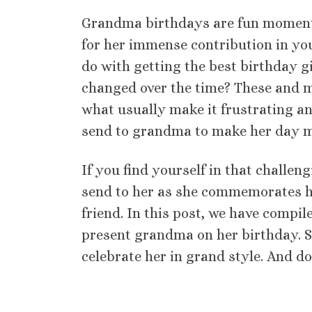
Grandma birthdays are fun moments
for her immense contribution in your 
do with getting the best birthday gi
changed over the time? These and m
what usually make it frustrating and
send to grandma to make her day m
If you find yourself in that challe
send to her as she commemorates he
friend. In this post, we have compil
present grandma on her birthday. S
celebrate her in grand style. And do