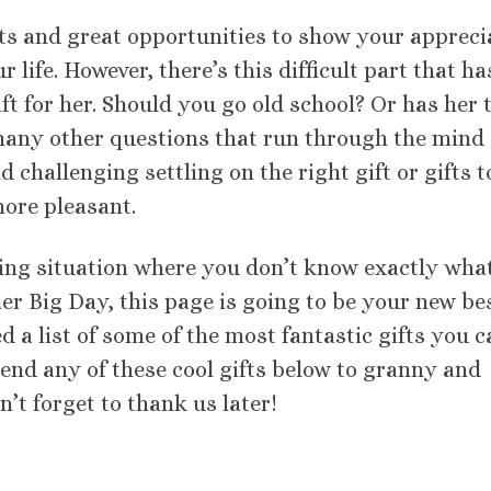
 and great opportunities to show your appreci
life. However, there’s this difficult part that ha
ft for her. Should you go old school? Or has her 
any other questions that run through the mind 
 challenging settling on the right gift or gifts t
ore pleasant.
nging situation where you don’t know exactly wha
r Big Day, this page is going to be your new be
ed a list of some of the most fantastic gifts you 
end any of these cool gifts below to granny and
n’t forget to thank us later!