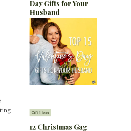
Day Gifts for Your
Husband
t
sting
Gift Ideas
12 Christmas Gag