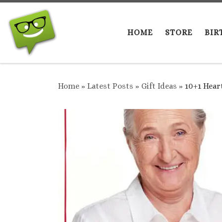
Skip to content
HOME
STORE
BIR
Home
»
Latest Posts
»
Gift Ideas
»
10+1 Hear