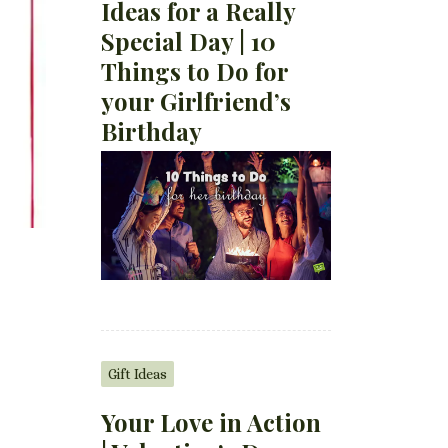
Ideas for a Really
Special Day | 10
Things to Do for
your Girlfriend’s
Birthday
Gift Ideas
Your Love in Action