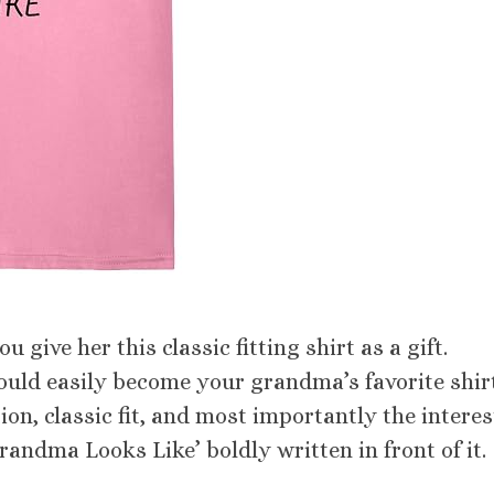
 give her this classic fitting shirt as a gift.
would easily become your grandma’s favorite shir
ion, classic fit, and most importantly the intere
ndma Looks Like’ boldly written in front of it.