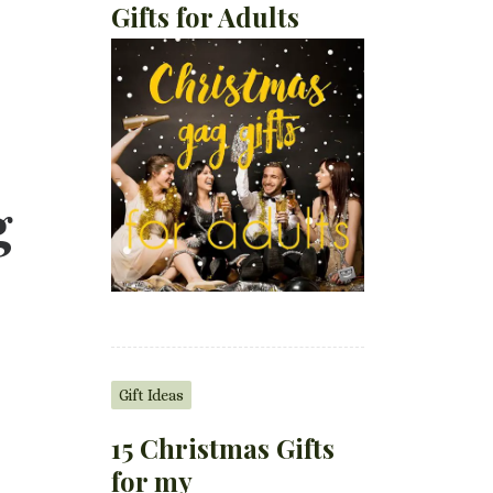
Gifts for Adults
g
Gift Ideas
15 Christmas Gifts
for my