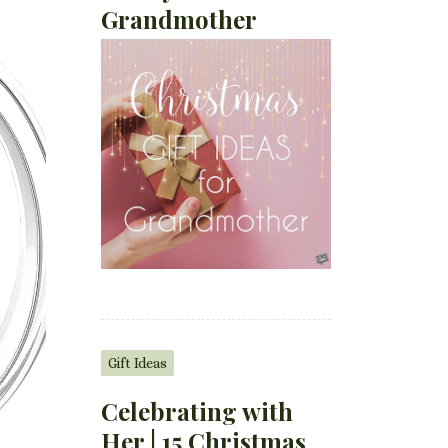
Grandmother
Gift Ideas
Celebrating with
Her | 15 Christmas