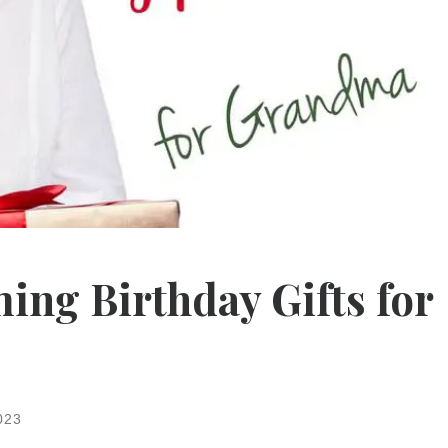
ng Birthday Gifts for
023