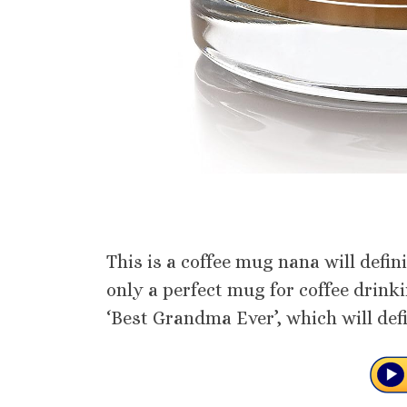
This is a coffee mug nana will defini
only a perfect mug for coffee drink
‘Best Grandma Ever’, which will def