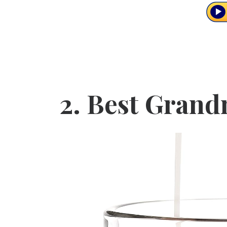
2.
Best Grand