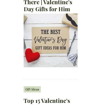
There | Valentine’s
Day Gifts for Him
Gift Ideas
Top 15 Valentine’s