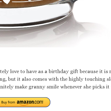
tely love to have as a birthday gift because it is 
ing, but it also comes with the highly touching s
initely make granny smile whenever she picks it 