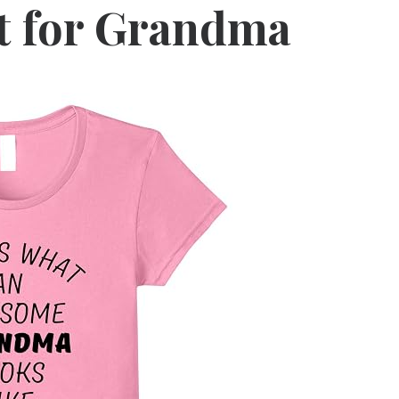
t for Grandma