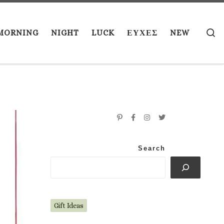
S
MORNING
NIGHT
LUCK
ΕΥΧΕΣ
NEW
Search
Gift Ideas