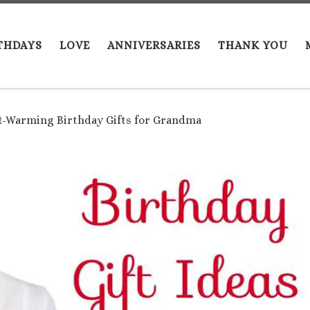
THDAYS
LOVE
ANNIVERSARIES
THANK YOU
t-Warming Birthday Gifts for Grandma