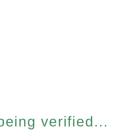
eing verified...