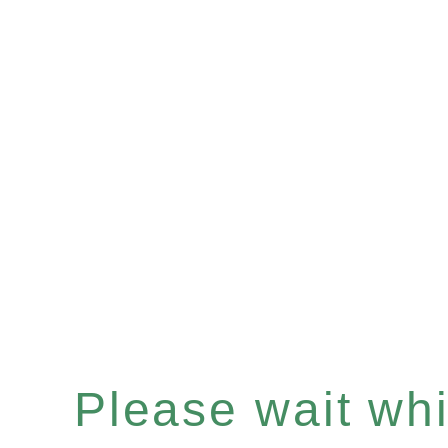
Please wait whil