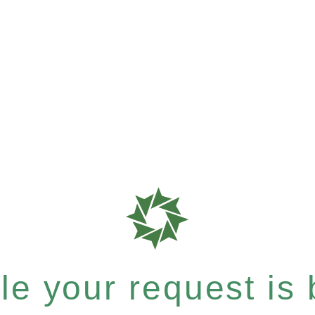
e your request is b