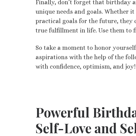
Finally, don’t forget that birthday a
unique needs and goals. Whether it 
practical goals for the future, the
true fulfillment in life. Use them to
So take a moment to honor yoursel
aspirations with the help of the fo
with confidence, optimism, and joy!
Powerful Birthda
Self-Love and Se