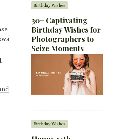
Birthday Wishes
30+ Captivating
Birthday Wishes for
ose
Photographers to
rows
Seize Moments
d
and
Birthday Wishes
Happy 14th