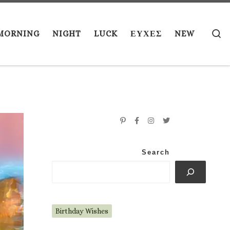
S
MORNING
NIGHT
LUCK
ΕΥΧΕΣ
NEW
Search
Birthday Wishes