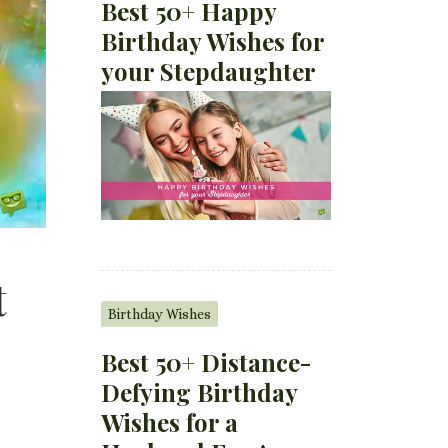
Best 50+ Happy
Birthday Wishes for
your Stepdaughter
t
Birthday Wishes
Best 50+ Distance-
Defying Birthday
Wishes for a