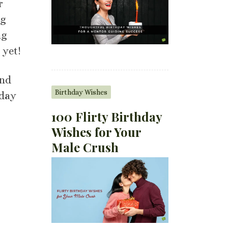
r
ng
ng
 yet!
and
Birthday Wishes
 day
100 Flirty Birthday
Wishes for Your
Male Crush