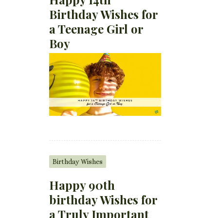
Birthday Wishes for
a Teenage Girl or
Boy
Birthday Wishes
Happy 90th
birthday Wishes for
a Truly Important