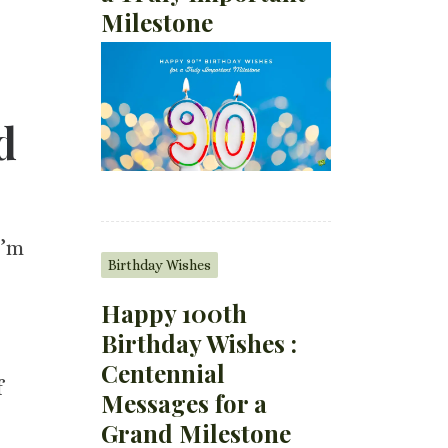
Milestone
d
I’m
Birthday Wishes
Happy 100th
Birthday Wishes :
Centennial
f
Messages for a
Grand Milestone