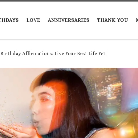
THDAYS
LOVE
ANNIVERSARIES
THANK YOU
 Birthday Affirmations: Live Your Best Life Yet!