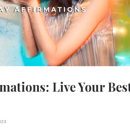
rmations: Live Your Bes
023