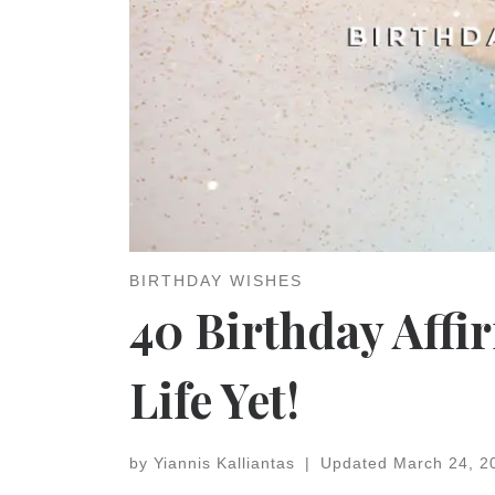
BIRTHDAY WISHES
40 Birthday Affi
Life Yet!
by
Yiannis Kalliantas
|
Updated
March 24, 2