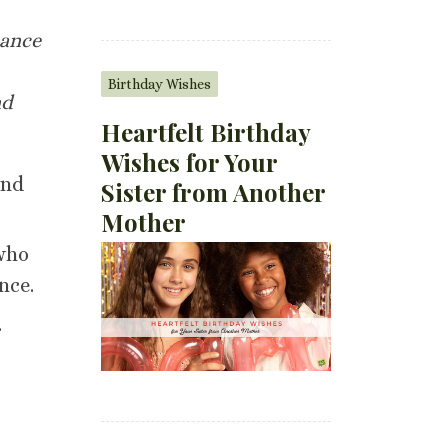
tance
Birthday Wishes
nd
Heartfelt Birthday
Wishes for Your
and
Sister from Another
Mother
 who
nce.
.