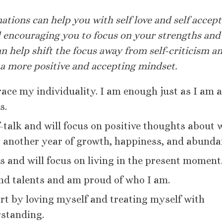
ations can help you with self love and self accep
 encouraging you to focus on your strengths and
an help shift the focus away from self-criticism a
 a more positive and accepting mindset.
race my individuality. I am enough just as I am 
s.
lf-talk and will focus on positive thoughts about
o another year of growth, happiness, and abunda
es and will focus on living in the present moment
nd talents and am proud of who I am.
tart by loving myself and treating myself with
standing.