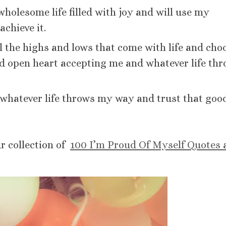
holesome life filled with joy and will use my
achieve it.
ll the highs and lows that come with life and cho
and open heart accepting me and whatever life th
 whatever life throws my way and trust that goo
ur collection of
100 I’m Proud Of Myself Quotes 