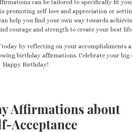
ffirmations can be tailored to specifically fit you
is promoting self-love and appreciation or setti
y can help you find your own way towards achievi
 find courage and strength to create your best life
f today by reflecting on your accomplishments 
llowing birthday affirmations. Celebrate your big
 Happy Birthday! ​​
y Affirmations about
lf-Acceptance