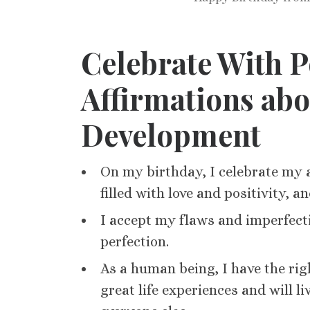
Celebrate With P
Affirmations ab
Development
On my birthday, I celebrate my a
filled with love and positivity, a
I accept my flaws and imperfect
perfection.
As a human being, I have the rig
great life experiences and will li