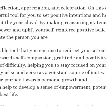
eflection, appreciation, and celebration. On this 
ful tool for you to set positive intentions and h
out the year ahead. By making reassuring statem
ower and uplift yourself, reinforce positive belie
ate the person you are.
ble tool that you can use to redirect your atten
wards self-compassion, gratitude and positivity
f difficulty, helping you to stay focused on you
y arise and serve as a constant source of motiva
ur journey towards personal growth and
 help to develop a sense of empowerment, potent
est life.