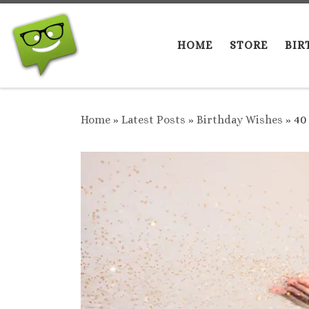
Skip to content
HOME
STORE
BIR
Home
»
Latest Posts
»
Birthday Wishes
»
40