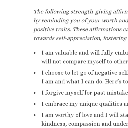
The following strength-giving affirm
by reminding you of your worth and
positive traits. These affirmations c
towards self-appreciation, fostering
I am valuable and will fully emb
will not compare myself to other
I choose to let go of negative se
I am and what I can do. Here’s t
I forgive myself for past mistak
I embrace my unique qualities a
I am worthy of love and I will s
kindness, compassion and under