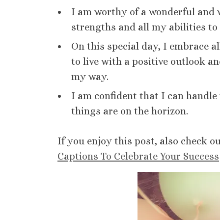
I am worthy of a wonderful and w
strengths and all my abilities to 
On this special day, I embrace a
to live with a positive outlook 
my way.
I am confident that I can handle
things are on the horizon.
If you enjoy this post, also check o
Captions To Celebrate Your Success