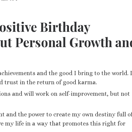
ositive Birthday
out Personal Growth an
chievements and the good I bring to the world. 
nd trust in the return of good karma.
ions and will work on self-improvement, but not
ht and the power to create my own destiny full o
ve my life in a way that promotes this right for