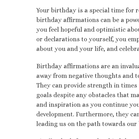
Your birthday is a special time for r
birthday affirmations can be a power
you feel hopeful and optimistic ab
or declarations to yourself, you emp
about you and your life, and celebr
Birthday affirmations are an invalua
away from negative thoughts and to
They can provide strength in times o
goals despite any obstacles that ma
and inspiration as you continue yo
development. Furthermore, they can
leading us on the path towards our b