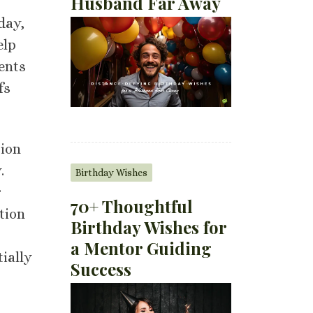
Husband Far Away
day,
elp
ents
fs
tion
.
Birthday Wishes
r
70+ Thoughtful
tion
Birthday Wishes for
a Mentor Guiding
ially
Success