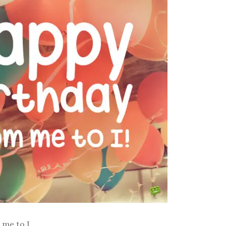
me to I