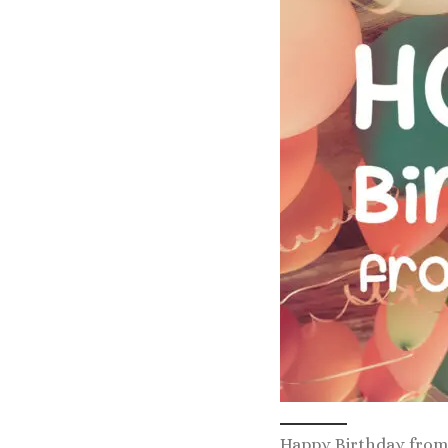
Happy Birthday from 