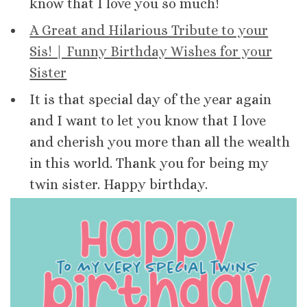
know that I love you so much!
A Great and Hilarious Tribute to your
Sis! | Funny Birthday Wishes for your
Sister
It is that special day of the year again
and I want to let you know that I love
and cherish you more than all the wealth
in this world. Thank you for being my
twin sister. Happy birthday.