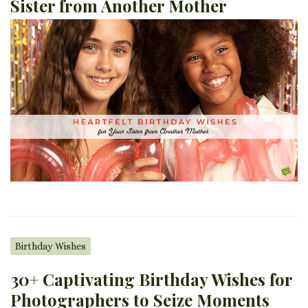
Sister from Another Mother
Birthday Wishes
30+ Captivating Birthday Wishes for
Photographers to Seize Moments