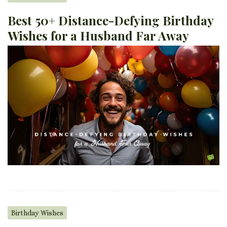
Best 50+ Distance-Defying Birthday
Wishes for a Husband Far Away
Birthday Wishes