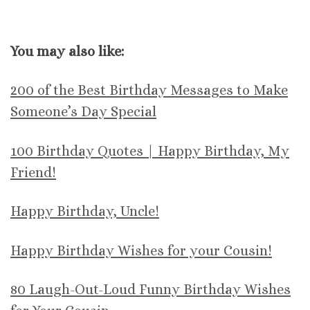
You may also like:
200 of the Best Birthday Messages to Make
Someone’s Day Special
100 Birthday Quotes | Happy Birthday, My
Friend!
Happy Birthday, Uncle!
Happy Birthday Wishes for your Cousin!
80 Laugh-Out-Loud Funny Birthday Wishes