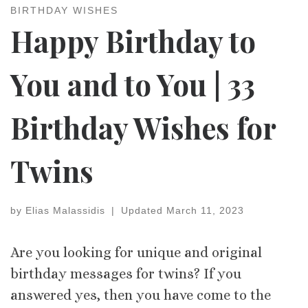
BIRTHDAY WISHES
Happy Birthday to
You and to You | 33
Birthday Wishes for
Twins
by
Elias Malassidis
|
Updated
March 11, 2023
Are you looking for unique and original
birthday messages for twins? If you
answered yes, then you have come to the