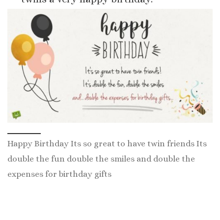
Happy Birthday Its so great to have twin friends Its
double the fun double the smiles and double the
expenses for birthday gifts