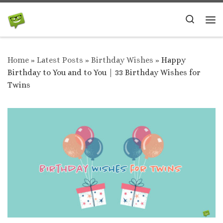
Skip to content
Search
Me
Home
»
Latest Posts
»
Birthday Wishes
»
Happy
Birthday to You and to You | 33 Birthday Wishes for
Twins