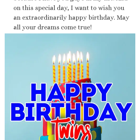
on this special day, I want to wish you
an extraordinarily happy birthday. May
all your dreams come true!