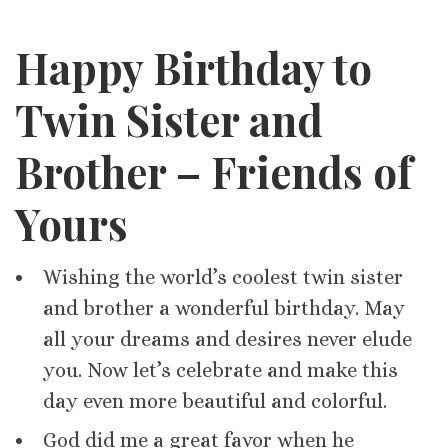
Happy Birthday to
Twin Sister and
Brother – Friends of
Yours
Wishing the world’s coolest twin sister
and brother a wonderful birthday. May
all your dreams and desires never elude
you. Now let’s celebrate and make this
day even more beautiful and colorful.
God did me a great favor when he