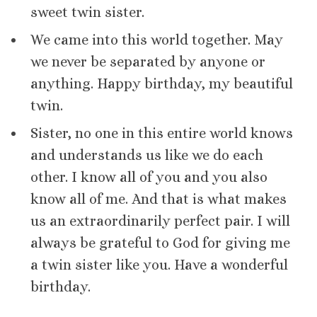
sweet twin sister.
We came into this world together. May
we never be separated by anyone or
anything. Happy birthday, my beautiful
twin.
Sister, no one in this entire world knows
and understands us like we do each
other. I know all of you and you also
know all of me. And that is what makes
us an extraordinarily perfect pair. I will
always be grateful to God for giving me
a twin sister like you. Have a wonderful
birthday.