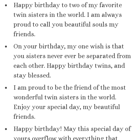
Happy birthday to two of my favorite
twin sisters in the world. I am always
proud to call you beautiful souls my
friends.
On your birthday, my one wish is that
you sisters never ever be separated from
each other. Happy birthday twins, and
stay blessed.
I am proud to be the friend of the most
wonderful twin sisters in the world.
Enjoy your special day, my beautiful
friends.
Happy birthday! May this special day of
yours overflow with everything that