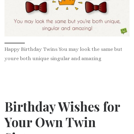
Happy Birthday Twins You may look the same but
youre both unique singular and amazing
Birthday Wishes f
or
Your Own Twin