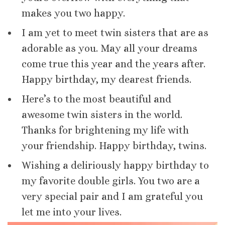
makes you two happy.
I am yet to meet twin sisters that are as
adorable as you. May all your dreams
come true this year and the years after.
Happy birthday, my dearest friends.
Here’s to the most beautiful and
awesome twin sisters in the world.
Thanks for brightening my life with
your friendship. Happy birthday, twins.
Wishing a deliriously happy birthday to
my favorite double girls. You two are a
very special pair and I am grateful you
let me into your lives.