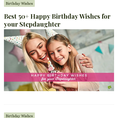
Birthday Wishes
Best 50+ Happy Birthday Wishes for
your Stepdaughter
Birthday Wishes