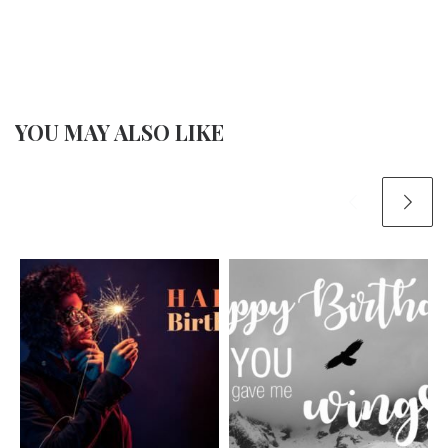
YOU MAY ALSO LIKE