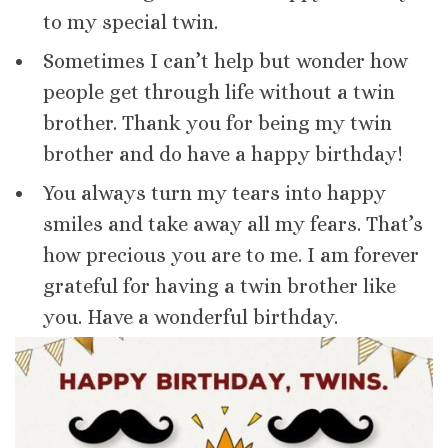
to my special twin.
Sometimes I can’t help but wonder how
people get through life without a twin
brother. Thank you for being my twin
brother and do have a happy birthday!
You always turn my tears into happy
smiles and take away all my fears. That’s
how precious you are to me. I am forever
grateful for having a twin brother like
you. Have a wonderful birthday.