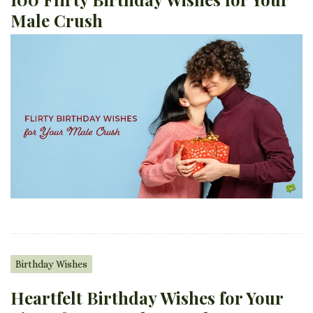
Male Crush
Birthday Wishes
Heartfelt Birthday Wishes for Your