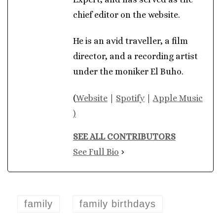
chief editor on the website.
He is an avid traveller, a film
director, and a recording artist
under the moniker El Buho.
(
Website
|
Spotify
|
Apple Music
)
SEE ALL CONTRIBUTORS
See Full Bio
family
family birthdays