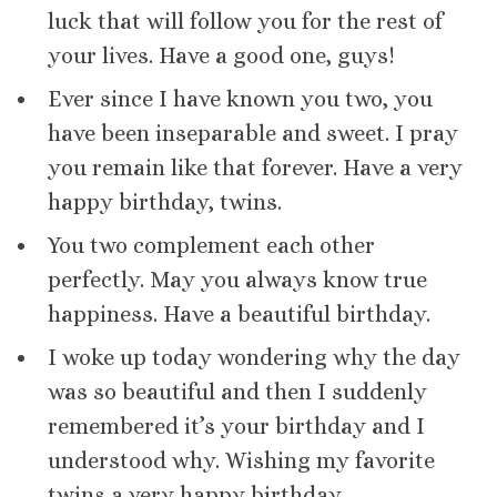
luck that will follow you for the rest of
your lives. Have a good one, guys!
Ever since I have known you two, you
have been inseparable and sweet. I pray
you remain like that forever. Have a very
happy birthday, twins.
You two complement each other
perfectly. May you always know true
happiness. Have a beautiful birthday.
I woke up today wondering why the day
was so beautiful and then I suddenly
remembered it’s your birthday and I
understood why. Wishing my favorite
twins a very happy birthday.