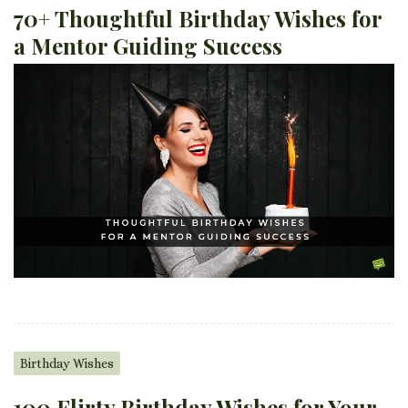
70+ Thoughtful Birthday Wishes for
a Mentor Guiding Success
Birthday Wishes
100 Flirty Birthday Wishes for Your