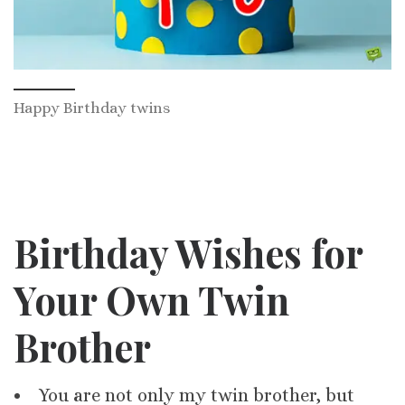
Happy Birthday twins
Birthday Wishes for
Your Own Twin
Brother
You are not only my twin brother, but