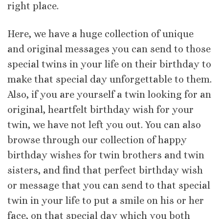
right place.
Here, we have a huge collection of unique
and original messages you can send to those
special twins in your life on their birthday to
make that special day unforgettable to them.
Also, if you are yourself a twin looking for an
original, heartfelt birthday wish for your
twin, we have not left you out. You can also
browse through our collection of happy
birthday wishes for twin brothers and twin
sisters, and find that perfect birthday wish
or message that you can send to that special
twin in your life to put a smile on his or her
face, on that special day which you both