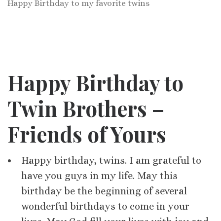
Happy Birthday to my favorite twins
Happy Birthday to
Twin Brothers –
Friends of Yours
Happy birthday, twins. I am grateful to
have you guys in my life. May this
birthday be the beginning of several
wonderful birthdays to come in your