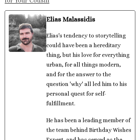
for Your Cousin
Elias Malassidis
Elias's tendency to storytelling
could have been a hereditary
thing, but his love for everything
urban, for all things modern,
and for the answer to the
question 'why' all led him to his
personal quest for self-
fulfillment.
He has been a leading member of
the team behind Birthday Wishes
Expert, and has served as the