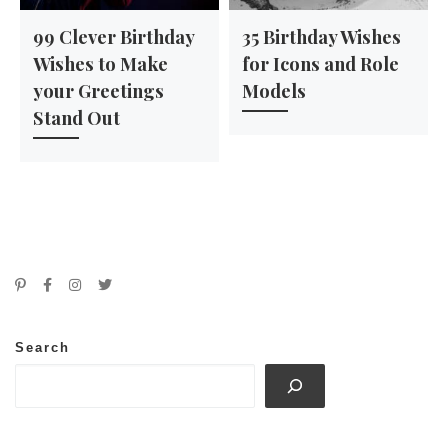
99 Clever Birthday
35 Birthday Wishes
Wishes to Make
for Icons and Role
your Greetings
Models
Stand Out
Search