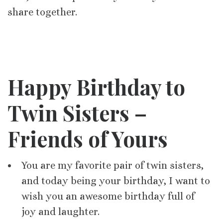
share together.
Happy Birthday to
Twin Sisters –
Friends of Yours
You are my favorite pair of twin sisters,
and today being your birthday, I want to
wish you an awesome birthday full of
joy and laughter.