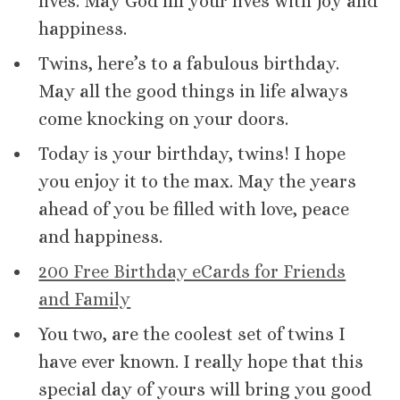
lives. May God fill your lives with joy and
happiness.
Twins, here’s to a fabulous birthday.
May all the good things in life always
come knocking on your doors.
Today is your birthday, twins! I hope
you enjoy it to the max. May the years
ahead of you be filled with love, peace
and happiness.
200 Free Birthday eCards for Friends
and Family
You two, are the coolest set of twins I
have ever known. I really hope that this
special day of yours will bring you good