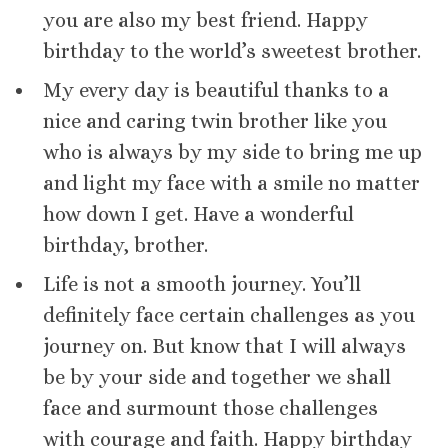
you are also my best friend. Happy
birthday to the world’s sweetest brother.
My every day is beautiful thanks to a
nice and caring twin brother like you
who is always by my side to bring me up
and light my face with a smile no matter
how down I get. Have a wonderful
birthday, brother.
Life is not a smooth journey. You’ll
definitely face certain challenges as you
journey on. But know that I will always
be by your side and together we shall
face and surmount those challenges
with courage and faith. Happy birthday