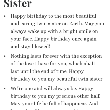
Sister
Happy birthday to the most beautiful
and caring twin sister on Earth. May you
always wake up with a bright smile on
your face. Happy birthday once again
and stay blessed!
Nothing lasts forever with the exception
of the love I have for you, which shall
last until the end of time. Happy
birthday to you my beautiful twin sister.
We’re one and will always be. Happy
birthday to you my precious other half.
May your life be full of happiness. And