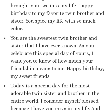
brought you two into my life. Happy
birthday to my favorite twin brother and
sister. You spice my life with so much
color.
You are the sweetest twin brother and
sister that I have ever known. As you
celebrate this special day of yours, I
want you to know of how much your
friendship means to me. Happy birthday,
my sweet friends.
Today is a special day for the most
adorable twin sister and brother in the
entire world. I consider myself blessed
because I have you guys in my life. And