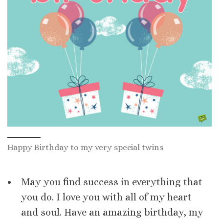
Happy Birthday to my very special twins
May you find success in everything that
you do. I love you with all of my heart
and soul. Have an amazing birthday, my