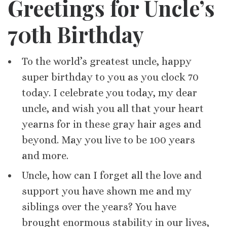
Greetings for Uncle’s
70th Birthday
To the world’s greatest uncle, happy
super birthday to you as you clock 70
today. I celebrate you today, my dear
uncle, and wish you all that your heart
yearns for in these gray hair ages and
beyond. May you live to be 100 years
and more.
Uncle, how can I forget all the love and
support you have shown me and my
siblings over the years? You have
brought enormous stability in our lives,