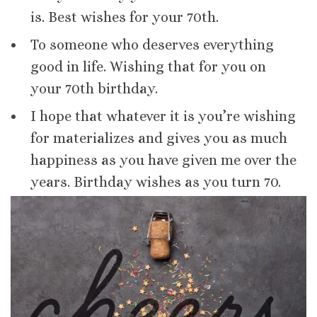
is. Best wishes for your 70th.
To someone who deserves everything
good in life. Wishing that for you on
your 70th birthday.
I hope that whatever it is you’re wishing
for materializes and gives you as much
happiness as you have given me over the
years. Birthday wishes as you turn 70.