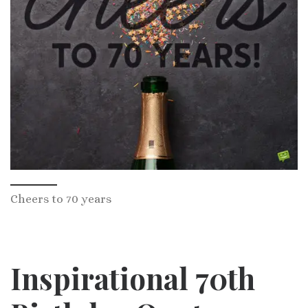
Cheers to 70 years
Inspirational 70th