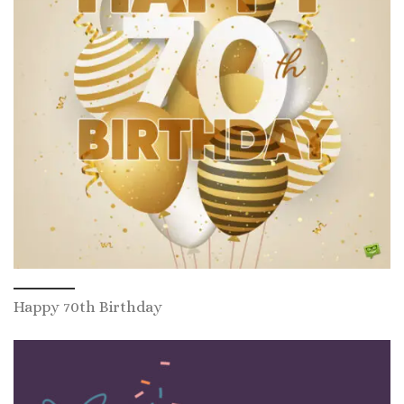
Happy 70th Birthday