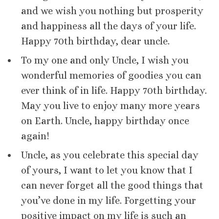
and we wish you nothing but prosperity
and happiness all the days of your life.
Happy 70th birthday, dear uncle.
To my one and only Uncle, I wish you
wonderful memories of goodies you can
ever think of in life. Happy 70th birthday.
May you live to enjoy many more years
on Earth. Uncle, happy birthday once
again!
Uncle, as you celebrate this special day
of yours, I want to let you know that I
can never forget all the good things that
you’ve done in my life. Forgetting your
positive impact on my life is such an