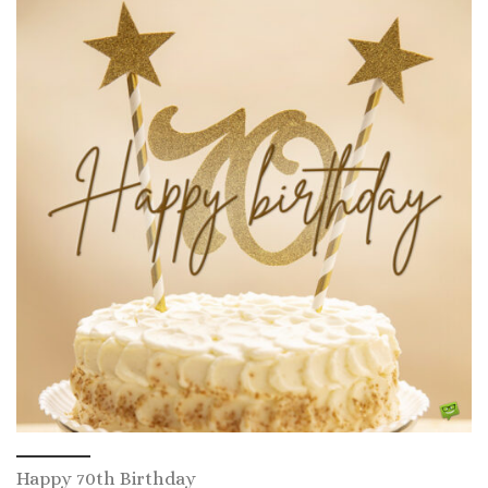
Happy 70th Birthday