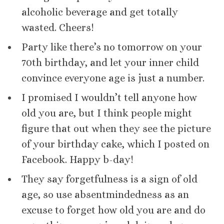
alcoholic beverage and get totally
wasted. Cheers!
Party like there’s no tomorrow on your
70th birthday, and let your inner child
convince everyone age is just a number.
I promised I wouldn’t tell anyone how
old you are, but I think people might
figure that out when they see the picture
of your birthday cake, which I posted on
Facebook. Happy b-day!
They say forgetfulness is a sign of old
age, so use absentmindedness as an
excuse to forget how old you are and do