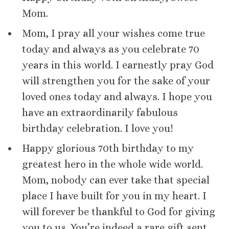
Mom.
Mom, I pray all your wishes come true
today and always as you celebrate 70
years in this world. I earnestly pray God
will strengthen you for the sake of your
loved ones today and always. I hope you
have an extraordinarily fabulous
birthday celebration. I love you!
Happy glorious 70th birthday to my
greatest hero in the whole wide world.
Mom, nobody can ever take that special
place I have built for you in my heart. I
will forever be thankful to God for giving
you to us. You’re indeed a rare gift sent