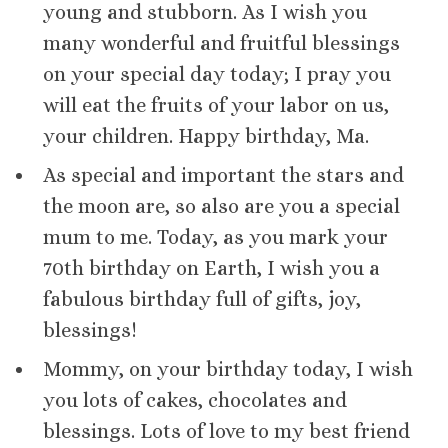
young and stubborn. As I wish you
many wonderful and fruitful blessings
on your special day today; I pray you
will eat the fruits of your labor on us,
your children. Happy birthday, Ma.
As special and important the stars and
the moon are, so also are you a special
mum to me. Today, as you mark your
70th birthday on Earth, I wish you a
fabulous birthday full of gifts, joy,
blessings!
Mommy, on your birthday today, I wish
you lots of cakes, chocolates and
blessings. Lots of love to my best friend