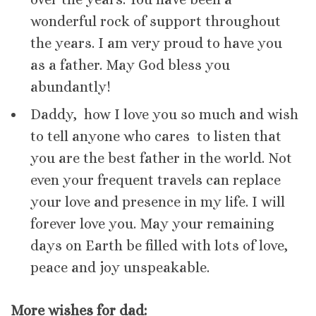
wonderful rock of support throughout
the years. I am very proud to have you
as a father. May God bless you
abundantly!
Daddy, how I love you so much and wish
to tell anyone who cares to listen that
you are the best father in the world. Not
even your frequent travels can replace
your love and presence in my life. I will
forever love you. May your remaining
days on Earth be filled with lots of love,
peace and joy unspeakable.
More wishes for dad: