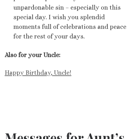
unpardonable sin – especially on this
special day. I wish you splendid
moments full of celebrations and peace
for the rest of your days.
Also for your Uncle:
Happy Birthday, Uncle!
Messages for Aunt’s