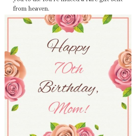
from heaven.