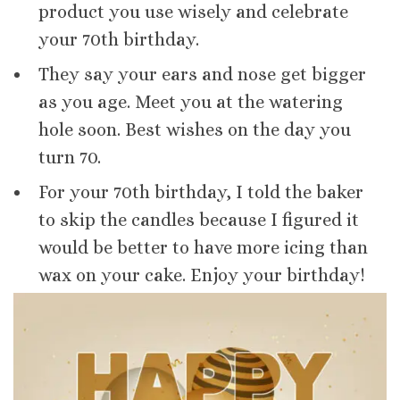
product you use wisely and celebrate
your 70th birthday.
They say your ears and nose get bigger
as you age. Meet you at the watering
hole soon. Best wishes on the day you
turn 70.
For your 70th birthday, I told the baker
to skip the candles because I figured it
would be better to have more icing than
wax on your cake. Enjoy your birthday!