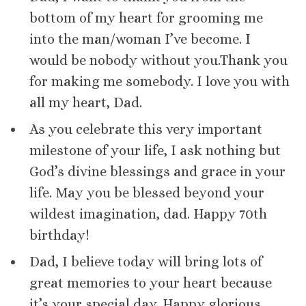
bottom of my heart for grooming me
into the man/woman I’ve become. I
would be nobody without you.Thank you
for making me somebody. I love you with
all my heart, Dad.
As you celebrate this very important
milestone of your life, I ask nothing but
God’s divine blessings and grace in your
life. May you be blessed beyond your
wildest imagination, dad. Happy 70th
birthday!
Dad, I believe today will bring lots of
great memories to your heart because
it’s your special day. Happy glorious