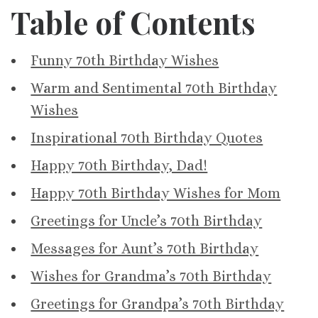
Table of Contents
Funny 70th Birthday Wishes
Warm and Sentimental 70th Birthday
Wishes
Inspirational 70th Birthday Quotes
Happy 70th Birthday, Dad!
Happy 70th Birthday Wishes for Mom
Greetings for Uncle’s 70th Birthday
Messages for Aunt’s 70th Birthday
Wishes for Grandma’s 70th Birthday
Greetings for Grandpa’s 70th Birthday