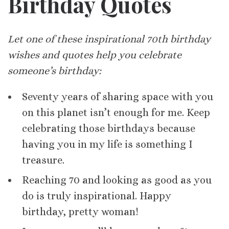
Birthday Quotes
Let one of these inspirational 70th birthday
wishes and quotes help you celebrate
someone’s birthday:
Seventy years of sharing space with you
on this planet isn’t enough for me. Keep
celebrating those birthdays because
having you in my life is something I
treasure.
Reaching 70 and looking as good as you
do is truly inspirational. Happy
birthday, pretty woman!