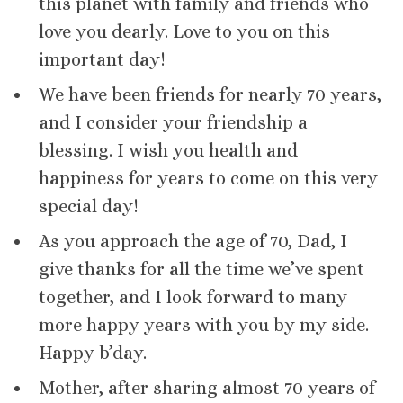
this planet with family and friends who
love you dearly. Love to you on this
important day!
We have been friends for nearly 70 years,
and I consider your friendship a
blessing. I wish you health and
happiness for years to come on this very
special day!
As you approach the age of 70, Dad, I
give thanks for all the time we’ve spent
together, and I look forward to many
more happy years with you by my side.
Happy b’day.
Mother, after sharing almost 70 years of