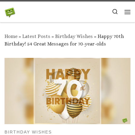
Skip to content
Search
Me
Home
»
Latest Posts
»
Birthday Wishes
»
Happy 70th
Birthday! 54 Great Messages for 70-year-olds
BIRTHDAY WISHES