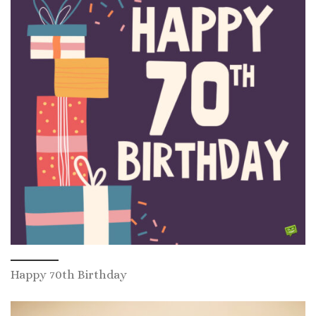
Happy 70th Birthday