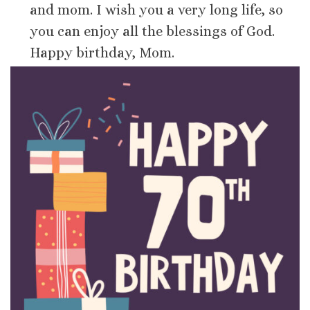
and mom. I wish you a very long life, so
you can enjoy all the blessings of God.
Happy birthday, Mom.