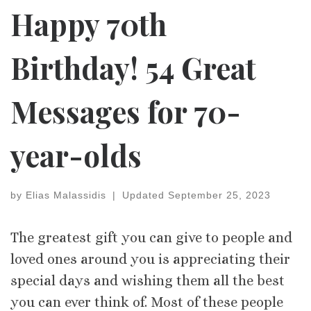
Happy 70th
Birthday! 54 Great
Messages for 70-
year-olds
by
Elias Malassidis
|
Updated
September 25, 2023
The greatest gift you can give to people and
loved ones around you is appreciating their
special days and wishing them all the best
you can ever think of. Most of these people