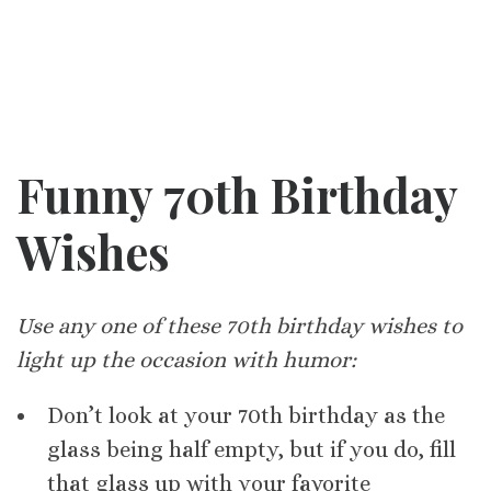
Funny 70th Birthday
Wishes
Use any one of these 70th birthday wishes to
light up the occasion with humor:
Don’t look at your 70th birthday as the
glass being half empty, but if you do, fill
that glass up with your favorite