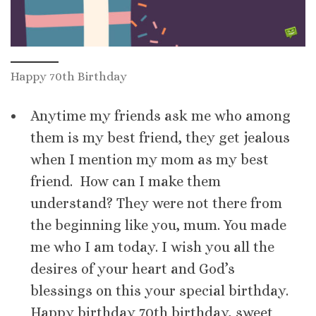
Happy 70th Birthday
Anytime my friends ask me who among
them is my best friend, they get jealous
when I mention my mom as my best
friend. How can I make them
understand? They were not there from
the beginning like you, mum. You made
me who I am today. I wish you all the
desires of your heart and God’s
blessings on this your special birthday.
Happy birthday 70th birthday, sweet