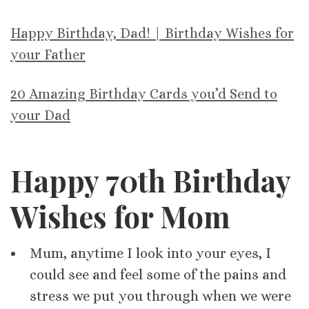
Happy Birthday, Dad! | Birthday Wishes for
your Father
20 Amazing Birthday Cards you’d Send to
your Dad
Happy 70th Birthday
Wishes for Mom
Mum, anytime I look into your eyes, I
could see and feel some of the pains and
stress we put you through when we were