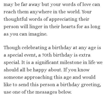
may be far away but your words of love can
reach them anywhere in the world. Your
thoughtful words of appreciating their
person will linger in their hearts for as long
as you can imagine.
Though celebrating a birthday at any age is
a special event, a 70th birthday is extra
special. It is a significant milestone in life we
should all be happy about. If you know
someone approaching this age and would
like to send this person a birthday greeting,
use one of the messages below.