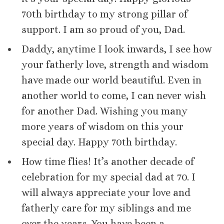
70th birthday to my strong pillar of
support. I am so proud of you, Dad.
Daddy, anytime I look inwards, I see how
your fatherly love, strength and wisdom
have made our world beautiful. Even in
another world to come, I can never wish
for another Dad. Wishing you many
more years of wisdom on this your
special day. Happy 70th birthday.
How time flies! It’s another decade of
celebration for my special dad at 70. I
will always appreciate your love and
fatherly care for my siblings and me
over the years. You have been a