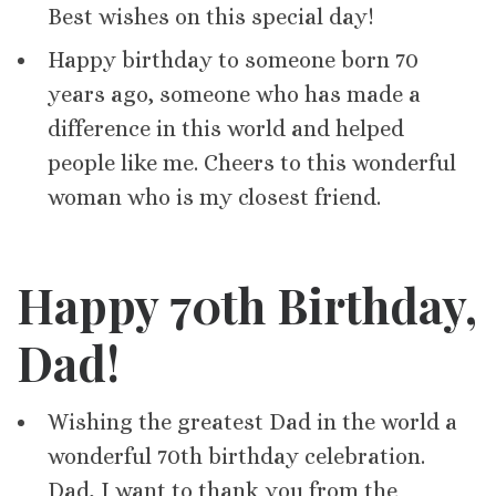
Best wishes on this special day!
Happy birthday to someone born 70
years ago, someone who has made a
difference in this world and helped
people like me. Cheers to this wonderful
woman who is my closest friend.
Happy 70th Birthday,
Dad!
Wishing the greatest Dad in the world a
wonderful 70th birthday celebration.
Dad, I want to thank you from the