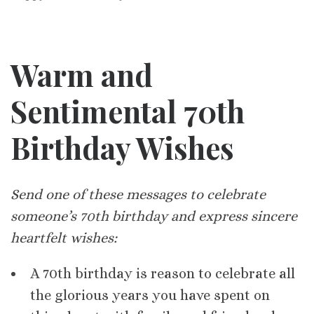
Warm and
Sentimental 70th
Birthday Wishes
Send one of these messages to celebrate
someone’s 70th birthday and express sincere
heartfelt wishes:
A 70th birthday is reason to celebrate all
the glorious years you have spent on