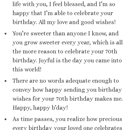
life with you, I feel blessed, and I’m so
happy that I’m able to celebrate your
birthday. All my love and good wishes!
You’re sweeter than anyone I know, and
you grow sweeter every year, which is all
the more reason to celebrate your 70th
birthday. Joyful is the day you came into
this world!
There are no words adequate enough to
convey how happy sending you birthday
wishes for your 70th birthday makes me.
Happy, happy b’day!
As time passes, you realize how precious
every birthday your loved one celebrates