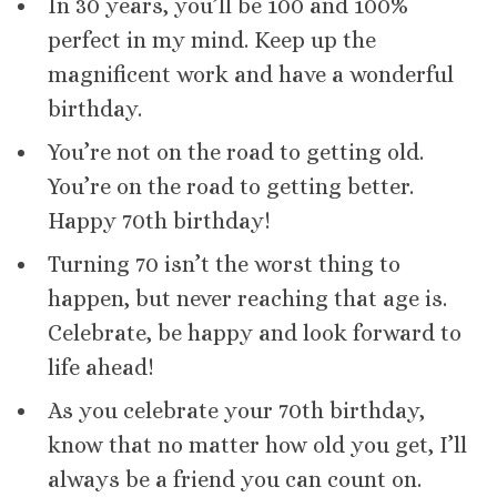
In 30 years, you’ll be 100 and 100%
perfect in my mind. Keep up the
magnificent work and have a wonderful
birthday.
You’re not on the road to getting old.
You’re on the road to getting better.
Happy 70th birthday!
Turning 70 isn’t the worst thing to
happen, but never reaching that age is.
Celebrate, be happy and look forward to
life ahead!
As you celebrate your 70th birthday,
know that no matter how old you get, I’ll
always be a friend you can count on.