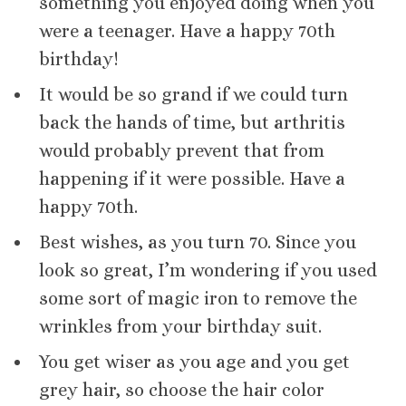
something you enjoyed doing when you
were a teenager. Have a happy 70th
birthday!
It would be so grand if we could turn
back the hands of time, but arthritis
would probably prevent that from
happening if it were possible. Have a
happy 70th.
Best wishes, as you turn 70. Since you
look so great, I’m wondering if you used
some sort of magic iron to remove the
wrinkles from your birthday suit.
You get wiser as you age and you get
grey hair, so choose the hair color