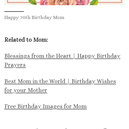
Happy 70th Birthday Mom
Related to Mom:
Blessings from the Heart | Happy Birthday
Prayers
Best Mom in the World | Birthday Wishes
for your Mother
Free Birthday Images for Mom