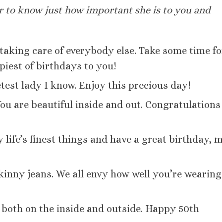
er to know just how important she is to you and
 taking care of everybody else. Take some time fo
piest of birthdays to you!
est lady I know. Enjoy this precious day!
 You are beautiful inside and out. Congratulations
life’s finest things and have a great birthday, 
skinny jeans. We all envy how well you’re wearing
 both on the inside and outside. Happy 50th