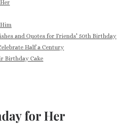
 Her
 Him
shes and Quotes for Friends’ 50th Birthday
elebrate Half a Century
ir Birthday Cake
day for Her