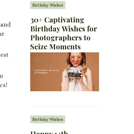
Birthday Wishes
30+ Captivating
 and
Birthday Wishes for
ar
Photographers to
Seize Moments
Best
ou
ys!
Birthday Wishes
Happy 14th