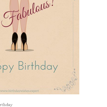
irthday