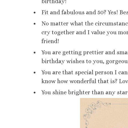
birthday!
Fit and fabulous and 50? Yes! Be
No matter what the circumstance
cry together and I value you mor
friend!
You are getting prettier and sm
birthday wishes to you, gorgeou
You are that special person I ca
know how wonderful that is? Lov
You shine brighter than any star