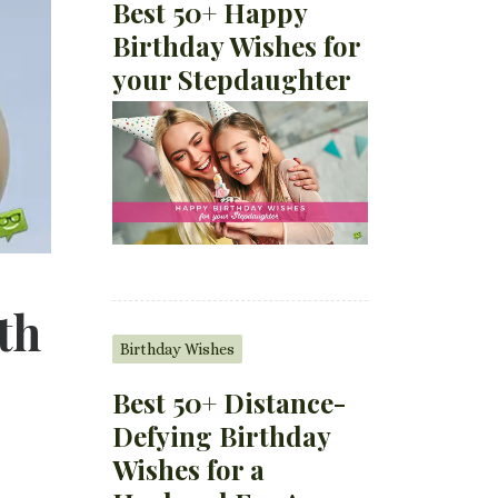
Best 50+ Happy
Birthday Wishes for
your Stepdaughter
th
Birthday Wishes
Best 50+ Distance-
Defying Birthday
Wishes for a