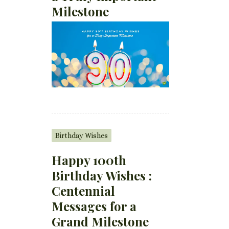
Milestone
Birthday Wishes
Happy 100th
Birthday Wishes :
Centennial
Messages for a
Grand Milestone