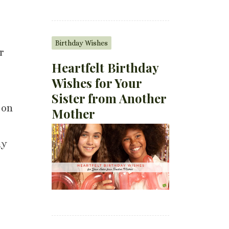
Birthday Wishes
r
Heartfelt Birthday
Wishes for Your
Sister from Another
 on
Mother
my