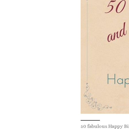
50 fabulous Happy B