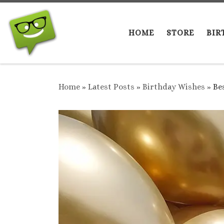
Skip to content
HOME
STORE
BIR
Home
»
Latest Posts
»
Birthday Wishes
»
Be