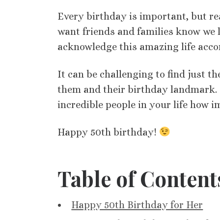
Every birthday is important, but re
want friends and families know we 
acknowledge this amazing life acc
It can be challenging to find just 
them and their birthday landmark. B
incredible people in your life how i
Happy 50th birthday!
Table of Content
Happy 50th Birthday for Her