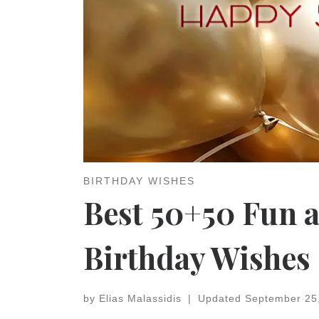
BIRTHDAY WISHES
Best 50+50 Fun 
Birthday Wishes
by
Elias Malassidis
|
Updated
September 25