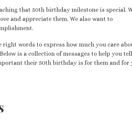
aching that 50th birthday milestone is special. 
love and appreciate them. We also want to
omplishment.
the right words to express how much you care abo
elow is a collection of messages to help you tell
mportant their 50th birthday is for them and for
s