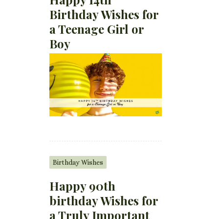
Birthday Wishes for
a Teenage Girl or
Boy
Birthday Wishes
Happy 90th
birthday Wishes for
a Truly Important