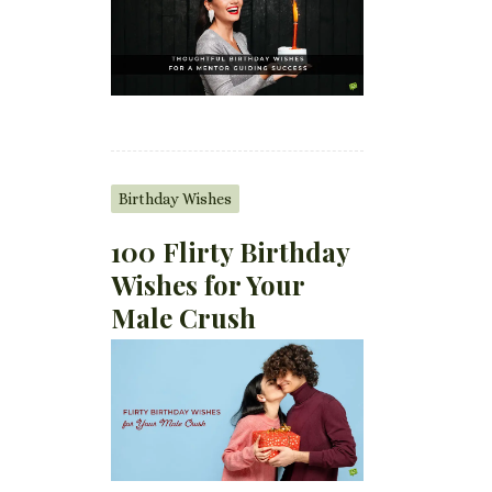
Birthday Wishes
100 Flirty Birthday
Wishes for Your
Male Crush