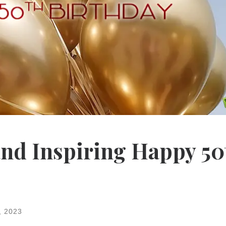
and Inspiring Happy 50
, 2023