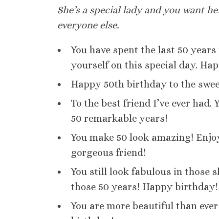
She’s a special lady and you want h
everyone else.
You have spent the last 50 years
yourself on this special day. Hap
Happy 50th birthday to the sweet
To the best friend I’ve ever had.
50 remarkable years!
You make 50 look amazing! Enjoy 
gorgeous friend!
You still look fabulous in those 
those 50 years! Happy birthday!
You are more beautiful than ever