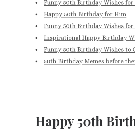
Funny 50th Birthday Wishes for
Happy 50th Birthday for Him
Funny 50th Birthday Wishes for
Inspirational Happy Birthday Wi
Funny 50th Birthday Wishes to C
50th Birthday Memes before the
Happy 50th Birth