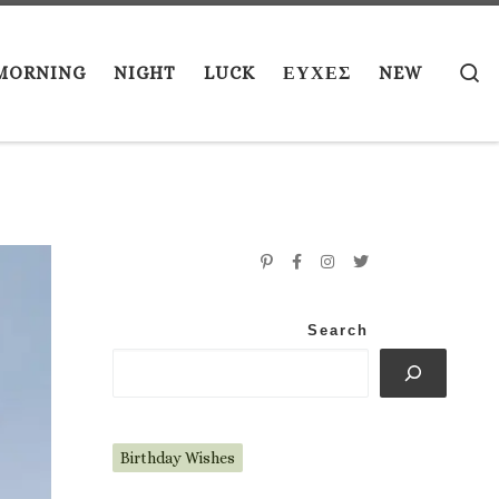
S
MORNING
NIGHT
LUCK
ΕΥΧΕΣ
NEW
Search
Birthday Wishes