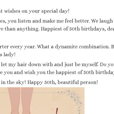
st wishes on your special day!
s, you listen and make me feel better. We laugh
e than anything. Happiest of 50th birthdays, de
arter every year. What a dynamite combination. 
s lady!
n let my hair down with and just be myself. Do y
e you and wish you the happiest of 50th birthda
 in the sky! Happy 50th, beautiful person!