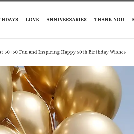
THDAYS
LOVE
ANNIVERSARIES
THANK YOU
st 50+50 Fun and Inspiring Happy 50th Birthday Wishes