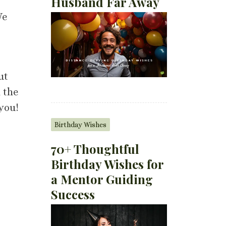
Husband Far Away
We
ut
 the
 you!
Birthday Wishes
70+ Thoughtful
Birthday Wishes for
a Mentor Guiding
Success