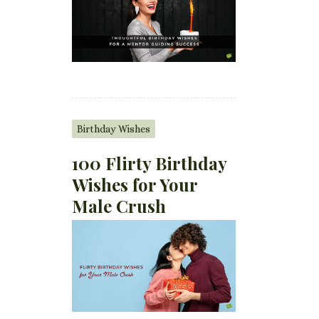
Birthday Wishes
100 Flirty Birthday
Wishes for Your
Male Crush