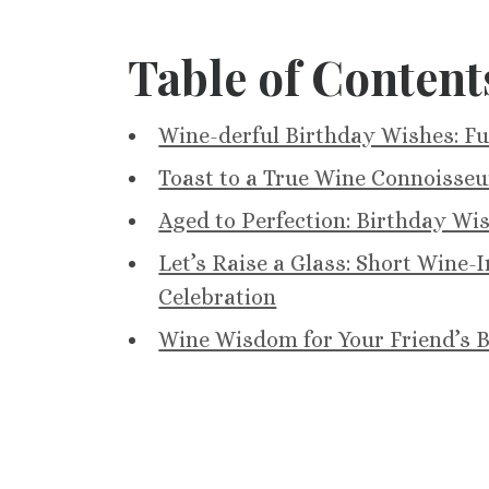
Table of Content
Wine-derful Birthday Wishes: F
Toast to a True Wine Connoisseu
Aged to Perfection: Birthday Wi
Let’s Raise a Glass: Short Wine
Celebration
Wine Wisdom for Your Friend’s B