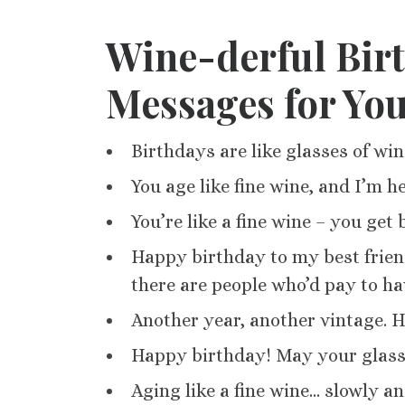
Wine-derful Bir
Messages for Yo
Birthdays are like glasses of wi
You age like fine wine, and I’m he
You’re like a fine wine – you get
Happy birthday to my best friend
there are people who’d pay to hav
Another year, another vintage. H
Happy birthday! May your glass 
Aging like a fine wine… slowly and