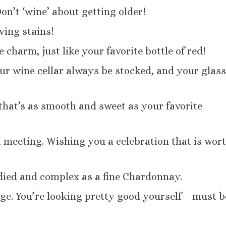
Don’t ‘wine’ about getting older!
ving stains!
 charm, just like your favorite bottle of red!
ur wine cellar always be stocked, and your glas
 that’s as smooth and sweet as your favorite
a meeting. Wishing you a celebration that is wor
died and complex as a fine Chardonnay.
ge. You’re looking pretty good yourself – must be