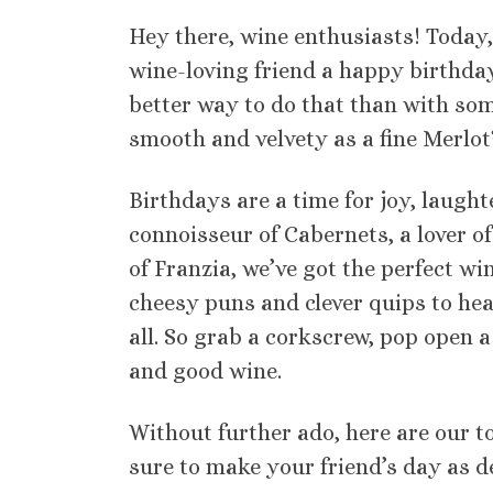
Hey there, wine enthusiasts! Today,
wine-loving friend a happy birthda
better way to do that than with som
smooth and velvety as a fine Merlot
Birthdays are a time for joy, laught
connoisseur of Cabernets, a lover o
of Franzia, we’ve got the perfect w
cheesy puns and clever quips to hear
all. So grab a corkscrew, pop open a b
and good wine.
Without further ado, here are our t
sure to make your friend’s day as de