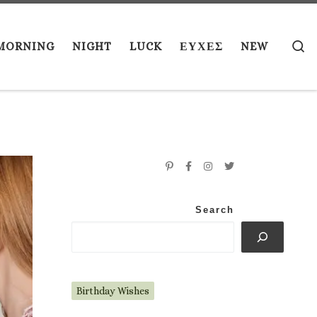
S
MORNING
NIGHT
LUCK
ΕΥΧΕΣ
NEW
Search
Birthday Wishes