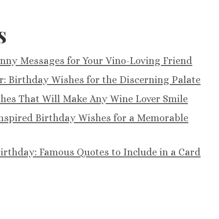
s
unny Messages for Your Vino-Loving Friend
r: Birthday Wishes for the Discerning Palate
shes That Will Make Any Wine Lover Smile
-Inspired Birthday Wishes for a Memorable
irthday: Famous Quotes to Include in a Card