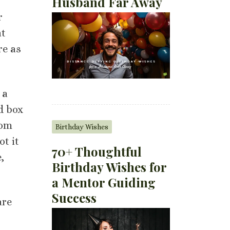
Husband Far Away
r
at
re as
 a
d box
rom
Birthday Wishes
ot it
70+ Thoughtful
,
Birthday Wishes for
a Mentor Guiding
Success
are