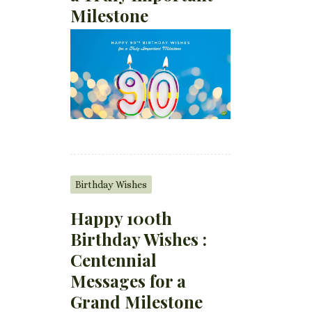
Milestone
Birthday Wishes
Happy 100th
Birthday Wishes :
Centennial
Messages for a
Grand Milestone