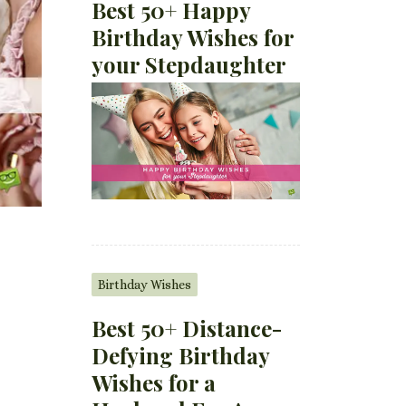
Best 50+ Happy
Birthday Wishes for
your Stepdaughter
Birthday Wishes
Best 50+ Distance-
Defying Birthday
Wishes for a