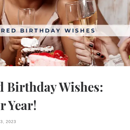
d Birthday Wishes:
r Year!
3, 2023