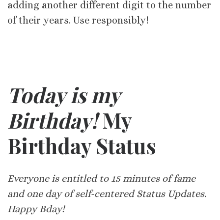
adding another different digit to the number
of their years. Use responsibly!
Today is my
Birthday!
My
Birthday Status
Everyone is entitled to 15 minutes of fame
and one day of self-centered Status Updates.
Happy Bday!