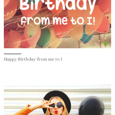
Happy Birthday from me to I