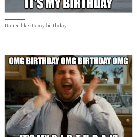
Dance like its my birthday