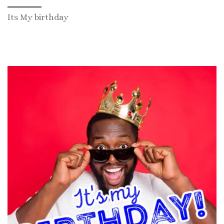
Its My birthday