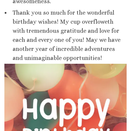
awesomeness.
Thank you so much for the wonderful
birthday wishes! My cup overfloweth
with tremendous gratitude and love for
each and every one of you! May we have
another year of incredible adventures
and unimaginable opportunities!