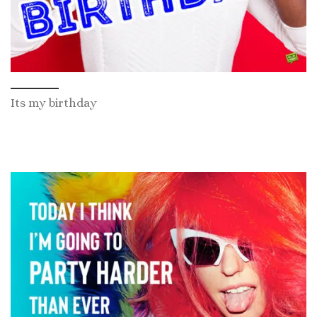
Its my birthday