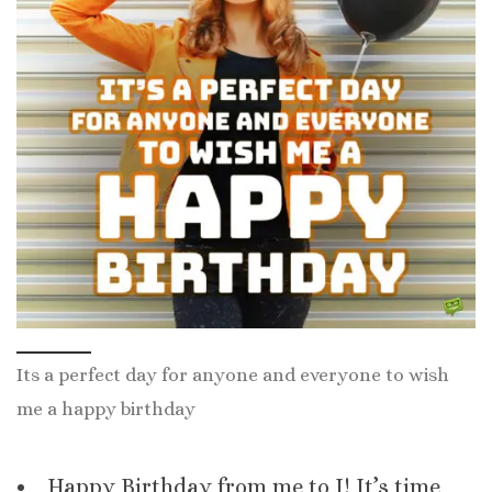
Its a perfect day for anyone and everyone to wish
me a happy birthday
Happy Birthday from me to I! It’s time