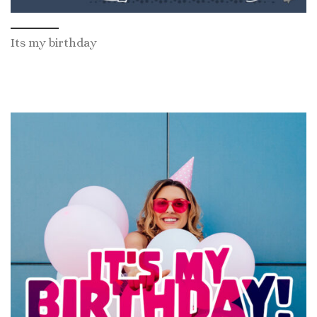
Its my birthday