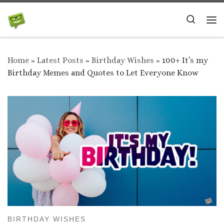
Skip to content
Search
Me
Home
»
Latest Posts
»
Birthday Wishes
»
100+ It’s my
Birthday Memes and Quotes to Let Everyone Know
BIRTHDAY WISHES