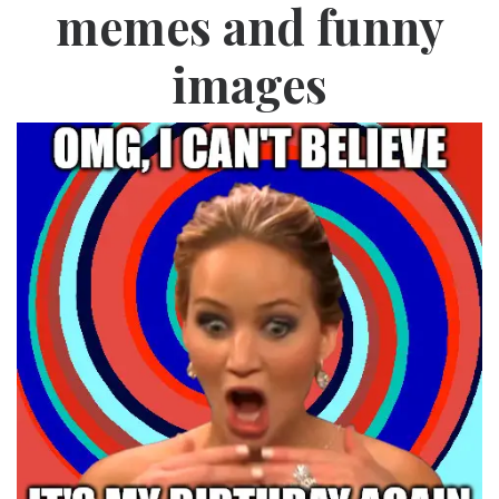
memes and funny
images