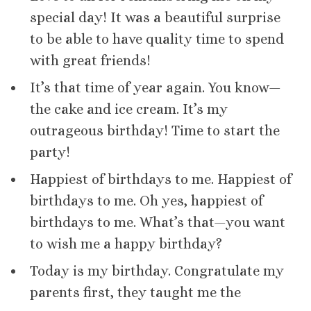
special day! It was a beautiful surprise
to be able to have quality time to spend
with great friends!
It’s that time of year again. You know—
the cake and ice cream. It’s my
outrageous birthday! Time to start the
party!
Happiest of birthdays to me. Happiest of
birthdays to me. Oh yes, happiest of
birthdays to me. What’s that—you want
to wish me a happy birthday?
Today is my birthday. Congratulate my
parents first, they taught me the