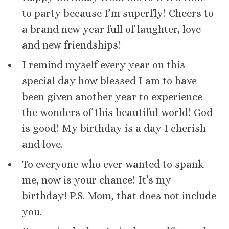
to party because I’m superfly! Cheers to
a brand new year full of laughter, love
and new friendships!
I remind myself every year on this
special day how blessed I am to have
been given another year to experience
the wonders of this beautiful world! God
is good! My birthday is a day I cherish
and love.
To everyone who ever wanted to spank
me, now is your chance! It’s my
birthday! P.S. Mom, that does not include
you.