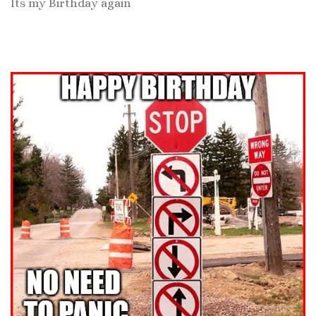
Its my Birthday again