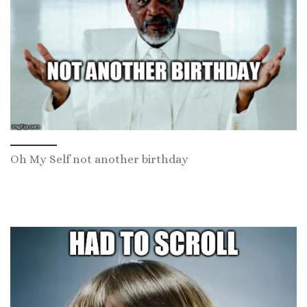
Oh My Self not another birthday