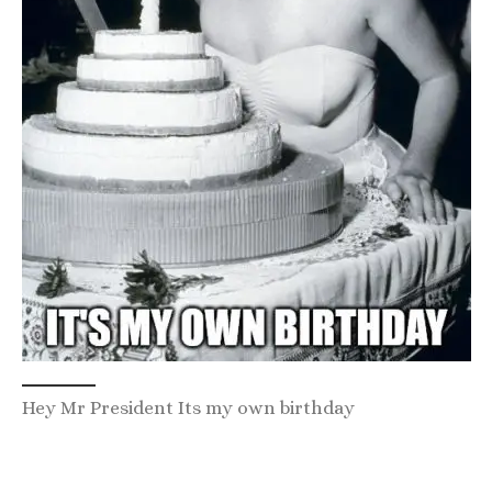
Hey Mr President Its my own birthday