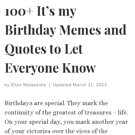
100+ It’s my
Birthday Memes and
Quotes to Let
Everyone Know
by
Elias Malassidis
|
Updated
March 11, 2023
Birthdays are special. They mark the
continuity of the greatest of treasures – life.
On your special day, you mark another year
of your victories over the vices of the