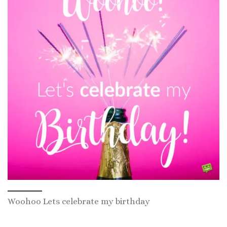
Woohoo Lets celebrate my birthday