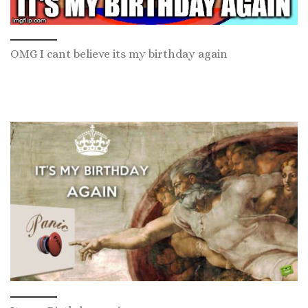
OMG I cant believe its my birthday again