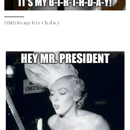
OMG its my b i r t h d a y