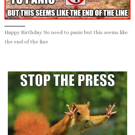
Happy Birthday No need to panic but this seems like
the end of the line