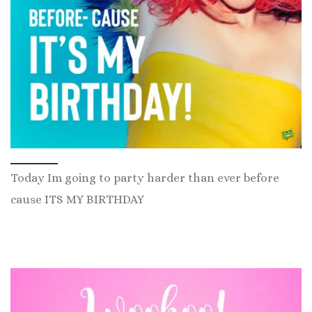
Today Im going to party harder than ever before
cause ITS MY BIRTHDAY