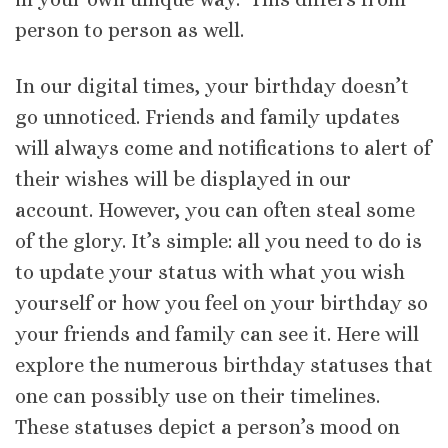
person to person as well.
In our digital times, your birthday doesn’t
go unnoticed. Friends and family updates
will always come and notifications to alert of
their wishes will be displayed in our
account. However, you can often steal some
of the glory. It’s simple: all you need to do is
to update your status with what you wish
yourself or how you feel on your birthday so
your friends and family can see it. Here will
explore the numerous birthday statuses that
one can possibly use on their timelines.
These statuses depict a person’s mood on