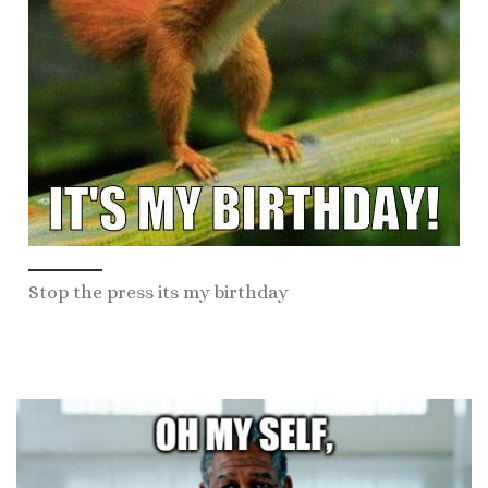
Stop the press its my birthday