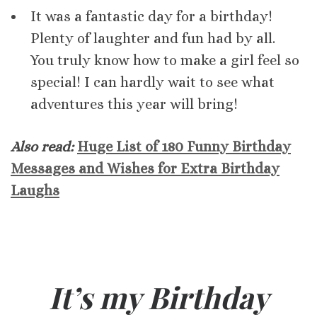
It was a fantastic day for a birthday!
Plenty of laughter and fun had by all.
You truly know how to make a girl feel so
special! I can hardly wait to see what
adventures this year will bring!
Also read:
Huge List of 180 Funny Birthday
Messages and Wishes for Extra Birthday
Laughs
It’s my Birthday