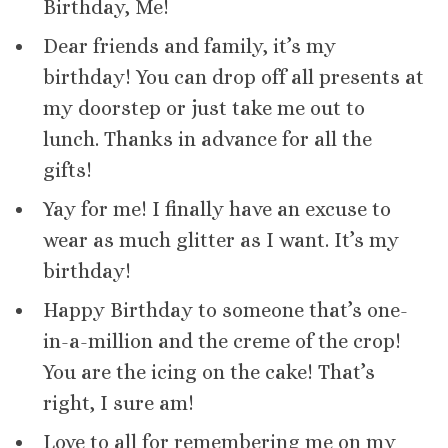
Birthday, Me!
Dear friends and family, it’s my
birthday! You can drop off all presents at
my doorstep or just take me out to
lunch. Thanks in advance for all the
gifts!
Yay for me! I finally have an excuse to
wear as much glitter as I want. It’s my
birthday!
Happy Birthday to someone that’s one-
in-a-million and the creme of the crop!
You are the icing on the cake! That’s
right, I sure am!
Love to all for remembering me on my