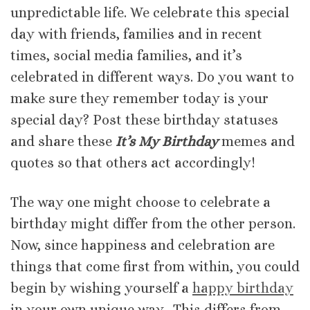
unpredictable life. We celebrate this special
day with friends, families and in recent
times, social media families, and it’s
celebrated in different ways. Do you want to
make sure they remember today is your
special day? Post these birthday statuses
and share these
It’s My Birthday
memes and
quotes so that others act accordingly!
The way one might choose to celebrate a
birthday might differ from the other person.
Now, since happiness and celebration are
things that come first from within, you could
begin by wishing yourself a
happy birthday
in your own unique way. This differs from