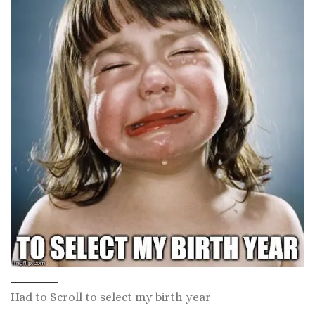
Had to Scroll to select my birth year