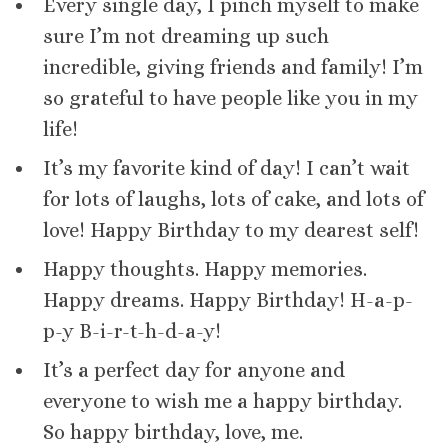
Every single day, I pinch myself to make
sure I’m not dreaming up such
incredible, giving friends and family! I’m
so grateful to have people like you in my
life!
It’s my favorite kind of day! I can’t wait
for lots of laughs, lots of cake, and lots of
love! Happy Birthday to my dearest self!
Happy thoughts. Happy memories.
Happy dreams. Happy Birthday! H-a-p-
p-y B-i-r-t-h-d-a-y!
It’s a perfect day for anyone and
everyone to wish me a happy birthday.
So happy birthday, love, me.