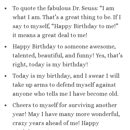
To quote the fabulous Dr. Seuss: “I am
what I am. That’s a great thing to be. If I
say to myself, “Happy Birthday to me!”
it means a great deal to me!
Happy Birthday to someone awesome,
talented, beautiful, and funny! Yes, that’s
right, today is my birthday!
Today is my birthday, and I swear I will
take up arms to defend myself against
anyone who tells me I have become old.
Cheers to myself for surviving another
year! May I have many more wonderful,
crazy years ahead of me! Happy