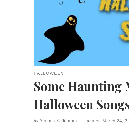
HALLOWEEN
Some Haunting M
Halloween Song
by
Yiannis Kalliantas
|
Updated
March 24, 2