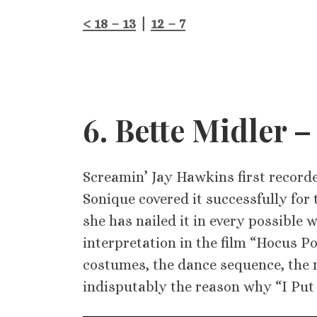
< 18 – 13
|
12 – 7
6
. Bette Midler –
Screamin’ Jay Hawkins first recorde
Sonique covered it successfully for 
she has nailed it in every possible 
interpretation in the film “Hocus Poc
costumes, the dance sequence, the mo
indisputably the reason why “I Put a