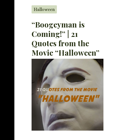
Halloween
“Boogeyman is
Coming!” | 21
Quotes from the
Movie “Halloween”