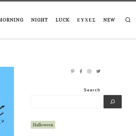
S
MORNING
NIGHT
LUCK
ΕΥΧΕΣ
NEW
Search
Halloween