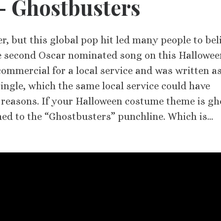
 – Ghostbusters
er, but this global pop hit led many people to bel
e second Oscar nominated song on this Hallowee
 commercial for a local service and was written as
ingle, which the same local service could have
 reasons. If your Halloween costume theme is gh
hed to the “Ghostbusters” punchline. Which is…