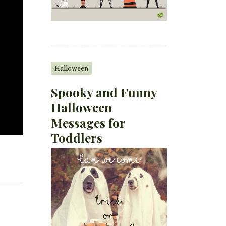
Halloween
Spooky and Funny
Halloween
Messages for
Toddlers