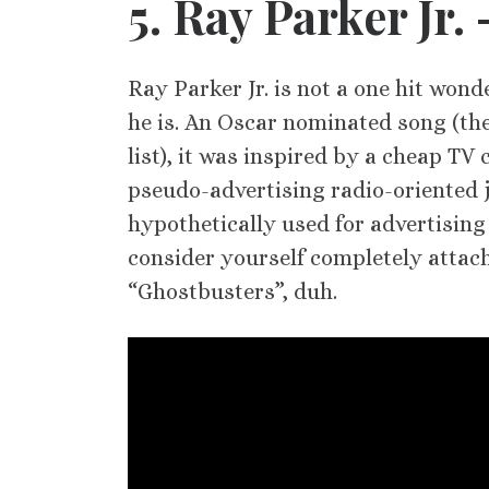
5
. Ray Parker Jr.
Ray Parker Jr. is not a one hit wond
he is. An Oscar nominated song (th
list), it was inspired by a cheap TV
pseudo-advertising radio-oriented j
hypothetically used for advertising
consider yourself completely attac
“Ghostbusters”, duh.