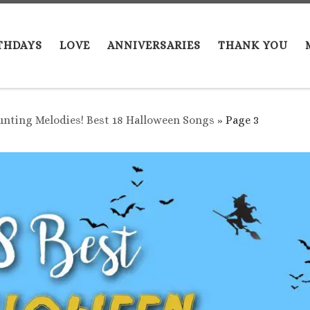
THDAYS
LOVE
ANNIVERSARIES
THANK YOU
nting Melodies! Best 18 Halloween Songs
»
Page 3