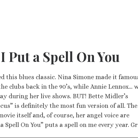
 I Put a Spell On You
d this blues classic. Nina Simone made it famou
the clubs back in the 90’s, while Annie Lennox… w
way during her live shows. BUT! Bette Midler’s
us” is definitely the most fun version of all. The
vie itself and, of course, her angel voice are
 Spell On You” puts a spell on me every year. Gr