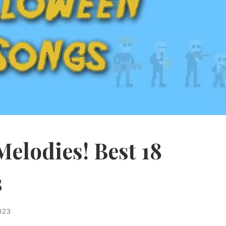
elodies! Best 18
s
023