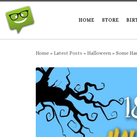
Skip to content
HOME
STORE
BIR
Home
»
Latest Posts
»
Halloween
»
Some Hau