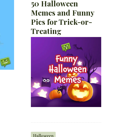
50 Halloween
Memes and Funny
Pics for Trick-or-
Treating
Halloween