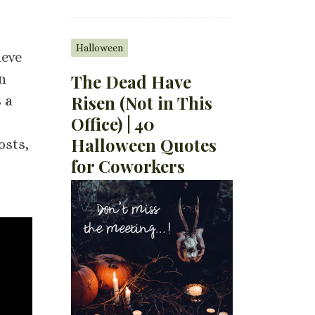
Halloween
ieve
The Dead Have
n
Risen (Not in This
 a
Office) | 40
Halloween Quotes
osts,
for Coworkers