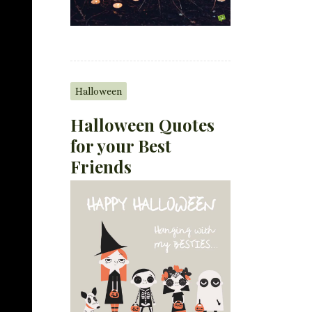
Halloween
Halloween Quotes
for your Best
Friends