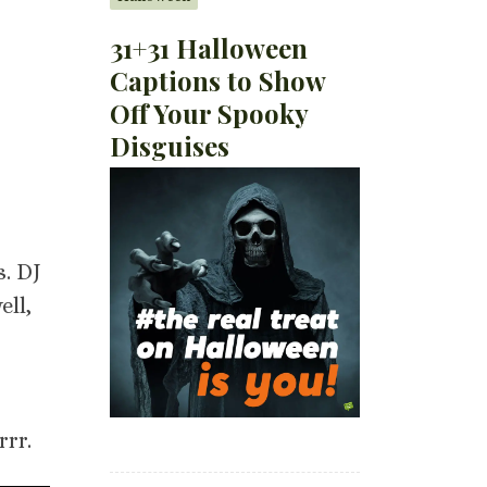
31+31 Halloween
Captions to Show
Off Your Spooky
Disguises
s. DJ
ell,
rrr.