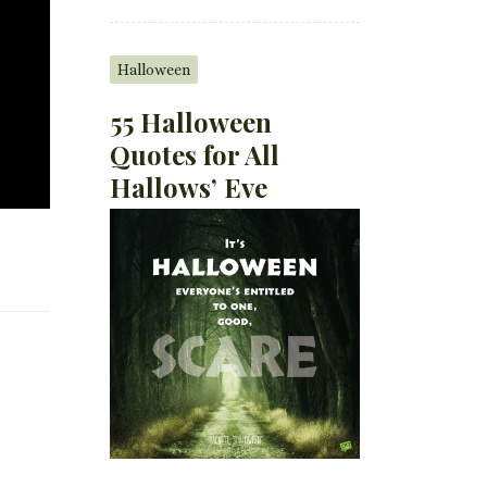
Halloween
55 Halloween
Quotes for All
Hallows’ Eve