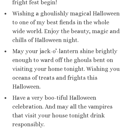
fright fest begin!
Wishing a ghoulishly magical Halloween
to one of my best fiends in the whole
wide world. Enjoy the beauty, magic and
chills of Halloween night.
May your jack-o’-lantern shine brightly
enough to ward off the ghouls bent on
visiting your home tonight. Wishing you
oceans of treats and frights this
Halloween.
Have a very boo-tiful Halloween
celebration. And may all the vampires
that visit your house tonight drink
responsibly.