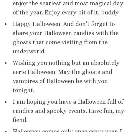
enjoy the scariest and most magical day
of the year. Enjoy every bit of it, buddy.
Happy Halloween. And don’t forget to
share your Halloween candies with the
ghosts that come visiting from the
underworld.
Wishing you nothing but an absolutely
eerie Halloween. May the ghosts and
vampires of Halloween be with you
tonight.
I am hoping you have a Halloween full of
candies and spooky events. Have fun, my
fiend.
Halloween comes only once every year. I