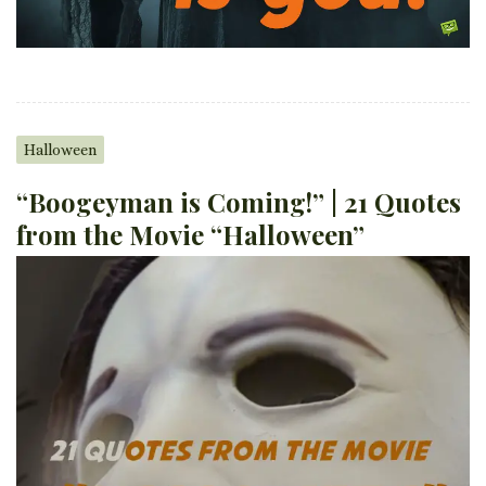
Halloween
“Boogeyman is Coming!” | 21 Quotes
from the Movie “Halloween”