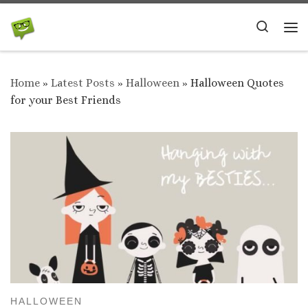
Skip to content
Search
Me
Home
»
Latest Posts
»
Halloween
»
Halloween Quotes
for your Best Friends
HALLOWEEN