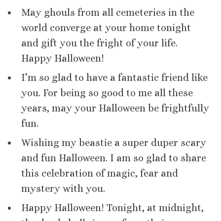
May ghouls from all cemeteries in the
world converge at your home tonight
and gift you the fright of your life.
Happy Halloween!
I’m so glad to have a fantastic friend like
you. For being so good to me all these
years, may your Halloween be frightfully
fun.
Wishing my beastie a super duper scary
and fun Halloween. I am so glad to share
this celebration of magic, fear and
mystery with you.
Happy Halloween! Tonight, at midnight,