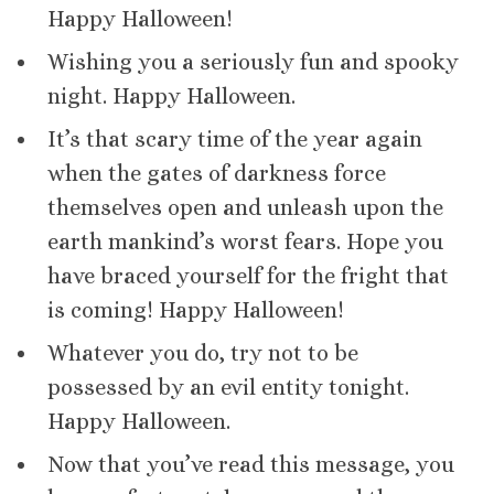
Happy Halloween!
Wishing you a seriously fun and spooky
night. Happy Halloween.
It’s that scary time of the year again
when the gates of darkness force
themselves open and unleash upon the
earth mankind’s worst fears. Hope you
have braced yourself for the fright that
is coming! Happy Halloween!
Whatever you do, try not to be
possessed by an evil entity tonight.
Happy Halloween.
Now that you’ve read this message, you