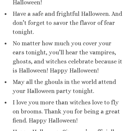
Halloween!
Have a safe and frightful Halloween. And
don’t forget to savor the flavor of fear
tonight.
No matter how much you cover your
ears tonight, you’ll hear the vampires,
ghosts, and witches celebrate because it
is Halloween! Happy Halloween!
May all the ghouls in the world attend
your Halloween party tonight.
I love you more than witches love to fly
on brooms. Thank you for being a great
fiend. Happy Halloween!