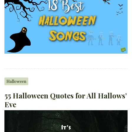
Halloween
55 Halloween Quotes for All Hallows’
Eve