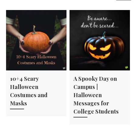
10+4 Scary
A Spooky Day on
Halloween
Campus |
Costumes and
Halloween
Masks
Messages for
College Students