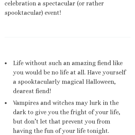
celebration a spectacular (or rather
spooktacular) event!
Life without such an amazing fiend like
you would be no life at all. Have yourself
a spooktacularly magical Halloween,
dearest fiend!
Vampires and witches may lurk in the
dark to give you the fright of your life,
but don’t let that prevent you from
having the fun of your life tonight.