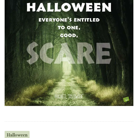
Halloween