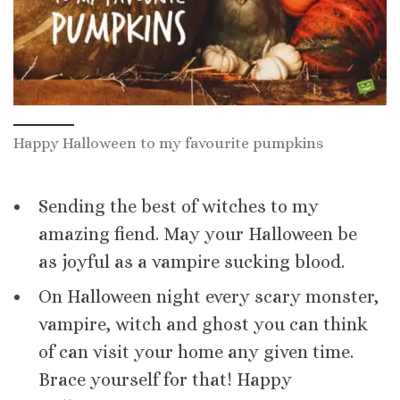
Happy Halloween to my favourite pumpkins
Sending the best of witches to my
amazing fiend. May your Halloween be
as joyful as a vampire sucking blood.
On Halloween night every scary monster,
vampire, witch and ghost you can think
of can visit your home any given time.
Brace yourself for that! Happy