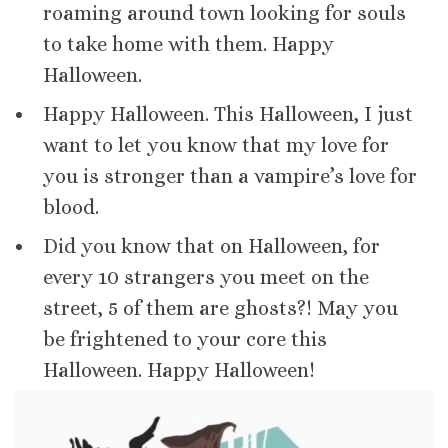
roaming around town looking for souls
to take home with them. Happy
Halloween.
Happy Halloween. This Halloween, I just
want to let you know that my love for
you is stronger than a vampire’s love for
blood.
Did you know that on Halloween, for
every 10 strangers you meet on the
street, 5 of them are ghosts?! May you
be frightened to your core this
Halloween. Happy Halloween!