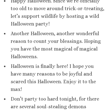
Happy Halloween. Since we’re officially
too old to move around trick-or-treating,
let’s support wildlife by hosting a wild
Halloween party!
Another Halloween, another wonderful
reason to count your blessings. Hoping
you have the most magical of magical
Halloweens.
Halloween is finally here! I hope you
have many reasons to be joyful and
scared this Halloween. Enjoy it to the
max!
Don’t party too hard tonight, for there
are several soul-stealing demons