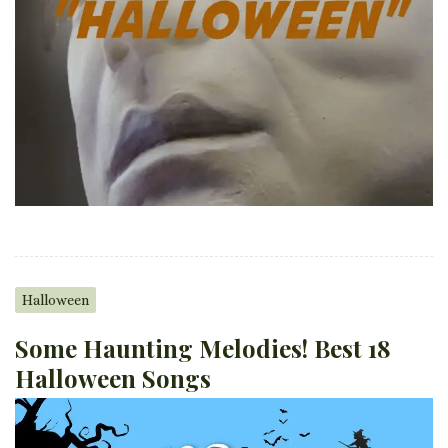
Halloween
Some Haunting Melodies! Best 18
Halloween Songs