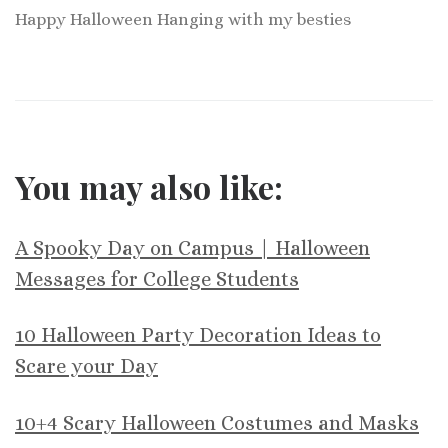
Happy Halloween Hanging with my besties
You may also like:
A Spooky Day on Campus | Halloween
Messages for College Students
10 Halloween Party Decoration Ideas to
Scare your Day
10+4 Scary Halloween Costumes and Masks