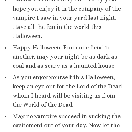
hope you enjoy it in the company of the
vampire I saw in your yard last night.
Have all the fun in the world this
Halloween.
Happy Halloween. From one fiend to
another, may your night be as dark as
coal and as scary as a haunted house.
As you enjoy yourself this Halloween,
keep an eye out for the Lord of the Dead
whom I heard will be visiting us from
the World of the Dead.
May no vampire succeed in sucking the
excitement out of your day. Now let the