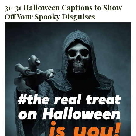
31+31 Halloween Captions to Show
Off Your Spooky Disguises