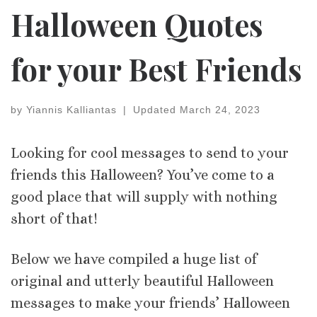
Halloween Quotes
for your Best Friends
by
Yiannis Kalliantas
|
Updated
March 24, 2023
Looking for cool messages to send to your
friends this Halloween? You’ve come to a
good place that will supply with nothing
short of that!
Below we have compiled a huge list of
original and utterly beautiful Halloween
messages to make your friends’ Halloween