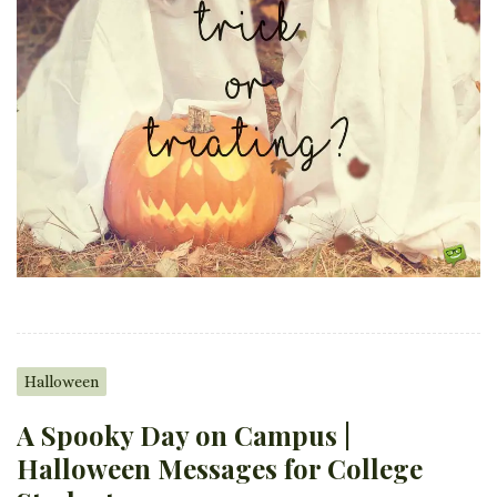
Halloween
A Spooky Day on Campus |
Halloween Messages for College