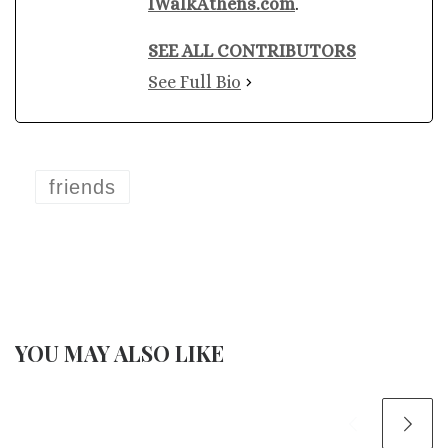
IWalkAthens.com
.
SEE ALL CONTRIBUTORS
See Full Bio
friends
YOU MAY ALSO LIKE