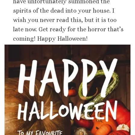
have unfortunately summoned the
spirits of the dead into your house. I
wish you never read this, but it is too
late now. Get ready for the horror that’s
coming! Happy Halloween!