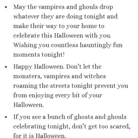
May the vampires and ghouls drop
whatever they are doing tonight and
make their way to your home to
celebrate this Halloween with you.
Wishing you countless hauntingly fun
moments tonight!
Happy Halloween. Don’t let the
monsters, vampires and witches
roaming the streets tonight prevent you
from enjoying every bit of your
Halloween.
If you see a bunch of ghosts and ghouls
celebrating tonight, don’t get too scared,
for it is Halloween.