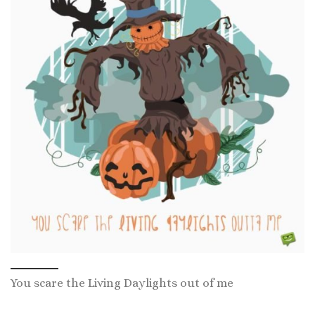
You scare the Living Daylights out of me