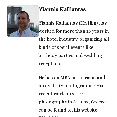
Yiannis Kalliantas
Yiannis Kalliantas (He/Him) has
worked for more than 15 years in
the hotel industry, organizing all
kinds of social events like
birthday parties and wedding
receptions.
He has an MBA in Tourism, and is
an avid city photographer. His
recent work on street
photography in Athens, Greece
can be found on his website