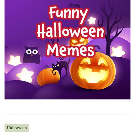
Halloween