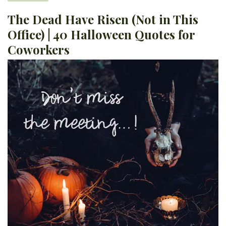
The Dead Have Risen (Not in This
Office) | 40 Halloween Quotes for
Coworkers