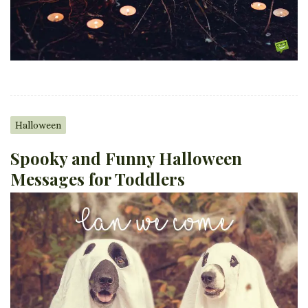
Halloween
Spooky and Funny Halloween
Messages for Toddlers