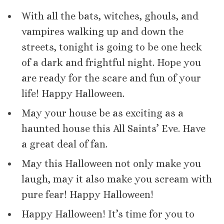
With all the bats, witches, ghouls, and
vampires walking up and down the
streets, tonight is going to be one heck
of a dark and frightful night. Hope you
are ready for the scare and fun of your
life! Happy Halloween.
May your house be as exciting as a
haunted house this All Saints’ Eve. Have
a great deal of fan.
May this Halloween not only make you
laugh, may it also make you scream with
pure fear! Happy Halloween!
Happy Halloween! It’s time for you to