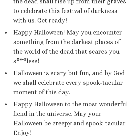
the dead shall rise up from their graves
to celebrate this festival of darkness
with us. Get ready!
Happy Halloween! May you encounter
something from the darkest places of
the world of the dead that scares you
s***less!
Halloween is scary but fun, and by God
we shall celebrate every spook-tacular
moment of this day.
Happy Halloween to the most wonderful
fiend in the universe. May your
Halloween be creepy and spook-tacular.
Enjoy!