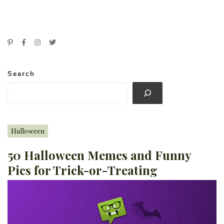
Search
Halloween
50 Halloween Memes and Funny
Pics for Trick-or-Treating