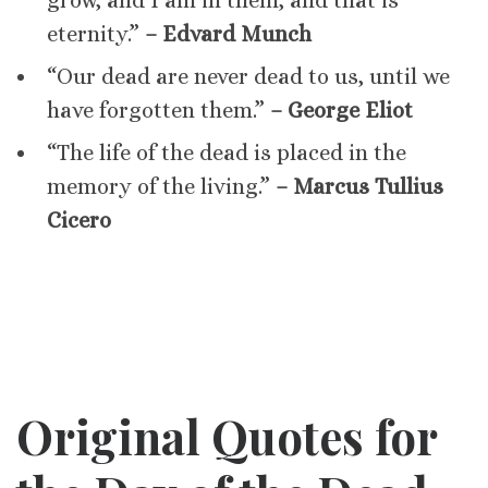
grow, and I am in them, and that is
eternity.”
– Edvard Munch
“Our dead are never dead to us, until we
have forgotten them.”
– George Eliot
“The life of the dead is placed in the
memory of the living.”
– Marcus Tullius
Cicero
Original Quotes for