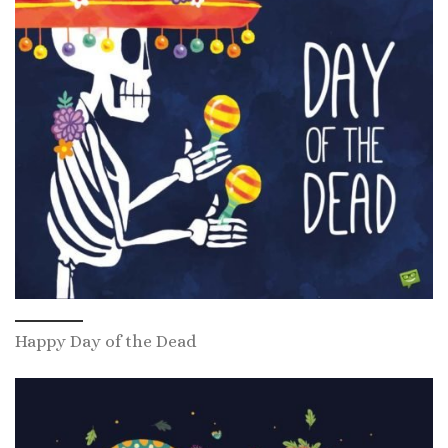
Happy Day of the Dead