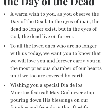
the Day of the Dead
A warm wish to you, as you observe the
Day of the Dead. In the eyes of man, the
dead no longer exist, but in the eyes of
God, the dead live on forever.
To all the loved ones who are no longer
with us today, we want you to know that
we will love you and forever carry you in
the most precious chamber of our hearts
until we too are covered by earth.
Wishing you a special Dia de los
Muertos festival! May God never stop
pouring down His blessings on our
families and friends in the afterlife.