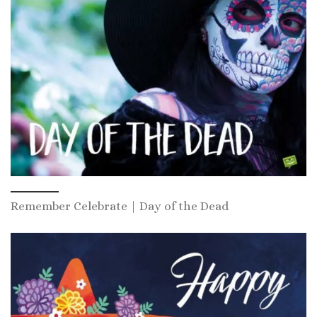
Remember Celebrate | Day of the Dead