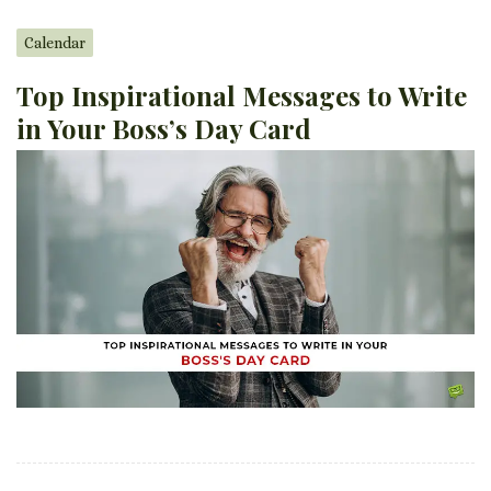
Calendar
Top Inspirational Messages to Write
in Your Boss’s Day Card