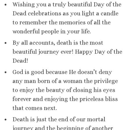
Wishing you a truly beautiful Day of the
Dead celebrations as you light a candle
to remember the memories of all the
wonderful people in your life.
By all accounts, death is the most
beautiful journey ever! Happy Day of the
Dead!
God is good because He doesn’t deny
any man born of a woman the privilege
to enjoy the beauty of closing his eyes
forever and enjoying the priceless bliss
that comes next.
Death is just the end of our mortal
journey and the beginning of another