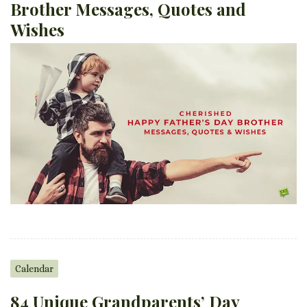
Brother Messages, Quotes and
Wishes
Calendar
84 Unique Grandparents’ Day