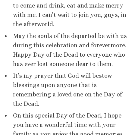
to come and drink, eat and make merry
with me. I can’t wait to join you, guys, in
the afterworld.
May the souls of the departed be with us
during this celebration and forevermore.
Happy Day of the Dead to everyone who
has ever lost someone dear to them.
It’s my prayer that God will bestow
blessings upon anyone that is
remembering a loved one on the Day of
the Dead.
On this special Day of the Dead, I hope
you have a wonderful time with your
family as you enjoy the good memories