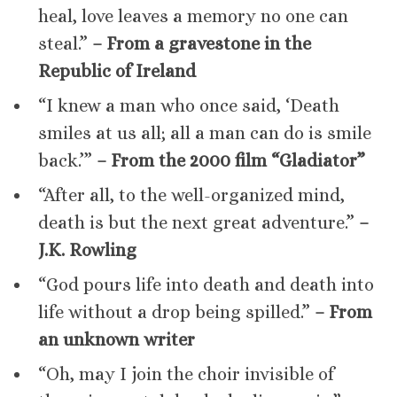
heal, love leaves a memory no one can
steal.”
– From a gravestone in the
Republic of Ireland
“I knew a man who once said, ‘Death
smiles at us all; all a man can do is smile
back.’”
– From the 2000 film “Gladiator”
“After all, to the well-organized mind,
death is but the next great adventure.”
–
J.K. Rowling
“God pours life into death and death into
life without a drop being spilled.”
– From
an unknown writer
“Oh, may I join the choir invisible of