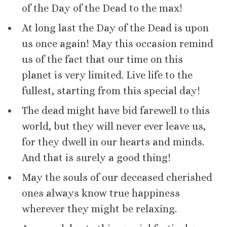
of the Day of the Dead to the max!
At long last the Day of the Dead is upon
us once again! May this occasion remind
us of the fact that our time on this
planet is very limited. Live life to the
fullest, starting from this special day!
The dead might have bid farewell to this
world, but they will never ever leave us,
for they dwell in our hearts and minds.
And that is surely a good thing!
May the souls of our deceased cherished
ones always know true happiness
wherever they might be relaxing.