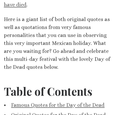
have died
.
Here is a giant list of both original quotes as
well as quotations from very famous
personalities that you can use in observing
this very important Mexican holiday. What
are you waiting for? Go ahead and celebrate
this multi-day festival with the lovely Day of
the Dead quotes below.
Table of Contents
Famous Quotes for the Day of the Dead