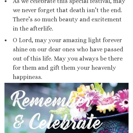
As we celebrate this special festival, may
we never forget that death isn’t the end.
There’s so much beauty and excitement
in the afterlife.
O Lord, may your amazing light forever
shine on our dear ones who have passed
out of this life. May you always be there
for them and gift them your heavenly
happiness.