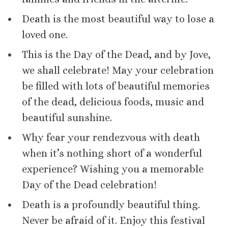
Death is the most beautiful way to lose a
loved one.
This is the Day of the Dead, and by Jove,
we shall celebrate! May your celebration
be filled with lots of beautiful memories
of the dead, delicious foods, music and
beautiful sunshine.
Why fear your rendezvous with death
when it’s nothing short of a wonderful
experience? Wishing you a memorable
Day of the Dead celebration!
Death is a profoundly beautiful thing.
Never be afraid of it. Enjoy this festival