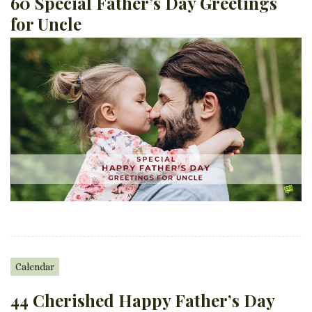
60 Special Father’s Day Greetings
for Uncle
Calendar
44 Cherished Happy Father’s Day