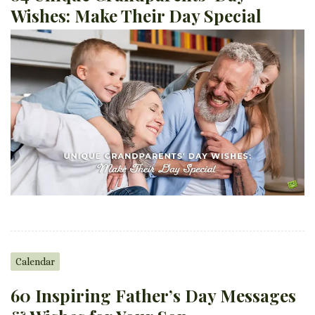
Wishes: Make Their Day Special
Calendar
60 Inspiring Father’s Day Messages