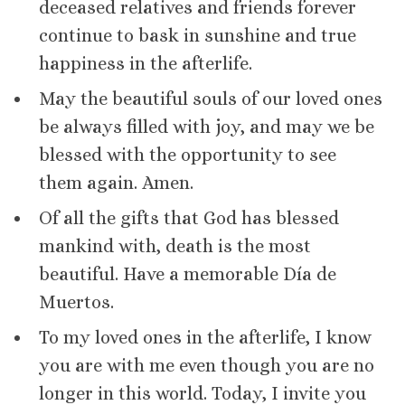
deceased relatives and friends forever
continue to bask in sunshine and true
happiness in the afterlife.
May the beautiful souls of our loved ones
be always filled with joy, and may we be
blessed with the opportunity to see
them again. Amen.
Of all the gifts that God has blessed
mankind with, death is the most
beautiful. Have a memorable Día de
Muertos.
To my loved ones in the afterlife, I know
you are with me even though you are no
longer in this world. Today, I invite you