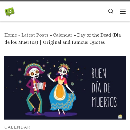
Skip to content
Search
Me
Home
»
Latest Posts
»
Calendar
»
Day of the Dead (Dia
de los Muertos) | Original and Famous Quotes
CALENDAR