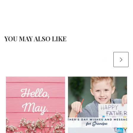
YOU MAY ALSO LIKE