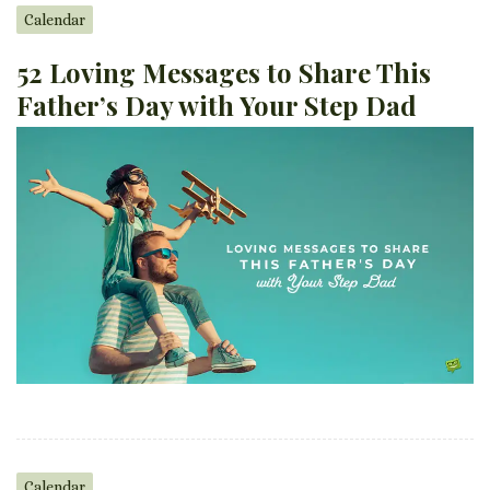
Calendar
52 Loving Messages to Share This
Father’s Day with Your Step Dad
Calendar