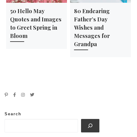
50 Hello May
80 Endearing
Quotes and Images
Father’s Day
to Greet Spring in
Wishes and
Bloom
Messages for
Grandpa
Search