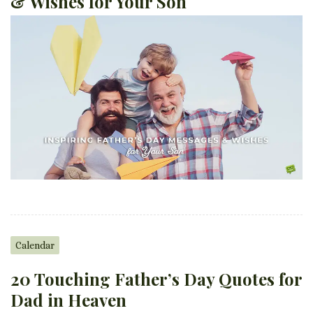
& Wishes for Your Son
Calendar
20 Touching Father’s Day Quotes for
Dad in Heaven