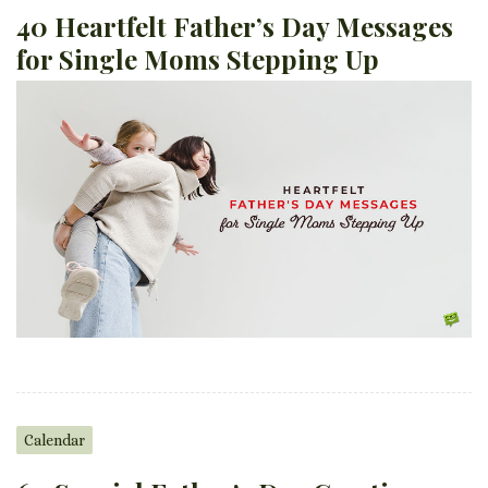
40 Heartfelt Father’s Day Messages
for Single Moms Stepping Up
Calendar