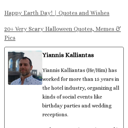
Happy Earth Day! | Quotes and Wishes
20+ Very Scary Halloween Quotes, Memes &
Pics
Yiannis Kalliantas
Yiannis Kalliantas (He/Him) has
worked for more than 15 years in
the hotel industry, organizing all
kinds of social events like
birthday parties and wedding
receptions.