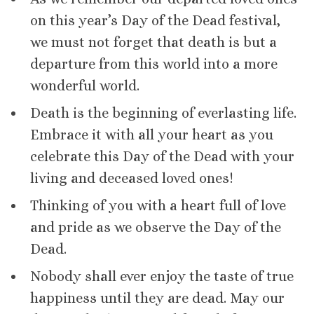
on this year’s Day of the Dead festival,
we must not forget that death is but a
departure from this world into a more
wonderful world.
Death is the beginning of everlasting life.
Embrace it with all your heart as you
celebrate this Day of the Dead with your
living and deceased loved ones!
Thinking of you with a heart full of love
and pride as we observe the Day of the
Dead.
Nobody shall ever enjoy the taste of true
happiness until they are dead. May our