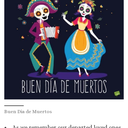
Buen Dia de Muertos
As we remember our departed loved ones