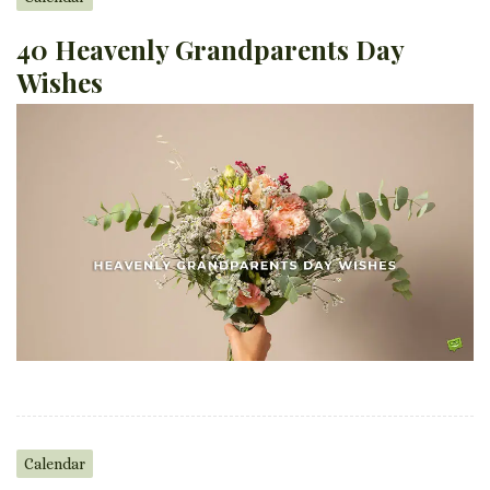
40 Heavenly Grandparents Day
Wishes
Calendar