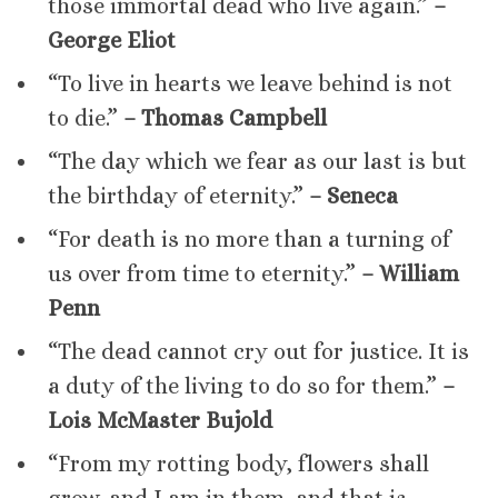
those immortal dead who live again.”
–
George Eliot
“To live in hearts we leave behind is not
to die.”
– Thomas Campbell
“The day which we fear as our last is but
the birthday of eternity.”
– Seneca
“For death is no more than a turning of
us over from time to eternity.”
– William
Penn
“The dead cannot cry out for justice. It is
a duty of the living to do so for them.”
–
Lois McMaster Bujold
“From my rotting body, flowers shall