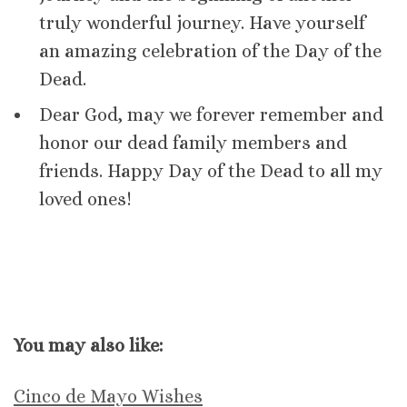
truly wonderful journey. Have yourself
an amazing celebration of the Day of the
Dead.
Dear God, may we forever remember and
honor our dead family members and
friends. Happy Day of the Dead to all my
loved ones!
You may also like:
Cinco de Mayo Wishes