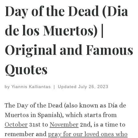
Day of the Dead (Dia
de los Muertos) |
Original and Famous
Quotes
by
Yiannis Kalliantas
|
Updated
July 26, 2023
The Day of the Dead (also known as Día de
Muertos in Spanish), which starts from
October
31st to
November
2nd, is a time to
remember and
pray for our loved ones who