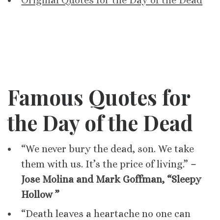
Original Quotes for the Day of the Dead
Famous Quotes for
the Day of the Dead
“We never bury the dead, son. We take
them with us. It’s the price of living.”
–
Jose Molina and Mark Goffman, “Sleepy
Hollow ”
“Death leaves a heartache no one can