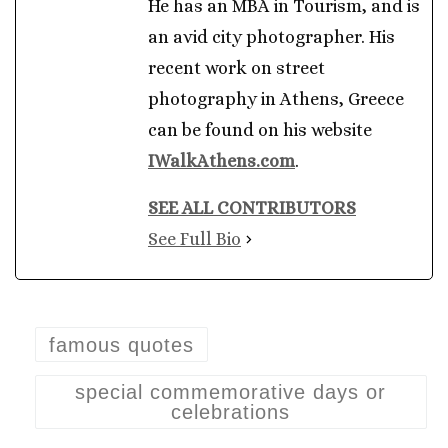
He has an MBA in Tourism, and is
an avid city photographer. His
recent work on street
photography in Athens, Greece
can be found on his website
IWalkAthens.com
.
SEE ALL CONTRIBUTORS
See Full Bio
famous quotes
special commemorative days or
celebrations