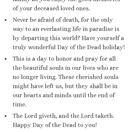
of your deceased loved ones.
Never be afraid of death, for the only
way to an everlasting life in paradise is
by departing this world? Have yourself a
truly wonderful Day of the Dead holiday!
This is a day to honor and pray for all
the beautiful souls in our lives who are
no longer living. These cherished souls
might have left us, but they shall be in
our hearts and minds until the end of
time.
The Lord giveth, and the Lord taketh.
Happy Day of the Dead to you!