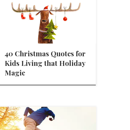
40 Christmas Quotes for
Kids Living that Holiday
Magic