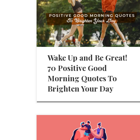
Wake Up and Be Great!
70 Positive Good
Morning Quotes To
Brighten Your Day