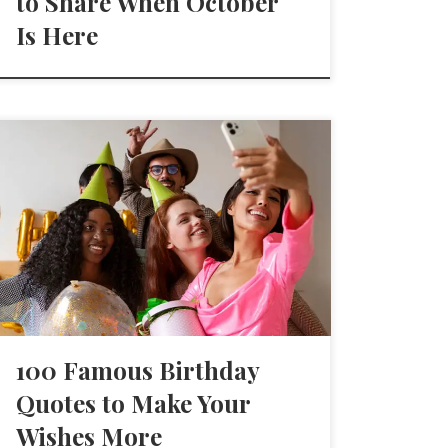
to Share When October
Is Here
100 Famous Birthday
Quotes to Make Your
Wishes More