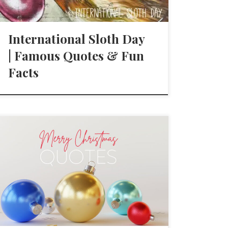
International Sloth Day
| Famous Quotes & Fun
Facts