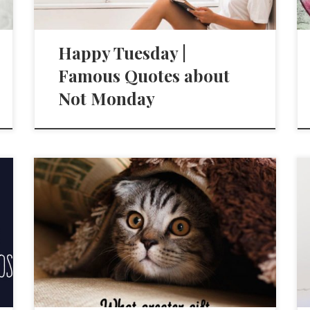
Happy Tuesday |
Famous Quotes about
Not Monday