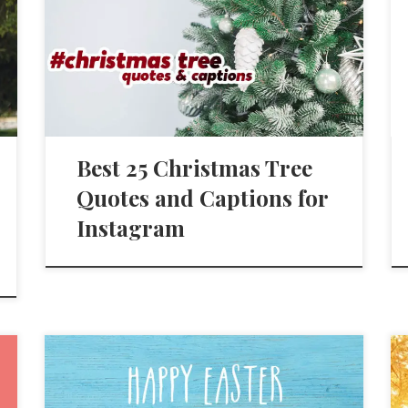
Best 25 Christmas Tree
Quotes and Captions for
Instagram