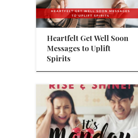
Heartfelt Get Well Soon
Messages to Uplift
Spirits