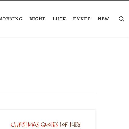
S
MORNING
NIGHT
LUCK
ΕΥΧΕΣ
NEW