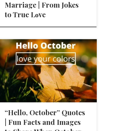
Marriage | From Jokes
to True Lοve
“Hello, October” Quotes
| Fun Facts and Images