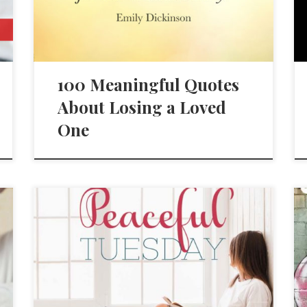
100 Meaningful Quotes
About Losing a Loved
One