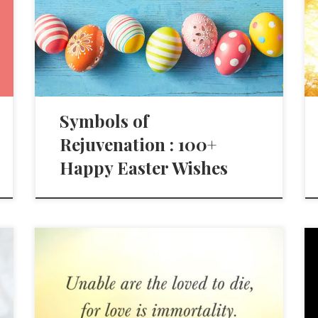
Symbols of
Rejuvenation : 100+
Happy Easter Wishes