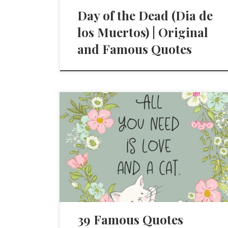
Day of the Dead (Dia de
los Muertos) | Original
and Famous Quotes
39 Famous Quotes