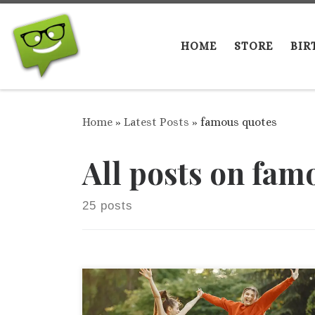
Skip to content
HOME
STORE
BIR
Home
»
Latest Posts
»
famous quotes
All posts on fam
25 posts