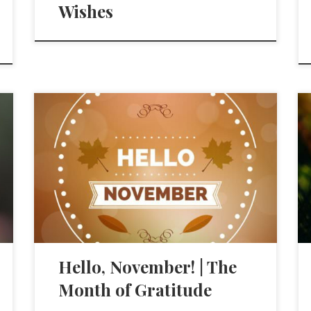
Wishes
Hello, November! | The
Month of Gratitude