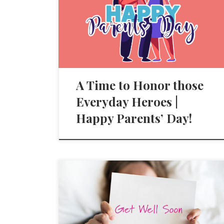
A Time to Honor those
Everyday Heroes |
Happy Parents’ Day!