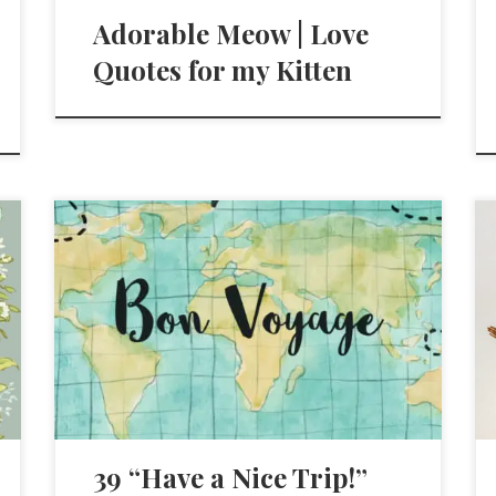
Adorable Meow | Love
Quotes for my Kitten
39 “Have a Nice Trip!”