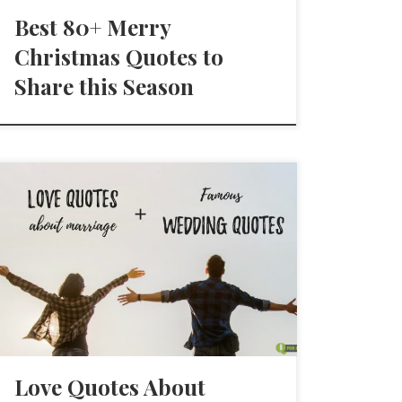
Best 80+ Merry
Christmas Quotes to
Share this Season
Love Quotes About