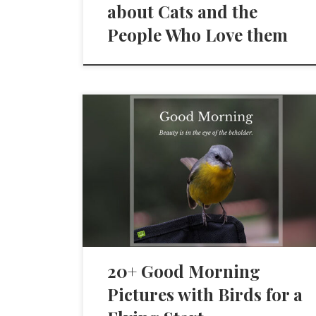
about Cats and the
People Who Love them
20+ Good Morning
Pictures with Birds for a