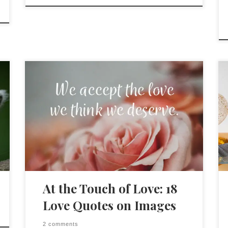
At the Touch of Love: 18
Love Quotes on Images
2 comments