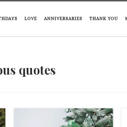
THDAYS
LOVE
ANNIVERSARIES
THANK YOU
ous quotes