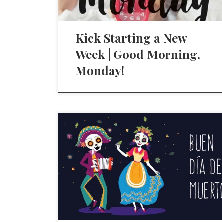
Kick Starting a New
Week | Good Morning,
Monday!