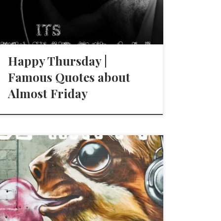
Happy Thursday |
Famous Quotes about
Almost Friday