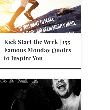
Kick Start the Week | 155
Famous Monday Quotes
to Inspire You