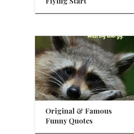
Flying Start
Original & Famous
Funny Quotes