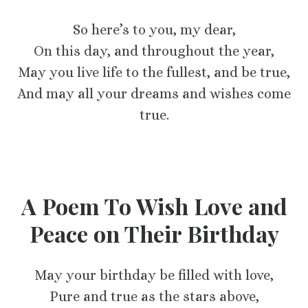
So here’s to you, my dear,
On this day, and throughout the year,
May you live life to the fullest, and be true,
And may all your dreams and wishes come
true.
A Poem To Wish Love and
Peace on Their Birthday
May your birthday be filled with love,
Pure and true as the stars above,