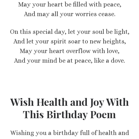
May your heart be filled with peace,
And may all your worries cease.
On this special day, let your soul be light,
And let your spirit soar to new heights,
May your heart overflow with love,
And your mind be at peace, like a dove.
Wish Health and Joy With
This Birthday Poem
Wishing you a birthday full of health and