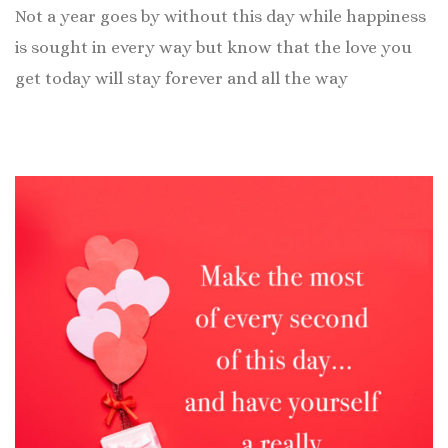
Not a year goes by without this day while happiness
is sought in every way but know that the love you
get today will stay forever and all the way