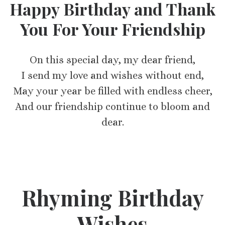
Happy Birthday and Thank
You For Your Friendship
On this special day, my dear friend,
I send my love and wishes without end,
May your year be filled with endless cheer,
And our friendship continue to bloom and
dear.
Rhyming Birthday
Wishes