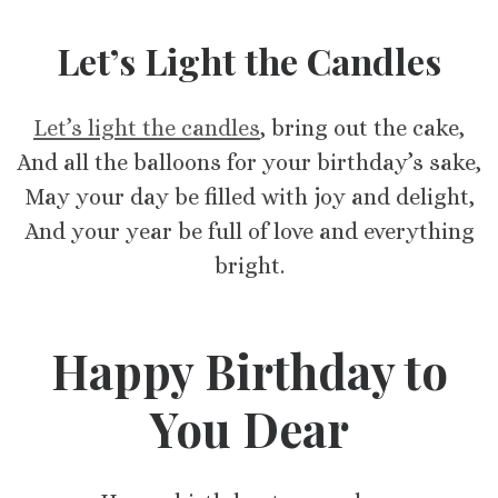
Let’s Light the Candles
Let’s light the candles
, bring out the cake,
And all the balloons for your birthday’s sake,
May your day be filled with joy and delight,
And your year be full of love and everything
bright.
Happy Birthday to
You Dear