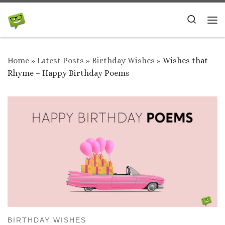
Skip to content
Search
Me
Home
»
Latest Posts
»
Birthday Wishes
»
Wishes that
Rhyme – Happy Birthday Poems
BIRTHDAY WISHES