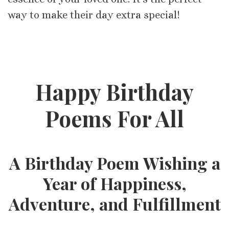
way to make their day extra special!
Happy Birthday
Poems For All
A Birthday Poem Wishing a
Year of Happiness,
Adventure, and Fulfillment