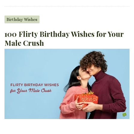
Birthday Wishes
100 Flirty Birthday Wishes for Your
Male Crush