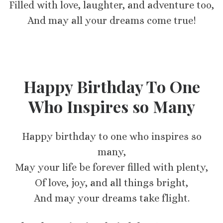
Filled with love, laughter, and adventure too,
And may all your dreams come true!
Happy Birthday To One
Who Inspires so Many
Happy birthday to one who inspires so
many,
May your life be forever filled with plenty,
Of love, joy, and all things bright,
And may your dreams take flight.