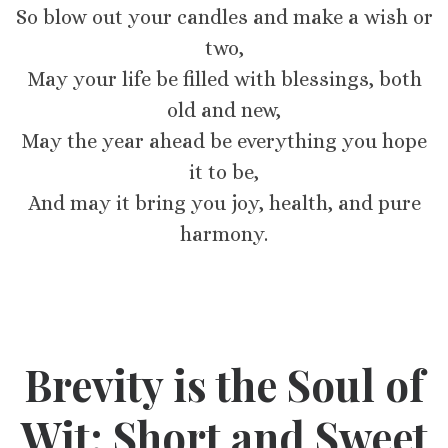
So blow out your candles and make a wish or
two,
May your life be filled with blessings, both
old and new,
May the year ahead be everything you hope
it to be,
And may it bring you joy, health, and pure
harmony.
Brevity is the Soul of
Wit: Short and Sweet