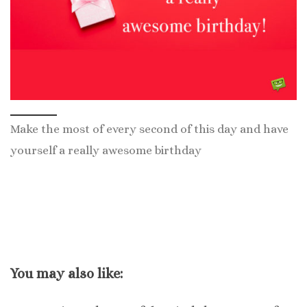
Make the most of every second of this day and have
yourself a really awesome birthday
You may also like: