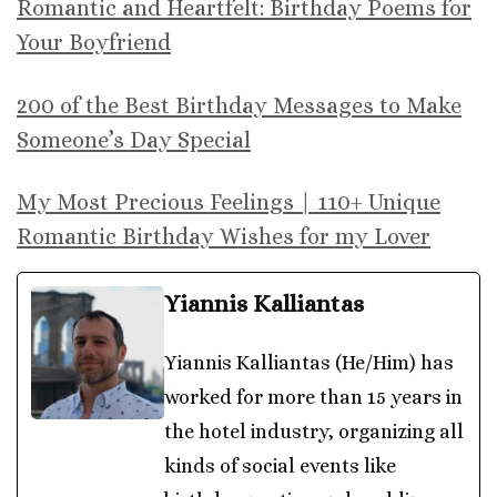
Romantic and Heartfelt: Birthday Poems for
Your Boyfriend
200 of the Best Birthday Messages to Make
Someone’s Day Special
My Most Precious Feelings | 110+ Unique
Romantic Birthday Wishes for my Lover
Yiannis Kalliantas
Yiannis Kalliantas (He/Him) has
worked for more than 15 years in
the hotel industry, organizing all
kinds of social events like