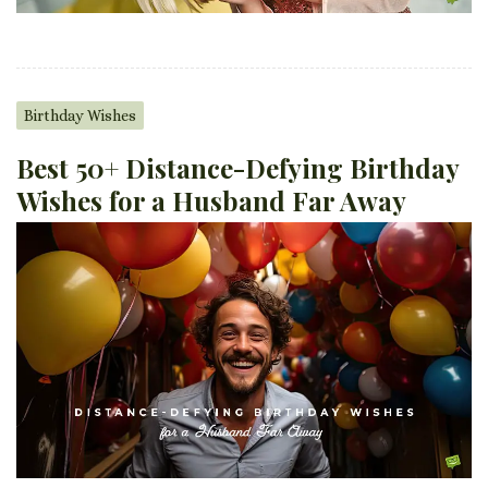
Birthday Wishes
Best 50+ Distance-Defying Birthday
Wishes for a Husband Far Away