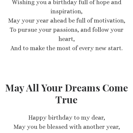
Wishing you a birthday full of hope and
inspiration,
May your year ahead be full of motivation,
To pursue your passions, and follow your
heart,
And to make the most of every new start.
May All Your Dreams Come
True
Happy birthday to my dear,
May you be blessed with another year,