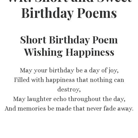
Birthday Poems
Short Birthday Poem
Wishing Happiness
May your birthday be a day of joy,
Filled with happiness that nothing can
destroy,
May laughter echo throughout the day,
And memories be made that never fade away.