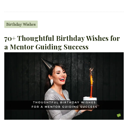
Birthday Wishes
70+ Thoughtful Birthday Wishes for
a Mentor Guiding Success