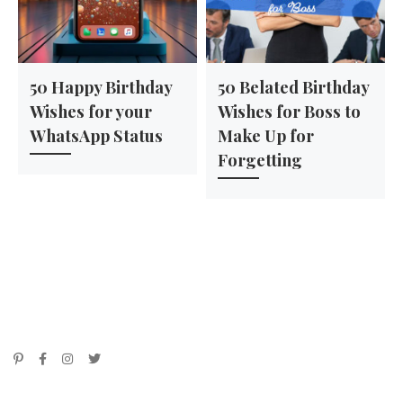
50 Happy Birthday
50 Belated Birthday
Wishes for your
Wishes for Boss to
WhatsApp Status
Make Up for
Forgetting