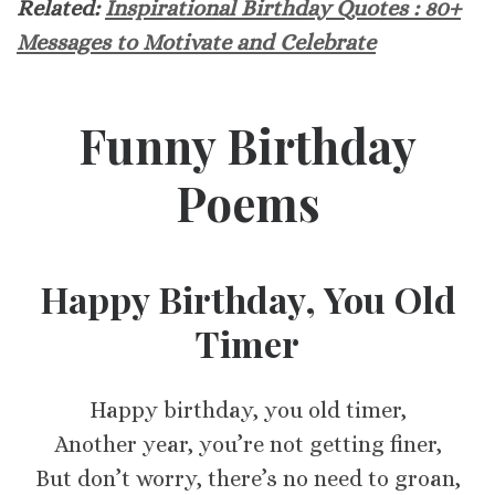
Related:
Inspirational Birthday Quotes : 80+
Messages to Motivate and Celebrate
Funny Birthday
Poems
Happy Birthday, You Old
Timer
Happy birthday, you old timer,
Another year, you’re not getting finer,
But don’t worry, there’s no need to groan,