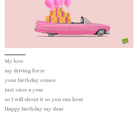
My love
my driving force
your birthday comes
just once a year
so I will shout it so you can hear
Happy birthday my dear