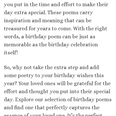
you put in the time and effort to make their
day extra special. These poems carry
inspiration and meaning that can be
treasured for years to come. With the right
words, a birthday poem can be just as
memorable as the birthday celebration
itself!
So, why not take the extra step and add
some poetry to your birthday wishes this
year? Your loved ones will be grateful for the
effort and thought you put into their special
day. Explore our selection of birthday poems
and find one that perfectly captures the
essence of your loved one. It’s the perfect