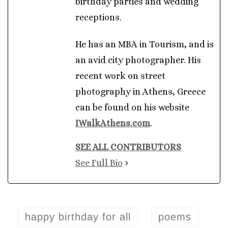
birthday parties and wedding
receptions.
He has an MBA in Tourism, and is
an avid city photographer. His
recent work on street
photography in Athens, Greece
can be found on his website
IWalkAthens.com
.
SEE ALL CONTRIBUTORS
See Full Bio
happy birthday for all
poems