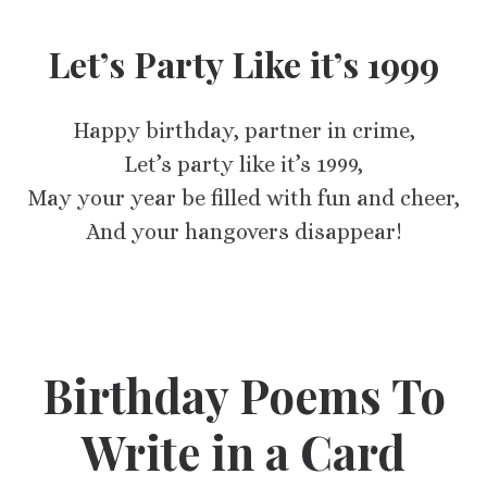
Let’s Party Like it’s 1999
Happy birthday, partner in crime,
Let’s party like it’s 1999,
May your year be filled with fun and cheer,
And your hangovers disappear!
Birthday Poems To
Write in a Card