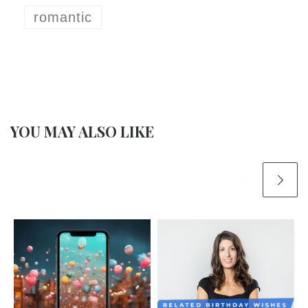
romantic
YOU MAY ALSO LIKE