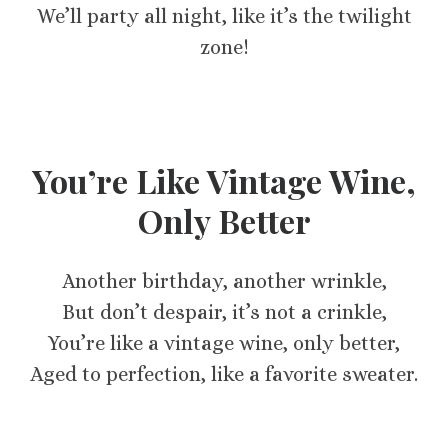
We’ll party all night, like it’s the twilight
zone!
You’re Like Vintage Wine,
Only Better
Another birthday, another wrinkle,
But don’t despair, it’s not a crinkle,
You’re like a vintage wine, only better,
Aged to perfection, like a favorite sweater.