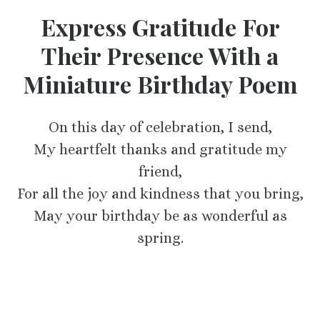
Express Gratitude For
Their Presence With a
Miniature Birthday Poem
On this day of celebration, I send,
My heartfelt thanks and gratitude my
friend,
For all the joy and kindness that you bring,
May your birthday be as wonderful as
spring.