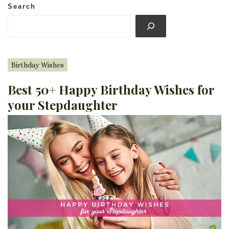
Search
Birthday Wishes
Best 50+ Happy Birthday Wishes for
your Stepdaughter