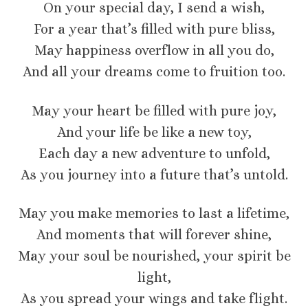
On your special day, I send a wish,
For a year that’s filled with pure bliss,
May happiness overflow in all you do,
And all your dreams come to fruition too.
May your heart be filled with pure joy,
And your life be like a new toy,
Each day a new adventure to unfold,
As you journey into a future that’s untold.
May you make memories to last a lifetime,
And moments that will forever shine,
May your soul be nourished, your spirit be
light,
As you spread your wings and take flight.