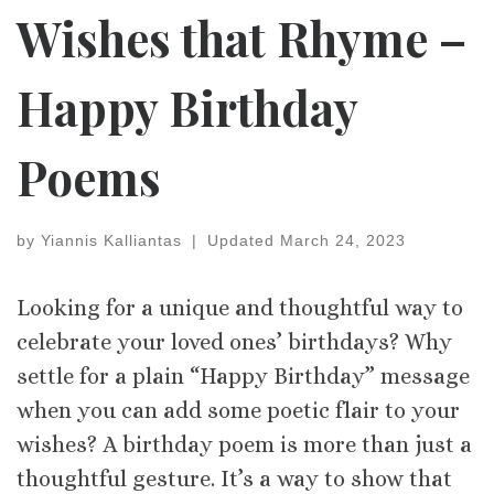
Wishes that Rhyme –
Happy Birthday
Poems
by
Yiannis Kalliantas
|
Updated
March 24, 2023
Looking for a unique and thoughtful way to
celebrate your loved ones’ birthdays? Why
settle for a plain “Happy Birthday” message
when you can add some poetic flair to your
wishes? A birthday poem is more than just a
thoughtful gesture. It’s a way to show that