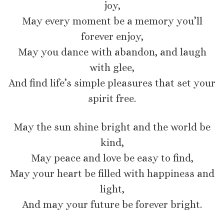
joy,
May every moment be a memory you’ll
forever enjoy,
May you dance with abandon, and laugh
with glee,
And find life’s simple pleasures that set your
spirit free.
May the sun shine bright and the world be
kind,
May peace and love be easy to find,
May your heart be filled with happiness and
light,
And may your future be forever bright.