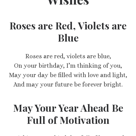
Roses are Red, Violets are
Blue
Roses are red, violets are blue,
On your birthday, I’m thinking of you,
May your day be filled with love and light,
And may your future be forever bright.
May Your Year Ahead Be
Full of Motivation