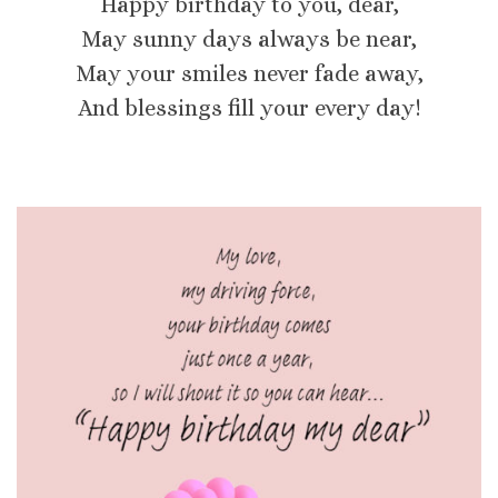
Happy birthday to you, dear,
May sunny days always be near,
May your smiles never fade away,
And blessings fill your every day!