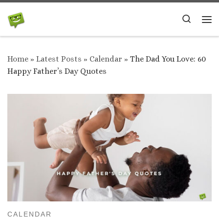
Skip to content
Search
Me
Home
»
Latest Posts
»
Calendar
»
The Dad You Love: 60
Happy Father’s Day Quotes
CALENDAR