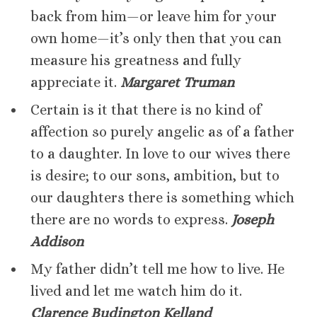
back from him—or leave him for your
own home—it’s only then that you can
measure his greatness and fully
appreciate it.
Margaret Truman
Certain is it that there is no kind of
affection so purely angelic as of a father
to a daughter. In love to our wives there
is desire; to our sons, ambition, but to
our daughters there is something which
there are no words to express.
Joseph
Addison
My father didn’t tell me how to live. He
lived and let me watch him do it.
Clarence Budington Kelland