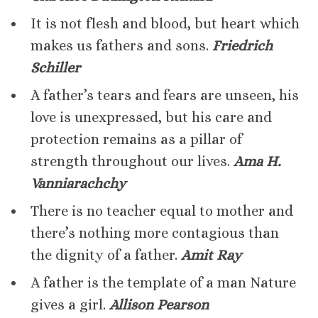
It is not flesh and blood, but heart which
makes us fathers and sons.
Friedrich
Schiller
A father’s tears and fears are unseen, his
love is unexpressed, but his care and
protection remains as a pillar of
strength throughout our lives.
Ama H.
Vanniarachchy
There is no teacher equal to mother and
there’s nothing more contagious than
the dignity of a father.
Amit Ray
A father is the template of a man Nature
gives a girl.
Allison Pearson