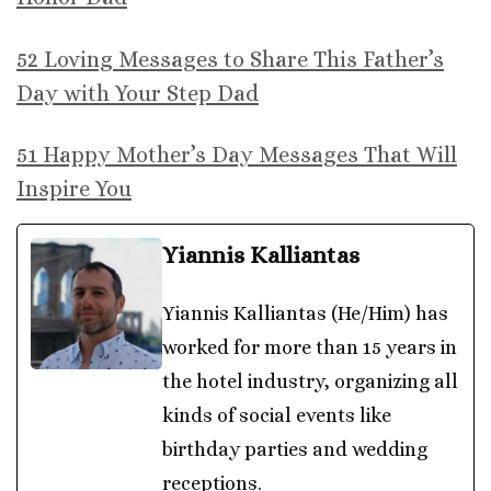
52 Loving Messages to Share This Father’s
Day with Your Step Dad
51 Happy Mother’s Day Messages That Will
Inspire You
Yiannis Kalliantas
Yiannis Kalliantas (He/Him) has
worked for more than 15 years in
the hotel industry, organizing all
kinds of social events like
birthday parties and wedding
receptions.