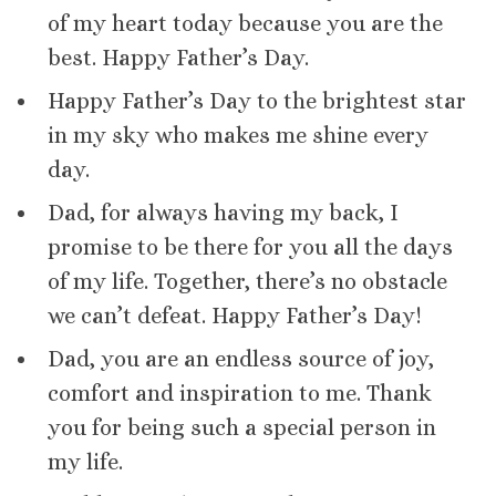
of my heart today because you are the
best. Happy Father’s Day.
Happy Father’s Day to the brightest star
in my sky who makes me shine every
day.
Dad, for always having my back, I
promise to be there for you all the days
of my life. Together, there’s no obstacle
we can’t defeat. Happy Father’s Day!
Dad, you are an endless source of joy,
comfort and inspiration to me. Thank
you for being such a special person in
my life.