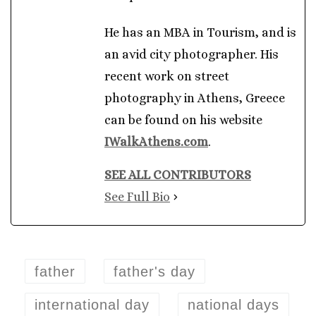
He has an MBA in Tourism, and is
an avid city photographer. His
recent work on street
photography in Athens, Greece
can be found on his website
IWalkAthens.com
.
SEE ALL CONTRIBUTORS
See Full Bio
father
father's day
international day
national days