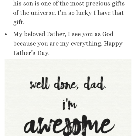
his son is one of the most precious gifts
of the universe. I’m so lucky I have that
gift.
My beloved Father, I see you as God
because you are my everything. Happy
Father’s Day.