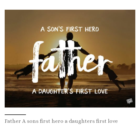
Father A sons first hero a daughters first love