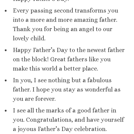
Every passing second transforms you
into a more and more amazing father.
Thank you for being an angel to our
lovely child.
Happy Father’s Day to the newest father
on the block! Great fathers like you
make this world a better place.
In you, I see nothing but a fabulous
father. I hope you stay as wonderful as
you are forever.
I see all the marks of a good father in
you. Congratulations, and have yourself
a joyous Father’s Day celebration.