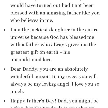
would have turned out had I not been
blessed with an amazing father like you
who believes in me.
I am the luckiest daughter in the entire
universe because God has blessed me
with a father who always gives me the
greatest gift on earth – his
unconditional love.
Dear Daddy, you are an absolutely
wonderful person. In my eyes, you will
always be my loving angel. I love you so
much.
Happy Father’s Day! Dad, you might be