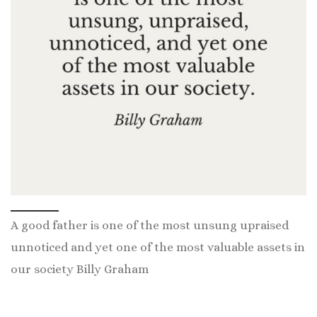
A good father is one of the most unsung upraised
unnoticed and yet one of the most valuable assets in
our society Billy Graham