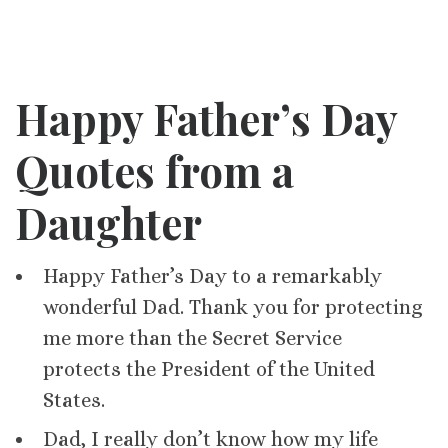
Happy Father’s Day
Quotes from a
Daughter
Happy Father’s Day to a remarkably
wonderful Dad. Thank you for protecting
me more than the Secret Service
protects the President of the United
States.
Dad, I really don’t know how my life