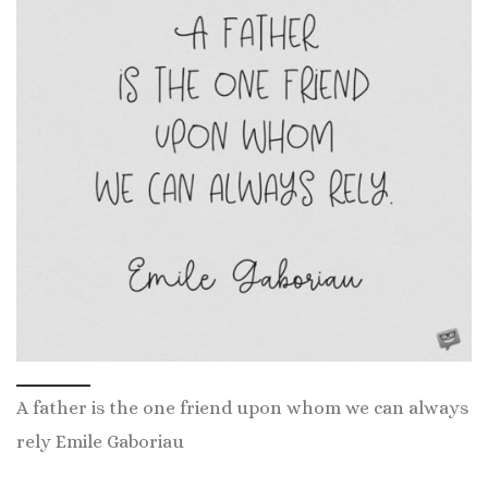
A father is the one friend upon whom we can always
rely Emile Gaboriau