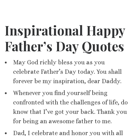
Inspirational Happy
Father’s Day Quotes
May God richly bless you as you
celebrate Father’s Day today. You shall
forever be my inspiration, dear Daddy.
Whenever you find yourself being
confronted with the challenges of life, do
know that I’ve got your back. Thank you
for being an awesome father to me.
Dad, I celebrate and honor you with all