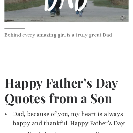
Behind every amazing girl is a truly great Dad
Happy Father’s Day
Quotes from a Son
Dad, because of you, my heart is always
happy and thankful. Happy Father’s Day.