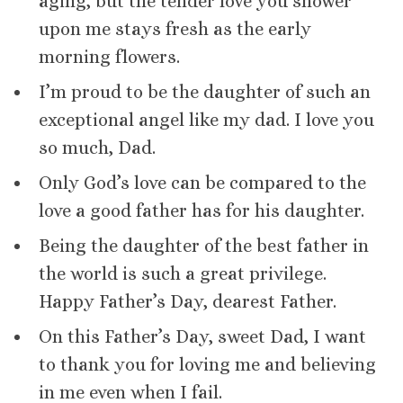
aging, but the tender love you shower
upon me stays fresh as the early
morning flowers.
I’m proud to be the daughter of such an
exceptional angel like my dad. I love you
so much, Dad.
Only God’s love can be compared to the
love a good father has for his daughter.
Being the daughter of the best father in
the world is such a great privilege.
Happy Father’s Day, dearest Father.
On this Father’s Day, sweet Dad, I want
to thank you for loving me and believing
in me even when I fail.