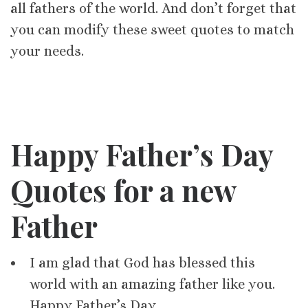
all fathers of the world. And don’t forget that
you can modify these sweet quotes to match
your needs.
Happy Father’s Day
Quotes for a new
Father
I am glad that God has blessed this
world with an amazing father like you.
Happy Father’s Day.