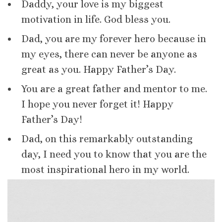
Daddy, your love is my biggest
motivation in life. God bless you.
Dad, you are my forever hero because in
my eyes, there can never be anyone as
great as you. Happy Father’s Day.
You are a great father and mentor to me.
I hope you never forget it! Happy
Father’s Day!
Dad, on this remarkably outstanding
day, I need you to know that you are the
most inspirational hero in my world.