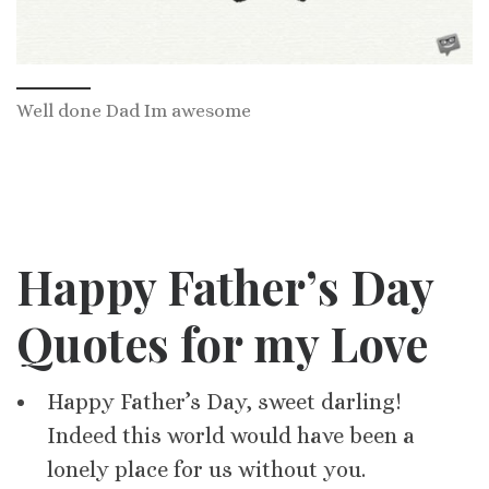
Well done Dad Im awesome
Happy Father’s Day
Quotes for my Love
Happy Father’s Day, sweet darling!
Indeed this world would have been a
lonely place for us without you.