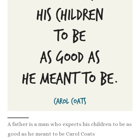
A father is a man who expects his children to be as
good as he meant to be Carol Coats