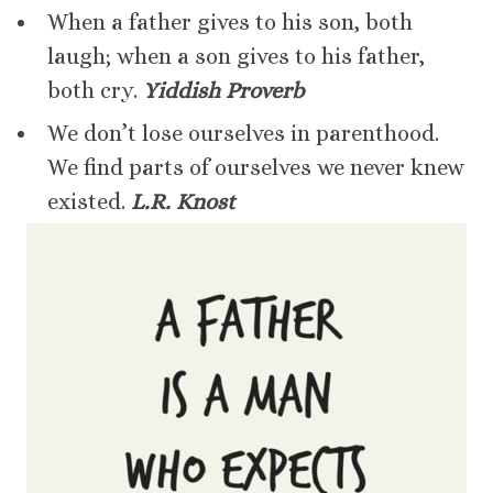
When a father gives to his son, both
laugh; when a son gives to his father,
both cry.
Yiddish Proverb
We don’t lose ourselves in parenthood.
We find parts of ourselves we never knew
existed.
L.R. Knost