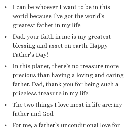
I can be whoever I want to be in this
world because I’ve got the world’s
greatest father in my life.
Dad, your faith in me is my greatest
blessing and asset on earth. Happy
Father’s Day!
In this planet, there’s no treasure more
precious than having a loving and caring
father. Dad, thank you for being such a
priceless treasure in my life.
The two things I love most in life are: my
father and God.
For me, a father’s unconditional love for