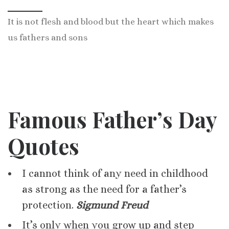
It is not flesh and blood but the heart which makes
us fathers and sons
Famous Father’s Day
Quotes
I cannot think of any need in childhood
as strong as the need for a father’s
protection.
Sigmund Freud
It’s only when you grow up and step