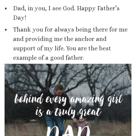
Dad, in you, I see God. Happy Father’s
Day!
Thank you for always being there for me
and providing me the anchor and
support of my life. You are the best
example of a good father.