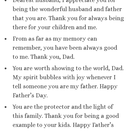
Dearest husband, I appreciate you for
being the wonderful husband and father
that you are. Thank you for always being
there for your children and me.
From as far as my memory can
remember, you have been always good
to me. Thank you, Dad.
You are worth showing to the world, Dad.
My spirit bubbles with joy whenever I
tell someone you are my father. Happy
Father’s Day.
You are the protector and the light of
this family. Thank you for being a good
example to your kids. Happy Father’s