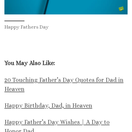
Happy Fathers Day
You May Also Like:
20 Touching Father’s Day Quotes for Dad in
Heaven
Happy Birthday, Dad, in Heaven
Happy Father’s Day Wishes | A Day to
Honor Dad