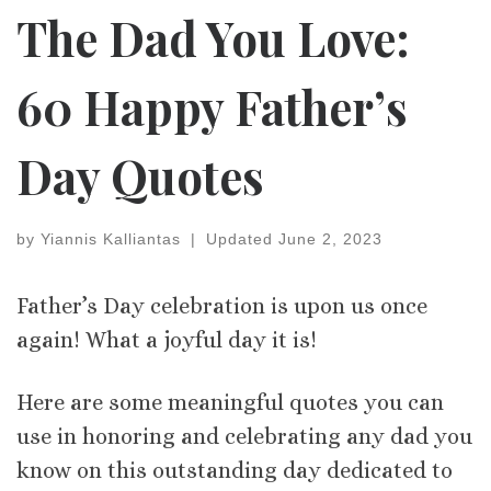
The Dad You Love:
60 Happy Father’s
Day Quotes
by
Yiannis Kalliantas
|
Updated
June 2, 2023
Father’s Day celebration is upon us once
again! What a joyful day it is!
Here are some meaningful quotes you can
use in honoring and celebrating any dad you
know on this outstanding day dedicated to