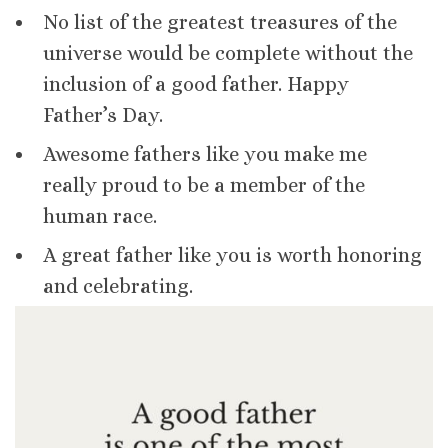
No list of the greatest treasures of the
universe would be complete without the
inclusion of a good father. Happy
Father’s Day.
Awesome fathers like you make me
really proud to be a member of the
human race.
A great father like you is worth honoring
and celebrating.