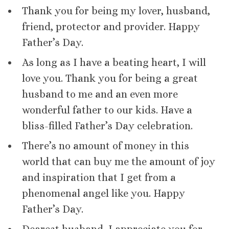
Thank you for being my lover, husband,
friend, protector and provider. Happy
Father’s Day.
As long as I have a beating heart, I will
love you. Thank you for being a great
husband to me and an even more
wonderful father to our kids. Have a
bliss-filled Father’s Day celebration.
There’s no amount of money in this
world that can buy me the amount of joy
and inspiration that I get from a
phenomenal angel like you. Happy
Father’s Day.