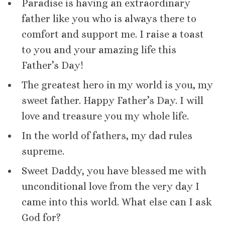
Paradise is having an extraordinary
father like you who is always there to
comfort and support me. I raise a toast
to you and your amazing life this
Father’s Day!
The greatest hero in my world is you, my
sweet father. Happy Father’s Day. I will
love and treasure you my whole life.
In the world of fathers, my dad rules
supreme.
Sweet Daddy, you have blessed me with
unconditional love from the very day I
came into this world. What else can I ask
God for?