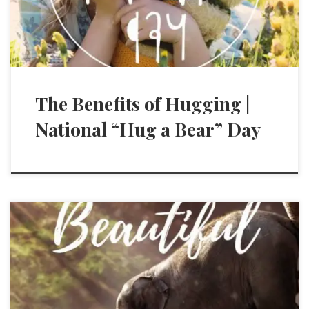
The Benefits of Hugging |
National “Hug a Bear” Day