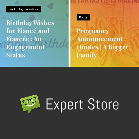
Birthday Wishes
Baby
Birthday Wishes
for Fiancé and
Pregnancy
Fiancée : An
Announcement
Engagement
Quotes | A Bigger
Status
Family