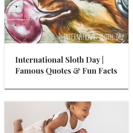
International Sloth Day |
Famous Quotes & Fun Facts