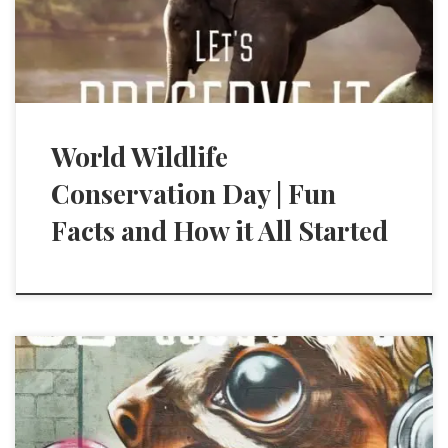
World Wildlife
Conservation Day | Fun
Facts and How it All Started