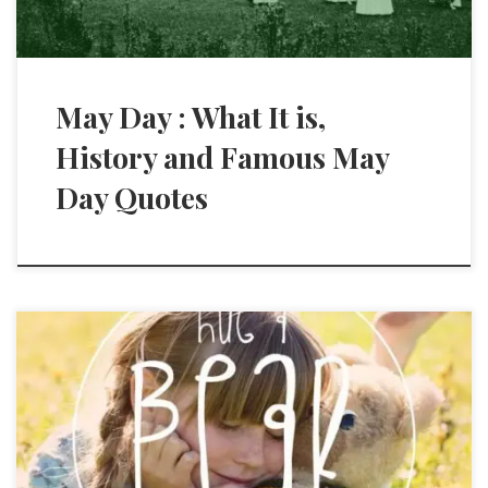
May Day : What It is,
History and Famous May
Day Quotes