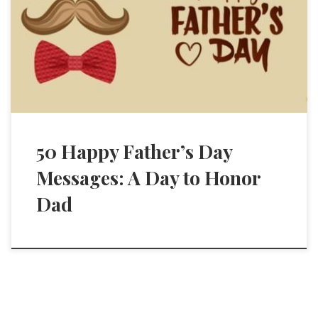
50 Happy Father’s Day
Messages: A Day to Honor
Dad