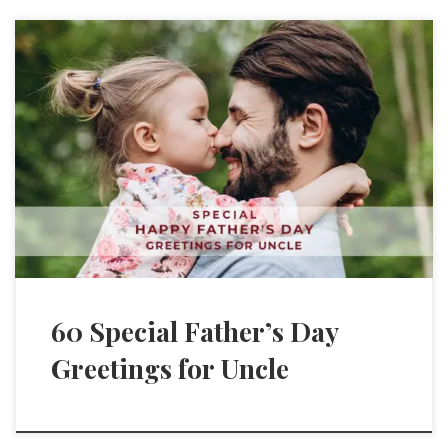
60 Special Father’s Day
Greetings for Uncle