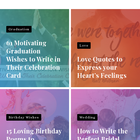
Graduation
61 Motivating
Love
Graduation
Wishes to Write in
Love Quotes to
Their Celebration
Express your
Card
Heart’s Feelings
Birthday Wishes
Wedding
15 Loving Birthday
How to Write the
Poems to
Perfect Bridal