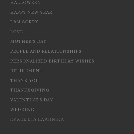
HALLOWEEN
HAPPY NEW YEAR
I AM SORRY
LOVE
MOTHER'S DAY
PEOPLE AND RELATIONSHIPS
PERSONALIZED BIRTHDAY WISHES
RETIREMENT
THANK YOU
THANKSGIVING
VALENTINE'S DAY
WEDDING
ΕΥΧΕΣ ΣΤΑ ΕΛΛΗΝΙΚΑ