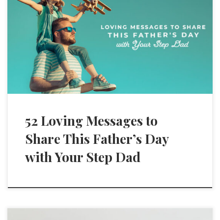
52 Loving Messages to
Share This Father’s Day
with Your Step Dad