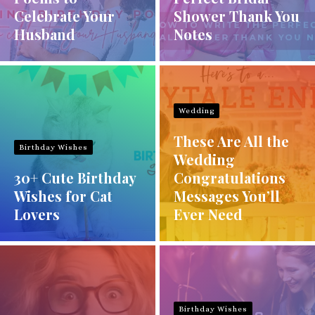
Celebrate Your
Shower Thank You
Husband
Notes
Wedding
These Are All the
Birthday Wishes
Wedding
30+ Cute Birthday
Congratulations
Wishes for Cat
Messages You’ll
Lovers
Ever Need
Birthday Wishes