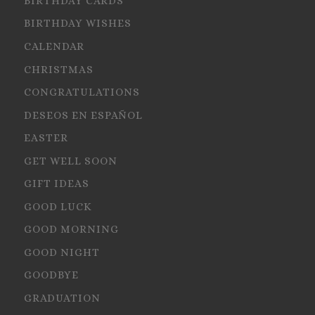
BIRTHDAY CARDS
BIRTHDAY WISHES
CALENDAR
CHRISTMAS
CONGRATULATIONS
DESEOS EN ESPAÑOL
EASTER
GET WELL SOON
GIFT IDEAS
GOOD LUCK
GOOD MORNING
GOOD NIGHT
GOODBYE
GRADUATION