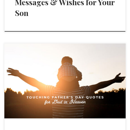
Messages & Wishes for Your
Son