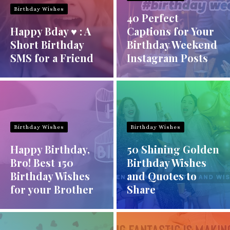
Birthday Wishes
40 Perfect
Happy Bday ♥ : A
Captions for Your
Short Birthday
Birthday Weekend
SMS for a Friend
Instagram Posts
Birthday Wishes
Birthday Wishes
Happy Birthday,
50 Shining Golden
Bro! Best 150
Birthday Wishes
Birthday Wishes
and Quotes to
for your Brother
Share