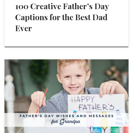
100 Creative Father’s Day
Captions for the Best Dad
Ever