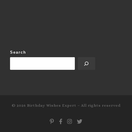
Search
© 2026
Birthday Wishes Expert
–
All rights reserved