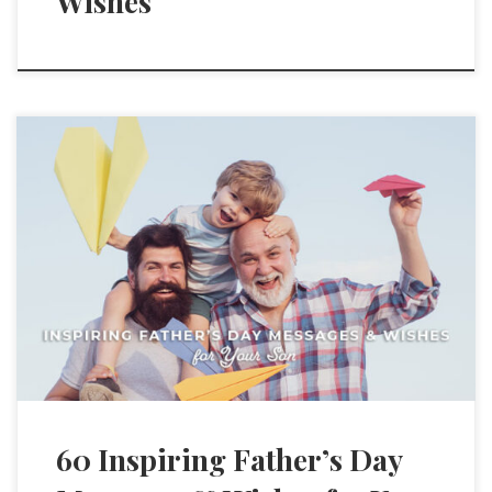
Wishes
60 Inspiring Father’s Day