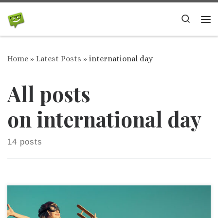
Skip to content
Search
Me
Home
»
Latest Posts
»
international day
All posts
on international day
14 posts