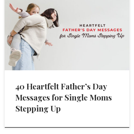
40 Heartfelt Father’s Day
Messages for Single Moms
Stepping Up