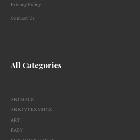
Privacy Policy
Contact Us
All Categories
ANIMALS
ANNIVERSARIES
ART
BABY