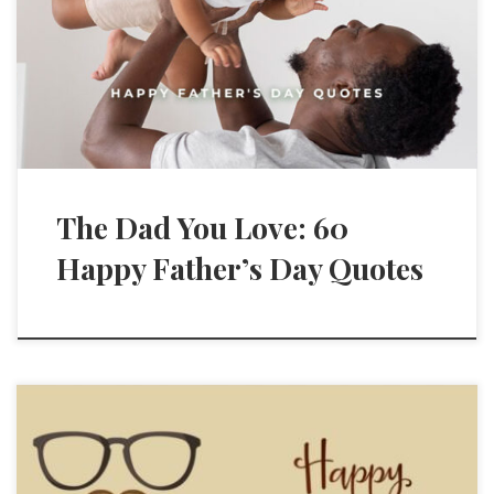
The Dad You Love: 60
Happy Father’s Day Quotes