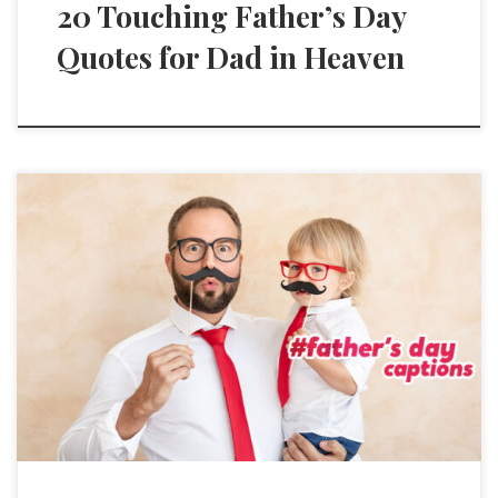
20 Touching Father’s Day
Quotes for Dad in Heaven