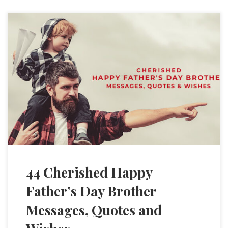
44 Cherished Happy
Father’s Day Brother
Messages, Quotes and