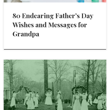
80 Endearing Father’s Day
Wishes and Messages for
Grandpa