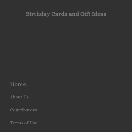
Birthday Cards and Gift Ideas
Home
About Us
Contributors
Terms of Use