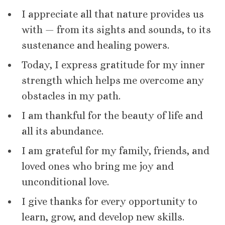
I appreciate all that nature provides us
with — from its sights and sounds, to its
sustenance and healing powers.
Today, I express gratitude for my inner
strength which helps me overcome any
obstacles in my path.
I am thankful for the beauty of life and
all its abundance.
I am grateful for my family, friends, and
loved ones who bring me joy and
unconditional love.
I give thanks for every opportunity to
learn, grow, and develop new skills.