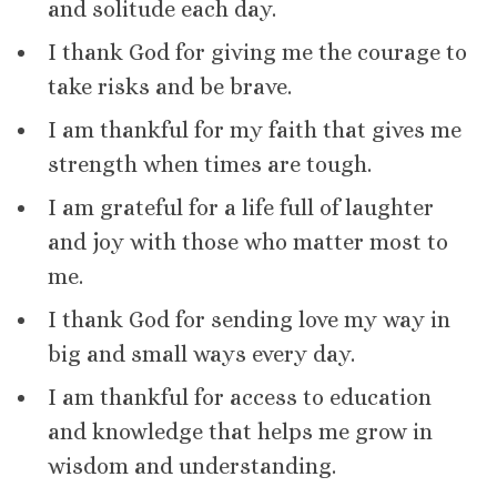
and solitude each day.
I thank God for giving me the courage to
take risks and be brave.
I am thankful for my faith that gives me
strength when times are tough.
I am grateful for a life full of laughter
and joy with those who matter most to
me.
I thank God for sending love my way in
big and small ways every day.
I am thankful for access to education
and knowledge that helps me grow in
wisdom and understanding.