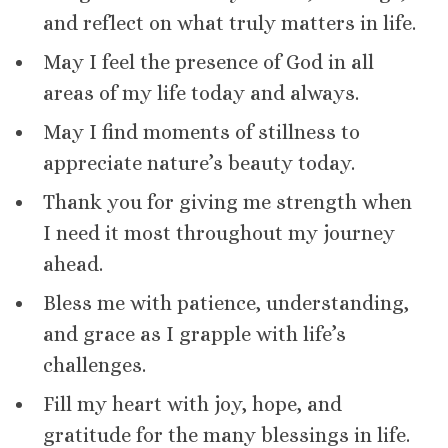
and reflect on what truly matters in life.
May I feel the presence of God in all
areas of my life today and always.
May I find moments of stillness to
appreciate nature’s beauty today.
Thank you for giving me strength when
I need it most throughout my journey
ahead.
Bless me with patience, understanding,
and grace as I grapple with life’s
challenges.
Fill my heart with joy, hope, and
gratitude for the many blessings in life.