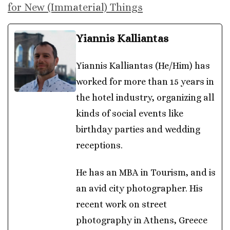
for New (Immaterial) Things
Yiannis Kalliantas
Yiannis Kalliantas (He/Him) has
worked for more than 15 years in
the hotel industry, organizing all
kinds of social events like
birthday parties and wedding
receptions.
He has an MBA in Tourism, and is
an avid city photographer. His
recent work on street
photography in Athens, Greece