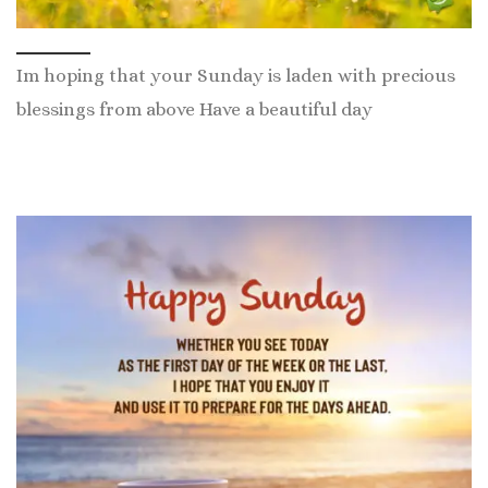
Im hoping that your Sunday is laden with precious
blessings from above Have a beautiful day