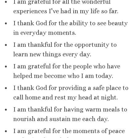
I am grateful for all the wonderful
experiences I’ve had in my life so far.
I thank God for the ability to see beauty
in everyday moments.
I am thankful for the opportunity to
learn new things every day.
I am grateful for the people who have
helped me become who I am today.
I thank God for providing a safe place to
call home and rest my head at night.
I am thankful for having warm meals to
nourish and sustain me each day.
I am grateful for the moments of peace