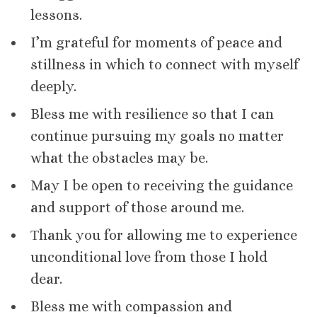
lessons.
I’m grateful for moments of peace and
stillness in which to connect with myself
deeply.
Bless me with resilience so that I can
continue pursuing my goals no matter
what the obstacles may be.
May I be open to receiving the guidance
and support of those around me.
Τhank you for allowing me to experience
unconditional love from those I hold
dear.
Bless me with compassion and