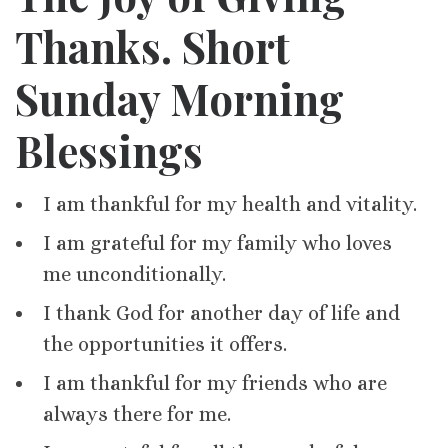
Thanks. Short
Sunday Morning
Blessings
I am thankful for my health and vitality.
I am grateful for my family who loves
me unconditionally.
I thank God for another day of life and
the opportunities it offers.
I am thankful for my friends who are
always there for me.