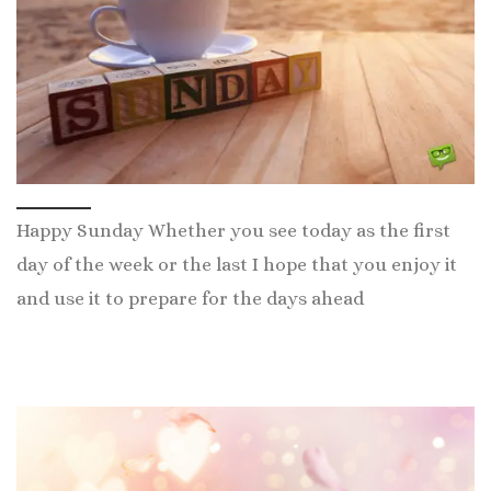
Happy Sunday Whether you see today as the first
day of the week or the last I hope that you enjoy it
and use it to prepare for the days ahead