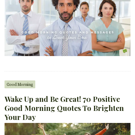
Good Morning
Wake Up and Be Great! 70 Positive
Good Morning Quotes To Brighten
Your Day