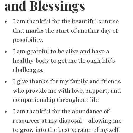
and Blessings
I am thankful for the beautiful sunrise
that marks the start of another day of
possibility.
I am grateful to be alive and have a
healthy body to get me through life’s
challenges.
I give thanks for my family and friends
who provide me with love, support, and
companionship throughout life.
I am thankful for the abundance of
resources at my disposal – allowing me
to grow into the best version of myself.