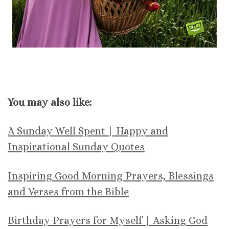
You may also like:
A Sunday Well Spent | Happy and
Inspirational Sunday Quotes
Inspiring Good Morning Prayers, Blessings
and Verses from the Bible
Birthday Prayers for Myself | Asking God