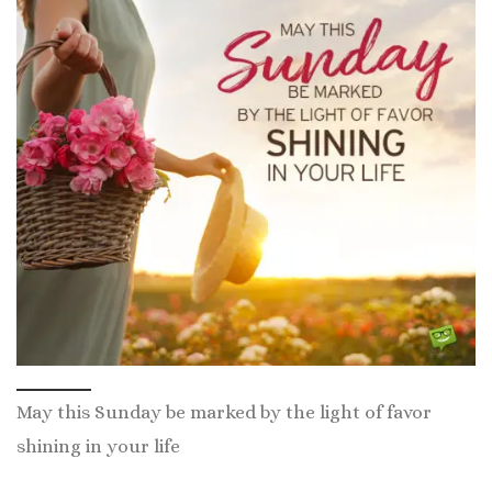
May this Sunday be marked by the light of favor
shining in your life