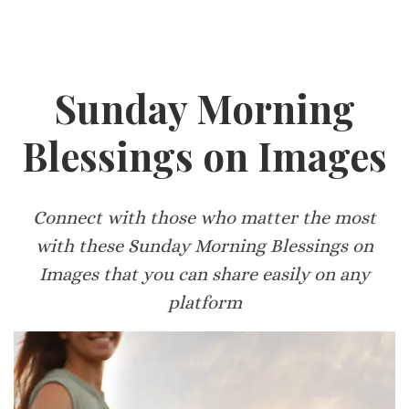
Sunday Morning
Blessings on Images
Connect with those who matter the most
with these Sunday Morning Blessings on
Images that you can share easily on any
platform