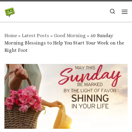
Skip to content
Search
Me
Home
»
Latest Posts
»
Good Morning
»
50 Sunday
Morning Blessings to Help You Start Your Week on the
Right Foot