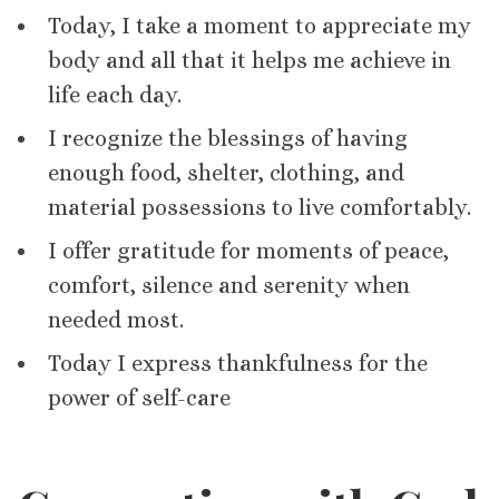
Today, I take a moment to appreciate my
body and all that it helps me achieve in
life each day.
I recognize the blessings of having
enough food, shelter, clothing, and
material possessions to live comfortably.
I offer gratitude for moments of peace,
comfort, silence and serenity when
needed most.
Today I express thankfulness for the
power of self-care