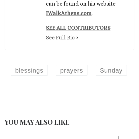
can be found on his website
IWalkAthens.com
.
SEE ALL CONTRIBUTORS
See Full Bio
blessings
prayers
Sunday
YOU MAY ALSO LIKE