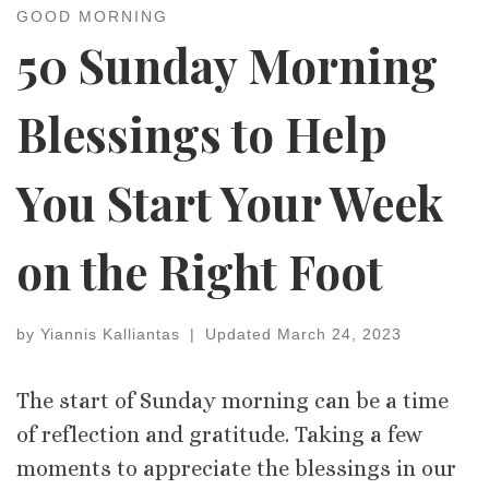
GOOD MORNING
50 Sunday Morning
Blessings to Help
You Start Your Week
on the Right Foot
by
Yiannis Kalliantas
|
Updated
March 24, 2023
The start of Sunday morning can be a time
of reflection and gratitude. Taking a few
moments to appreciate the blessings in our