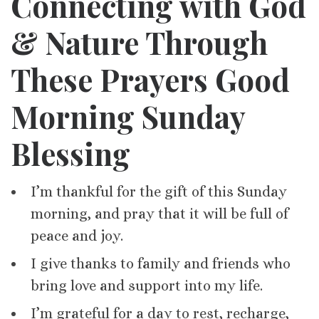
Connecting with God
& Nature Through
These Prayers Good
Morning Sunday
Blessing
I’m thankful for the gift of this Sunday
morning, and pray that it will be full of
peace and joy.
I give thanks to family and friends who
bring love and support into my life.
I’m grateful for a day to rest, recharge,