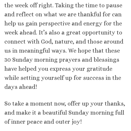
the week off right. Taking the time to pause
and reflect on what we are thankful for can
help us gain perspective and energy for the
week ahead. It’s also a great opportunity to
connect with God, nature, and those around
us in meaningful ways. We hope that these
30 Sunday morning prayers and blessings
have helped you express your gratitude
while setting yourself up for success in the
days ahead!
So take a moment now, offer up your thanks,
and make it a beautiful Sunday morning full
of inner peace and outer joy!