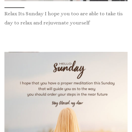
Relax Its Sunday I hope you too are able to take tis
day to relax and rejuvenate yourself