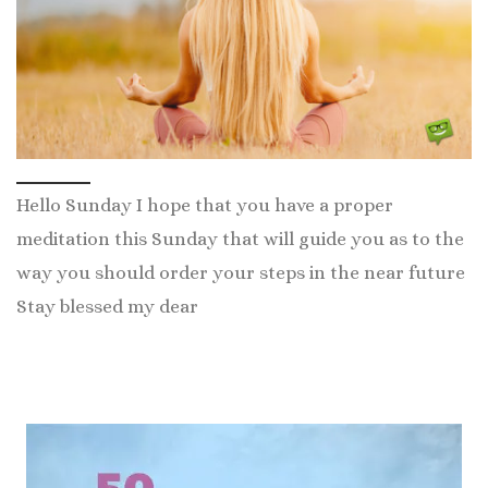
Hello Sunday I hope that you have a proper
meditation this Sunday that will guide you as to the
way you should order your steps in the near future
Stay blessed my dear