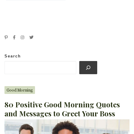
Search
Good Morning
80 Positive Good Morning Quotes
and Messages to Greet Your Boss