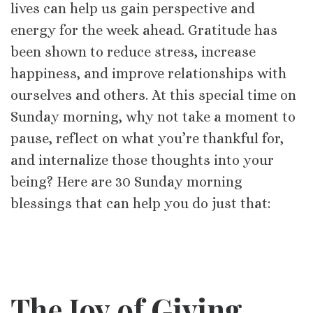
lives can help us gain perspective and
energy for the week ahead. Gratitude has
been shown to reduce stress, increase
happiness, and improve relationships with
ourselves and others. At this special time on
Sunday morning, why not take a moment to
pause, reflect on what you’re thankful for,
and internalize those thoughts into your
being? Here are 30 Sunday morning
blessings that can help you do just that:
The Joy of Giving