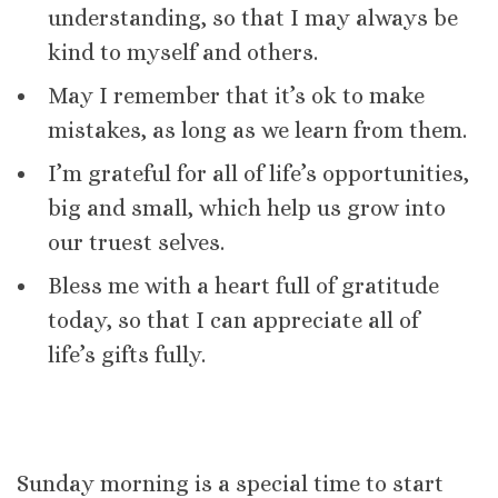
understanding, so that I may always be
kind to myself and others.
May I remember that it’s ok to make
mistakes, as long as we learn from them.
I’m grateful for all of life’s opportunities,
big and small, which help us grow into
our truest selves.
Bless me with a heart full of gratitude
today, so that I can appreciate all of
life’s gifts fully.
Sunday morning is a special time to start