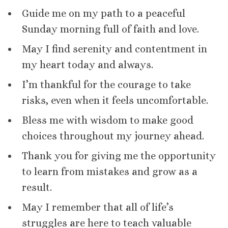
Guide me on my path to a peaceful
Sunday morning full of faith and love.
May I find serenity and contentment in
my heart today and always.
I’m thankful for the courage to take
risks, even when it feels uncomfortable.
Bless me with wisdom to make good
choices throughout my journey ahead.
Thank you for giving me the opportunity
to learn from mistakes and grow as a
result.
May I remember that all of life’s
struggles are here to teach valuable