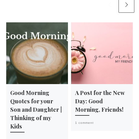
Good Morning
A Post for the New
Quotes for your
Day: Good
Son and Daughter |
Morning, Friends!
Thinking of my
1 comment
Kids