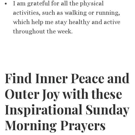
I am grateful for all the physical
activities, such as walking or running,
which help me stay healthy and active
throughout the week.
Find Inner Peace and
Outer Joy with these
Inspirational Sunday
Morning Prayers