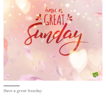
Have a great Sunday