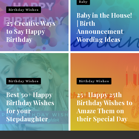
Baby
Birthday Wishes
Baby in the House!
25 Creative Ways
| Birth
to Say Happy
Announcement
Birthday
Wording Ideas
Birthday Wishes
Birthday Wishes
Best 50+ Happy
25+ Happy 25th
Birthday Wishes
Birthday Wishes to
for your
Amaze Them on
Stepdaughter
their Special Day