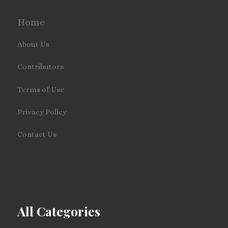
Home
About Us
Contributors
Terms of Use
Privacy Policy
Contact Us
All Categories