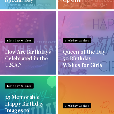
Birthday Wishes
Birthday Wishes
How Are Birthdays
Queen of the Day :
Celebrated in the
50 Birthday
U.S.A.?
Wishes for Girls
Birthday Wishes
25 Memorable
Happy Birthday
Birthday Wishes
Images to