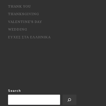
THANK YOU
THANKSGIVING
VALENTINE'S DAY
WEDDING
ΕΥΧΕΣ ΣΤΑ ΕΛΛΗΝΙΚΑ
Search