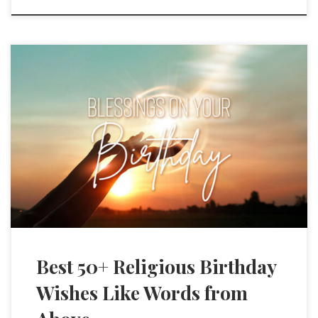
Best 50+ Religious Birthday
Wishes Like Words from