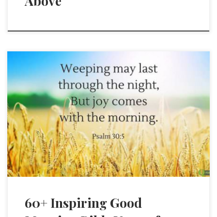
Above
60+ Inspiring Good