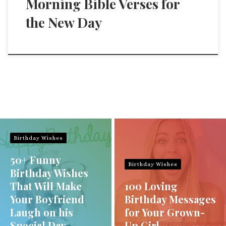
Morning Bible Verses for
the New Day
Birthday Wishes
50+ Funny
Birthday Wishes
Birthday Wishes
That Will Make
100 Loving
Your Boyfriend
Birthday Messages
Laugh on his
for Your Grown-
Special Day
Up Girl