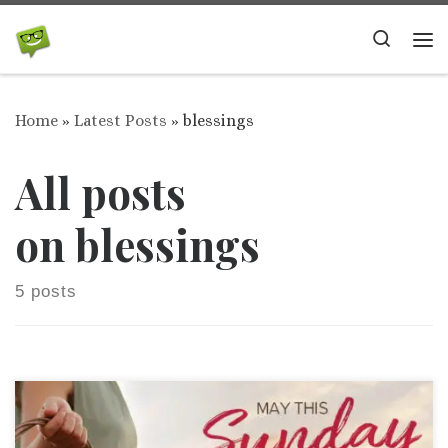
Skip to content
Search
Me
Home
»
Latest Posts
»
blessings
All posts
on blessings
5 posts