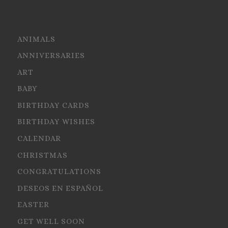
ANIMALS
ANNIVERSARIES
ART
BABY
BIRTHDAY CARDS
BIRTHDAY WISHES
CALENDAR
CHRISTMAS
CONGRATULATIONS
DESEOS EN ESPAÑOL
EASTER
GET WELL SOON