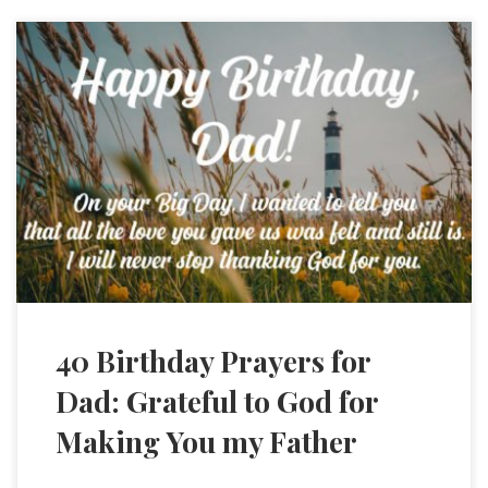
40 Birthday Prayers for
Dad: Grateful to God for
Making You my Father