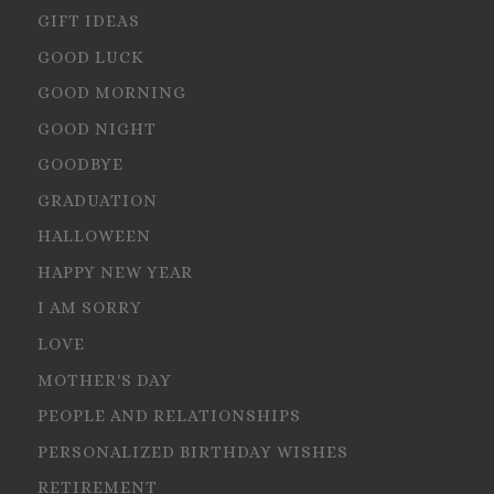
GIFT IDEAS
GOOD LUCK
GOOD MORNING
GOOD NIGHT
GOODBYE
GRADUATION
HALLOWEEN
HAPPY NEW YEAR
I AM SORRY
LOVE
MOTHER'S DAY
PEOPLE AND RELATIONSHIPS
PERSONALIZED BIRTHDAY WISHES
RETIREMENT