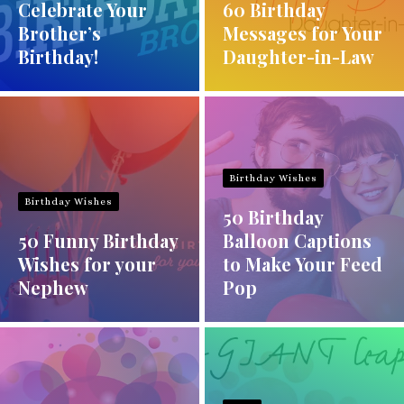
Celebrate Your
60 Birthday
Brother’s
Messages for Your
Birthday!
Daughter-in-Law
Birthday Wishes
Birthday Wishes
50 Birthday
50 Funny Birthday
Balloon Captions
Wishes for your
to Make Your Feed
Nephew
Pop