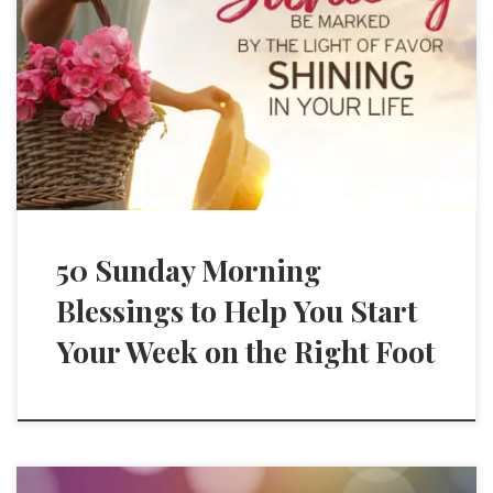
50 Sunday Morning
Blessings to Help You Start
Your Week on the Right Foot