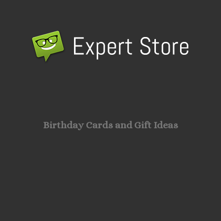
Birthday Cards and Gift Ideas