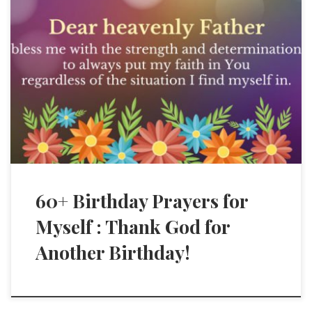
60+ Birthday Prayers for
Myself : Thank God for
Another Birthday!