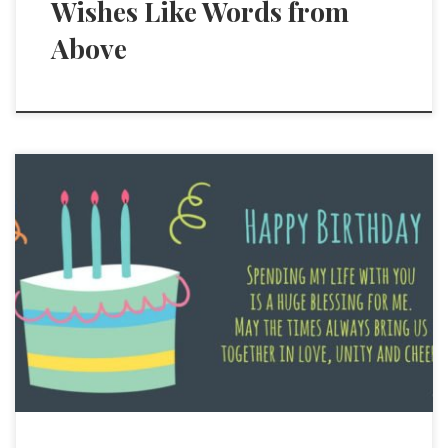
Wishes Like Words from
Above