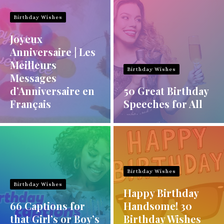
Birthday Wishes
Joyeux
Anniversaire | Les
Meilleurs
Birthday Wishes
Messages
d’Anniversaire en
50 Great Birthday
Français
Speeches for All
Birthday Wishes
Birthday Wishes
Happy Birthday
66 Captions for
Handsome! 30
that Girl’s or Boy’s
Birthday Wishes