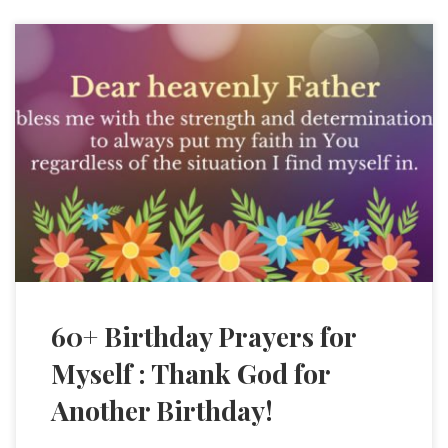
60+ Birthday Prayers for
Myself : Thank God for
Another Birthday!