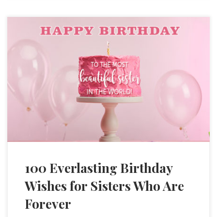
100 Everlasting Birthday
Wishes for Sisters Who Are
Forever