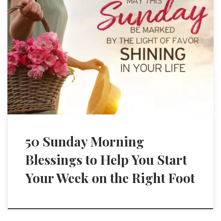
50 Sunday Morning
Blessings to Help You Start
Your Week on the Right Foot