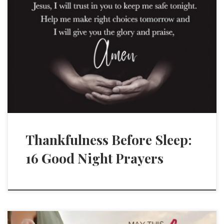
Thankfulness Before Sleep:
16 Good Night Prayers