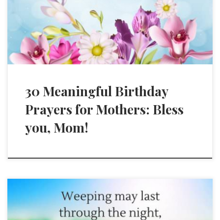
30 Meaningful Birthday
Prayers for Mothers: Bless
you, Mom!