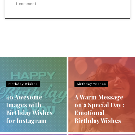
1 comment
Birthday Wishes
Birthday Wishes
40 Awesome
A Warm Message
Images with
on a Special Day :
Birthday Wishes
Emotional
for Instagram
Birthday Wishes