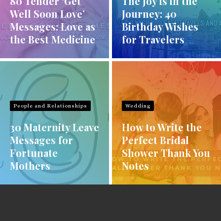
80 Tender ‘Get
The Joy is in the
Well Soon Love’
Journey: 40
Messages: Love as
Birthday Wishes
the Best Medicine
for Travelers
People and Relationships
Wedding
30 Maternity Leave
How to Write the
Messages for
Perfect Bridal
Fortunate
Shower Thank You
Mothers
Notes