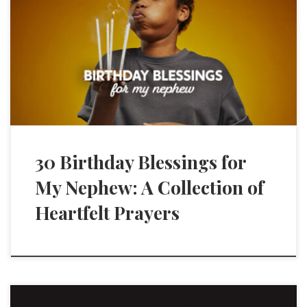
30 Birthday Blessings for
My Nephew: A Collection of
Heartfelt Prayers