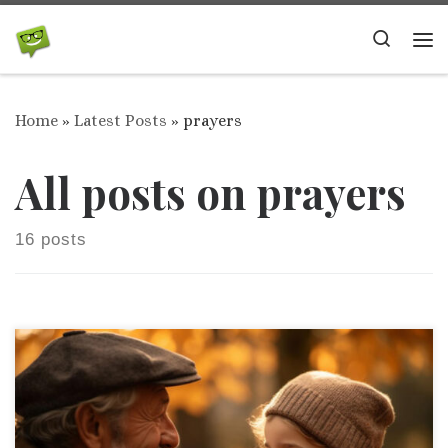
Skip to content
Search
Me
Home
»
Latest Posts
»
prayers
All posts on prayers
16 posts