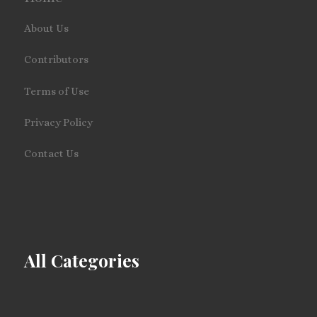
About Us
Contributors
Terms of Use
Privacy Policy
Contact Us
All Categories