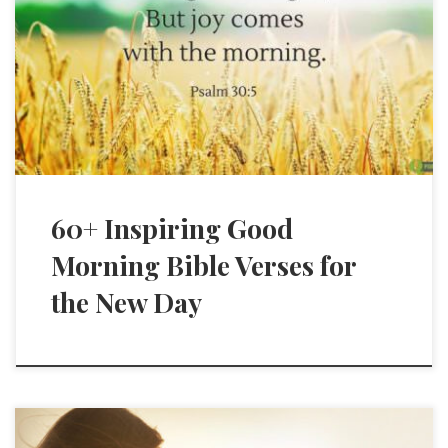
60+ Inspiring Good
Morning Bible Verses for
the New Day