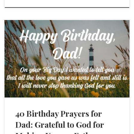
40 Birthday Prayers for
Dad: Grateful to God for