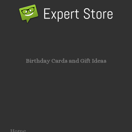
Birthday Cards and Gift Ideas
Home