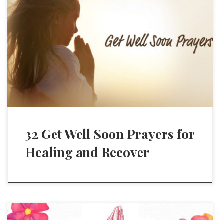
32 Get Well Soon Prayers for
Healing and Recover