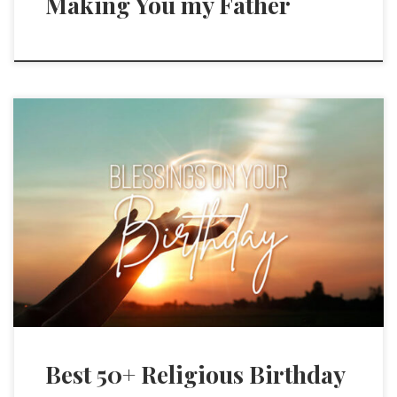
Making You my Father
Best 50+ Religious Birthday