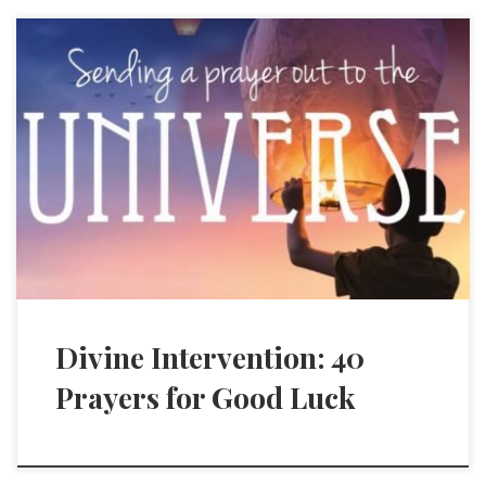
Divine Intervention: 40
Prayers for Good Luck