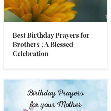
Best Birthday Prayers for
Brothers : A Blessed
Celebration