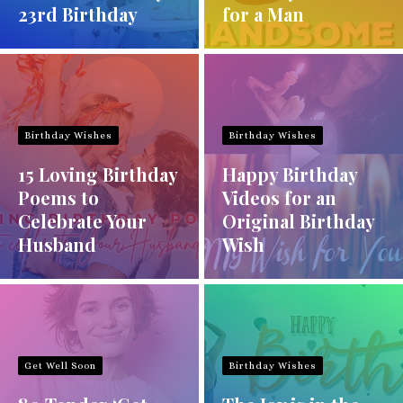
23rd Birthday
for a Man
Birthday Wishes
Birthday Wishes
15 Loving Birthday
Happy Birthday
Poems to
Videos for an
Celebrate Your
Original Birthday
Husband
Wish
Get Well Soon
Birthday Wishes