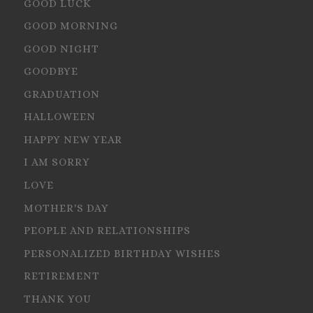
GOOD LUCK
GOOD MORNING
GOOD NIGHT
GOODBYE
GRADUATION
HALLOWEEN
HAPPY NEW YEAR
I AM SORRY
LOVE
MOTHER'S DAY
PEOPLE AND RELATIONSHIPS
PERSONALIZED BIRTHDAY WISHES
RETIREMENT
THANK YOU