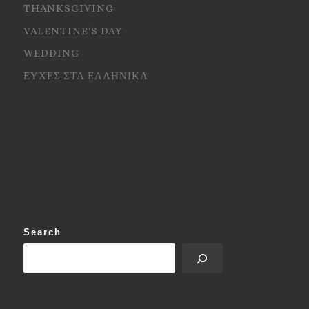
THANKSGIVING
VALENTINE'S DAY
WEDDING
ΕΥΧΕΣ ΣΤΑ ΕΛΛΗΝΙΚΑ
Search