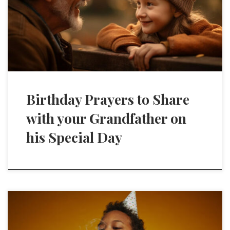
Birthday Prayers to Share
with your Grandfather on
his Special Day