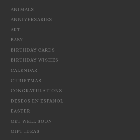
ANIMALS
ANNIVERSARIES
ART
BABY
BIRTHDAY CARDS
BIRTHDAY WISHES
CALENDAR
CHRISTMAS
CONGRATULATIONS
DESEOS EN ESPAÑOL
EASTER
GET WELL SOON
GIFT IDEAS