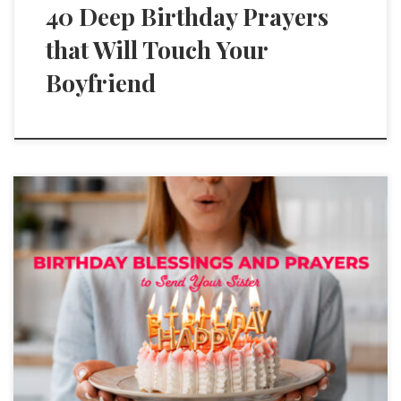
40 Deep Birthday Prayers
that Will Touch Your
Boyfriend