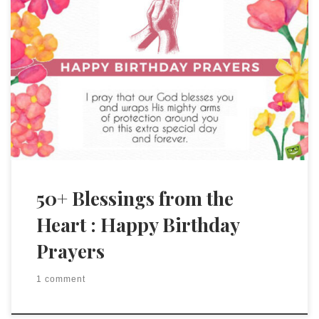
50+ Blessings from the
Heart : Happy Birthday
Prayers
1 comment