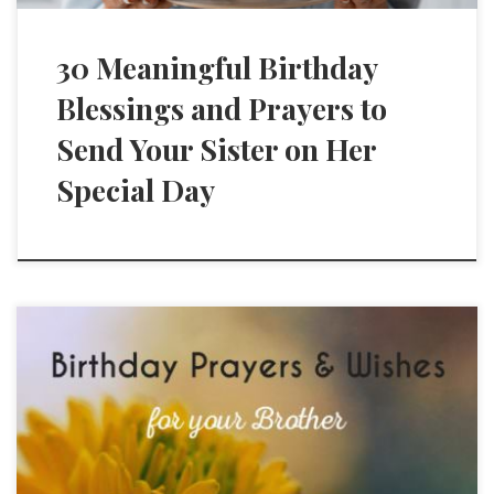
30 Meaningful Birthday
Blessings and Prayers to
Send Your Sister on Her
Special Day