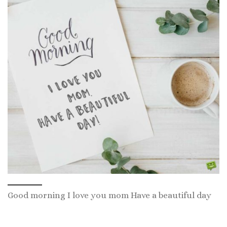
Good morning I love you mom Have a beautiful day