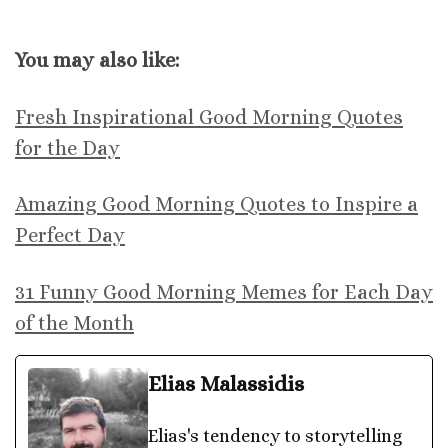
You may also like:
Fresh Inspirational Good Morning Quotes
for the Day
Amazing Good Morning Quotes to Inspire a
Perfect Day
31 Funny Good Morning Memes for Each Day
of the Month
Elias Malassidis
Elias's tendency to storytelling