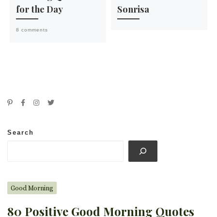
for the Day
Sonrisa
8 comments
Search
Good Morning
80 Positive Good Morning Quotes