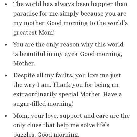
The world has always been happier than
paradise for me simply because you are
my mother. Good morning to the world’s
greatest Mom!
You are the only reason why this world
is beautiful in my eyes. Good morning,
Mother.
Despite all my faults, you love me just
the way I am. Thank you for being an
extraordinarily special Mother. Have a
sugar-filled morning!
Mom, your love, support and care are the
only clues that help me solve life’s
puzzles. Good morning.