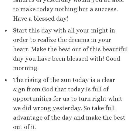
to make today nothing but a success.
Have a blessed day!
Start this day with all your might in
order to realize the dreams in your
heart. Make the best out of this beautiful
day you have been blessed with! Good
morning.
The rising of the sun today is a clear
sign from God that today is full of
opportunities for us to turn right what
we did wrong yesterday. So take full
advantage of the day and make the best
out of it.