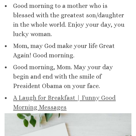
Good morning to a mother who is
blessed with the greatest son/daughter
in the whole world. Enjoy your day, you
lucky woman.
Mom, may God make your life Great
Again! Good morning.
Good morning, Mom. May your day
begin and end with the smile of
President Obama on your face.
A Laugh for Breakfast | Funny Good
Morning Messages