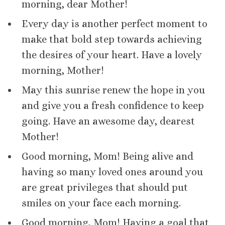
morning, dear Mother!
Every day is another perfect moment to
make that bold step towards achieving
the desires of your heart. Have a lovely
morning, Mother!
May this sunrise renew the hope in you
and give you a fresh confidence to keep
going. Have an awesome day, dearest
Mother!
Good morning, Mom! Being alive and
having so many loved ones around you
are great privileges that should put
smiles on your face each morning.
Good morning, Mom! Having a goal that