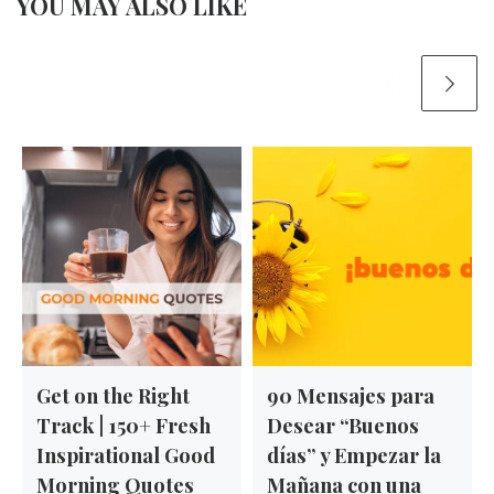
YOU MAY ALSO LIKE
Get on the Right
90 Mensajes para
Track | 150+ Fresh
Desear “Buenos
Inspirational Good
días” y Empezar la
Morning Quotes
Mañana con una