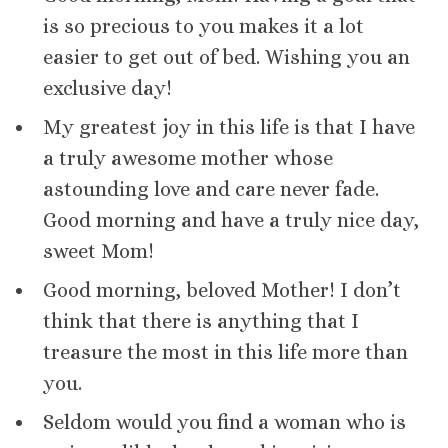
is so precious to you makes it a lot
easier to get out of bed. Wishing you an
exclusive day!
My greatest joy in this life is that I have
a truly awesome mother whose
astounding love and care never fade.
Good morning and have a truly nice day,
sweet Mom!
Good morning, beloved Mother! I don’t
think that there is anything that I
treasure the most in this life more than
you.
Seldom would you find a woman who is