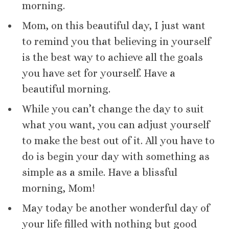
morning.
Mom, on this beautiful day, I just want
to remind you that believing in yourself
is the best way to achieve all the goals
you have set for yourself. Have a
beautiful morning.
While you can’t change the day to suit
what you want, you can adjust yourself
to make the best out of it. All you have to
do is begin your day with something as
simple as a smile. Have a blissful
morning, Mom!
May today be another wonderful day of
your life filled with nothing but good