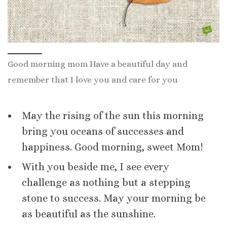
Good morning mom Have a beautiful day and
remember that I love you and care for you
May the rising of the sun this morning
bring you oceans of successes and
happiness. Good morning, sweet Mom!
With you beside me, I see every
challenge as nothing but a stepping
stone to success. May your morning be
as beautiful as the sunshine.