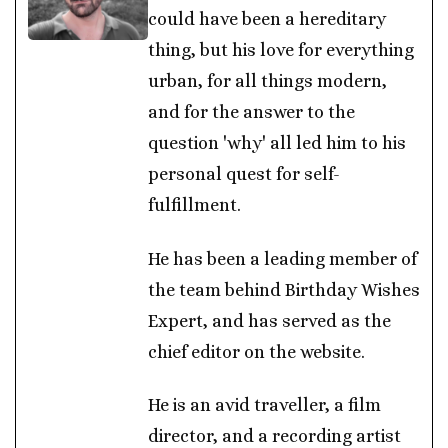
could have been a hereditary
thing, but his love for everything
urban, for all things modern,
and for the answer to the
question 'why' all led him to his
personal quest for self-
fulfillment.
He has been a leading member of
the team behind Birthday Wishes
Expert, and has served as the
chief editor on the website.
He is an avid traveller, a film
director, and a recording artist