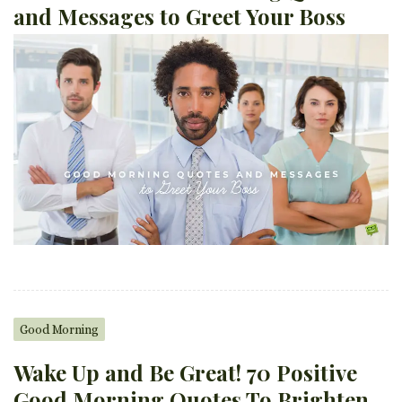
and Messages to Greet Your Boss
Good Morning
Wake Up and Be Great! 70 Positive
Good Morning Quotes To Brighten