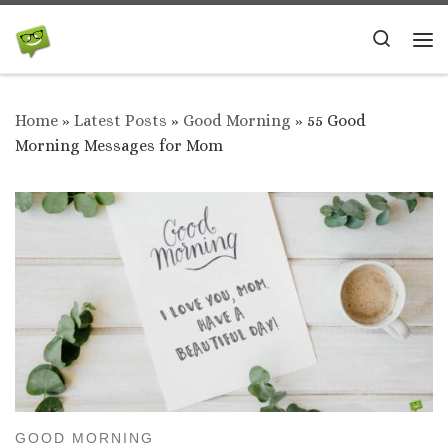
Skip to content
Search
Me
Home
»
Latest Posts
»
Good Morning
»
55 Good
Morning Messages for Mom
GOOD MORNING