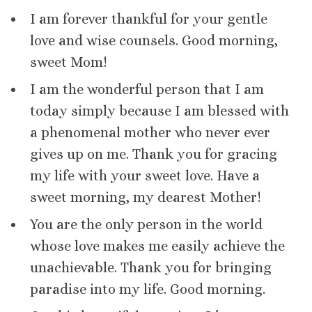
I am forever thankful for your gentle
love and wise counsels. Good morning,
sweet Mom!
I am the wonderful person that I am
today simply because I am blessed with
a phenomenal mother who never ever
gives up on me. Thank you for gracing
my life with your sweet love. Have a
sweet morning, my dearest Mother!
You are the only person in the world
whose love makes me easily achieve the
unachievable. Thank you for bringing
paradise into my life. Good morning.