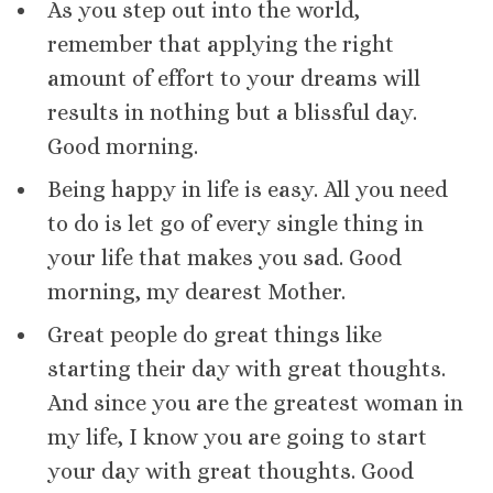
As you step out into the world,
remember that applying the right
amount of effort to your dreams will
results in nothing but a blissful day.
Good morning.
Being happy in life is easy. All you need
to do is let go of every single thing in
your life that makes you sad. Good
morning, my dearest Mother.
Great people do great things like
starting their day with great thoughts.
And since you are the greatest woman in
my life, I know you are going to start
your day with great thoughts. Good