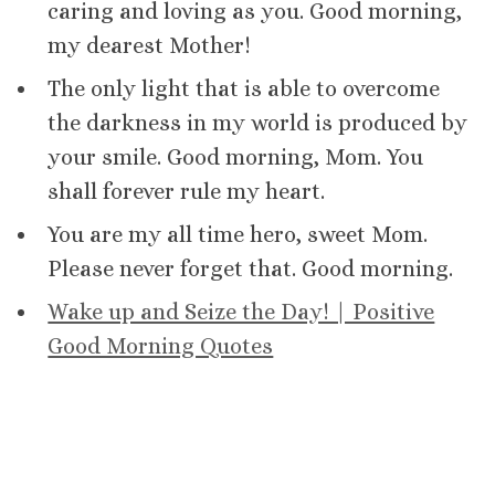
caring and loving as you. Good morning,
my dearest Mother!
The only light that is able to overcome
the darkness in my world is produced by
your smile. Good morning, Mom. You
shall forever rule my heart.
You are my all time hero, sweet Mom.
Please never forget that. Good morning.
Wake up and Seize the Day! | Positive
Good Morning Quotes