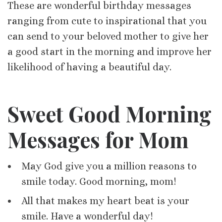
These are wonderful birthday messages
ranging from cute to inspirational that you
can send to your beloved mother to give her
a good start in the morning and improve her
likelihood of having a beautiful day.
Sweet Good Morning
Messages for Mom
May God give you a million reasons to
smile today. Good morning, mom!
All that makes my heart beat is your
smile. Have a wonderful day!