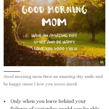
Good morning mom Have an amazing day smile and
be happy cause I love you soooo much
Only when you leave behind your
failures of yesterday would you be able