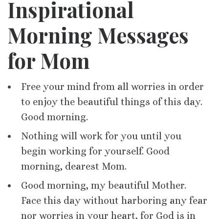
Inspirational
Morning Messages
for Mom
Free your mind from all worries in order
to enjoy the beautiful things of this day.
Good morning.
Nothing will work for you until you
begin working for yourself. Good
morning, dearest Mom.
Good morning, my beautiful Mother.
Face this day without harboring any fear
nor worries in your heart, for God is in