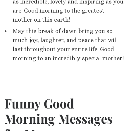
as incredible, lovely and inspiring as you
are. Good morning to the greatest
mother on this earth!
May this break of dawn bring you so
much joy, laughter, and peace that will
last throughout your entire life. Good
morning to an incredibly special mother!
Funny Good
Morning Messages