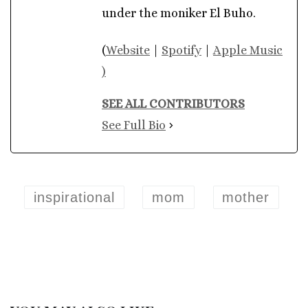
under the moniker El Buho.
(
Website
|
Spotify
|
Apple Music
)
SEE ALL CONTRIBUTORS
See Full Bio
inspirational
mom
mother