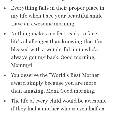
Everything falls in their proper place in
my life when I see your beautiful smile.
Have an awesome morning!
Nothing makes me feel ready to face
life’s challenges than knowing that I’m
blessed with a wonderful mom who’s
always got my back. Good morning,
Mommy!
You deserve the “World’s Best Mother”
award simply because you are more
than amazing, Mom. Good morning.
The life of every child would be awesome
if they had a mother who is even half as