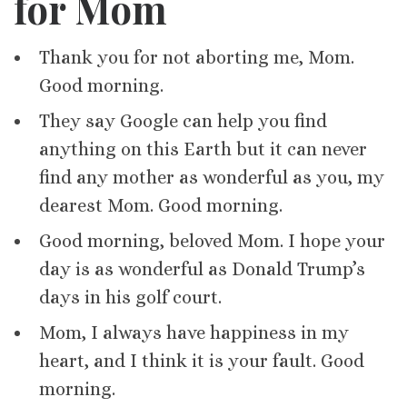
for Mom
Thank you for not aborting me, Mom.
Good morning.
They say Google can help you find
anything on this Earth but it can never
find any mother as wonderful as you, my
dearest Mom. Good morning.
Good morning, beloved Mom. I hope your
day is as wonderful as Donald Trump’s
days in his golf court.
Mom, I always have happiness in my
heart, and I think it is your fault. Good
morning.