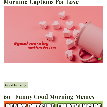
Morning Captions For Love
Good Morning
60+ Funny Good Morning Memes