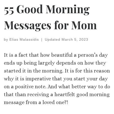
55 Good Morning
Messages for Mom
by
Elias Malassidis
|
Updated
March 5, 2023
It is a fact that how beautiful a person’s day
ends up being largely depends on how they
started it in the morning. It is for this reason
why it is imperative that you start your day
on a positive note. And what better way to do
that than receiving a heartfelt good morning
message from a loved one?!