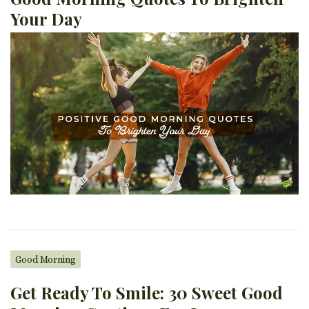
Your Day
Good Morning
Get Ready To Smile: 30 Sweet Good