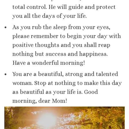
total control. He will guide and protect
you all the days of your life.
As you rub the sleep from your eyes,
please remember to begin your day with
positive thoughts and you shall reap
nothing but success and happiness.
Have a wonderful morning!
You are a beautiful, strong and talented
woman. Stop at nothing to make this day
as beautiful as your life is. Good
morning, dear Mom!