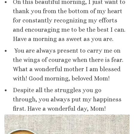
On this beautiful morning, I just want to
thank you from the bottom of my heart
for constantly recognizing my efforts
and encouraging me to be the best I can.
Have a morning as sweet as you are.
You are always present to carry me on
the wings of courage when there is fear.
What a wonderful mother I am blessed
with! Good morning, beloved Mom!
Despite all the struggles you go
through, you always put my happiness
first. Have a wonderful day, Mom!