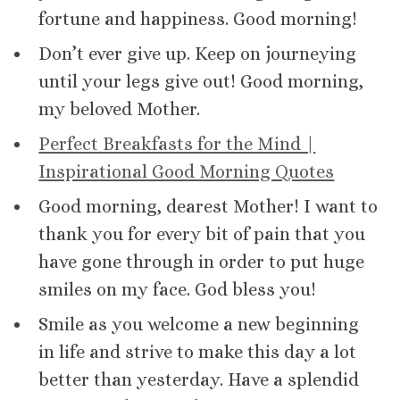
fortune and happiness. Good morning!
Don’t ever give up. Keep on journeying
until your legs give out! Good morning,
my beloved Mother.
Perfect Breakfasts for the Mind |
Inspirational Good Morning Quotes
Good morning, dearest Mother! I want to
thank you for every bit of pain that you
have gone through in order to put huge
smiles on my face. God bless you!
Smile as you welcome a new beginning
in life and strive to make this day a lot
better than yesterday. Have a splendid