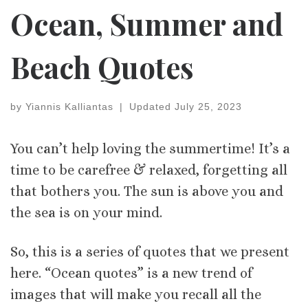
Ocean, Summer and
Beach Quotes
by
Yiannis Kalliantas
|
Updated
July 25, 2023
You can’t help loving the summertime! It’s a
time to be carefree & relaxed, forgetting all
that bothers you. The sun is above you and
the sea is on your mind.
So, this is a series of quotes that we present
here. “Ocean quotes” is a new trend of
images that will make you recall all the