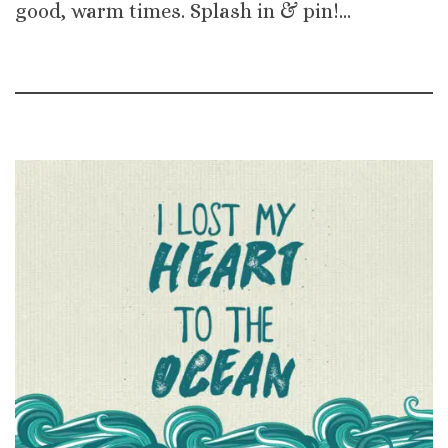
good, warm times. Splash in & pin!…