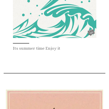
Its summer time Enjoy it