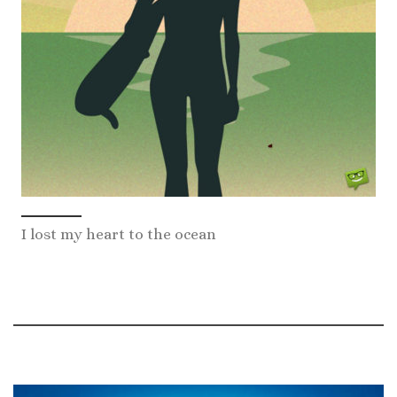
I lost my heart to the ocean