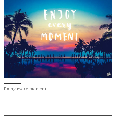
Enjoy every moment