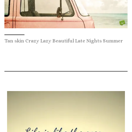
Tan skin Crazy Lazy Beautiful Late Nights Summer