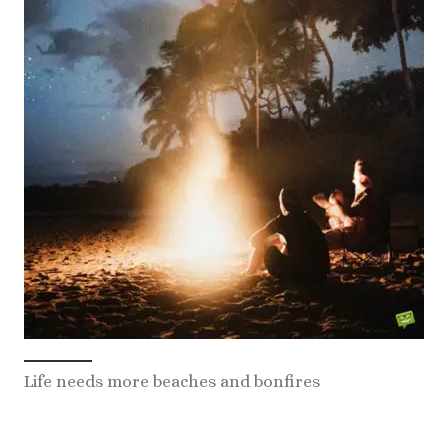
Life needs more beaches and bonfires