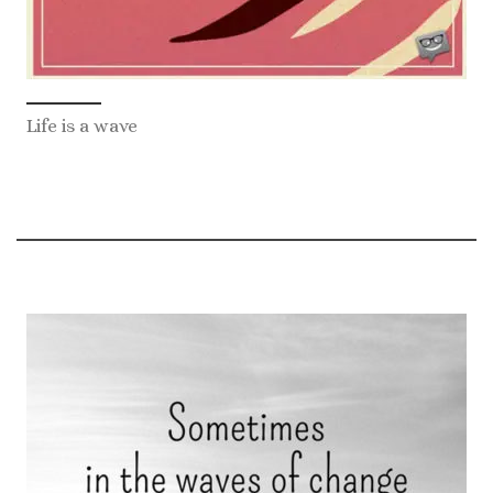
Life is a wave