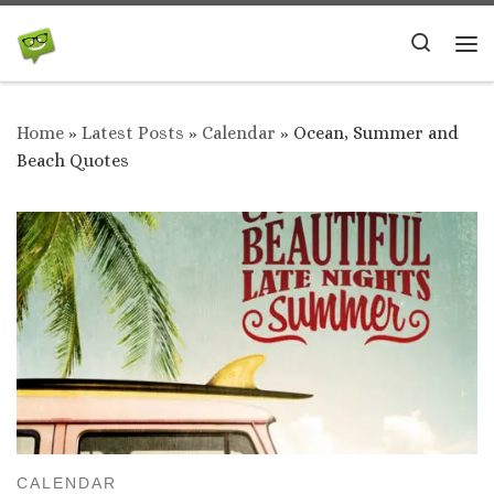
Skip to content
Search
Me
Home
»
Latest Posts
»
Calendar
»
Ocean, Summer and
Beach Quotes
CALENDAR