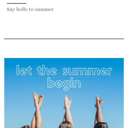
Say hello to summer