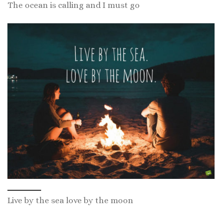
The ocean is calling and I must go
Live by the sea love by the moon