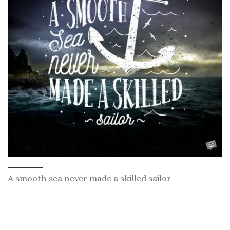
A smooth sea never made a skilled sailor