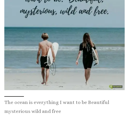
The ocean is everything I want to be Beautiful
mysterious wild and free