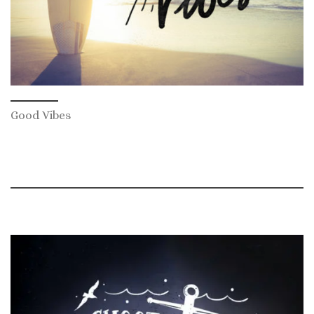
Good Vibes