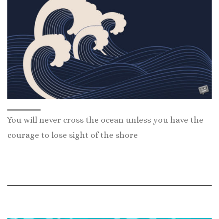
You will never cross the ocean unless you have the
courage to lose sight of the shore