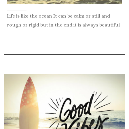
Life is like the ocean It can be calm or still and
rough or rigid but in the end it is always beautiful