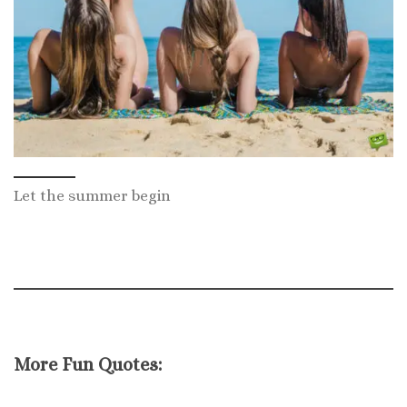
Let the summer begin
More Fun Quotes: