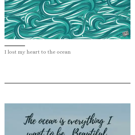
I lost my heart to the ocean