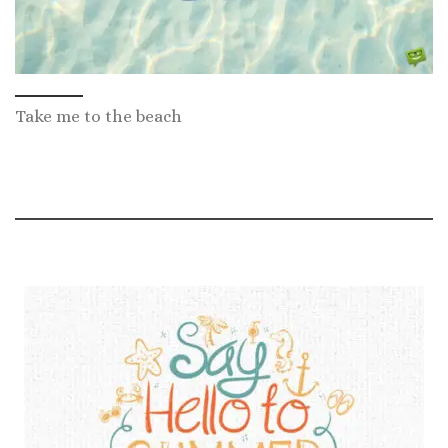
Take me to the beach