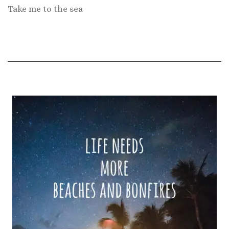
Take me to the sea