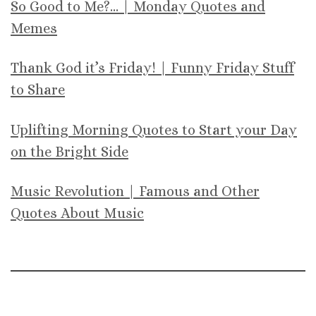
So Good to Me?… | Monday Quotes and
Memes
Thank God it’s Friday! | Funny Friday Stuff
to Share
Uplifting Morning Quotes to Start your Day
on the Bright Side
Music Revolution | Famous and Other
Quotes About Music