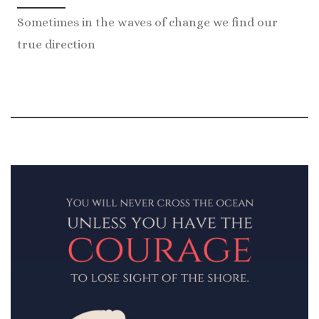
Sometimes in the waves of change we find our
true direction