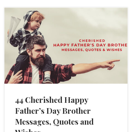
44 Cherished Happy
Father’s Day Brother
Messages, Quotes and