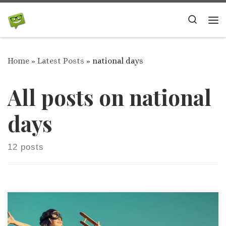
Skip to content
Search
Me
Home
»
Latest Posts
»
national days
All posts on national
days
12 posts