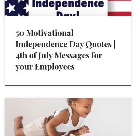
50 Motivational
Independence Day Quotes |
4th of July Messages for
your Employees