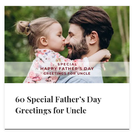
60 Special Father’s Day
Greetings for Uncle