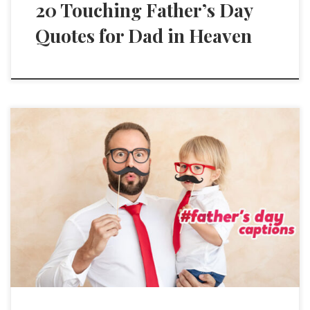
20 Touching Father’s Day
Quotes for Dad in Heaven