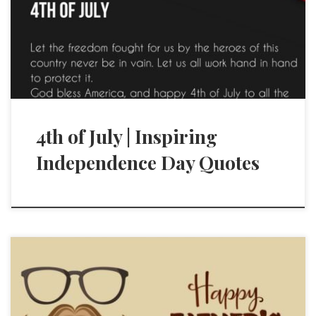
4th of July | Inspiring
Independence Day Quotes