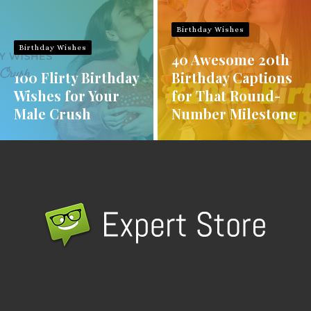
Birthday Wishes
Birthday Wishes
40 Awesome 20th
100 Flirty Birthday
Birthday Captions
Wishes for Your
for That Round-
Male Crush
Number Milestone