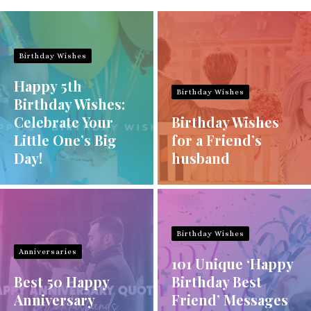
Birthday Wishes
Happy 5th
Birthday Wishes
Birthday Wishes:
Celebrate Your
Birthday Wishes
Little One’s Big
for a Friend’s
Day!
husband
Birthday Wishes
Anniversaries
101 Unique ‘Happy
Best 50 Happy
Birthday Best
Anniversary
Friend’ Messages