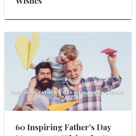
Wishes
60 Inspiring Father’s Day