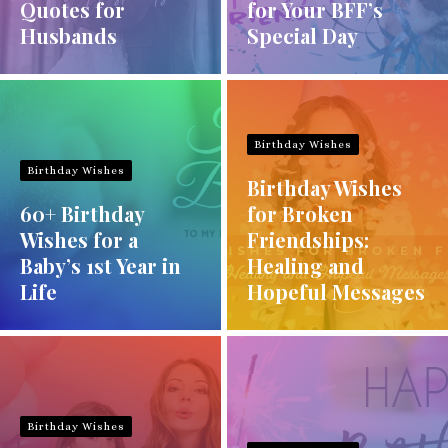
Quotes for
for Your BFF’s
Husbands
Special Day
Birthday Wishes
Birthday Wishes
Birthday Wishes
60+ Birthday
for Broken
Wishes for a
Friendships:
Baby’s 1st Year in
Healing and
Life
Hopeful Messages
Birthday Wishes