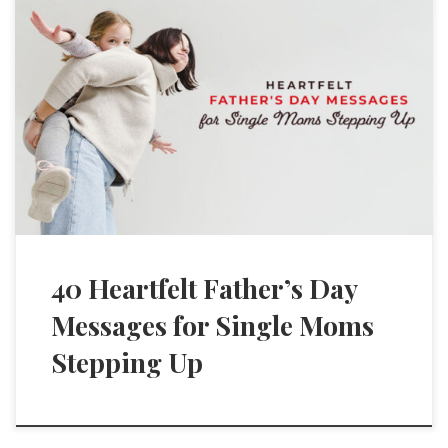
40 Heartfelt Father’s Day
Messages for Single Moms
Stepping Up