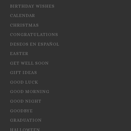
BIRTHDAY WISHES
CALENDAR
CHRISTMAS
CONGRATULATIONS
DESEOS EN ESPAÑOL
EASTER
GET WELL SOON
GIFT IDEAS
GOOD LUCK
GOOD MORNING
GOOD NIGHT
GOODBYE
GRADUATION
HALLOWEEN