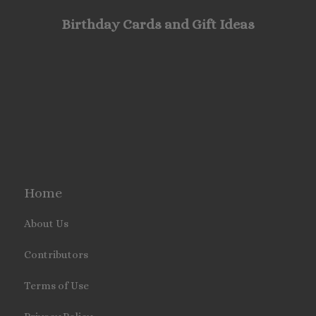
Birthday Cards and Gift Ideas
Home
About Us
Contributors
Terms of Use