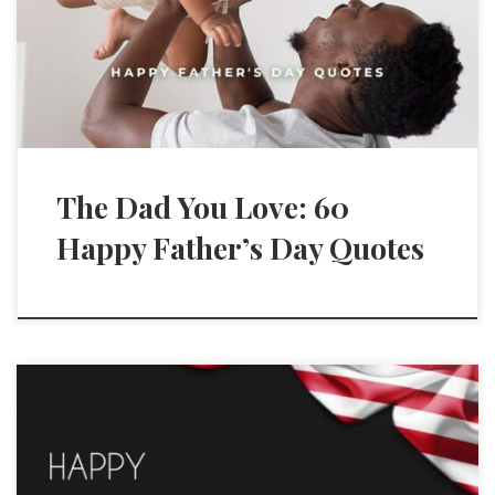
The Dad You Love: 60
Happy Father’s Day Quotes