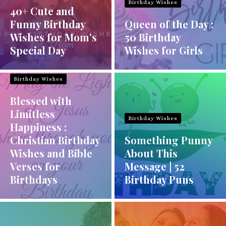
Birthday Wishes
40+ Cute and
Funny Birthday
Queen of the Day :
Wishes for Mom’s
50 Birthday
Special Day
Wishes for Girls
Birthday Wishes
Blessed with
Limitless
Birthday Wishes
Happiness :
Christian Birthday
Something Punny
Wishes and Bible
About This
Verses for
Message | 52
Birthdays
Birthday Puns