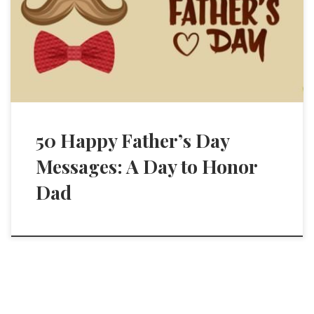
50 Happy Father’s Day
Messages: A Day to Honor
Dad