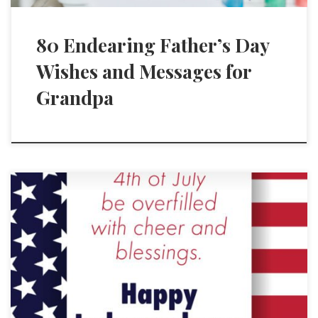
80 Endearing Father’s Day
Wishes and Messages for
Grandpa