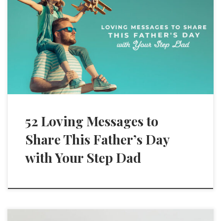
52 Loving Messages to
Share This Father’s Day
with Your Step Dad