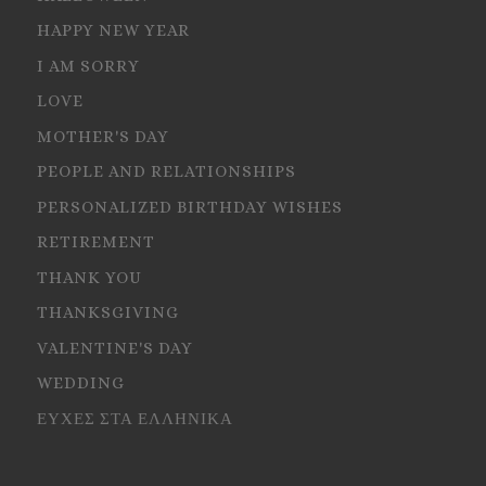
HAPPY NEW YEAR
I AM SORRY
LOVE
MOTHER'S DAY
PEOPLE AND RELATIONSHIPS
PERSONALIZED BIRTHDAY WISHES
RETIREMENT
THANK YOU
THANKSGIVING
VALENTINE'S DAY
WEDDING
ΕΥΧΕΣ ΣΤΑ ΕΛΛΗΝΙΚΑ