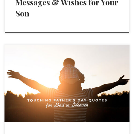
Messages & Wishes for Your
Son