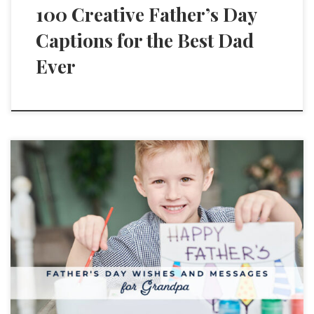
100 Creative Father’s Day
Captions for the Best Dad
Ever