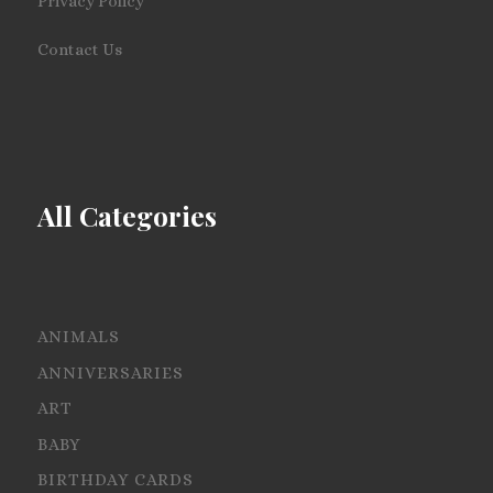
Privacy Policy
Contact Us
All Categories
ANIMALS
ANNIVERSARIES
ART
BABY
BIRTHDAY CARDS