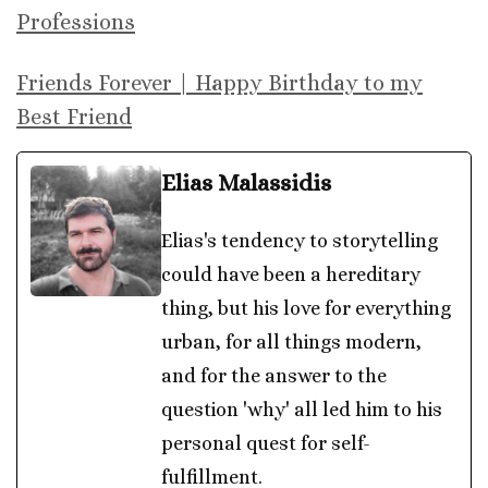
Professions
Friends Forever | Happy Birthday to my
Best Friend
Elias Malassidis
Elias's tendency to storytelling
could have been a hereditary
thing, but his love for everything
urban, for all things modern,
and for the answer to the
question 'why' all led him to his
personal quest for self-
fulfillment.