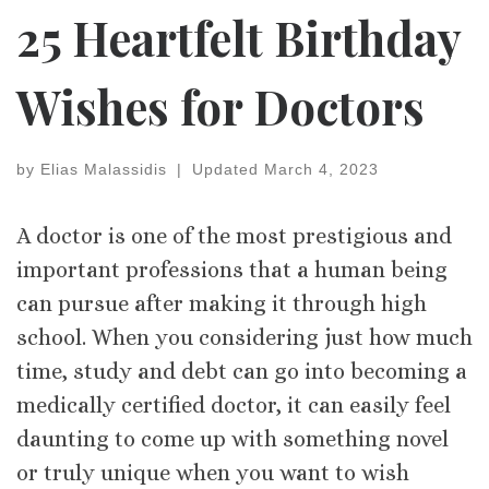
25 Heartfelt Birthday
Wishes for Doctors
by
Elias Malassidis
|
Updated
March 4, 2023
A doctor is one of the most prestigious and
important professions that a human being
can pursue after making it through high
school. When you considering just how much
time, study and debt can go into becoming a
medically certified doctor, it can easily feel
daunting to come up with something novel
or truly unique when you want to wish