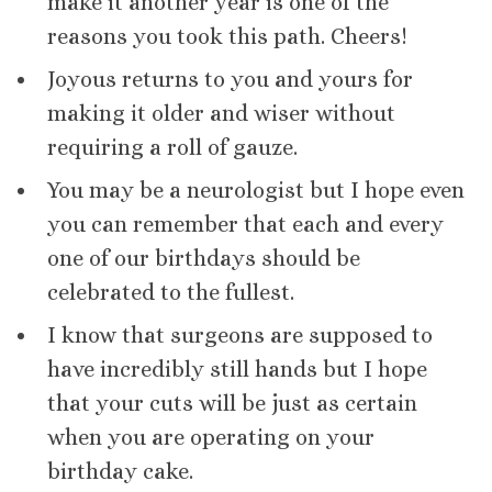
make it another year is one of the
reasons you took this path. Cheers!
Joyous returns to you and yours for
making it older and wiser without
requiring a roll of gauze.
You may be a neurologist but I hope even
you can remember that each and every
one of our birthdays should be
celebrated to the fullest.
I know that surgeons are supposed to
have incredibly still hands but I hope
that your cuts will be just as certain
when you are operating on your
birthday cake.