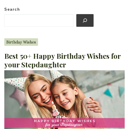
Search
Birthday Wishes
Best 50+ Happy Birthday Wishes for
your Stepdaughter