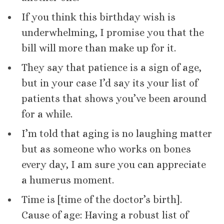
If you think this birthday wish is
underwhelming, I promise you that the
bill will more than make up for it.
They say that patience is a sign of age,
but in your case I’d say its your list of
patients that shows you’ve been around
for a while.
I’m told that aging is no laughing matter
but as someone who works on bones
every day, I am sure you can appreciate
a humerus moment.
Time is [time of the doctor’s birth].
Cause of age: Having a robust list of