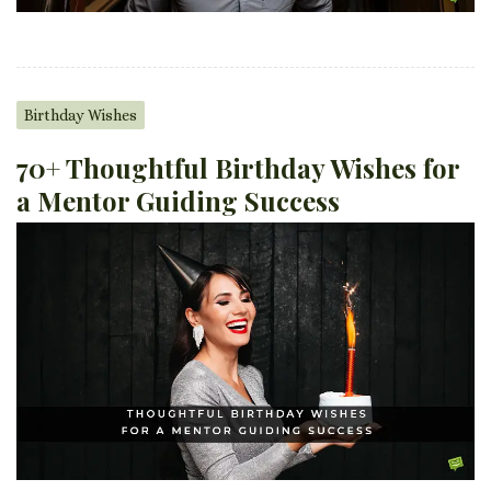
Birthday Wishes
70+ Thoughtful Birthday Wishes for
a Mentor Guiding Success