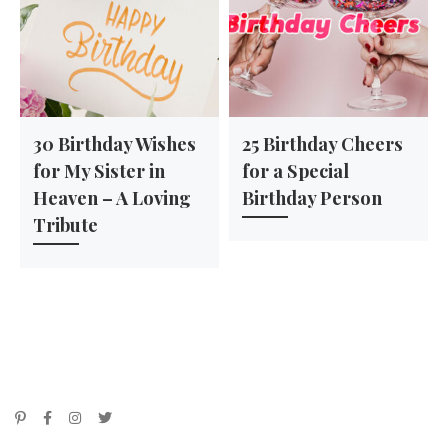
30 Birthday Wishes
25 Birthday Cheers
for My Sister in
for a Special
Heaven – A Loving
Birthday Person
Tribute