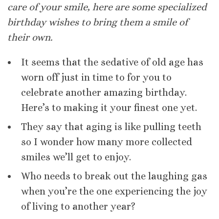
care of your smile, here are some specialized
birthday wishes to bring them a smile of
their own.
It seems that the sedative of old age has
worn off just in time to for you to
celebrate another amazing birthday.
Here’s to making it your finest one yet.
They say that aging is like pulling teeth
so I wonder how many more collected
smiles we’ll get to enjoy.
Who needs to break out the laughing gas
when you’re the one experiencing the joy
of living to another year?