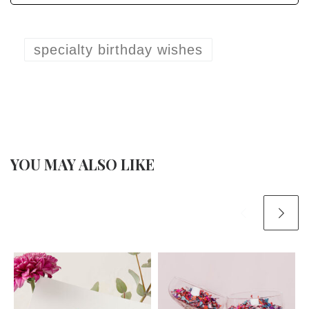
specialty birthday wishes
YOU MAY ALSO LIKE