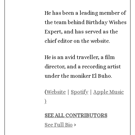
He has been a leading member of
the team behind Birthday Wishes
Expert, and has served as the
chief editor on the website.
He is an avid traveller, a film
director, and a recording artist
under the moniker El Buho.
(
Website
|
Spotify
|
Apple Music
)
SEE ALL CONTRIBUTORS
See Full Bio