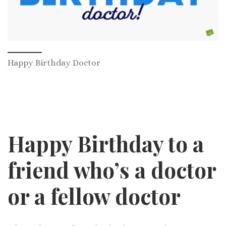
Happy Birthday Doctor
Happy Birthday to a
friend who’s a doctor
or a fellow doctor