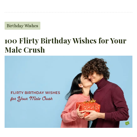
Birthday Wishes
100 Flirty Birthday Wishes for Your
Male Crush