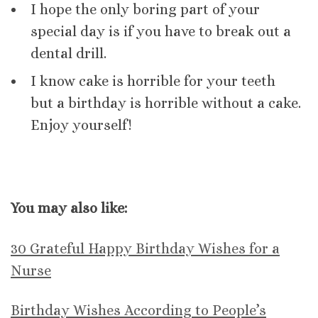
I hope the only boring part of your
special day is if you have to break out a
dental drill.
I know cake is horrible for your teeth
but a birthday is horrible without a cake.
Enjoy yourself!
You may also like:
30 Grateful Happy Birthday Wishes for a
Nurse
Birthday Wishes According to People’s