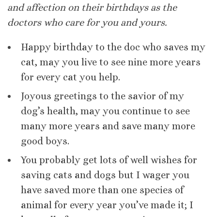
and affection on their birthdays as the
doctors who care for you and yours.
Happy birthday to the doc who saves my
cat, may you live to see nine more years
for every cat you help.
Joyous greetings to the savior of my
dog’s health, may you continue to see
many more years and save many more
good boys.
You probably get lots of well wishes for
saving cats and dogs but I wager you
have saved more than one species of
animal for every year you’ve made it; I