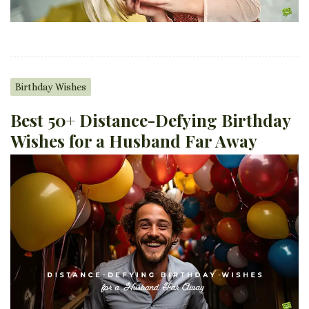
Birthday Wishes
Best 50+ Distance-Defying Birthday
Wishes for a Husband Far Away