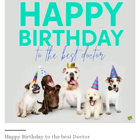
Happy Birthday to the best Doctor