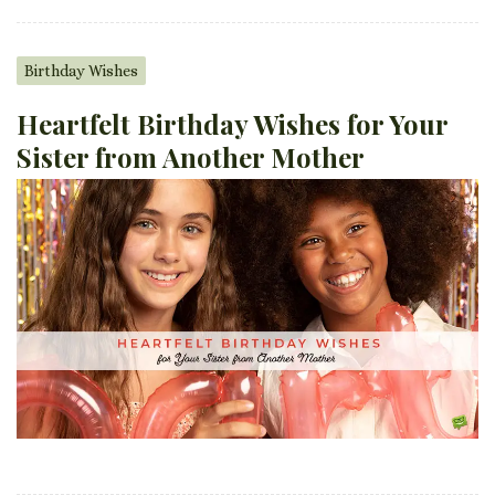
Birthday Wishes
Heartfelt Birthday Wishes for Your
Sister from Another Mother