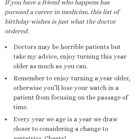
If you have a friend who happens has
pursued a career in medicine, this list of
birthday wishes is just what the doctor
ordered.
Doctors may be horrible patients but
take my advice, enjoy turning this year
older as much as you can.
Remember to enjoy turning a year older,
otherwise you’ll lose your watch in a
patient from focusing on the passage of
time.
Every year we age is a year we draw
closer to considering a change to
geriatrics. Cheers!