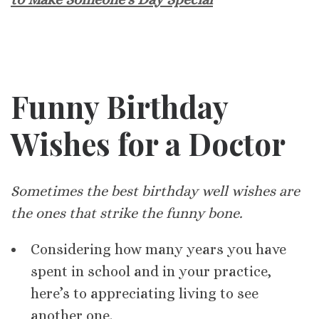
Funny Birthday
Wishes for a Doctor
Sometimes the best birthday well wishes are
the ones that strike the funny bone.
Considering how many years you have
spent in school and in your practice,
here’s to appreciating living to see
another one.