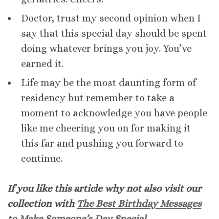
Doctor, trust my second opinion when I
say that this special day should be spent
doing whatever brings you joy. You’ve
earned it.
Life may be the most daunting form of
residency but remember to take a
moment to acknowledge you have people
like me cheering you on for making it
this far and pushing you forward to
continue.
If you like this article why not also visit our
collection with
The Best Birthday Messages
to Make Someone’s Day Special