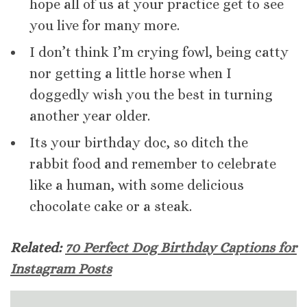
hope all of us at your practice get to see
you live for many more.
I don’t think I’m crying fowl, being catty
nor getting a little horse when I
doggedly wish you the best in turning
another year older.
Its your birthday doc, so ditch the
rabbit food and remember to celebrate
like a human, with some delicious
chocolate cake or a steak.
Related:
70 Perfect Dog Birthday Captions for
Instagram Posts