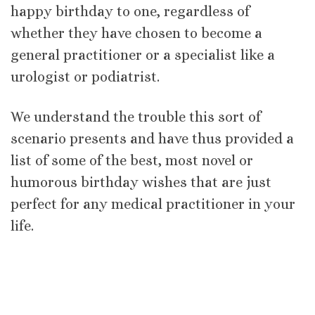
happy birthday to one, regardless of
whether they have chosen to become a
general practitioner or a specialist like a
urologist or podiatrist.
We understand the trouble this sort of
scenario presents and have thus provided a
list of some of the best, most novel or
humorous birthday wishes that are just
perfect for any medical practitioner in your
life.