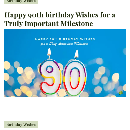
Birthday Wishes
Happy 90th birthday Wishes for a
Truly Important Milestone
Birthday Wishes