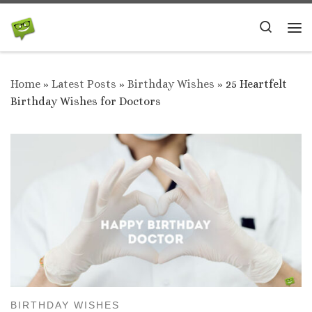
Skip to content
Search
Me
Home
»
Latest Posts
»
Birthday Wishes
»
25 Heartfelt
Birthday Wishes for Doctors
BIRTHDAY WISHES