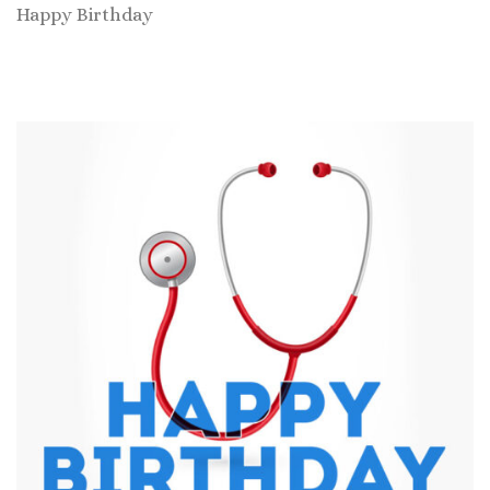
Happy Birthday