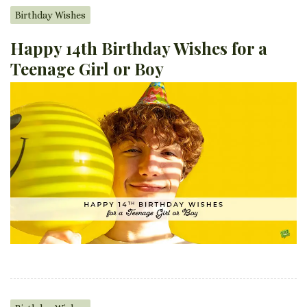
Birthday Wishes
Happy 14th Birthday Wishes for a
Teenage Girl or Boy