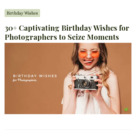
Birthday Wishes
30+ Captivating Birthday Wishes for
Photographers to Seize Moments