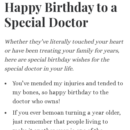
Happy Birthday to a
Special Doctor
Whether they’ve literally touched your heart
or have been treating your family for years,
here are special birthday wishes for the
special doctor in your life.
You’ve mended my injuries and tended to
my bones, so happy birthday to the
doctor who owns!
If you ever bemoan turning a year older,
just remember that people living to