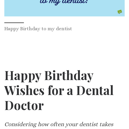
Happy Birthday to my dentist
Happy Birthday
Wishes for a Dental
Doctor
Considering how often your dentist takes