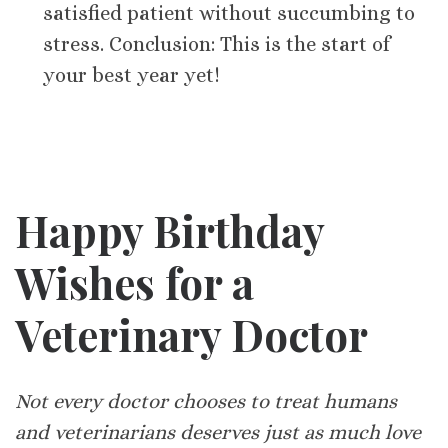
satisfied patient without succumbing to
stress. Conclusion: This is the start of
your best year yet!
Happy Birthday
Wishes for a
Veterinary Doctor
Not every doctor chooses to treat humans
and veterinarians deserves just as much love