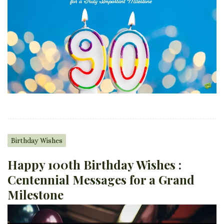
Birthday Wishes
Happy 100th Birthday Wishes :
Centennial Messages for a Grand
Milestone