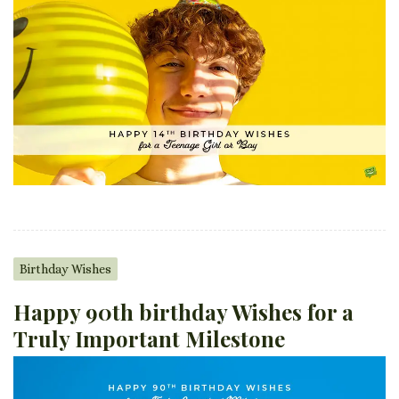
Birthday Wishes
Happy 90th birthday Wishes for a
Truly Important Milestone