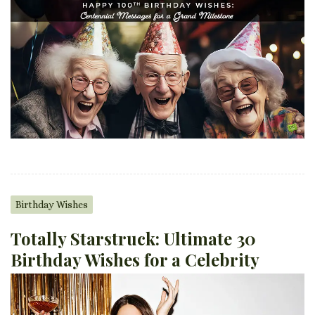
Birthday Wishes
Totally Starstruck: Ultimate 30
Birthday Wishes for a Celebrity