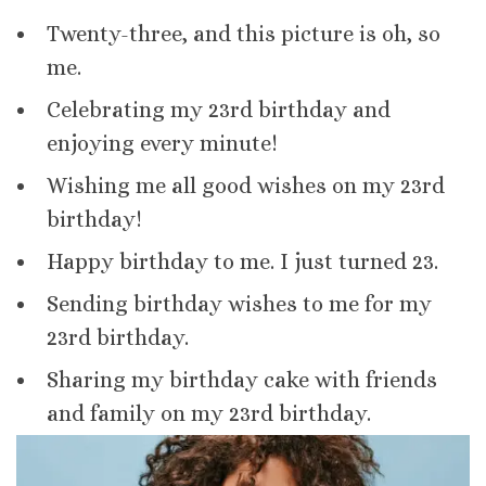
Twenty-three, and this picture is oh, so
me.
Celebrating my 23rd birthday and
enjoying every minute!
Wishing me all good wishes on my 23rd
birthday!
Happy birthday to me. I just turned 23.
Sending birthday wishes to me for my
23rd birthday.
Sharing my birthday cake with friends
and family on my 23rd birthday.