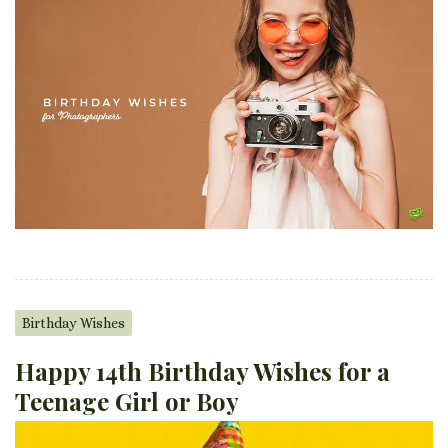
Birthday Wishes
Happy 14th Birthday Wishes for a
Teenage Girl or Boy