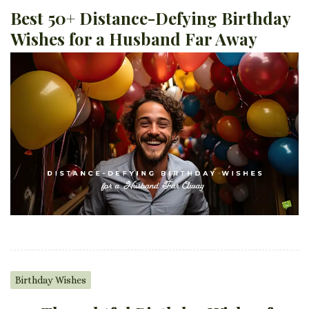
Best 50+ Distance-Defying Birthday
Wishes for a Husband Far Away
Birthday Wishes