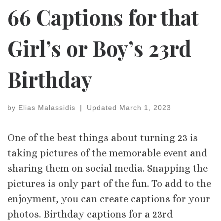
66 Captions for that
Girl’s or Boy’s 23rd
Birthday
by
Elias Malassidis
|
Updated
March 1, 2023
One of the best things about turning 23 is
taking pictures of the memorable event and
sharing them on social media. Snapping the
pictures is only part of the fun. To add to the
enjoyment, you can create captions for your
photos. Birthday captions for a 23rd