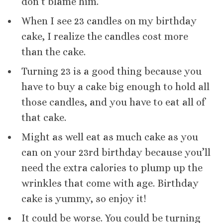
don’t blame him.
When I see 23 candles on my birthday
cake, I realize the candles cost more
than the cake.
Turning 23 is a good thing because you
have to buy a cake big enough to hold all
those candles, and you have to eat all of
that cake.
Might as well eat as much cake as you
can on your 23rd birthday because you’ll
need the extra calories to plump up the
wrinkles that come with age. Birthday
cake is yummy, so enjoy it!
It could be worse. You could be turning