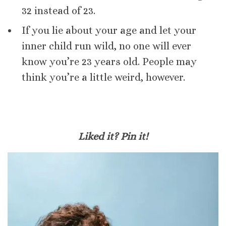
32 instead of 23.
If you lie about your age and let your
inner child run wild, no one will ever
know you’re 23 years old. People may
think you’re a little weird, however.
Liked it? Pin it!