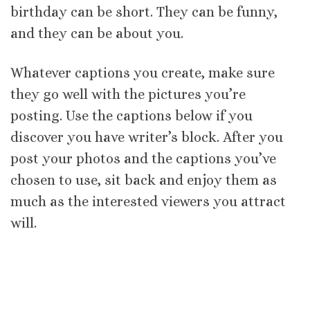
birthday can be short. They can be funny,
and they can be about you.
Whatever captions you create, make sure
they go well with the pictures you’re
posting. Use the captions below if you
discover you have writer’s block. After you
post your photos and the captions you’ve
chosen to use, sit back and enjoy them as
much as the interested viewers you attract
will.