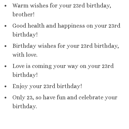
Warm wishes for your 23rd birthday,
brother!
Good health and happiness on your 23rd
birthday!
Birthday wishes for your 23rd birthday,
with love.
Love is coming your way on your 23rd
birthday!
Enjoy your 23rd birthday!
Only 23, so have fun and celebrate your
birthday.