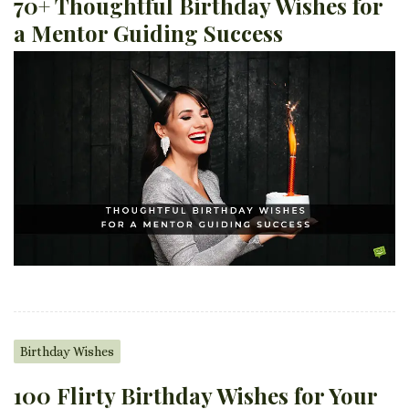
70+ Thoughtful Birthday Wishes for
a Mentor Guiding Success
Birthday Wishes
100 Flirty Birthday Wishes for Your