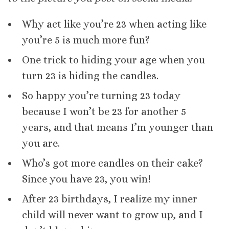
Why act like you’re 23 when acting like
you’re 5 is much more fun?
One trick to hiding your age when you
turn 23 is hiding the candles.
So happy you’re turning 23 today
because I won’t be 23 for another 5
years, and that means I’m younger than
you are.
Who’s got more candles on their cake?
Since you have 23, you win!
After 23 birthdays, I realize my inner
child will never want to grow up, and I