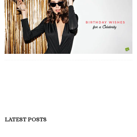
LATEST POSTS