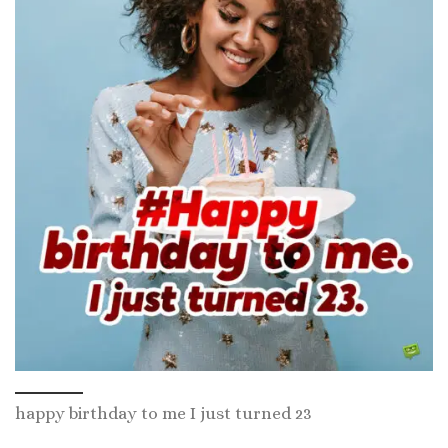
happy birthday to me I just turned 23