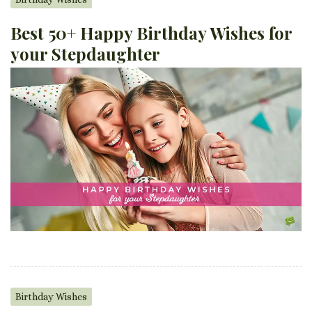
Best 50+ Happy Birthday Wishes for
your Stepdaughter
Birthday Wishes