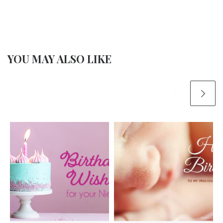
YOU MAY ALSO LIKE