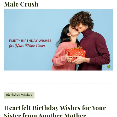
Male Crush
Birthday Wishes
Heartfelt Birthday Wishes for Your
Sister from Another Mother