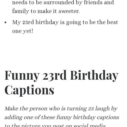
needs to be surrounded by friends and
family to make it sweeter.
My 23rd birthday is going to be the best
one yet!
Funny 23rd Birthday
Captions
Make the person who is turning 23 laugh by
adding one of these funny birthday captions
to the picture you post on social media.