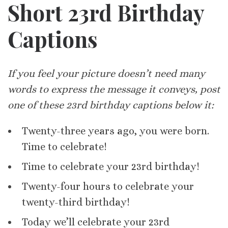
Short 23rd Birthday
Captions
If you feel your picture doesn’t need many
words to express the message it conveys, post
one of these 23rd birthday captions below it:
Twenty-three years ago, you were born.
Time to celebrate!
Time to celebrate your 23rd birthday!
Twenty-four hours to celebrate your
twenty-third birthday!
Today we’ll celebrate your 23rd