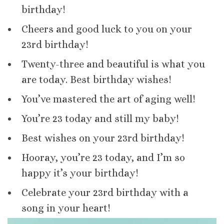
birthday!
Cheers and good luck to you on your
23rd birthday!
Twenty-three and beautiful is what you
are today. Best birthday wishes!
You’ve mastered the art of aging well!
You’re 23 today and still my baby!
Best wishes on your 23rd birthday!
Hooray, you’re 23 today, and I’m so
happy it’s your birthday!
Celebrate your 23rd birthday with a
song in your heart!