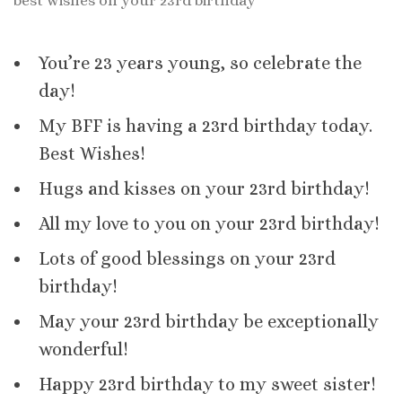
best wishes on your 23rd birthday
You’re 23 years young, so celebrate the
day!
My BFF is having a 23rd birthday today.
Best Wishes!
Hugs and kisses on your 23rd birthday!
All my love to you on your 23rd birthday!
Lots of good blessings on your 23rd
birthday!
May your 23rd birthday be exceptionally
wonderful!
Happy 23rd birthday to my sweet sister!