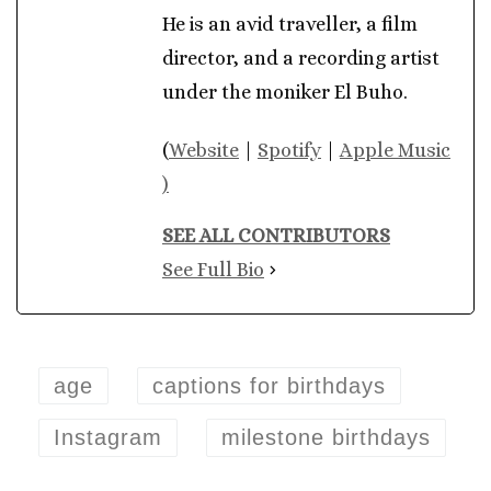
He is an avid traveller, a film
director, and a recording artist
under the moniker El Buho.
(
Website
|
Spotify
|
Apple Music
)
SEE ALL CONTRIBUTORS
See Full Bio
age
captions for birthdays
Instagram
milestone birthdays