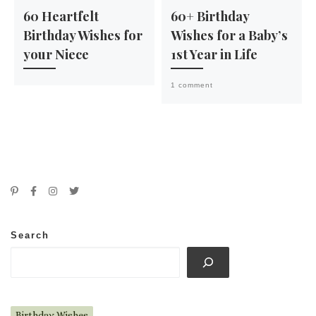
60 Heartfelt
60+ Birthday
Birthday Wishes for
Wishes for a Baby’s
your Niece
1st Year in Life
1 comment
Search
Birthday Wishes