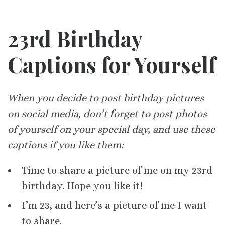
23rd Birthday
Captions for Yourself
When you decide to post birthday pictures
on social media, don’t forget to post photos
of yourself on your special day, and use these
captions if you like them:
Time to share a picture of me on my 23rd
birthday. Hope you like it!
I’m 23, and here’s a picture of me I want
to share.