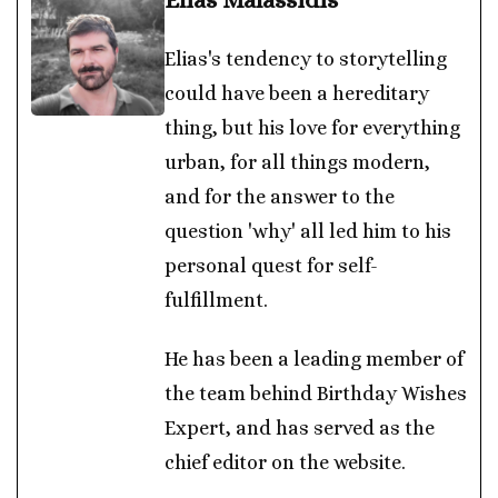
Elias's tendency to storytelling
could have been a hereditary
thing, but his love for everything
urban, for all things modern,
and for the answer to the
question 'why' all led him to his
personal quest for self-
fulfillment.
He has been a leading member of
the team behind Birthday Wishes
Expert, and has served as the
chief editor on the website.