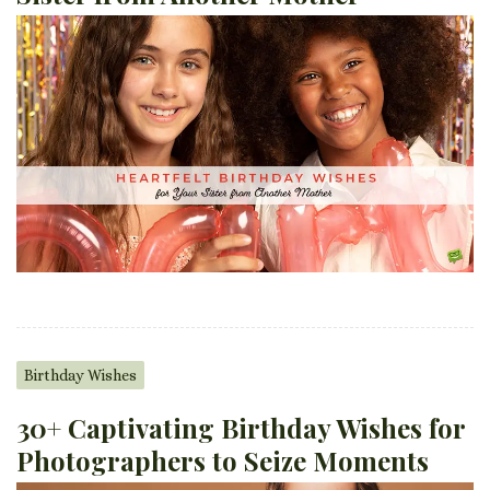
Birthday Wishes
30+ Captivating Birthday Wishes for
Photographers to Seize Moments