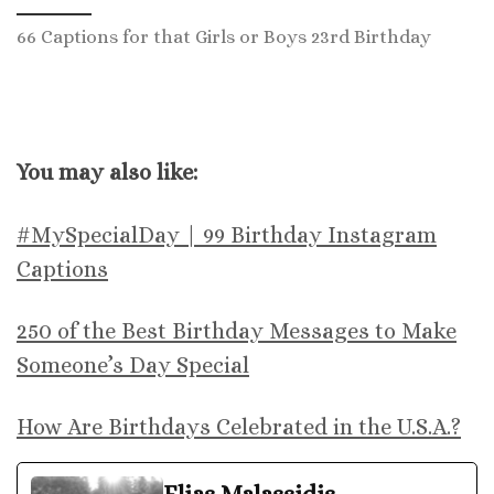
66 Captions for that Girls or Boys 23rd Birthday
You may also like:
#MySpecialDay | 99 Birthday Instagram
Captions
250 of the Best Birthday Messages to Make
Someone’s Day Special
How Are Birthdays Celebrated in the U.S.A.?
Elias Malassidis