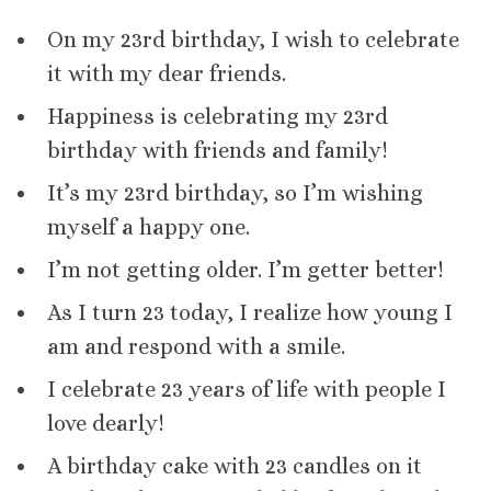
On my 23rd birthday, I wish to celebrate
it with my dear friends.
Happiness is celebrating my 23rd
birthday with friends and family!
It’s my 23rd birthday, so I’m wishing
myself a happy one.
I’m not getting older. I’m getter better!
As I turn 23 today, I realize how young I
am and respond with a smile.
I celebrate 23 years of life with people I
love dearly!
A birthday cake with 23 candles on it