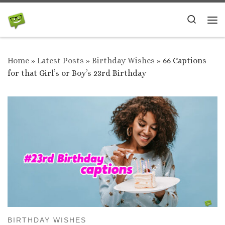
Skip to content
Search
Me
Home
»
Latest Posts
»
Birthday Wishes
»
66 Captions
for that Girl’s or Boy’s 23rd Birthday
BIRTHDAY WISHES