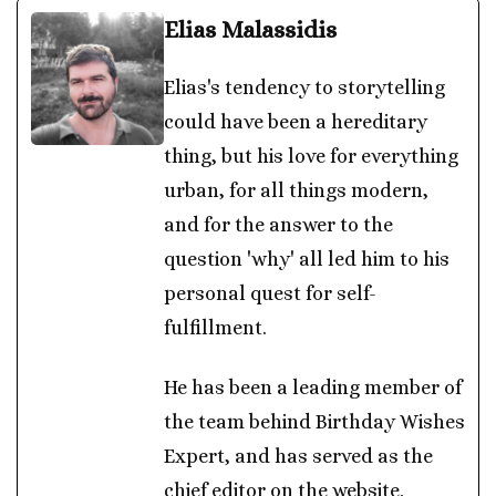
Elias Malassidis
Elias's tendency to storytelling
could have been a hereditary
thing, but his love for everything
urban, for all things modern,
and for the answer to the
question 'why' all led him to his
personal quest for self-
fulfillment.
He has been a leading member of
the team behind Birthday Wishes
Expert, and has served as the
chief editor on the website.