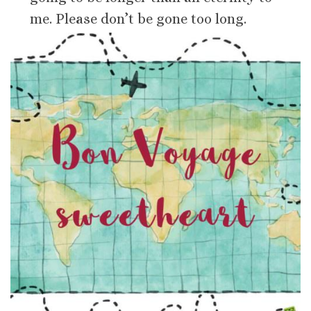
me. Please don’t be gone too long.