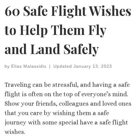
60 Safe Flight Wishes
to Help Them Fly
and Land Safely
by
Elias Malassidis
|
Updated
January 13, 2023
Traveling can be stressful, and having a safe
flight is often on the top of everyone’s mind.
Show your friends, colleagues and loved ones
that you care by wishing them a safe
journey with some special have a safe flight
wishes.