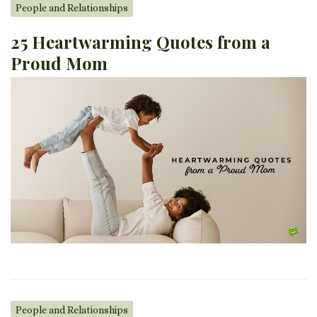
People and Relationships
25 Heartwarming Quotes from a
Proud Mom
People and Relationships