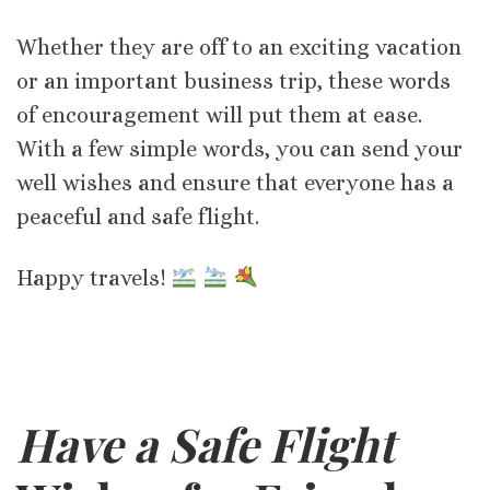
Whether they are off to an exciting vacation
or an important business trip, these words
of encouragement will put them at ease.
With a few simple words, you can send your
well wishes and ensure that everyone has a
peaceful and safe flight.
Happy travels!
Have a Safe Flight