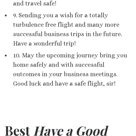
and travel safe!
9. Sending you a wish for a totally
turbulence free flight and many more
successful business trips in the future.
Have a wonderful trip!
10. May the upcoming journey bring you
home safely and with successful
outcomes in your business meetings.
Good luck and have a safe flight, sir!
Best
Have a Good