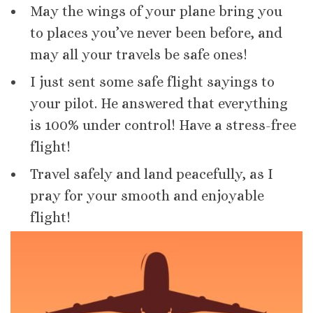
May the wings of your plane bring you
to places you’ve never been before, and
may all your travels be safe ones!
I just sent some safe flight sayings to
your pilot. He answered that everything
is 100% under control! Have a stress-free
flight!
Travel safely and land peacefully, as I
pray for your smooth and enjoyable
flight!