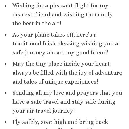
Wishing for a pleasant flight for my
dearest friend and wishing them only
the best in the air!
As your plane takes off, here’s a
traditional Irish blessing wishing you a
safe journey ahead, my good friend!
May the tiny place inside your heart
always be filled with the joy of adventure
and tales of unique experiences!
Sending all my love and prayers that you
have a safe travel and stay safe during
your air travel journey!
Fly safely, soar high and bring back