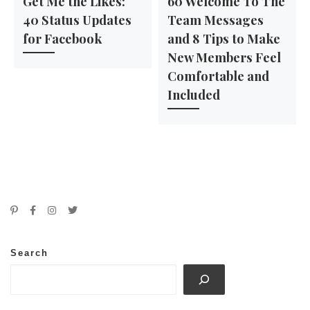
Get Me the Likes:
60 Welcome To The
40 Status Updates
Team Messages
for Facebook
and 8 Tips to Make
New Members Feel
Comfortable and
Included
Search