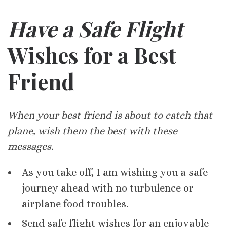
Have a Safe Flight
Wishes for a Best
Friend
When your best friend is about to catch that
plane, wish them the best with these
messages.
As you take off, I am wishing you a safe
journey ahead with no turbulence or
airplane food troubles.
Send safe flight wishes for an enjoyable