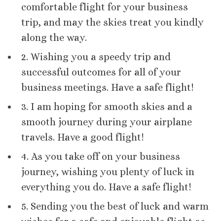
comfortable flight for your business
trip, and may the skies treat you kindly
along the way.
2. Wishing you a speedy trip and
successful outcomes for all of your
business meetings. Have a safe flight!
3. I am hoping for smooth skies and a
smooth journey during your airplane
travels. Have a good flight!
4. As you take off on your business
journey, wishing you plenty of luck in
everything you do. Have a safe flight!
5. Sending you the best of luck and warm