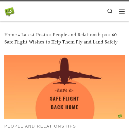
Skip to content
Search
Me
Home
»
Latest Posts
»
People and Relationships
»
60
Safe Flight Wishes to Help Them Fly and Land Safely
PEOPLE AND RELATIONSHIPS