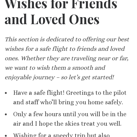
Wishes for Friends
and Loved Ones
This section is dedicated to offering our best
wishes for a safe flight to friends and loved
ones. Whether they are traveling near or far,
we want to wish them a smooth and
enjoyable journey – so let’s get started!
Have a safe flight! Greetings to the pilot
and staff who’ll bring you home safely.
Only a few hours until you will be in the
air and I hope the skies treat you well.
Wishing for a speedy trip but also