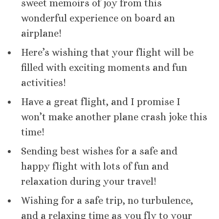
sweet memoirs of joy from this
wonderful experience on board an
airplane!
Here’s wishing that your flight will be
filled with exciting moments and fun
activities!
Have a great flight, and I promise I
won’t make another plane crash joke this
time!
Sending best wishes for a safe and
happy flight with lots of fun and
relaxation during your travel!
Wishing for a safe trip, no turbulence,
and a relaxing time as you fly to your