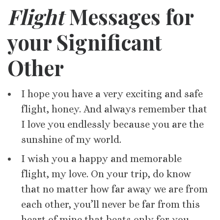
Flight
Messages for
your Significant
Other
I hope you have a very exciting and safe
flight, honey. And always remember that
I love you endlessly because you are the
sunshine of my world.
I wish you a happy and memorable
flight, my love. On your trip, do know
that no matter how far away we are from
each other, you’ll never be far from this
heart of mine that beats only for you.