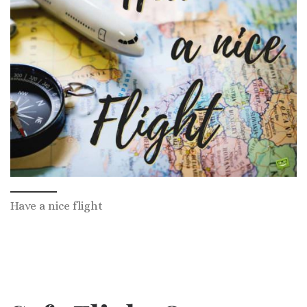
Have a nice flight