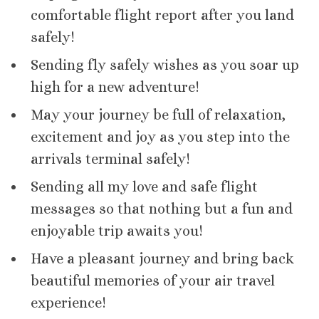
comfortable flight report after you land
safely!
Sending fly safely wishes as you soar up
high for a new adventure!
May your journey be full of relaxation,
excitement and joy as you step into the
arrivals terminal safely!
Sending all my love and safe flight
messages so that nothing but a fun and
enjoyable trip awaits you!
Have a pleasant journey and bring back
beautiful memories of your air travel
experience!