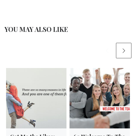
YOU MAY ALSO LIKE