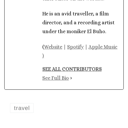
He is an avid traveller, a film
director, and a recording artist
under the moniker El Buho.
(
Website
|
Spotify
|
Apple Music
)
SEE ALL CONTRIBUTORS
See Full Bio
travel