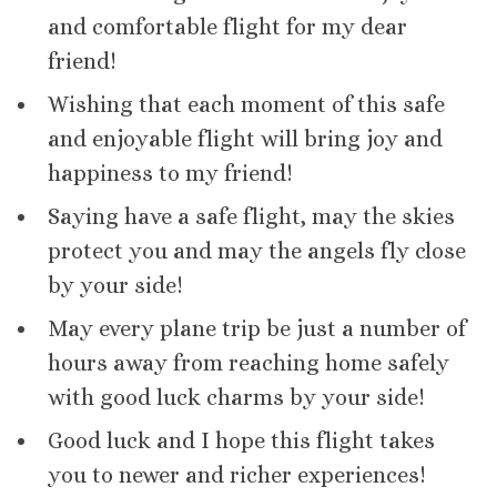
and comfortable flight for my dear
friend!
Wishing that each moment of this safe
and enjoyable flight will bring joy and
happiness to my friend!
Saying have a safe flight, may the skies
protect you and may the angels fly close
by your side!
May every plane trip be just a number of
hours away from reaching home safely
with good luck charms by your side!
Good luck and I hope this flight takes
you to newer and richer experiences!