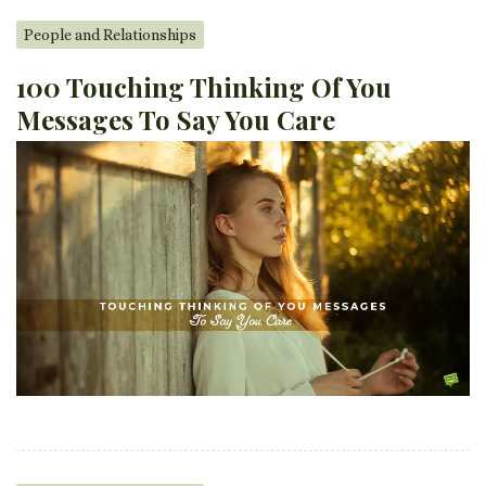
People and Relationships
100 Touching Thinking Of You
Messages To Say You Care