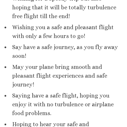
hoping that it will be totally turbulence
free flight till the end!
Wishing you a safe and pleasant flight
with only a few hours to go!
Say have a safe journey, as you fly away
soon!
May your plane bring smooth and
pleasant flight experiences and safe
journey!
Saying have a safe flight, hoping you
enjoy it with no turbulence or airplane
food problems.
Hoping to hear your safe and