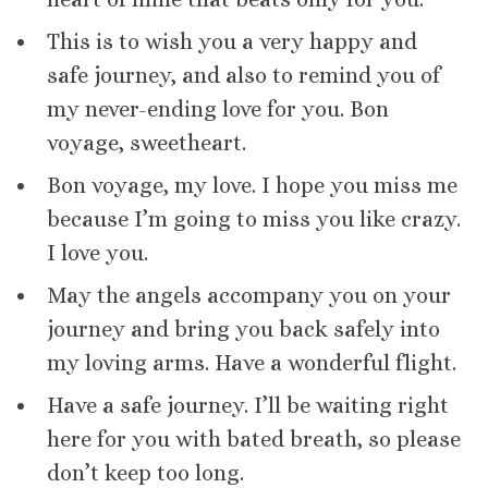
This is to wish you a very happy and
safe journey, and also to remind you of
my never-ending love for you. Bon
voyage, sweetheart.
Bon voyage, my love. I hope you miss me
because I’m going to miss you like crazy.
I love you.
May the angels accompany you on your
journey and bring you back safely into
my loving arms. Have a wonderful flight.
Have a safe journey. I’ll be waiting right
here for you with bated breath, so please
don’t keep too long.