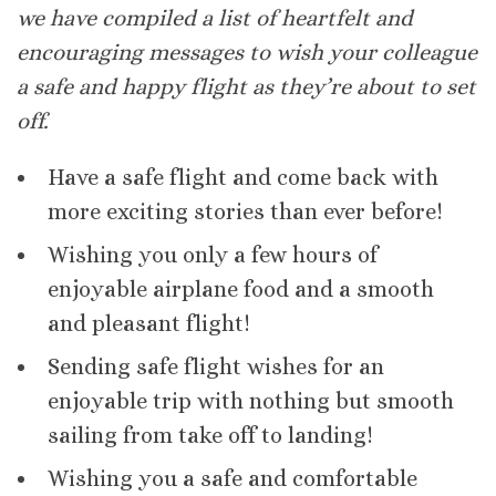
we have compiled a list of heartfelt and
encouraging messages to wish your colleague
a safe and happy flight as they’re about to set
off.
Have a safe flight and come back with
more exciting stories than ever before!
Wishing you only a few hours of
enjoyable airplane food and a smooth
and pleasant flight!
Sending safe flight wishes for an
enjoyable trip with nothing but smooth
sailing from take off to landing!
Wishing you a safe and comfortable