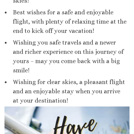
skies!
Best wishes for a safe and enjoyable
flight, with plenty of relaxing time at the
end to kick off your vacation!
Wishing you safe travels and a newer
and richer experience on this journey of
yours – may you come back with a big
smile!
Wishing for clear skies, a pleasant flight
and an enjoyable stay when you arrive
at your destination!