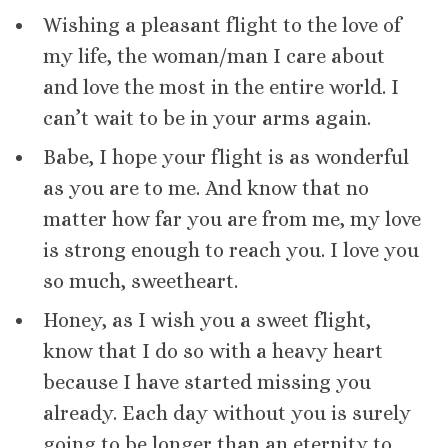
Wishing a pleasant flight to the love of
my life, the woman/man I care about
and love the most in the entire world. I
can’t wait to be in your arms again.
Babe, I hope your flight is as wonderful
as you are to me. And know that no
matter how far you are from me, my love
is strong enough to reach you. I love you
so much, sweetheart.
Honey, as I wish you a sweet flight,
know that I do so with a heavy heart
because I have started missing you
already. Each day without you is surely
going to be longer than an eternity to