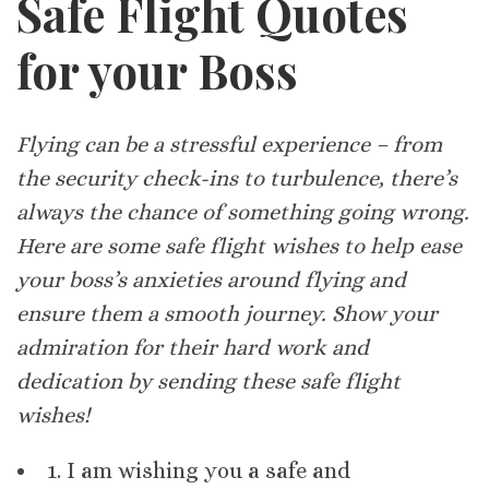
Safe Flight Quotes
for your Boss
Flying can be a stressful experience – from
the security check-ins to turbulence, there’s
always the chance of something going wrong.
Here are some safe flight wishes to help ease
your boss’s anxieties around flying and
ensure them a smooth journey. Show your
admiration for their hard work and
dedication by sending these safe flight
wishes!
1. I am wishing you a safe and