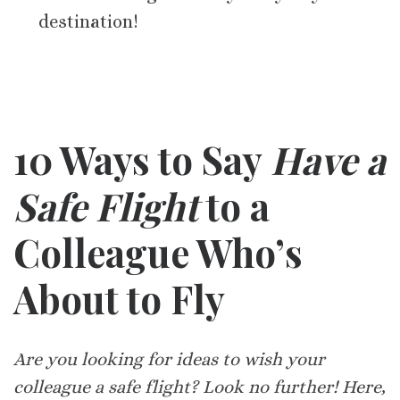
destination!
10 Ways to Say
Have a
Safe Flight
to a
Colleague Who’s
About to Fly
Are you looking for ideas to wish your
colleague a safe flight? Look no further! Here,