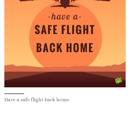
Have a safe flight back home