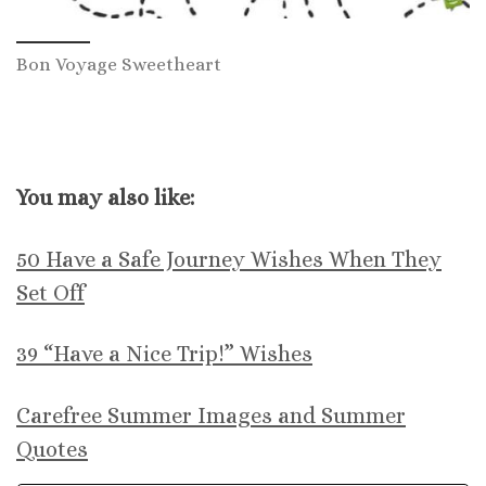
Bon Voyage Sweetheart
You may also like:
50 Have a Safe Journey Wishes When They
Set Off
39 “Have a Nice Trip!” Wishes
Carefree Summer Images and Summer
Quotes