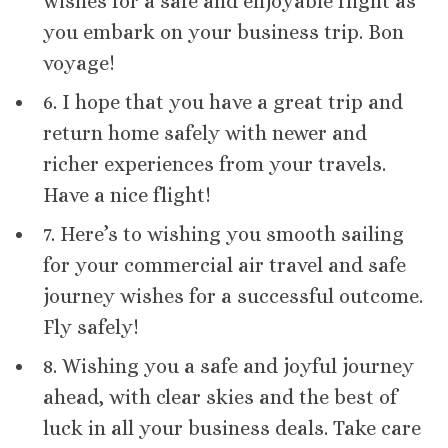
wishes for a safe and enjoyable flight as
you embark on your business trip. Bon
voyage!
6. I hope that you have a great trip and
return home safely with newer and
richer experiences from your travels.
Have a nice flight!
7. Here’s to wishing you smooth sailing
for your commercial air travel and safe
journey wishes for a successful outcome.
Fly safely!
8. Wishing you a safe and joyful journey
ahead, with clear skies and the best of
luck in all your business deals. Take care