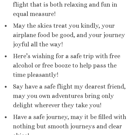
flight that is both relaxing and fun in
equal measure!
May the skies treat you kindly, your
airplane food be good, and your journey
joyful all the way!
Here’s wishing for a safe trip with free
alcohol or free booze to help pass the
time pleasantly!
Say have a safe flight my dearest friend,
may you own adventures bring only
delight wherever they take you!
Have a safe journey, may it be filled with
nothing but smooth journeys and clear