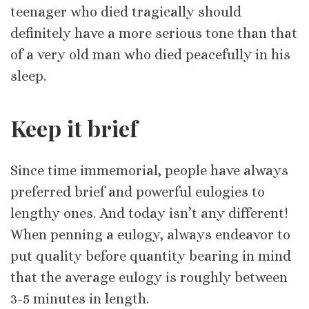
teenager who died tragically should
definitely have a more serious tone than that
of a very old man who died peacefully in his
sleep.
Keep it brief
Since time immemorial, people have always
preferred brief and powerful eulogies to
lengthy ones. And today isn’t any different!
When penning a eulogy, always endeavor to
put quality before quantity bearing in mind
that the average eulogy is roughly between
3-5 minutes in length.