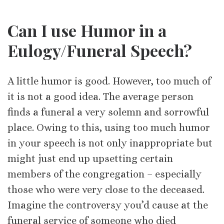
Can I use Humor in a
Eulogy/Funeral Speech?
A little humor is good. However, too much of
it is not a good idea. The average person
finds a funeral a very solemn and sorrowful
place. Owing to this, using too much humor
in your speech is not only inappropriate but
might just end up upsetting certain
members of the congregation – especially
those who were very close to the deceased.
Imagine the controversy you’d cause at the
funeral service of someone who died