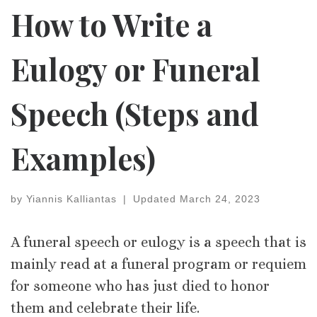
How to Write a
Eulogy or Funeral
Speech (Steps and
Examples)
by
Yiannis Kalliantas
|
Updated
March 24, 2023
A funeral speech or eulogy is a speech that is
mainly read at a funeral program or requiem
for someone who has just died to honor
them and celebrate their life.