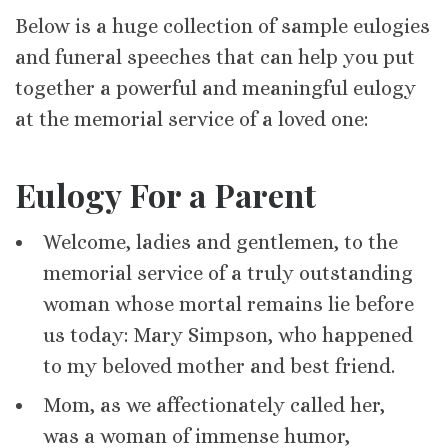
Below is a huge collection of sample eulogies
and funeral speeches that can help you put
together a powerful and meaningful eulogy
at the memorial service of a loved one:
Eulogy For a Parent
Welcome, ladies and gentlemen, to the
memorial service of a truly outstanding
woman whose mortal remains lie before
us today: Mary Simpson, who happened
to my beloved mother and best friend.
Mom, as we affectionately called her,
was a woman of immense humor,