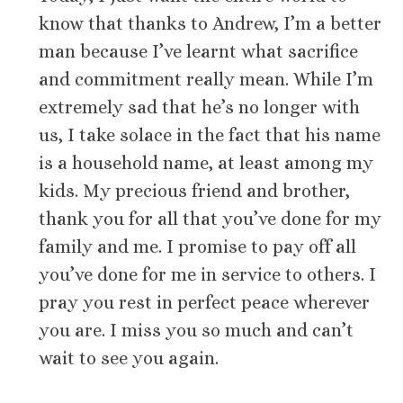
know that thanks to Andrew, I’m a better
man because I’ve learnt what sacrifice
and commitment really mean. While I’m
extremely sad that he’s no longer with
us, I take solace in the fact that his name
is a household name, at least among my
kids. My precious friend and brother,
thank you for all that you’ve done for my
family and me. I promise to pay off all
you’ve done for me in service to others. I
pray you rest in perfect peace wherever
you are. I miss you so much and can’t
wait to see you again.