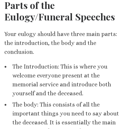
Parts of the
Eulogy/Funeral Speeches
Your eulogy should have three main parts:
the introduction, the body and the
conclusion.
The Introduction: This is where you
welcome everyone present at the
memorial service and introduce both
yourself and the deceased.
The body: This consists of all the
important things you need to say about
the deceased. It is essentially the main