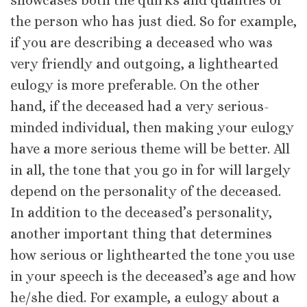
showcases both the quirks and qualities of
the person who has just died. So for example,
if you are describing a deceased who was
very friendly and outgoing, a lighthearted
eulogy is more preferable. On the other
hand, if the deceased had a very serious-
minded individual, then making your eulogy
have a more serious theme will be better. All
in all, the tone that you go in for will largely
depend on the personality of the deceased.
In addition to the deceased’s personality,
another important thing that determines
how serious or lighthearted the tone you use
in your speech is the deceased’s age and how
he/she died. For example, a eulogy about a