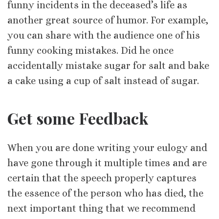
funny incidents in the deceased’s life as
another great source of humor. For example,
you can share with the audience one of his
funny cooking mistakes. Did he once
accidentally mistake sugar for salt and bake
a cake using a cup of salt instead of sugar.
Get some Feedback
When you are done writing your eulogy and
have gone through it multiple times and are
certain that the speech properly captures
the essence of the person who has died, the
next important thing that we recommend