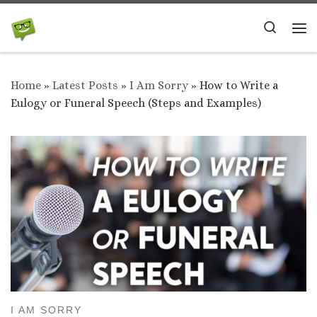
Skip to content
Search
Me
Home
»
Latest Posts
»
I Am Sorry
»
How to Write a
Eulogy or Funeral Speech (Steps and Examples)
I AM SORRY