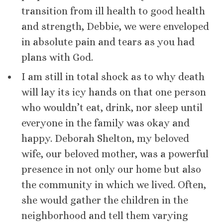
transition from ill health to good health
and strength, Debbie, we were enveloped
in absolute pain and tears as you had
plans with God.
I am still in total shock as to why death
will lay its icy hands on that one person
who wouldn’t eat, drink, nor sleep until
everyone in the family was okay and
happy. Deborah Shelton, my beloved
wife, our beloved mother, was a powerful
presence in not only our home but also
the community in which we lived. Often,
she would gather the children in the
neighborhood and tell them varying