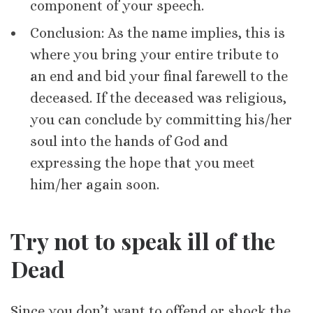
component of your speech.
Conclusion: As the name implies, this is
where you bring your entire tribute to
an end and bid your final farewell to the
deceased. If the deceased was religious,
you can conclude by committing his/her
soul into the hands of God and
expressing the hope that you meet
him/her again soon.
Try not to speak ill of the
Dead
Since you don’t want to offend or shock the