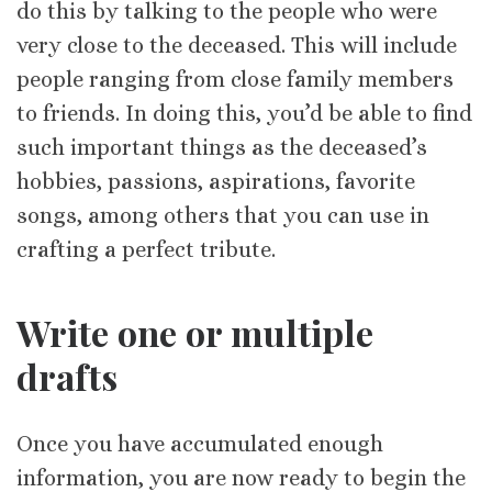
do this by talking to the people who were
very close to the deceased. This will include
people ranging from close family members
to friends. In doing this, you’d be able to find
such important things as the deceased’s
hobbies, passions, aspirations, favorite
songs, among others that you can use in
crafting a perfect tribute.
Write one or multiple
drafts
Once you have accumulated enough
information, you are now ready to begin the