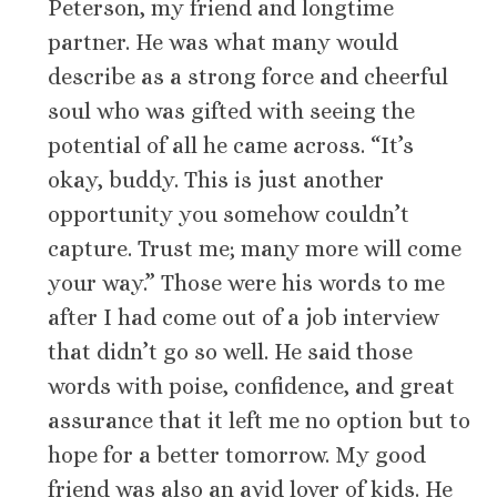
Peterson, my friend and longtime
partner. He was what many would
describe as a strong force and cheerful
soul who was gifted with seeing the
potential of all he came across. “It’s
okay, buddy. This is just another
opportunity you somehow couldn’t
capture. Trust me; many more will come
your way.” Those were his words to me
after I had come out of a job interview
that didn’t go so well. He said those
words with poise, confidence, and great
assurance that it left me no option but to
hope for a better tomorrow. My good
friend was also an avid lover of kids. He