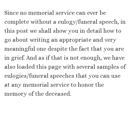
Since no memorial service can ever be
complete without a eulogy/funeral speech, in
this post we shall show you in detail how to
go about writing an appropriate and very
meaningful one despite the fact that you are
in grief. And as if that is not enough, we have
also loaded this page with several samples of
eulogies/funeral speeches that you can use
at any memorial service to honor the
memory of the deceased.