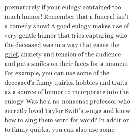
prematurely if your eulogy contained too
much humor! Remember that a funeral isn’t
a comedy show! A good eulogy makes use of
very gentle humor that tries capturing who
the deceased was in
a way that eases the
grief
, anxiety and tension of the audience
and puts smiles on their faces for a moment.
For example, you can use some of the
deceased’s funny quirks, hobbies and traits
as a source of humor to incorporate into the
eulogy. Was he a no-nonsense professor who
secretly loved Taylor Swift’s songs and knew
how to sing them word for word? In addition
to funny quirks, you can also use some