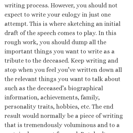
writing process. However, you should not
expect to write your eulogy in just one
attempt. This is where sketching an initial
draft of the speech comes to play. In this
rough work, you should dump all the
important things you want to write as a
tribute to the deceased. Keep writing and
stop when you feel you’ve written down all
the relevant things you want to talk about
such as the deceased’s biographical
information, achievements, family,
personality traits, hobbies, etc. The end
result would normally be a piece of writing
that is tremendously voluminous and to a