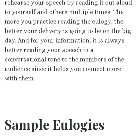
rehearse your speech by reading it out aloud
to yourself and others multiple times. The
more you practice reading the eulogy, the
better your delivery is going to be on the big
day. And for your information, it is always
better reading your speech in a
conversational tone to the members of the
audience since it helps you connect more
with them.
Sample Eulogies