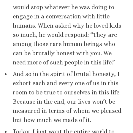
would stop whatever he was doing to
engage in a conversation with little
humans. When asked why he loved kids
so much, he would respond: “They are
among those rare human beings who
can be brutally honest with you. We
need more of such people in this life.”
And so in the spirit of brutal honesty, I
exhort each and every one of us in this
room to be true to ourselves in this life.
Because in the end, our lives won’t be
measured in terms of whom we pleased
but how much we made of it.
Today, I just want the entire world to