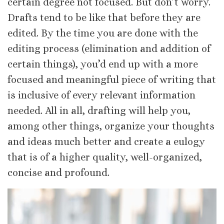
certain degree not focused. But don’t worry.
Drafts tend to be like that before they are
edited. By the time you are done with the
editing process (elimination and addition of
certain things), you’d end up with a more
focused and meaningful piece of writing that
is inclusive of every relevant information
needed. All in all, drafting will help you,
among other things, organize your thoughts
and ideas much better and create a eulogy
that is of a higher quality, well-organized,
concise and profound.