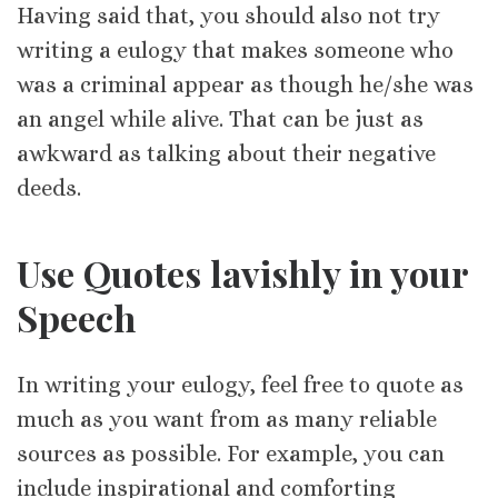
Having said that, you should also not try
writing a eulogy that makes someone who
was a criminal appear as though he/she was
an angel while alive. That can be just as
awkward as talking about their negative
deeds.
Use Quotes lavishly in your
Speech
In writing your eulogy, feel free to quote as
much as you want from as many reliable
sources as possible. For example, you can
include inspirational and comforting