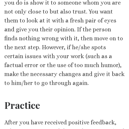
you do is show it to someone whom you are
not only close to but also trust. You want
them to look at it with a fresh pair of eyes
and give you their opinion. If the person
finds nothing wrong with it, then move on to
the next step. However, if he/she spots
certain issues with your work (such as a
factual error or the use of too much humor),
make the necessary changes and give it back
to him/her to go through again.
Practice
After you have received positive feedback,