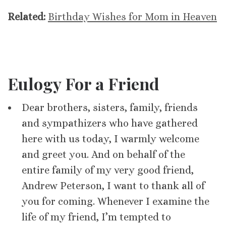
Related:
Birthday Wishes for Mom in Heaven
Eulogy For a Friend
Dear brothers, sisters, family, friends
and sympathizers who have gathered
here with us today, I warmly welcome
and greet you. And on behalf of the
entire family of my very good friend,
Andrew Peterson, I want to thank all of
you for coming. Whenever I examine the
life of my friend, I’m tempted to