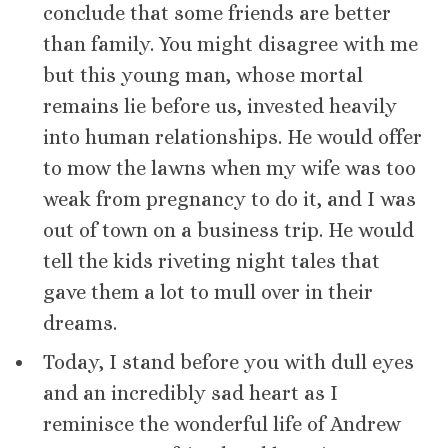
conclude that some friends are better
than family. You might disagree with me
but this young man, whose mortal
remains lie before us, invested heavily
into human relationships. He would offer
to mow the lawns when my wife was too
weak from pregnancy to do it, and I was
out of town on a business trip. He would
tell the kids riveting night tales that
gave them a lot to mull over in their
dreams.
Today, I stand before you with dull eyes
and an incredibly sad heart as I
reminisce the wonderful life of Andrew