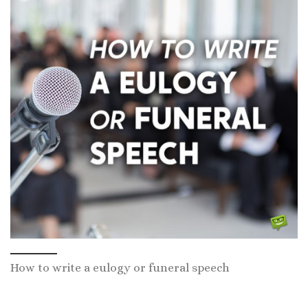
How to write a eulogy or funeral speech