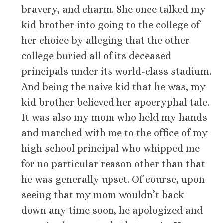
bravery, and charm. She once talked my
kid brother into going to the college of
her choice by alleging that the other
college buried all of its deceased
principals under its world-class stadium.
And being the naive kid that he was, my
kid brother believed her apocryphal tale.
It was also my mom who held my hands
and marched with me to the office of my
high school principal who whipped me
for no particular reason other than that
he was generally upset. Of course, upon
seeing that my mom wouldn’t back
down any time soon, he apologized and