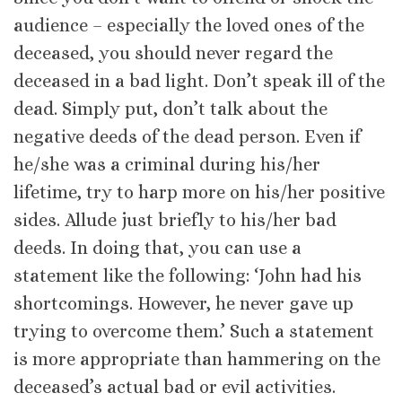
audience – especially the loved ones of the
deceased, you should never regard the
deceased in a bad light. Don’t speak ill of the
dead. Simply put, don’t talk about the
negative deeds of the dead person. Even if
he/she was a criminal during his/her
lifetime, try to harp more on his/her positive
sides. Allude just briefly to his/her bad
deeds. In doing that, you can use a
statement like the following: ‘John had his
shortcomings. However, he never gave up
trying to overcome them.’ Such a statement
is more appropriate than hammering on the
deceased’s actual bad or evil activities.