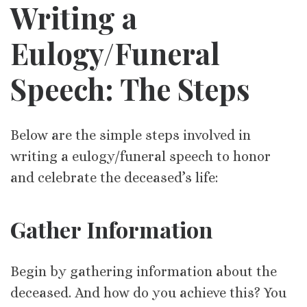
Writing a
Eulogy/Funeral
Speech: The Steps
Below are the simple steps involved in
writing a eulogy/funeral speech to honor
and celebrate the deceased’s life:
Gather Information
Begin by gathering information about the
deceased. And how do you achieve this? You