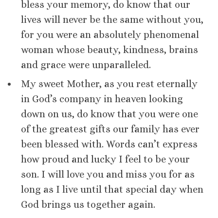
bless your memory, do know that our
lives will never be the same without you,
for you were an absolutely phenomenal
woman whose beauty, kindness, brains
and grace were unparalleled.
My sweet Mother, as you rest eternally
in God’s company in heaven looking
down on us, do know that you were one
of the greatest gifts our family has ever
been blessed with. Words can’t express
how proud and lucky I feel to be your
son. I will love you and miss you for as
long as I live until that special day when
God brings us together again.