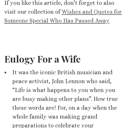
If you like this article, don’t forget to also
visit our collection of
Wishes and Quotes for
Someone Special Who Has Passed Away
Eulogy For a Wife
It was the iconic British musician and
peace activist, John Lennon who said,
“Life is what happens to you when you
are busy making other plans”. How true
these words are! For, on a day when the
whole family was making grand
preparations to celebrate your