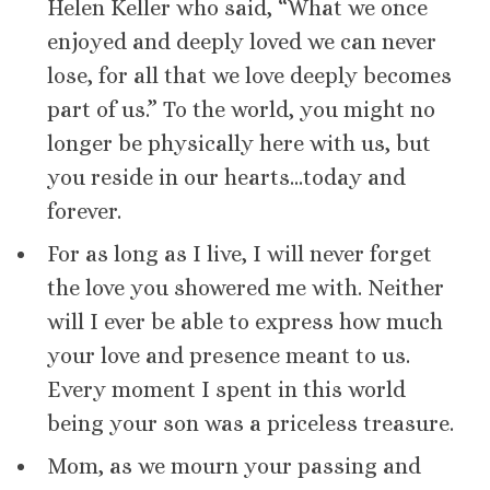
Helen Keller who said, “What we once
enjoyed and deeply loved we can never
lose, for all that we love deeply becomes
part of us.” To the world, you might no
longer be physically here with us, but
you reside in our hearts…today and
forever.
For as long as I live, I will never forget
the love you showered me with. Neither
will I ever be able to express how much
your love and presence meant to us.
Every moment I spent in this world
being your son was a priceless treasure.
Mom, as we mourn your passing and