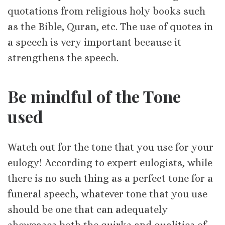
quotations from religious holy books such
as the Bible, Quran, etc. The use of quotes in
a speech is very important because it
strengthens the speech.
Be mindful of the Tone
used
Watch out for the tone that you use for your
eulogy! According to expert eulogists, while
there is no such thing as a perfect tone for a
funeral speech, whatever tone that you use
should be one that can adequately