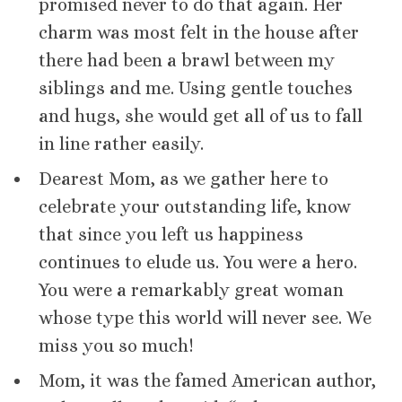
promised never to do that again. Her
charm was most felt in the house after
there had been a brawl between my
siblings and me. Using gentle touches
and hugs, she would get all of us to fall
in line rather easily.
Dearest Mom, as we gather here to
celebrate your outstanding life, know
that since you left us happiness
continues to elude us. You were a hero.
You were a remarkably great woman
whose type this world will never see. We
miss you so much!
Mom, it was the famed American author,