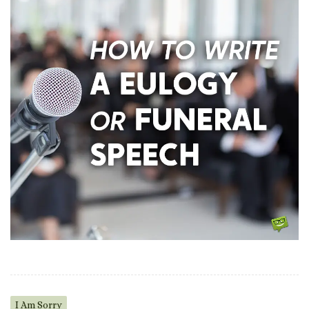
I Am Sorry