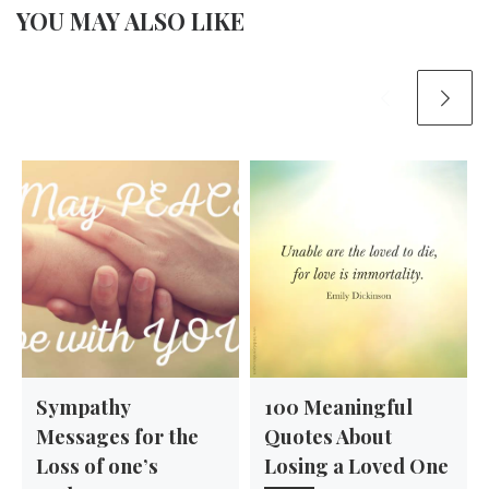
YOU MAY ALSO LIKE
Sympathy
100 Meaningful
Messages for the
Quotes About
Loss of one’s
Losing a Loved One