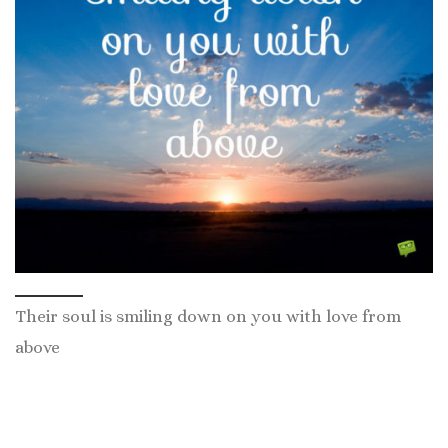
Their soul is smiling down on you with love from
above