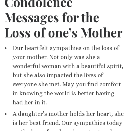
Condolence
Messages for th
e
Loss of one’s
Mother
Our heartfelt sympathies on the loss of
your mother. Not only was she a
wonderful woman with a beautiful spirit,
but she also impacted the lives of
everyone she met. May you find comfort
in knowing the world is better having
had her in it.
A daughter’s mother holds her heart; she
is her best friend. Our sympathies today