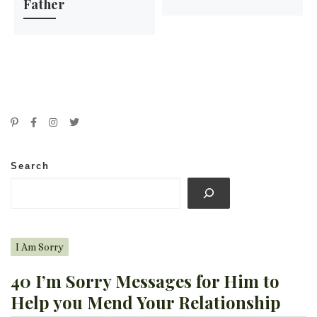
Father
Search
I Am Sorry
40 I’m Sorry Messages for Him to
Help you Mend Your Relationship