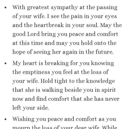
With greatest sympathy at the passing
of your wife. I see the pain in your eyes
and the heartbreak in your soul. May the
good Lord bring you peace and comfort
at this time and may you hold onto the
hope of seeing her again in the future.
My heart is breaking for you knowing
the emptiness you feel at the loss of
your wife. Hold tight to the knowledge
that she is walking beside you in spirit
now and find comfort that she has never
left your side.
Wishing you peace and comfort as you
mourn the loss of your dear wife. While