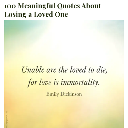
100 Meaningful Quotes About
Losing a Loved One