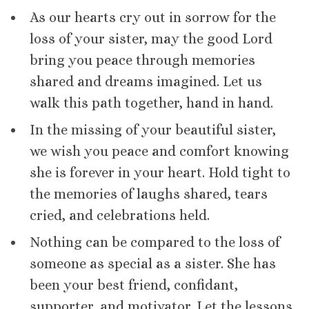
As our hearts cry out in sorrow for the
loss of your sister, may the good Lord
bring you peace through memories
shared and dreams imagined. Let us
walk this path together, hand in hand.
In the missing of your beautiful sister,
we wish you peace and comfort knowing
she is forever in your heart. Hold tight to
the memories of laughs shared, tears
cried, and celebrations held.
Nothing can be compared to the loss of
someone as special as a sister. She has
been your best friend, confidant,
supporter, and motivator. Let the lessons