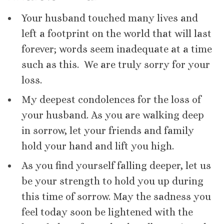
Your husband touched many lives and
left a footprint on the world that will last
forever; words seem inadequate at a time
such as this. We are truly sorry for your
loss.
My deepest condolences for the loss of
your husband. As you are walking deep
in sorrow, let your friends and family
hold your hand and lift you high.
As you find yourself falling deeper, let us
be your strength to hold you up during
this time of sorrow. May the sadness you
feel today soon be lightened with the