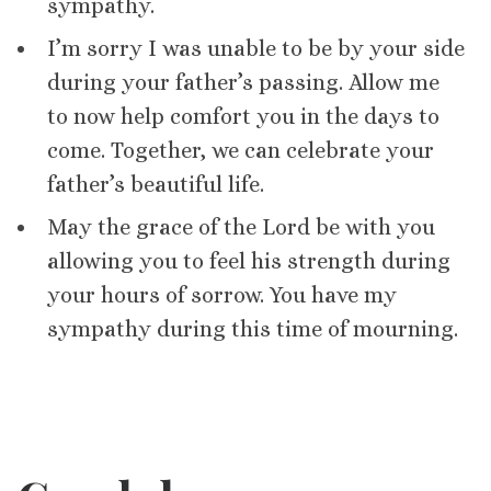
sympathy.
I’m sorry I was unable to be by your side
during your father’s passing. Allow me
to now help comfort you in the days to
come. Together, we can celebrate your
father’s beautiful life.
May the grace of the Lord be with you
allowing you to feel his strength during
your hours of sorrow. You have my
sympathy during this time of mourning.