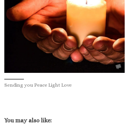
Sending you Peace Light Love
You may also like: