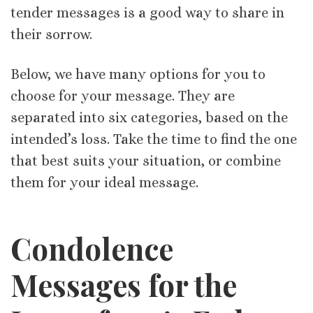
tender messages is a good way to share in
their sorrow.
Below, we have many options for you to
choose for your message. They are
separated into six categories, based on the
intended’s loss. Take the time to find the one
that best suits your situation, or combine
them for your ideal message.
Condolence
Messages for the