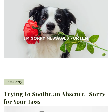
I Am Sorry
Trying to Soothe an Absence | Sorry
for Your Loss