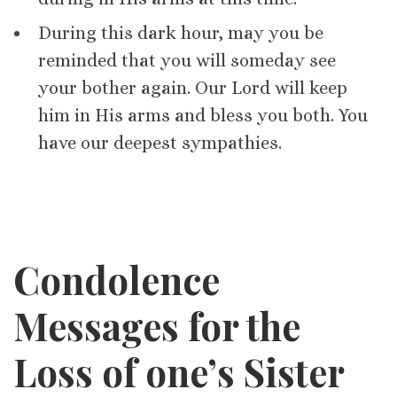
During this dark hour, may you be
reminded that you will someday see
your bother again. Our Lord will keep
him in His arms and bless you both. You
have our deepest sympathies.
Condolence
Messages for
the
Loss of one’s
Sister