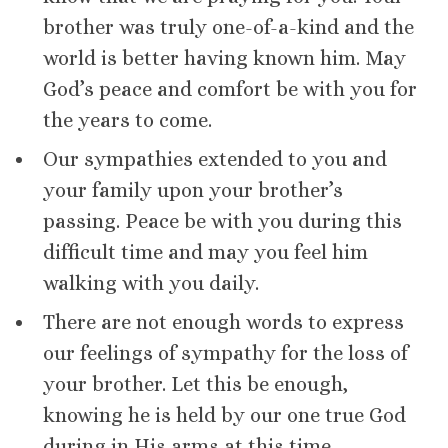
brother was truly one-of-a-kind and the
world is better having known him. May
God’s peace and comfort be with you for
the years to come.
Our sympathies extended to you and
your family upon your brother’s
passing. Peace be with you during this
difficult time and may you feel him
walking with you daily.
There are not enough words to express
our feelings of sympathy for the loss of
your brother. Let this be enough,
knowing he is held by our one true God
during in His arms at this time.