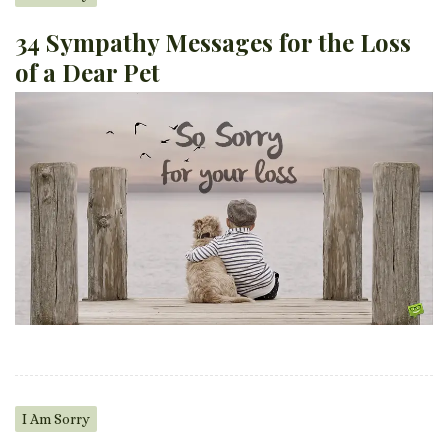
34 Sympathy Messages for the Loss
of a Dear Pet
I Am Sorry