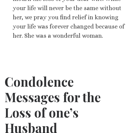
your life will never be the same without
her, we pray you find relief in knowing
your life was forever changed because of
her. She was a wonderful woman.
Condolence
Messages for
the
Loss of one’s
Husband