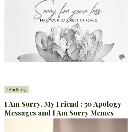
I Am Sorry
I Am Sorry, My Friend : 50 Apology
Messages and I Am Sorry Memes