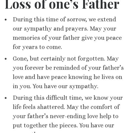
Loss of one’s Father
During this time of sorrow, we extend
our sympathy and prayers. May your
memories of your father give you peace
for years to come.
Gone, but certainly not forgotten. May
you forever be reminded of your father’s
love and have peace knowing he lives on
in you. You have our sympathy.
During this difficult time, we know your
life feels shattered. May the comfort of
your father’s never-ending love help to
put together the pieces. You have our