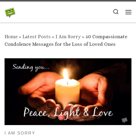
Skip to content
Search
Me
Home
»
Latest Posts
»
I Am Sorry
»
50 Compassionate
Condolence Messages for the Loss of Loved Ones
I AM SORRY