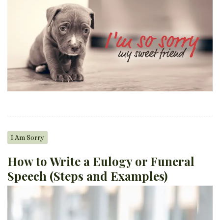
I Am Sorry
How to Write a Eulogy or Funeral
Speech (Steps and Examples)