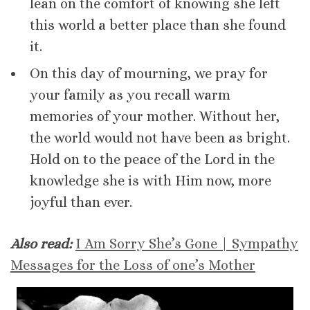
lean on the comfort of knowing she left
this world a better place than she found
it.
On this day of mourning, we pray for
your family as you recall warm
memories of your mother. Without her,
the world would not have been as bright.
Hold on to the peace of the Lord in the
knowledge she is with Him now, more
joyful than ever.
Also read:
I Am Sorry She’s Gone | Sympathy
Messages for the Loss of one’s Mother