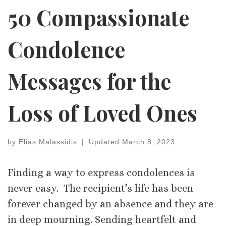
50 Compassionate
Condolence
Messages for the
Loss of Loved Ones
by
Elias Malassidis
|
Updated
March 8, 2023
Finding a way to express condolences is
never easy. The recipient’s life has been
forever changed by an absence and they are
in deep mourning. Sending heartfelt and