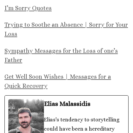
I’m Sorry Quotes
Trying to Soothe an Absence | Sorry for Your
Loss
Sympathy Messages for the Loss of one’s
Father
Get Well Soon Wishes | Messages for a
Quick Recovery
Elias Malassidis
Elias's tendency to storytelling
could have been a hereditary