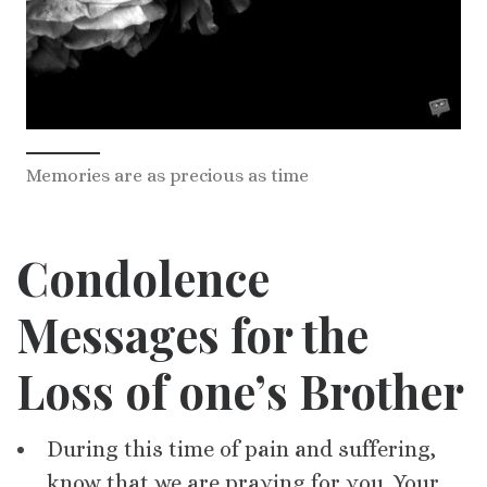
Memories are as precious as time
Condolence
Messages for
the
Loss of one’s
Brother
During this time of pain and suffering,
know that we are praying for you. Your