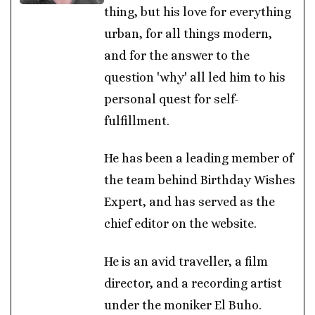
thing, but his love for everything
urban, for all things modern,
and for the answer to the
question 'why' all led him to his
personal quest for self-
fulfillment.
He has been a leading member of
the team behind Birthday Wishes
Expert, and has served as the
chief editor on the website.
He is an avid traveller, a film
director, and a recording artist
under the moniker El Buho.