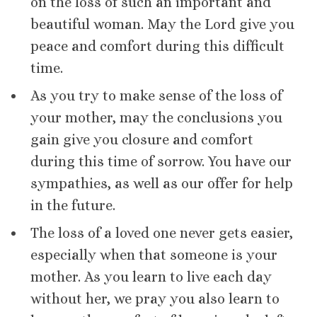
on the loss of such an important and
beautiful woman. May the Lord give you
peace and comfort during this difficult
time.
As you try to make sense of the loss of
your mother, may the conclusions you
gain give you closure and comfort
during this time of sorrow. You have our
sympathies, as well as our offer for help
in the future.
The loss of a loved one never gets easier,
especially when that someone is your
mother. As you learn to live each day
without her, we pray you also learn to