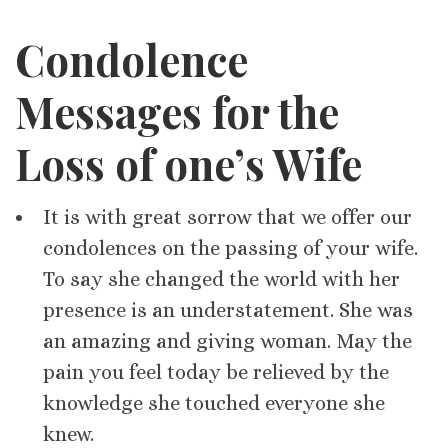
Condolence
Messages for
the
Loss of one’s
Wife
It is with great sorrow that we offer our
condolences on the passing of your wife.
To say she changed the world with her
presence is an understatement. She was
an amazing and giving woman. May the
pain you feel today be relieved by the
knowledge she touched everyone she
knew.