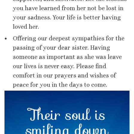
you have learned from her not be lost in
your sadness. Your life is better having
loved her.
Offering our deepest sympathies for the
passing of your dear sister. Having
someone as important as she was leave
our lives is never easy. Please find
comfort in our prayers and wishes of
peace for you in the days to come.