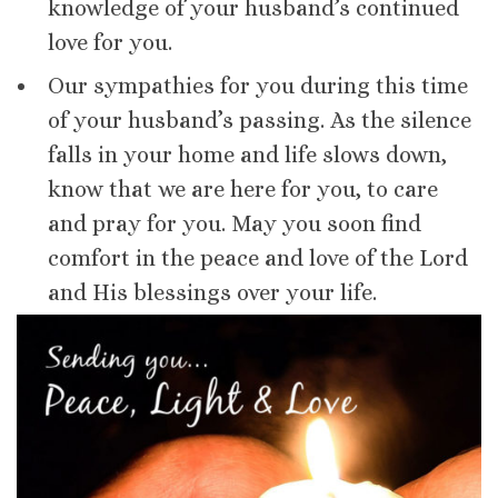
knowledge of your husband’s continued
love for you.
Our sympathies for you during this time
of your husband’s passing. As the silence
falls in your home and life slows down,
know that we are here for you, to care
and pray for you. May you soon find
comfort in the peace and love of the Lord
and His blessings over your life.