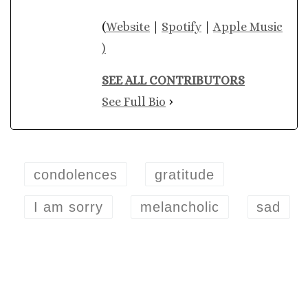
(
Website
|
Spotify
|
Apple Music
)
SEE ALL CONTRIBUTORS
See Full Bio
condolences
gratitude
I am sorry
melancholic
sad