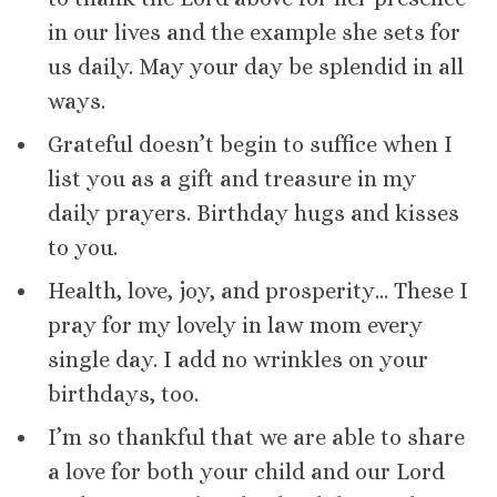
in our lives and the example she sets for
us daily. May your day be splendid in all
ways.
Grateful doesn’t begin to suffice when I
list you as a gift and treasure in my
daily prayers. Birthday hugs and kisses
to you.
Health, love, joy, and prosperity… These I
pray for my lovely in law mom every
single day. I add no wrinkles on your
birthdays, too.
I’m so thankful that we are able to share
a love for both your child and our Lord