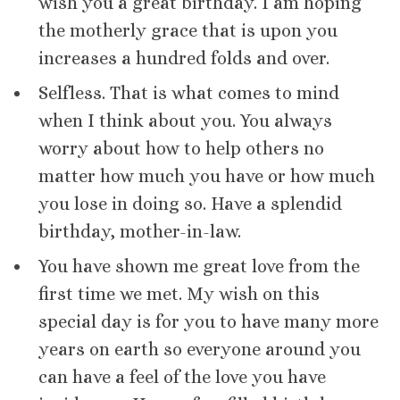
wish you a great birthday. I am hoping
the motherly grace that is upon you
increases a hundred folds and over.
Selfless. That is what comes to mind
when I think about you. You always
worry about how to help others no
matter how much you have or how much
you lose in doing so. Have a splendid
birthday, mother-in-law.
You have shown me great love from the
first time we met. My wish on this
special day is for you to have many more
years on earth so everyone around you
can have a feel of the love you have