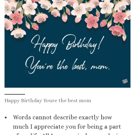
Happy Birthday Youre the best mom
Words cannot describe exactly how
much I appreciate you for being a part