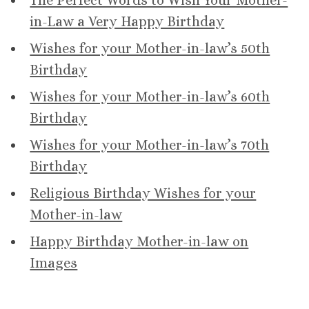
The Perfect Words to Wish Your Mother-
in-Law a Very Happy Birthday
Wishes for your Mother-in-law’s 50th
Birthday
Wishes for your Mother-in-law’s 60th
Birthday
Wishes for your Mother-in-law’s 70th
Birthday
Religious Birthday Wishes for your
Mother-in-law
Happy Birthday Mother-in-law on
Images