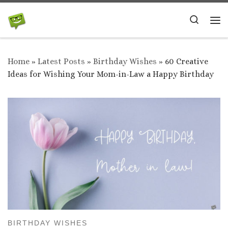
Skip to content
Search
Me
Home
»
Latest Posts
»
Birthday Wishes
»
60 Creative
Ideas for Wishing Your Mom-in-Law a Happy Birthday
BIRTHDAY WISHES