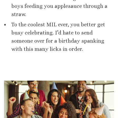
boys feeding you applesauce through a
straw.
To the coolest MIL ever, you better get
busy celebrating. I’d hate to send
someone over for a birthday spanking
with this many licks in order.