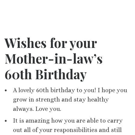
Wishes for your
Mother-in-law’s
60th Birthday
A lovely 60th birthday to you! I hope you
grow in strength and stay healthy
always. Love you.
It is amazing how you are able to carry
out all of your responsibilities and still