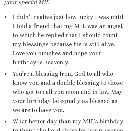
your special MIL.
I didn’t realize just how lucky I was until
I told a friend that my MIL was an angel,
to which he replied that I should count
my blessings because his is still alive.
Love you bunches and hope your
birthday is heavenly.
You’re a blessing from God to all who
know you and a double blessing to those
who get to call you mom and in law. May
your birthday be equally as blessed as
we are to have you.
What better day than my MIL’s birthday
to thank the Lord above for her presence