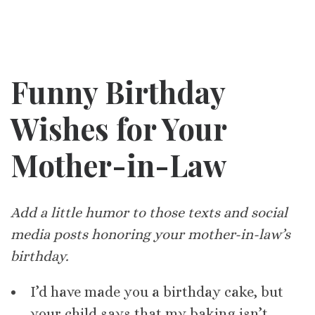
Funny Birthday
Wishes for Your
Mother-in-Law
Add a little humor to those texts and social
media posts honoring your mother-in-law’s
birthday.
I’d have made you a birthday cake, but
your child says that my baking isn’t