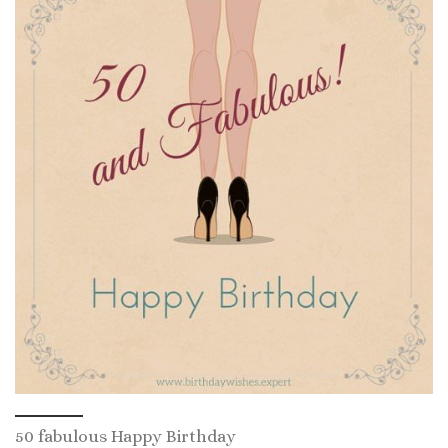
50 fabulous Happy Birthday