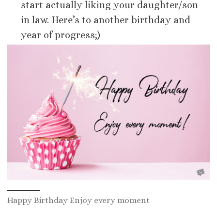
start actually liking your daughter/son
in law. Here’s to another birthday and
year of progress;)
Happy Birthday Enjoy every moment