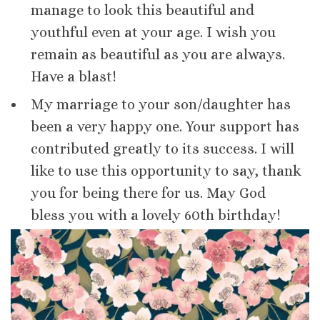
manage to look this beautiful and
youthful even at your age. I wish you
remain as beautiful as you are always.
Have a blast!
My marriage to your son/daughter has
been a very happy one. Your support has
contributed greatly to its success. I will
like to use this opportunity to say, thank
you for being there for us. May God
bless you with a lovely 60th birthday!