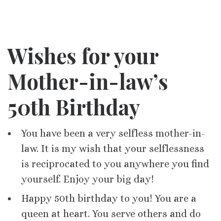
Wishes for your
Mother-in-law’s
50th Birthday
You have been a very selfless mother-in-
law. It is my wish that your selflessness
is reciprocated to you anywhere you find
yourself. Enjoy your big day!
Happy 50th birthday to you! You are a
queen at heart. You serve others and do