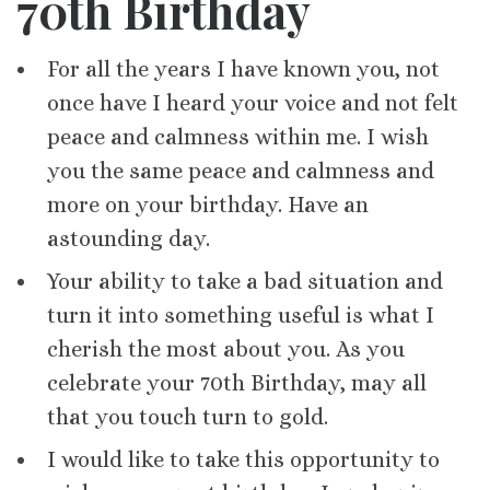
70th Birthday
For all the years I have known you, not
once have I heard your voice and not felt
peace and calmness within me. I wish
you the same peace and calmness and
more on your birthday. Have an
astounding day.
Your ability to take a bad situation and
turn it into something useful is what I
cherish the most about you. As you
celebrate your 70th Birthday, may all
that you touch turn to gold.
I would like to take this opportunity to