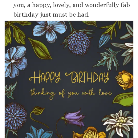
you, a happy, lovely, and wonderfully fab
birthday just must be had.