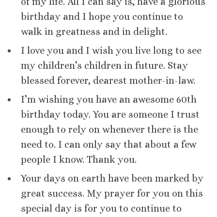
of my life. All I can say is, have a glorious
birthday and I hope you continue to
walk in greatness and in delight.
I love you and I wish you live long to see
my children’s children in future. Stay
blessed forever, dearest mother-in-law.
I’m wishing you have an awesome 60th
birthday today. You are someone I trust
enough to rely on whenever there is the
need to. I can only say that about a few
people I know. Thank you.
Your days on earth have been marked by
great success. My prayer for you on this
special day is for you to continue to