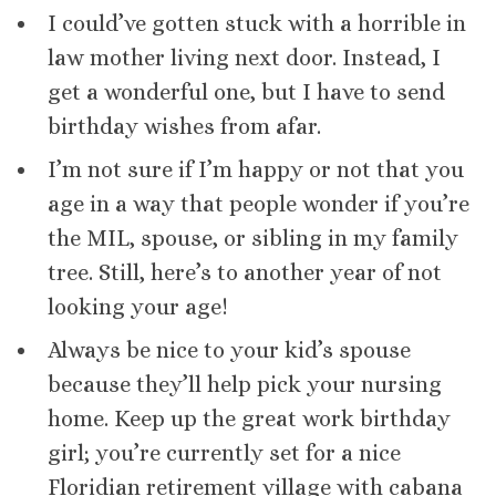
I could’ve gotten stuck with a horrible in
law mother living next door. Instead, I
get a wonderful one, but I have to send
birthday wishes from afar.
I’m not sure if I’m happy or not that you
age in a way that people wonder if you’re
the MIL, spouse, or sibling in my family
tree. Still, here’s to another year of not
looking your age!
Always be nice to your kid’s spouse
because they’ll help pick your nursing
home. Keep up the great work birthday
girl; you’re currently set for a nice
Floridian retirement village with cabana