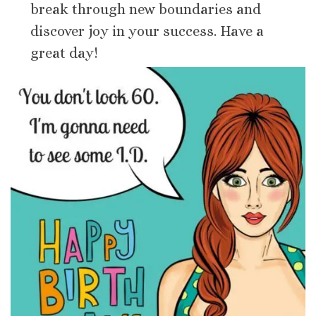
break through new boundaries and
discover joy in your success. Have a
great day!