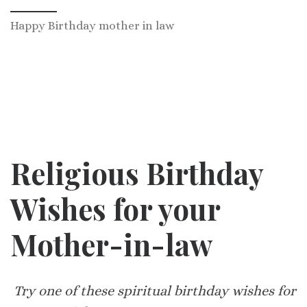
Happy Birthday mother in law
Religious Birthday
Wishes for your
Mother-in-law
Try one of these spiritual birthday wishes for