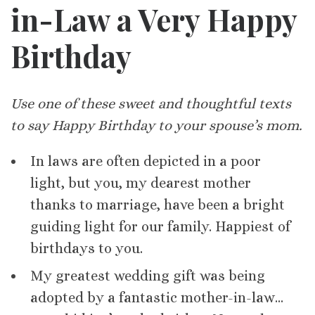
in-Law a Very Happy
Birthday
Use one of these sweet and thoughtful texts
to say Happy Birthday to your spouse’s mom.
In laws are often depicted in a poor
light, but you, my dearest mother
thanks to marriage, have been a bright
guiding light for our family. Happiest of
birthdays to you.
My greatest wedding gift was being
adopted by a fantastic mother-in-law…