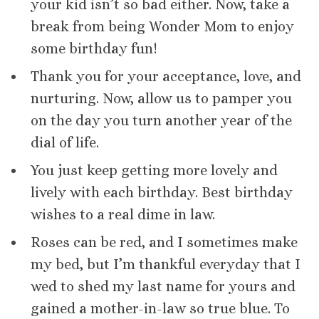
your kid isn’t so bad either. Now, take a
break from being Wonder Mom to enjoy
some birthday fun!
Thank you for your acceptance, love, and
nurturing. Now, allow us to pamper you
on the day you turn another year of the
dial of life.
You just keep getting more lovely and
lively with each birthday. Best birthday
wishes to a real dime in law.
Roses can be red, and I sometimes make
my bed, but I’m thankful everyday that I
wed to shed my last name for yours and
gained a mother-in-law so true blue. To