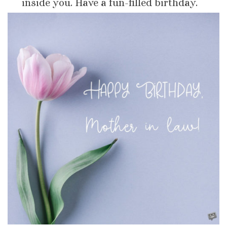
inside you. Have a fun-filled birthday.