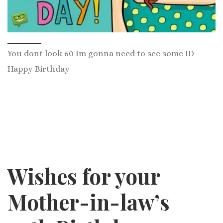
You dont look 60 Im gonna need to see some ID
Happy Birthday
Wishes for your
Mother-in-law’s