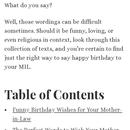
What do you say?
Well, those wordings can be difficult
sometimes. Should it be funny, loving, or
even religious in context, look through this
collection of texts, and you’re certain to find
just the right way to say happy birthday to
your MIL.
Table of Contents
Funny Birthday Wishes for Your Mother-
in-Law