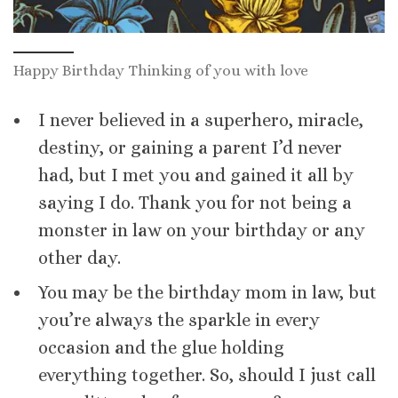
Happy Birthday Thinking of you with love
I never believed in a superhero, miracle,
destiny, or gaining a parent I’d never
had, but I met you and gained it all by
saying I do. Thank you for not being a
monster in law on your birthday or any
other day.
You may be the birthday mom in law, but
you’re always the sparkle in every
occasion and the glue holding
everything together. So, should I just call