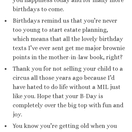
you happiness today and for many more
birthdays to come.
Birthdays remind us that you’re never
too young to start estate planning,
which means that all the lovely birthday
texts I’ve ever sent get me major brownie
points in the mother-in-law book, right?
Thank you for not selling your child to a
circus all those years ago because I’d
have hated to do life without a MIL just
like you. Hope that your B-Day is
completely over the big top with fun and
joy.
You know you’re getting old when you