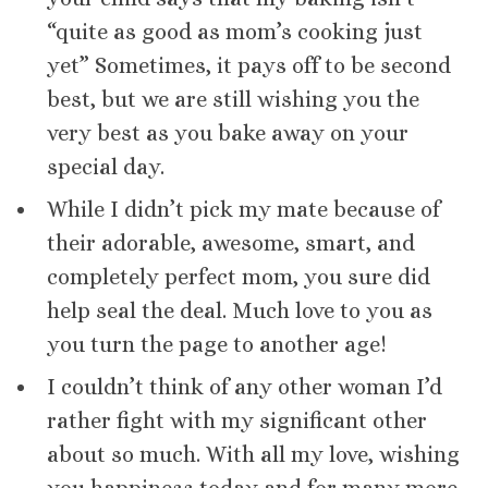
“quite as good as mom’s cooking just
yet” Sometimes, it pays off to be second
best, but we are still wishing you the
very best as you bake away on your
special day.
While I didn’t pick my mate because of
their adorable, awesome, smart, and
completely perfect mom, you sure did
help seal the deal. Much love to you as
you turn the page to another age!
I couldn’t think of any other woman I’d
rather fight with my significant other
about so much. With all my love, wishing