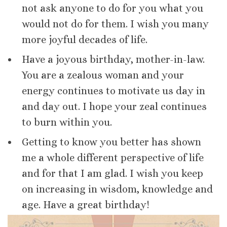
not ask anyone to do for you what you
would not do for them. I wish you many
more joyful decades of life.
Have a joyous birthday, mother-in-law.
You are a zealous woman and your
energy continues to motivate us day in
and day out. I hope your zeal continues
to burn within you.
Getting to know you better has shown
me a whole different perspective of life
and for that I am glad. I wish you keep
on increasing in wisdom, knowledge and
age. Have a great birthday!