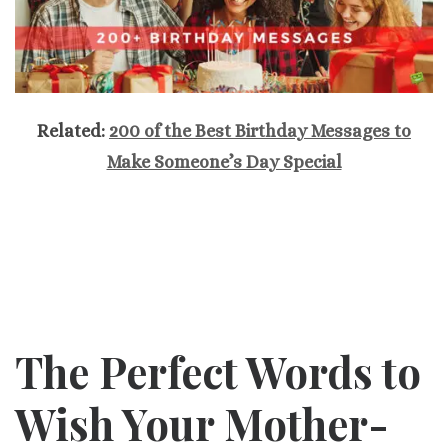
Related:
200 of the Best Birthday Messages to
Make Someone’s Day Special
The Perfect Words to
Wish Your Mother-