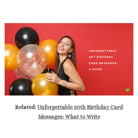
Related:
Unforgettable 50th Birthday Card
Messages: What to Write