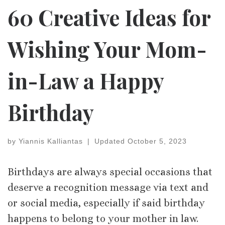
60 Creative Ideas for
Wishing Your Mom-
in-Law a Happy
Birthday
by
Yiannis Kalliantas
|
Updated
October 5, 2023
Birthdays are always special occasions that
deserve a recognition message via text and
or social media, especially if said birthday
happens to belong to your mother in law.