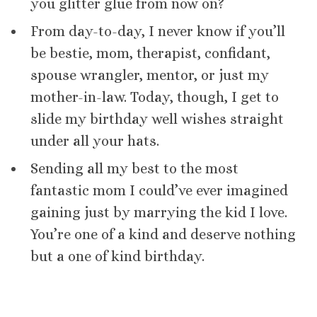
you glitter glue from now on?
From day-to-day, I never know if you’ll
be bestie, mom, therapist, confidant,
spouse wrangler, mentor, or just my
mother-in-law. Today, though, I get to
slide my birthday well wishes straight
under all your hats.
Sending all my best to the most
fantastic mom I could’ve ever imagined
gaining just by marrying the kid I love.
You’re one of a kind and deserve nothing
but a one of kind birthday.