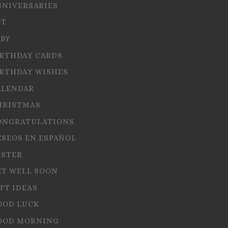
NNIVERSARIES
RT
ABY
IRTHDAY CARDS
IRTHDAY WISHES
ALENDAR
HRISTMAS
ONGRATULATIONS
ESEOS EN ESPAÑOL
ASTER
ET WELL SOON
FT IDEAS
OOD LUCK
OOD MORNING