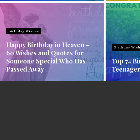
Birthday Wishes
Happy Birthday in Heaven –
Birthday Wis
60 Wishes and Quotes for
Someone Special Who Has
Top 74 Bi
Passed Away
Teenager