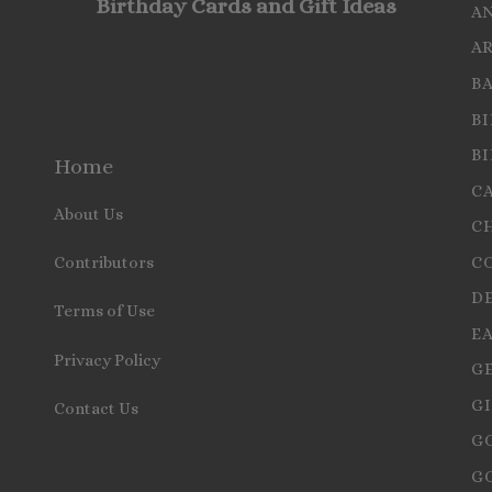
Birthday Cards and Gift Ideas
A
A
B
B
B
Home
C
About Us
C
C
Contributors
D
Terms of Use
E
Privacy Policy
G
GI
Contact Us
G
G