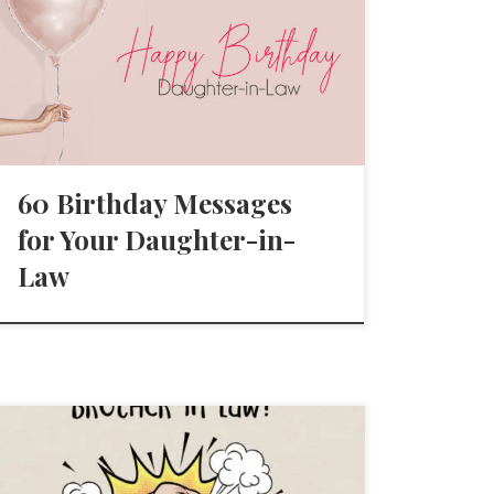
60 Birthday Messages
for Your Daughter-in-
Law