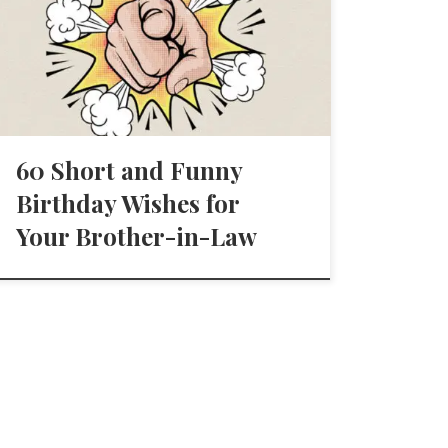
60 Short and Funny
Birthday Wishes for
Your Brother-in-Law