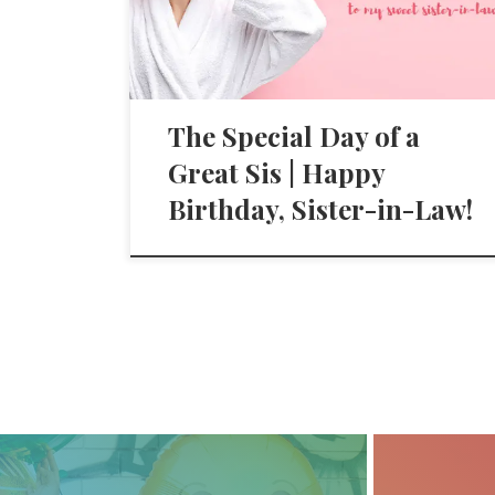
The Special Day of a
Great Sis | Happy
Birthday, Sister-in-Law!