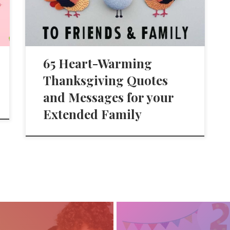
65 Heart-Warming
Thanksgiving Quotes
and Messages for your
Extended Family