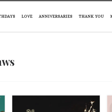
THDAYS
LOVE
ANNIVERSARIES
THANK YOU
laws