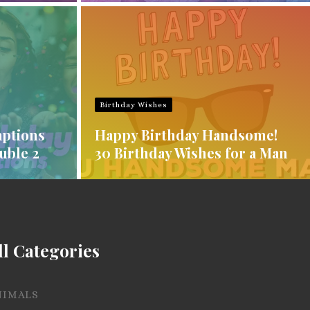
Birthday Wishes
aptions
Happy Birthday Handsome!
uble 2
30 Birthday Wishes for a Man
ll Categories
NIMALS