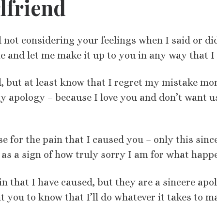
lfriend
nd not considering your feelings when I said or di
e and let me make it up to you in any way that I 
ed, but at least know that I regret my mistake mo
y apology – because I love you and don’t want u
e for the pain that I caused you – only this sinc
as a sign of how truly sorry I am for what happ
n that I have caused, but they are a sincere apo
 you to know that I’ll do whatever it takes to ma