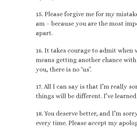
15. Please forgive me for my mistak
am – because you are the most impor
apart.
16. It takes courage to admit when w
means getting another chance with
you, there is no ‘us’.
17. All I can say is that I’m really 
things will be different. I’ve learn
18. You deserve better, and I’m sor
every time. Please accept my apolog