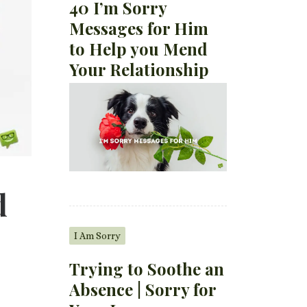
40 I’m Sorry
Messages for Him
to Help you Mend
Your Relationship
d
I Am Sorry
Trying to Soothe an
Absence | Sorry for