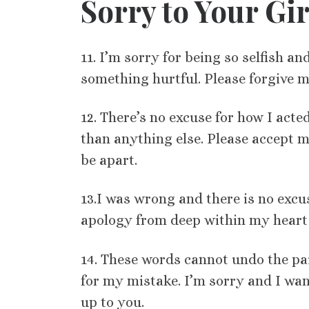
Sorry to Your Gir
11. I’m sorry for being so selfish a
something hurtful. Please forgive m
12. There’s no excuse for how I act
than anything else. Please accept m
be apart.
13.I was wrong and there is no excus
apology from deep within my heart 
14. These words cannot undo the pai
for my mistake. I’m sorry and I want
up to you.