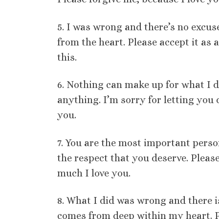
5. I was wrong and there’s no excus
from the heart. Please accept it as 
this.
6. Nothing can make up for what I d
anything. I’m sorry for letting you 
you.
7. You are the most important person
the respect that you deserve. Plea
much I love you.
8. What I did was wrong and there i
comes from deep within my heart. Pl