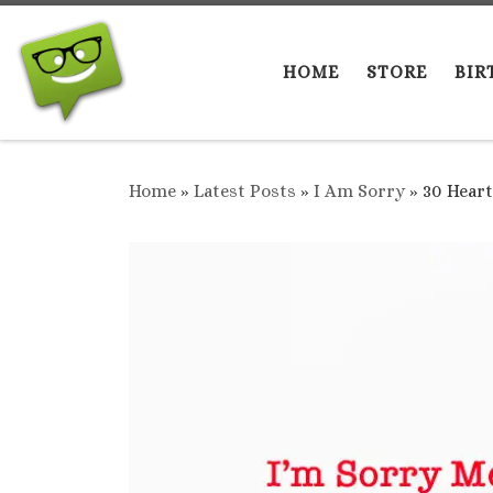
Skip to content
HOME
STORE
BIR
Home
»
Latest Posts
»
I Am Sorry
»
30 Heart