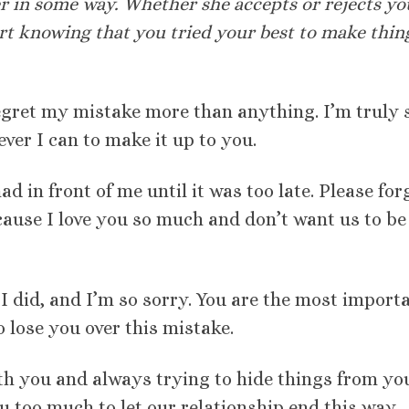
er in some way. Whether she accepts or rejects yo
ort knowing that you tried your best to make thin
regret my mistake more than anything. I’m truly 
ver I can to make it up to you.
had in front of me until it was too late. Please for
ause I love you so much and don’t want us to be
t I did, and I’m so sorry. You are the most import
o lose you over this mistake.
ith you and always trying to hide things from yo
u too much to let our relationship end this way.