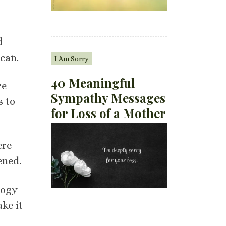
d
can.
I Am Sorry
40 Meaningful
re
Sympathy Messages
s to
for Loss of a Mother
ere
ened.
logy
ke it