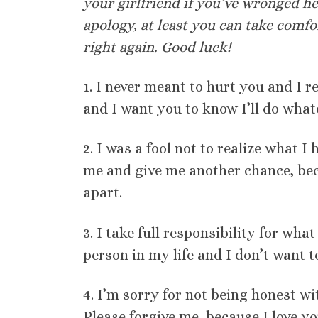
your girlfriend if you’ve wronged h
apology, at least you can take comf
right again. Good luck!
1. I never meant to hurt you and I 
and I want you to know I’ll do whate
2. I was a fool not to realize what I 
me and give me another chance, bec
apart.
3. I take full responsibility for wha
person in my life and I don’t want t
4. I’m sorry for not being honest w
Please forgive me, because I love yo