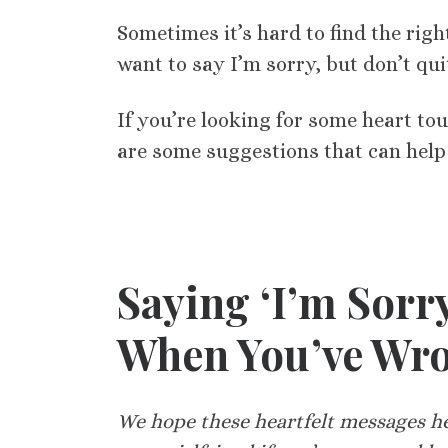
Sometimes it’s hard to find the ri
want to say I’m sorry, but don’t qu
If you’re looking for some heart to
are some suggestions that can hel
Saying ‘I’m Sorr
When You’ve Wr
We hope these heartfelt messages hel