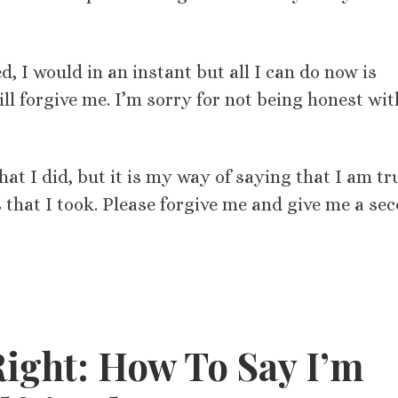
d, I would in an instant but all I can do now is
ll forgive me. I’m sorry for not being honest wit
at I did, but it is my way of saying that I am tr
s that I took. Please forgive me and give me a se
ight: How To Say I’m