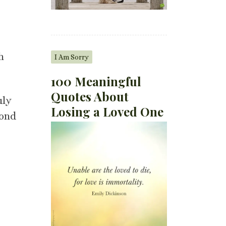
h
I Am Sorry
100 Meaningful
Quotes About
uly
Losing a Loved One
cond