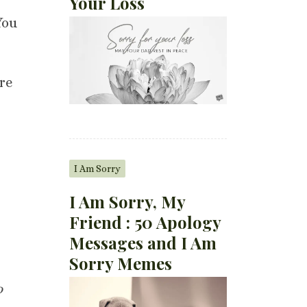
Your Loss
You
re
I Am Sorry
I Am Sorry, My
Friend : 50 Apology
Messages and I Am
Sorry Memes
o