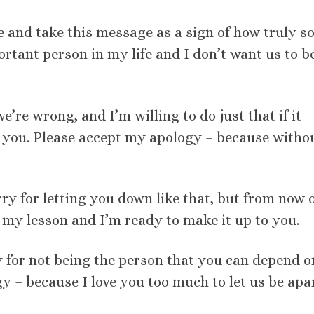
e and take this message as a sign of how truly so
tant person in my life and I don’t want us to b
e’re wrong, and I’m willing to do just that if it
 you. Please accept my apology – because witho
sorry for letting you down like that, but from now 
ed my lesson and I’m ready to make it up to you.
ry for not being the person that you can depend o
y – because I love you too much to let us be apar