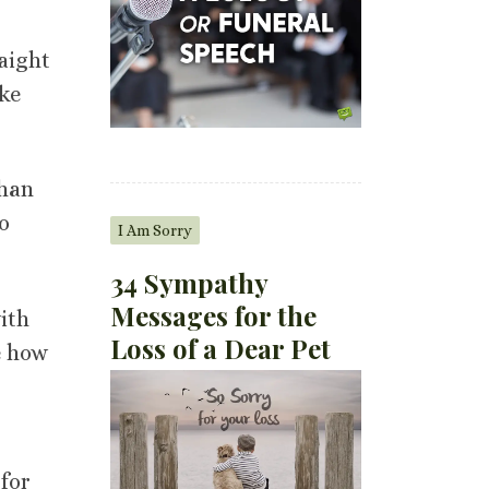
aight
ike
than
o
I Am Sorry
34 Sympathy
Messages for the
ith
Loss of a Dear Pet
e how
 for