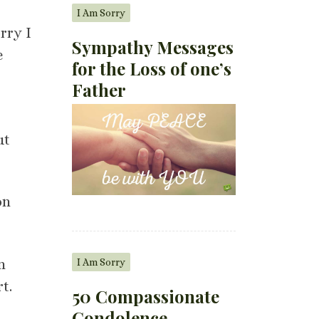
I Am Sorry
rry I
Sympathy Messages
e
for the Loss of one’s
Father
ut
on
I Am Sorry
n
t.
50 Compassionate
Condolence