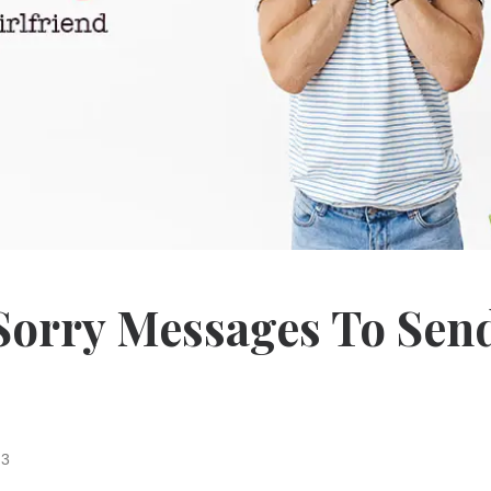
 Sorry Messages To Sen
23