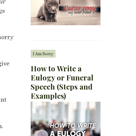
ur
gs
sorry
I Am Sorry
give
How to Write a
Eulogy or Funeral
Speech (Steps and
Examples)
ant
u.