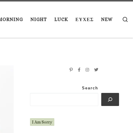
S
MORNING
NIGHT
LUCK
ΕΥΧΕΣ
NEW
Search
I Am Sorry