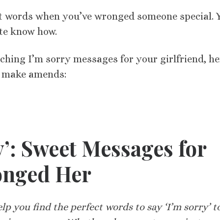
ght words when you’ve wronged someone special. 
ite know how.
uching I’m sorry messages for your girlfriend, he
p make amends:
y’: Sweet Messages for
onged Her
p you find the perfect words to say ‘I’m sorry’ t