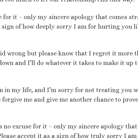
e for it – only my sincere apology that comes str
a sign of how deeply sorry I am for hurting you l
id wrong but please know that I regret it more 
down and I’ll do whatever it takes to make it up t
 in my life, and I’m sorry for not treating you w
se forgive me and give me another chance to prov
s no excuse for it – only my sincere apology that
ease accept it as a sign of how truly sorry I am