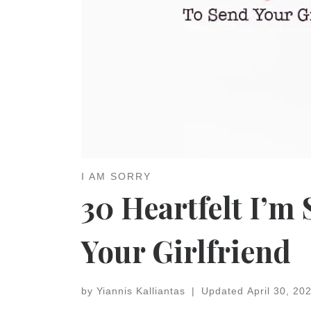
I AM SORRY
30 Heartfelt I’m
Your Girlfriend
by
Yiannis Kalliantas
|
Updated
April 30, 20