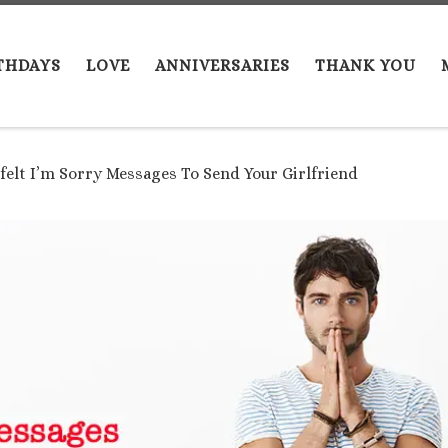
THDAYS
LOVE
ANNIVERSARIES
THANK YOU
felt I’m Sorry Messages To Send Your Girlfriend