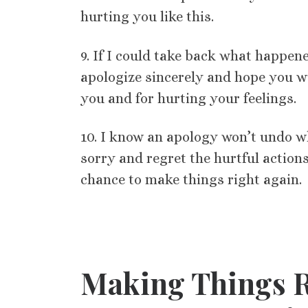
hurting you like this.
9. If I could take back what happene
apologize sincerely and hope you wi
you and for hurting your feelings.
10. I know an apology won’t undo wh
sorry and regret the hurtful action
chance to make things right again.
Making Things R