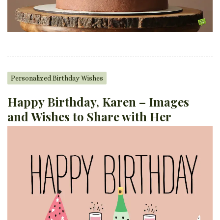
Personalized Birthday Wishes
Happy Birthday, Karen – Images
and Wishes to Share with Her