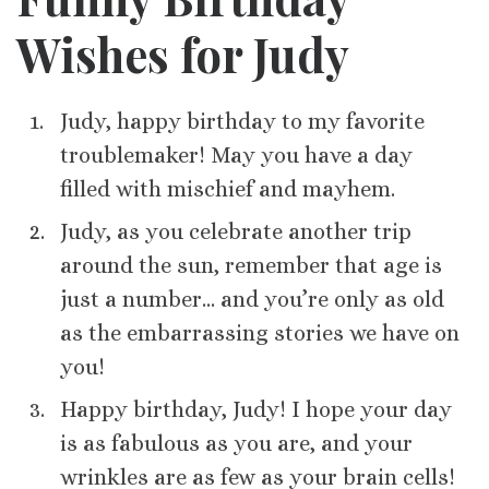
Wishes for Judy
Judy, happy birthday to my favorite
troublemaker! May you have a day
filled with mischief and mayhem.
Judy, as you celebrate another trip
around the sun, remember that age is
just a number… and you’re only as old
as the embarrassing stories we have on
you!
Happy birthday, Judy! I hope your day
is as fabulous as you are, and your
wrinkles are as few as your brain cells!