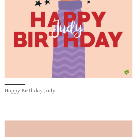
Happy Birthday Judy