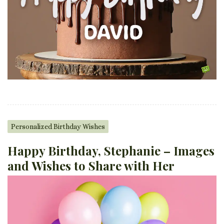
Personalized Birthday Wishes
Happy Birthday, Stephanie – Images
and Wishes to Share with Her