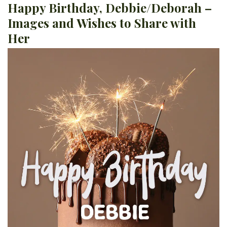
Happy Birthday, Debbie/Deborah –
Images and Wishes to Share with
Her