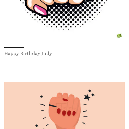
Happy Birthday Judy