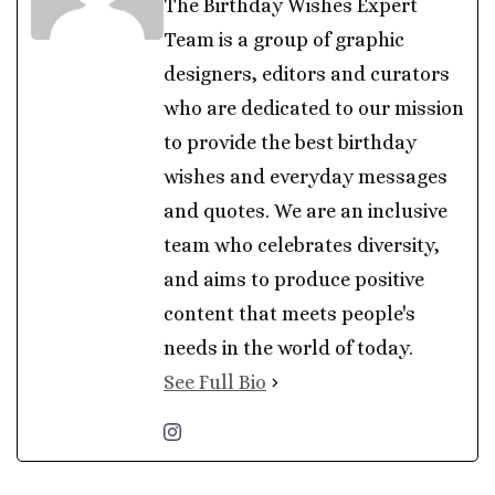
The Birthday Wishes Expert
Team is a group of graphic
designers, editors and curators
who are dedicated to our mission
to provide the best birthday
wishes and everyday messages
and quotes. We are an inclusive
team who celebrates diversity,
and aims to produce positive
content that meets people's
needs in the world of today.
See Full Bio