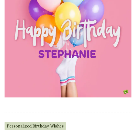
Personalized Birthday Wishes