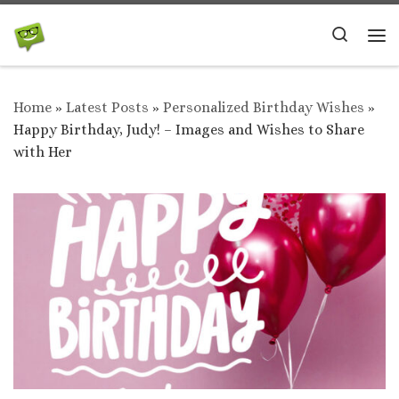
Skip to content
Search
Me
Home
»
Latest Posts
»
Personalized Birthday Wishes
»
Happy Birthday, Judy! – Images and Wishes to Share
with Her