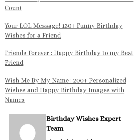
Count
Your LOL Message! 130+ Funny Birthday
Wishes for a Friend
Friends Forever : Happy Birthday to my Best
Friend
Wish Me By My Name : 200+ Personalized
Wishes and Happy Birthday Images with
Names
Birthday Wishes Expert
Team