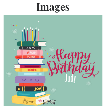
Images