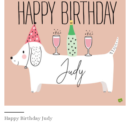
Happy Birthday Judy