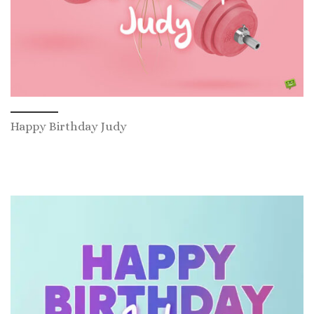
Happy Birthday Judy