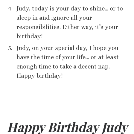
Judy, today is your day to shine… or to
sleep in and ignore all your
responsibilities. Either way, it’s your
birthday!
Judy, on your special day, I hope you
have the time of your life… or at least
enough time to take a decent nap.
Happy birthday!
Happy Birthday Judy