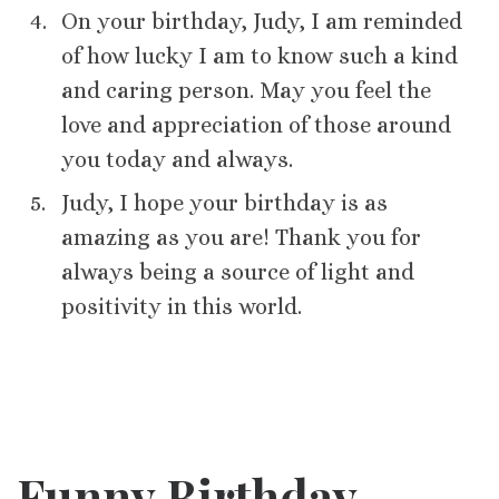
On your birthday, Judy, I am reminded
of how lucky I am to know such a kind
and caring person. May you feel the
love and appreciation of those around
you today and always.
Judy, I hope your birthday is as
amazing as you are! Thank you for
always being a source of light and
positivity in this world.
Funny Birthday