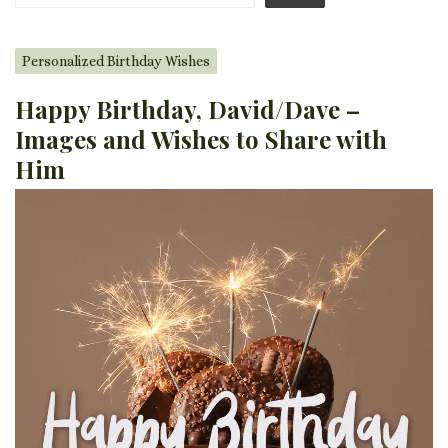
Personalized Birthday Wishes
Happy Birthday, David/Dave –
Images and Wishes to Share with
Him