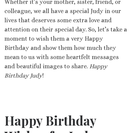
Whether it’s your mother, sister, friend, or
colleague, we all have a special Judy in our
lives that deserves some extra love and
attention on their special day. So, let’s take a
moment to wish them a very Happy
Birthday and show them how much they
mean to us with some heartfelt messages
and beautiful images to share.
Happy
Birthday Judy
!
Happy Birthday