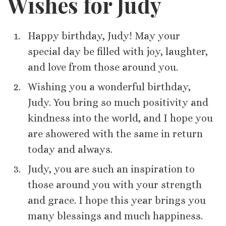
Wishes for Judy
Happy birthday, Judy! May your
special day be filled with joy, laughter,
and love from those around you.
Wishing you a wonderful birthday,
Judy. You bring so much positivity and
kindness into the world, and I hope you
are showered with the same in return
today and always.
Judy, you are such an inspiration to
those around you with your strength
and grace. I hope this year brings you
many blessings and much happiness.