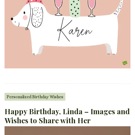
Personalized Birthday Wishes
Happy Birthday, Linda – Images and
Wishes to Share with Her