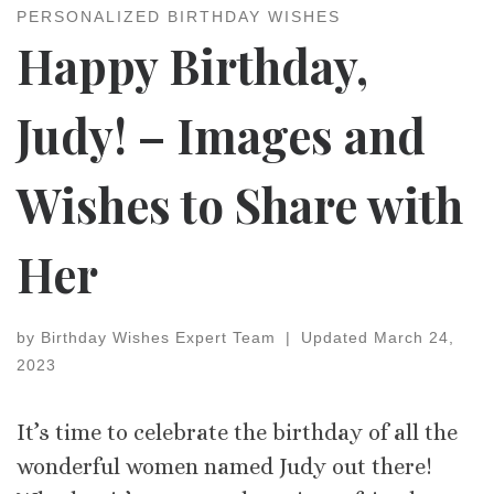
PERSONALIZED BIRTHDAY WISHES
Happy Birthday,
Judy! – Images and
Wishes to Share with
Her
by
Birthday Wishes Expert Team
|
Updated
March 24,
2023
It’s time to celebrate the birthday of all the
wonderful women named Judy out there!