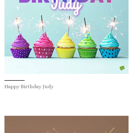
Happy Birthday Judy