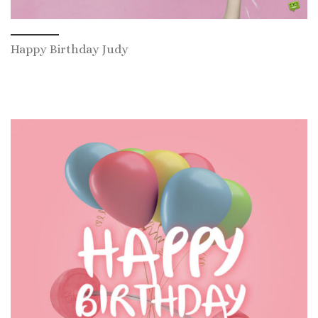
Happy Birthday Judy