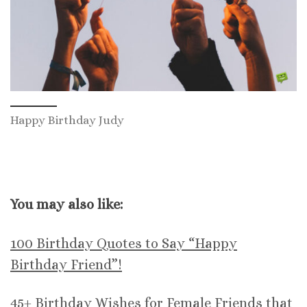
Happy Birthday Judy
You may also like:
100 Birthday Quotes to Say “Happy
Birthday Friend”!
45+ Birthday Wishes for Female Friends that