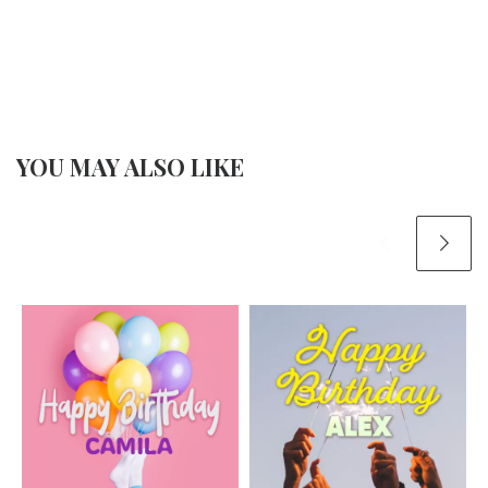
YOU MAY ALSO LIKE