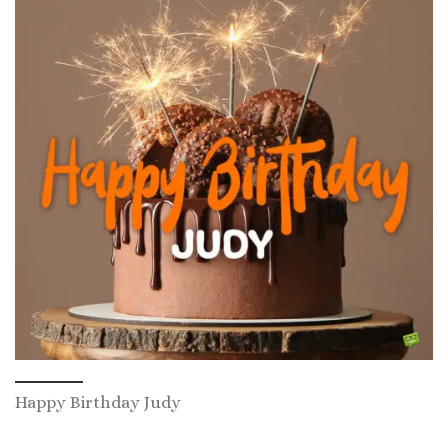
Happy Birthday Judy