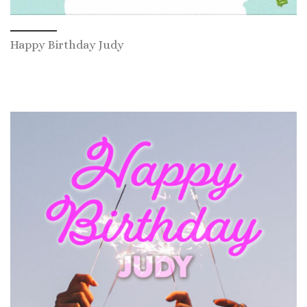
Happy Birthday Judy