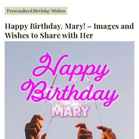
Personalized Birthday Wishes
Happy Birthday, Mary! – Images and
Wishes to Share with Her