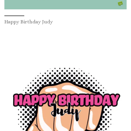
Happy Birthday Judy