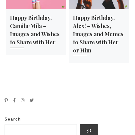
Happy Birthday,
Happy Birthday,
Camila/Mila –
Alex! – Wishes,
Images and Wishes
Images and Memes
to Share with Her
to Share with Her
or Him
Search